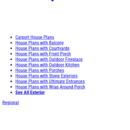
Carport House Plans
House Plans with Balcony
House Plans with Courtyards
House Plans with Front Porch
House Plans with Outdoor Fireplace
House Plans with Outdoor Kitchen
House Plans with Porches
House Plans with Stone Exteriors
House Plans with Ultimate Entrances
House Plans with Wrap Around Porch
See All Exterior
Regional