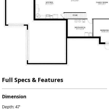
Full Specs & Features
Dimension
Depth: 47'