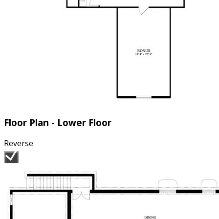
Floor Plan - Lower Floor
Reverse