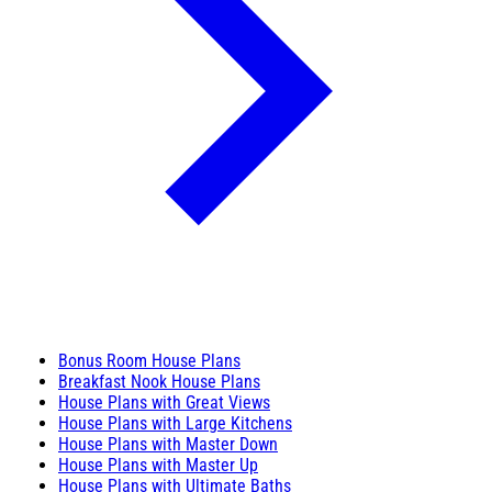
Bonus Room House Plans
Breakfast Nook House Plans
House Plans with Great Views
House Plans with Large Kitchens
House Plans with Master Down
House Plans with Master Up
House Plans with Ultimate Baths