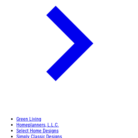
Green Living
Homeplanners, L.L.C.
Select Home Designs
Simply Classic Designs