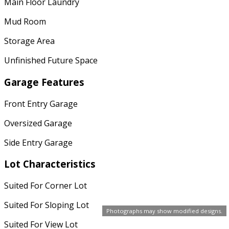
Main Floor Laundry
Mud Room
Storage Area
Unfinished Future Space
Garage Features
Front Entry Garage
Oversized Garage
Side Entry Garage
Lot Characteristics
Suited For Corner Lot
Suited For Sloping Lot
Photographs may show modified designs.
Suited For View Lot