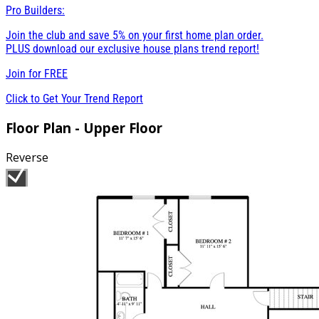
Pro Builders:
Join the club and save 5% on your first home plan order.
PLUS download our exclusive house plans trend report!
Join for
FREE
Click to Get Your Trend Report
Floor Plan - Upper Floor
Reverse