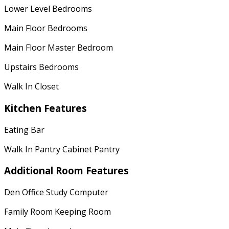
Lower Level Bedrooms
Main Floor Bedrooms
Main Floor Master Bedroom
Upstairs Bedrooms
Walk In Closet
Kitchen Features
Eating Bar
Walk In Pantry Cabinet Pantry
Additional Room Features
Den Office Study Computer
Family Room Keeping Room