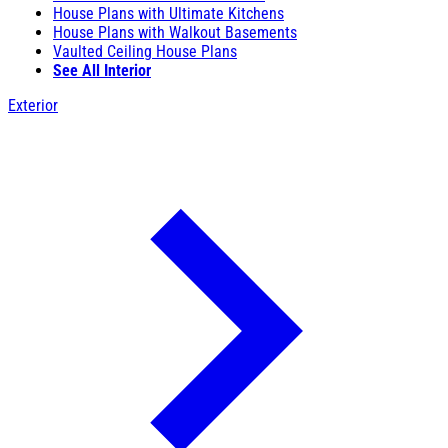
House Plans with Ultimate Kitchens
House Plans with Walkout Basements
Vaulted Ceiling House Plans
See All Interior
Exterior