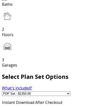
Baths
2
Floors
3
Garages
Select Plan Set Options
What's included?
Instant
Download After Checkout