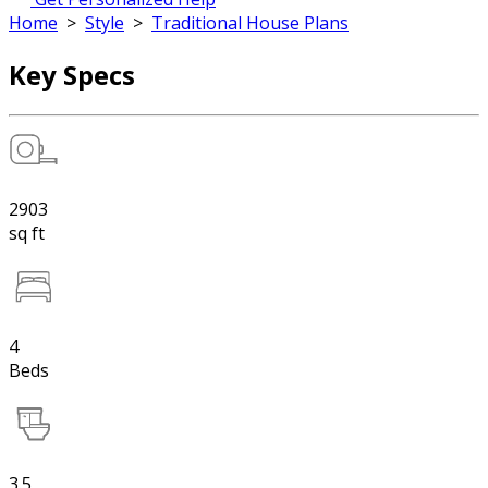
Home
>
Style
>
Traditional House Plans
Key Specs
2903
sq ft
4
Beds
3.5