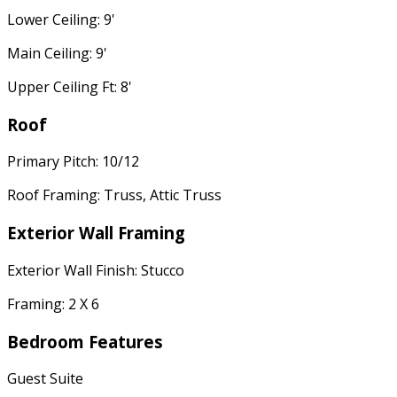
Lower Ceiling: 9'
Main Ceiling: 9'
Upper Ceiling Ft: 8'
Roof
Primary Pitch: 10/12
Roof Framing: Truss, Attic Truss
Exterior Wall Framing
Exterior Wall Finish: Stucco
Framing: 2 X 6
Bedroom Features
Guest Suite