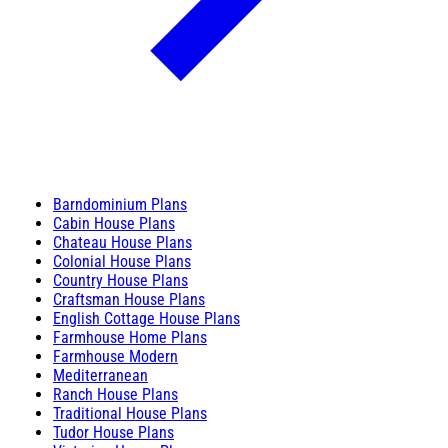
Barndominium Plans
Cabin House Plans
Chateau House Plans
Colonial House Plans
Country House Plans
Craftsman House Plans
English Cottage House Plans
Farmhouse Home Plans
Farmhouse Modern
Mediterranean
Ranch House Plans
Traditional House Plans
Tudor House Plans