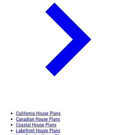
California House Plans
Canadian House Plans
Coastal House Plans
Lakefront House Plans