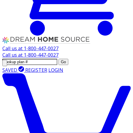
Call us at
1-800-447-0027
Call us at
1-800-447-0027
Go
SAVED
REGISTER
LOGIN