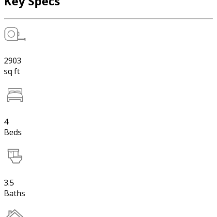
Key Specs
2903
sq ft
4
Beds
3.5
Baths