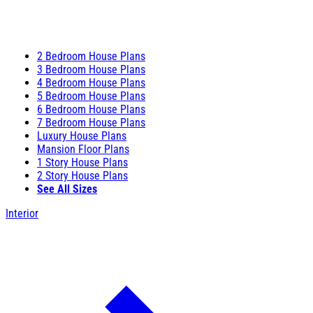
2 Bedroom House Plans
3 Bedroom House Plans
4 Bedroom House Plans
5 Bedroom House Plans
6 Bedroom House Plans
7 Bedroom House Plans
Luxury House Plans
Mansion Floor Plans
1 Story House Plans
2 Story House Plans
See All Sizes
Interior