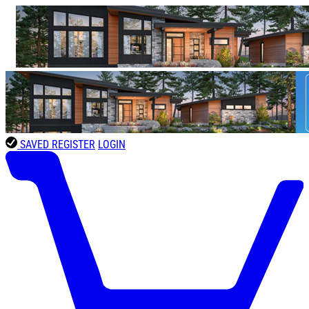
SAVED
REGISTER
LOGIN