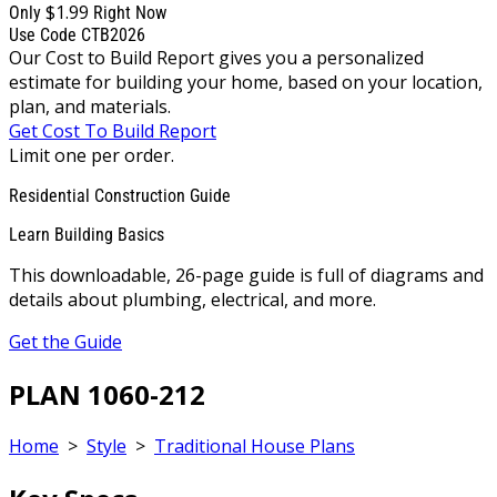
$1.99
Only
Right Now
Use Code CTB2026
Our Cost to Build Report gives you a personalized
estimate for building your home, based on your location,
plan, and materials.
Get Cost To Build Report
Limit one per order.
Residential Construction Guide
Learn Building Basics
This downloadable, 26-page guide is full of diagrams and
details about plumbing, electrical, and more.
Get the Guide
PLAN 1060-212
Home
>
Style
>
Traditional House Plans