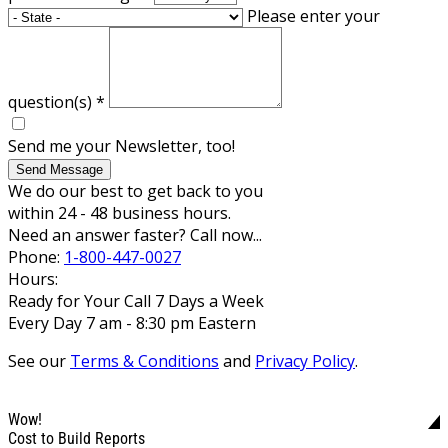
Please enter your
question(s)
*
Send me your Newsletter, too!
Send Message
We do our best to get back to you
within 24 - 48 business hours.
Need an answer faster? Call now...
Phone:
1-800-447-0027
Hours:
Ready for Your Call 7 Days a Week
Every Day 7 am - 8:30 pm Eastern
See our
Terms & Conditions
and
Privacy Policy
.
Wow!
Cost to Build Reports