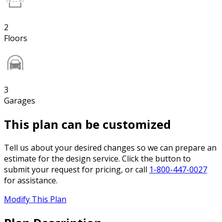
2
Floors
3
Garages
This plan can be customized
Tell us about your desired changes so we can prepare an
estimate for the design service. Click the button to
submit your request for pricing, or call
1-800-447-0027
for assistance.
Modify This Plan