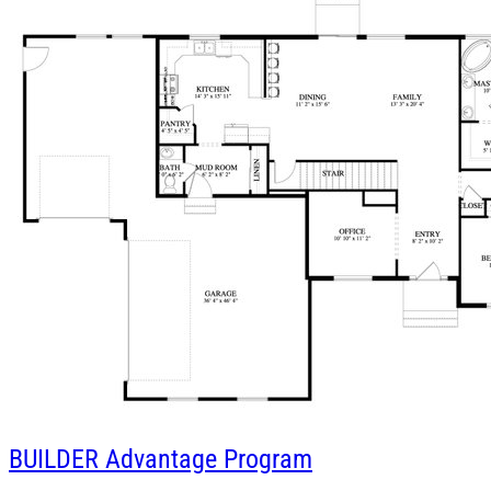
BUILDER
Advantage Program