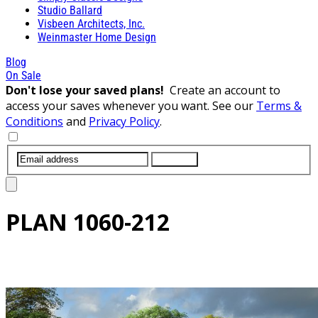
Studio Ballard
Visbeen Architects, Inc.
Weinmaster Home Design
Blog
On Sale
Don't lose your saved plans!
Create an account to
access your saves whenever you want. See our
Terms &
Conditions
and
Privacy Policy
.
SUBMIT
PLAN
1060-212