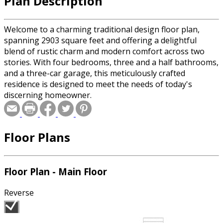
Plan Description
Welcome to a charming traditional design floor plan,
spanning 2903 square feet and offering a delightful
blend of rustic charm and modern comfort across two
stories. With four bedrooms, three and a half bathrooms,
and a three-car garage, this meticulously crafted
residence is designed to meet the needs of today's
discerning homeowner.
Floor Plans
Floor Plan - Main Floor
Reverse