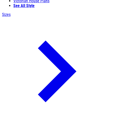
Victorian House Plans
See All Style
Sizes