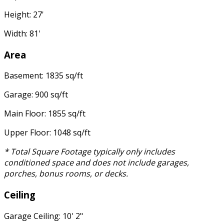
Height: 27'
Width: 81'
Area
Basement: 1835 sq/ft
Garage: 900 sq/ft
Main Floor: 1855 sq/ft
Upper Floor: 1048 sq/ft
* Total Square Footage typically only includes
conditioned space and does not include garages,
porches, bonus rooms, or decks.
Ceiling
Garage Ceiling: 10' 2"