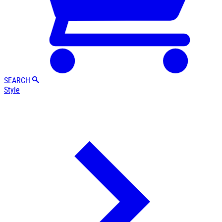
SEARCH
Style