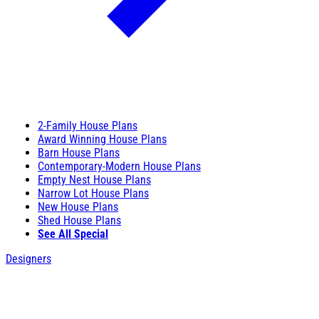
2-Family House Plans
Award Winning House Plans
Barn House Plans
Contemporary-Modern House Plans
Empty Nest House Plans
Narrow Lot House Plans
New House Plans
Shed House Plans
See All Special
Designers