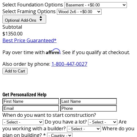
Select Foundation Options
Select Framing Options
Optional Add-Ons
Subtotal
$1350.00
Best Price Guaranteed*
Affirm
Pay over time with
. See if you qualify at checkout.
Also order by phone:
1-800-447-0027
Add to Cart
Get Personalized Help
When do you want to start construction?
Do you have a lot?
Are
you working with a builder?
Where do you
plan on building?
*