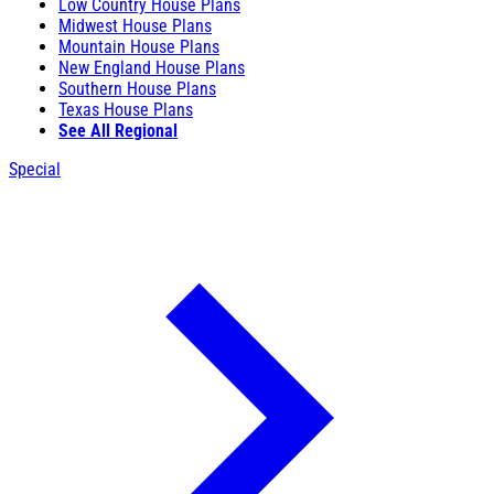
Low Country House Plans
Midwest House Plans
Mountain House Plans
New England House Plans
Southern House Plans
Texas House Plans
See All Regional
Special