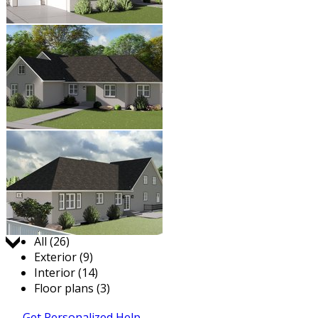
Jump to:
All (26)
Exterior (9)
Interior (14)
Floor plans (3)
Get Personalized Help