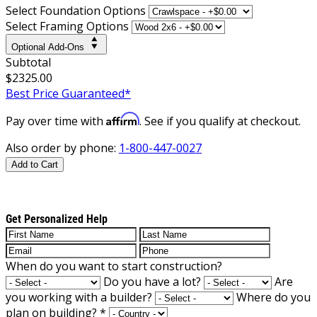
Select Foundation Options
Select Framing Options
Optional Add-Ons
Subtotal
$2325.00
Best Price Guaranteed*
Affirm
Pay over time with
. See if you qualify at checkout.
Also order by phone:
1-800-447-0027
Add to Cart
Get Personalized Help
When do you want to start construction?
Do you have a lot?
Are
you working with a builder?
Where do you
plan on building?
*