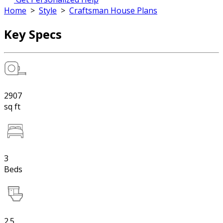
Home
>
Style
>
Craftsman House Plans
Key Specs
2907
sq ft
3
Beds
2.5