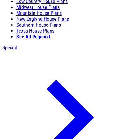
Low Country House Plans
Midwest House Plans
Mountain House Plans
New England House Plans
Southern House Plans
Texas House Plans
See All Regional
Special