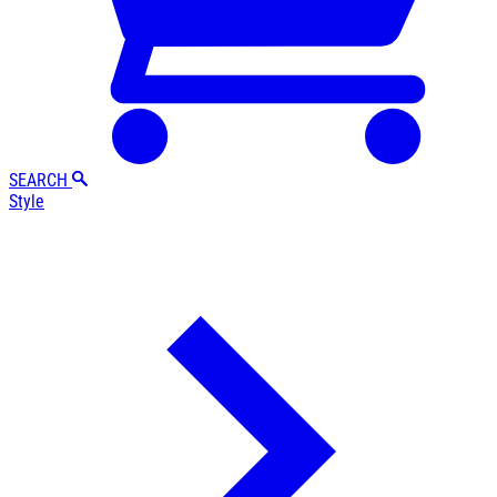
SEARCH
Style