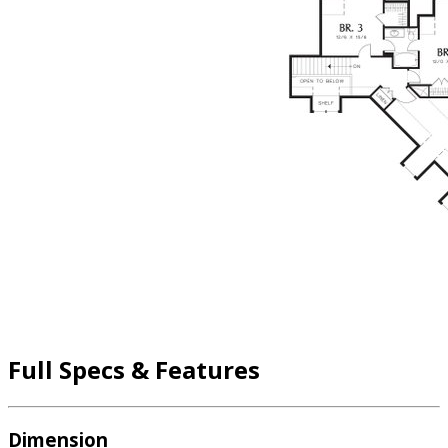
Full Specs & Features
Dimension