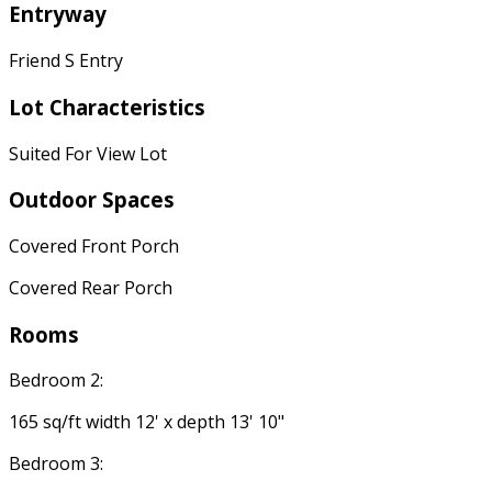
Entryway
Friend S Entry
Lot Characteristics
Suited For View Lot
Outdoor Spaces
Covered Front Porch
Covered Rear Porch
Rooms
Bedroom 2:
165 sq/ft width 12' x depth 13' 10"
Bedroom 3: