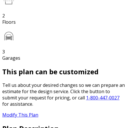
2
Floors
3
Garages
This plan can be customized
Tell us about your desired changes so we can prepare an
estimate for the design service. Click the button to
submit your request for pricing, or call
1-800-447-0027
for assistance.
Modify This Plan