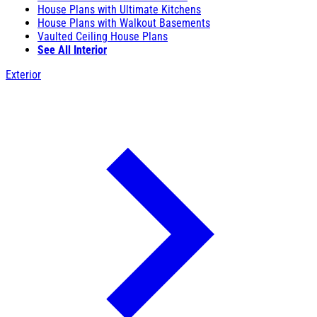
House Plans with Ultimate Kitchens
House Plans with Walkout Basements
Vaulted Ceiling House Plans
See All Interior
Exterior