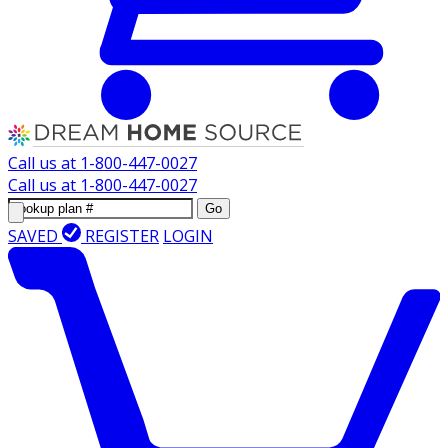
Call us at
1-800-447-0027
Call us at
1-800-447-0027
Go
SAVED
REGISTER
LOGIN