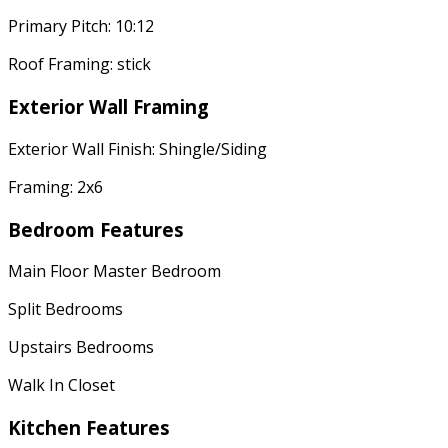
Primary Pitch: 10:12
Roof Framing: stick
Exterior Wall Framing
Exterior Wall Finish: Shingle/Siding
Framing: 2x6
Bedroom Features
Main Floor Master Bedroom
Split Bedrooms
Upstairs Bedrooms
Walk In Closet
Kitchen Features