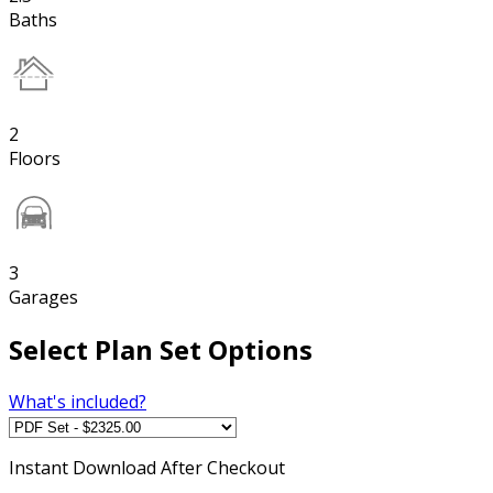
Baths
2
Floors
3
Garages
Select Plan Set Options
What's included?
Instant
Download After Checkout