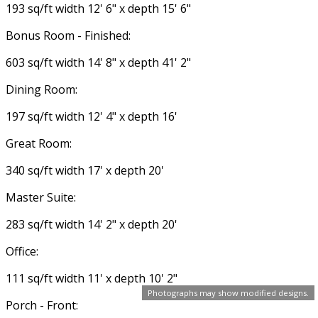
193 sq/ft width 12' 6" x depth 15' 6"
Bonus Room - Finished:
603 sq/ft width 14' 8" x depth 41' 2"
Dining Room:
197 sq/ft width 12' 4" x depth 16'
Great Room:
340 sq/ft width 17' x depth 20'
Master Suite:
283 sq/ft width 14' 2" x depth 20'
Office:
111 sq/ft width 11' x depth 10' 2"
Photographs may show modified designs.
Porch - Front: