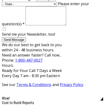
Please enter your
question(s)
*
Send me your Newsletter, too!
Send Message
We do our best to get back to you
within 24 - 48 business hours.
Need an answer faster? Call now...
Phone:
1-800-447-0027
Hours:
Ready for Your Call 7 Days a Week
Every Day 7 am - 8:30 pm Eastern
See our
Terms & Conditions
and
Privacy Policy
.
Wow!
Cost to Build Reports