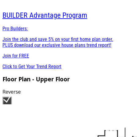
BUILDER
Advantage Program
Pro Builders:
Join the club and save 5% on your first home plan order.
PLUS download our exclusive house plans trend report!
Join for
FREE
Click to Get Your Trend Report
Floor Plan - Upper Floor
Reverse