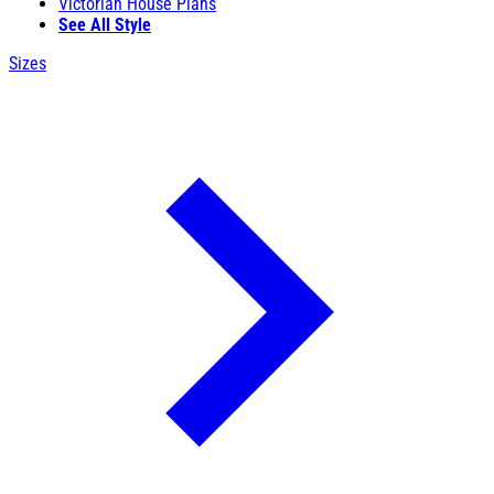
Victorian House Plans
See All Style
Sizes