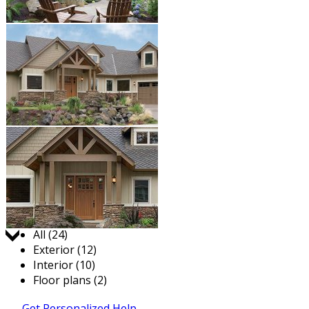
Jump to:
All (24)
Exterior (12)
Interior (10)
Floor plans (2)
Get Personalized Help