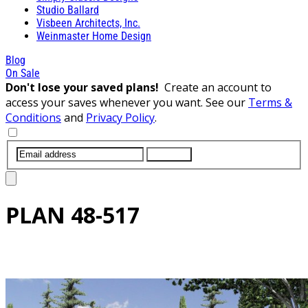
Studio Ballard
Visbeen Architects, Inc.
Weinmaster Home Design
Blog
On Sale
Don't lose your saved plans!
Create an account to
access your saves whenever you want. See our
Terms &
Conditions
and
Privacy Policy
.
SUBMIT
PLAN
48-517