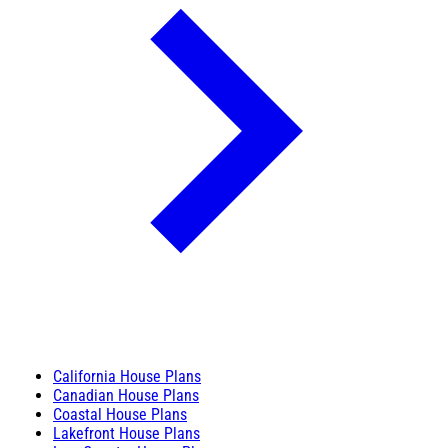
California House Plans
Canadian House Plans
Coastal House Plans
Lakefront House Plans