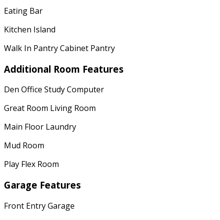
Eating Bar
Kitchen Island
Walk In Pantry Cabinet Pantry
Additional Room Features
Den Office Study Computer
Great Room Living Room
Main Floor Laundry
Mud Room
Play Flex Room
Garage Features
Front Entry Garage