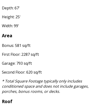
Depth: 67'
Height: 25'
Width: 99'
Area
Bonus: 581 sq/ft
First Floor: 2287 sq/ft
Garage: 793 sq/ft
Second Floor: 620 sq/ft
* Total Square Footage typically only includes
conditioned space and does not include garages,
porches, bonus rooms, or decks.
Roof