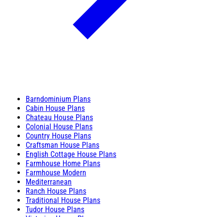
Barndominium Plans
Cabin House Plans
Chateau House Plans
Colonial House Plans
Country House Plans
Craftsman House Plans
English Cottage House Plans
Farmhouse Home Plans
Farmhouse Modern
Mediterranean
Ranch House Plans
Traditional House Plans
Tudor House Plans