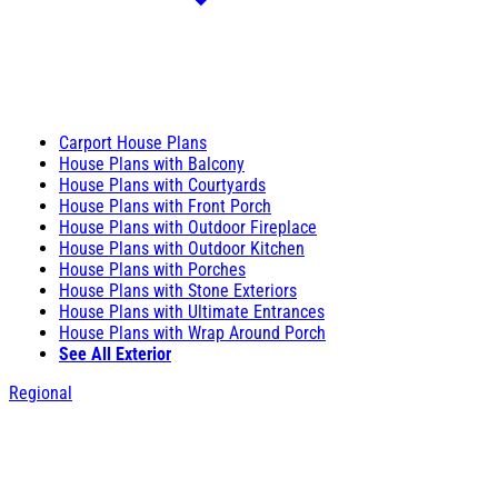
Carport House Plans
House Plans with Balcony
House Plans with Courtyards
House Plans with Front Porch
House Plans with Outdoor Fireplace
House Plans with Outdoor Kitchen
House Plans with Porches
House Plans with Stone Exteriors
House Plans with Ultimate Entrances
House Plans with Wrap Around Porch
See All Exterior
Regional