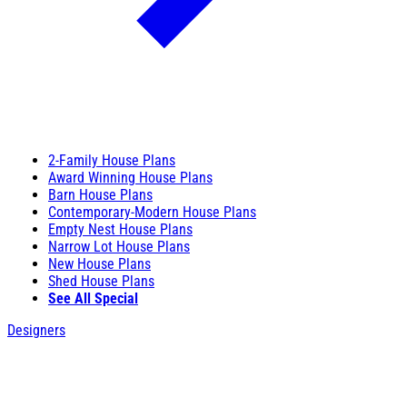
2-Family House Plans
Award Winning House Plans
Barn House Plans
Contemporary-Modern House Plans
Empty Nest House Plans
Narrow Lot House Plans
New House Plans
Shed House Plans
See All Special
Designers