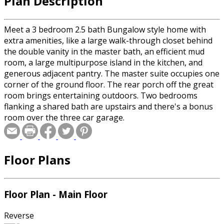
Plan Description
Meet a 3 bedroom 2.5 bath Bungalow style home with
extra amenities, like a large walk-through closet behind
the double vanity in the master bath, an efficient mud
room, a large multipurpose island in the kitchen, and
generous adjacent pantry. The master suite occupies one
corner of the ground floor. The rear porch off the great
room brings entertaining outdoors. Two bedrooms
flanking a shared bath are upstairs and there's a bonus
room over the three car garage.
Floor Plans
Floor Plan - Main Floor
Reverse