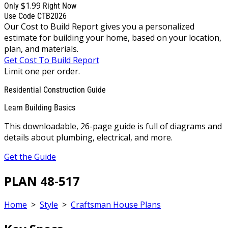
$1.99
Only
Right Now
Use Code CTB2026
Our Cost to Build Report gives you a personalized
estimate for building your home, based on your location,
plan, and materials.
Get Cost To Build Report
Limit one per order.
Residential Construction Guide
Learn Building Basics
This downloadable, 26-page guide is full of diagrams and
details about plumbing, electrical, and more.
Get the Guide
PLAN 48-517
Home
>
Style
>
Craftsman House Plans