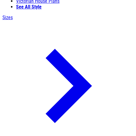
Victorian House Plans
See All Style
Sizes