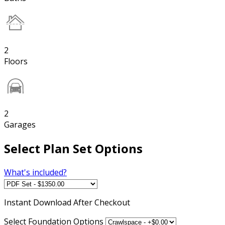
2
Floors
2
Garages
Select Plan Set Options
What's included?
Instant
Download After Checkout
Select Foundation Options