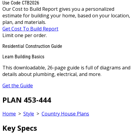
Use Code CTB2026
Our Cost to Build Report gives you a personalized
estimate for building your home, based on your location,
plan, and materials.
Get Cost To Build Report
Limit one per order.
Residential Construction Guide
Learn Building Basics
This downloadable, 26-page guide is full of diagrams and
details about plumbing, electrical, and more.
Get the Guide
PLAN 453-444
Home
>
Style
>
Country House Plans
Key Specs