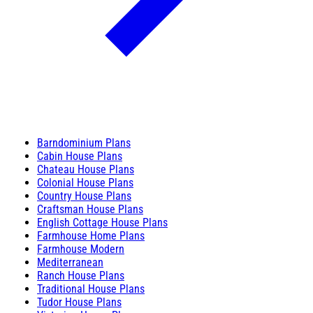
Barndominium Plans
Cabin House Plans
Chateau House Plans
Colonial House Plans
Country House Plans
Craftsman House Plans
English Cottage House Plans
Farmhouse Home Plans
Farmhouse Modern
Mediterranean
Ranch House Plans
Traditional House Plans
Tudor House Plans