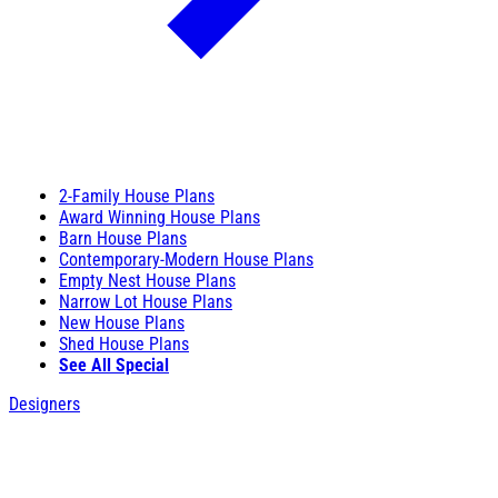
2-Family House Plans
Award Winning House Plans
Barn House Plans
Contemporary-Modern House Plans
Empty Nest House Plans
Narrow Lot House Plans
New House Plans
Shed House Plans
See All Special
Designers