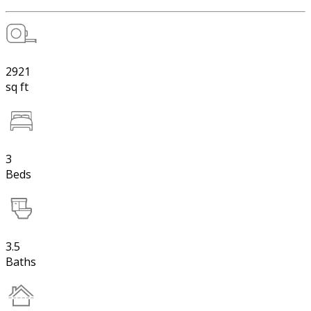
2921
sq ft
3
Beds
3.5
Baths