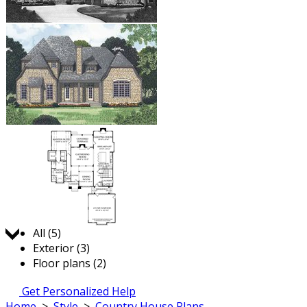
Jump to:
All (5)
Exterior (3)
Floor plans (2)
Get Personalized Help
Home
>
Style
>
Country House Plans