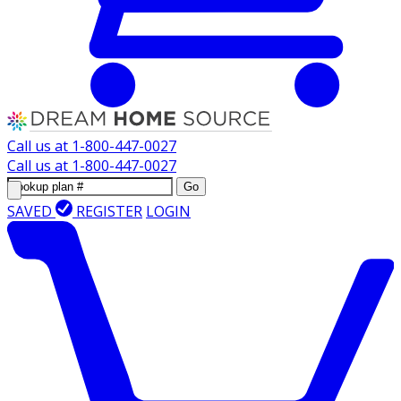
Call us at
1-800-447-0027
Call us at
1-800-447-0027
Go
SAVED
REGISTER
LOGIN