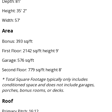
Depth: 81'
Height: 35' 2"
Width: 57'
Area
Bonus: 393 sq/ft
First Floor: 2142 sq/ft height 9'
Garage: 576 sq/ft
Second Floor: 779 sq/ft height 8'
* Total Square Footage typically only includes
conditioned space and does not include garages,
porches, bonus rooms, or decks.
Roof
Primary Pitch: 16:12