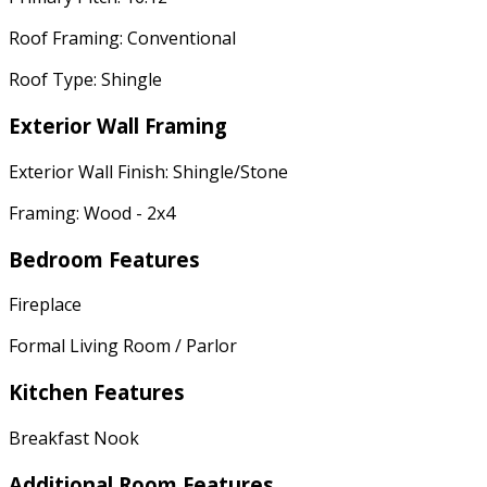
Roof Framing: Conventional
Roof Type: Shingle
Exterior Wall Framing
Exterior Wall Finish: Shingle/Stone
Framing: Wood - 2x4
Bedroom Features
Fireplace
Formal Living Room / Parlor
Kitchen Features
Breakfast Nook
Additional Room Features