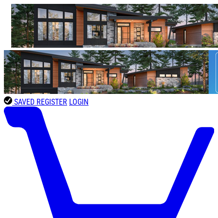
SAVED
REGISTER
LOGIN