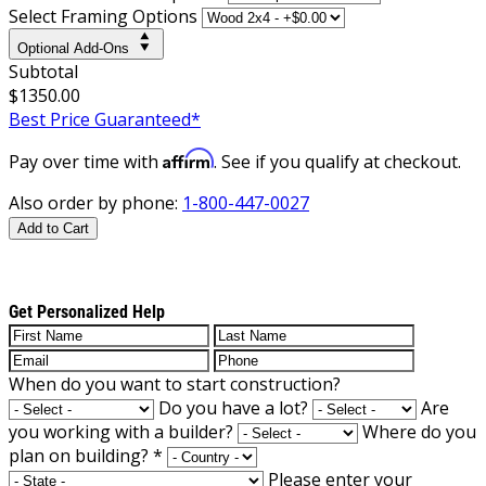
Select Framing Options
Optional Add-Ons
Subtotal
$1350.00
Best Price Guaranteed*
Affirm
Pay over time with
. See if you qualify at checkout.
Also order by phone:
1-800-447-0027
Add to Cart
Get Personalized Help
When do you want to start construction?
Do you have a lot?
Are
you working with a builder?
Where do you
plan on building?
*
Please enter your