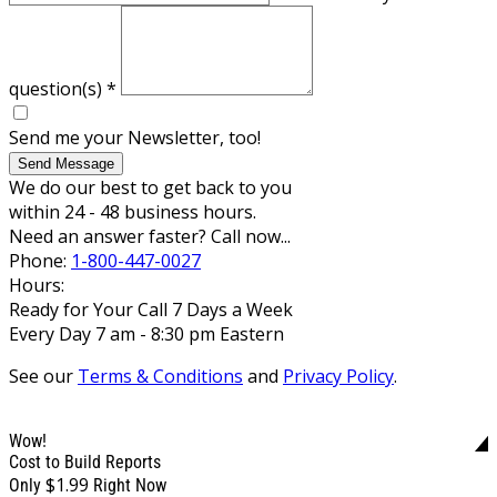
question(s)
*
Send me your Newsletter, too!
Send Message
We do our best to get back to you
within 24 - 48 business hours.
Need an answer faster? Call now...
Phone:
1-800-447-0027
Hours:
Ready for Your Call 7 Days a Week
Every Day 7 am - 8:30 pm Eastern
See our
Terms & Conditions
and
Privacy Policy
.
Wow!
Cost to Build Reports
$1.99
Only
Right Now