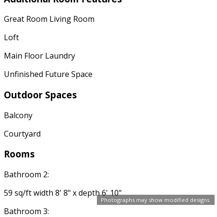
Great Room Living Room
Loft
Main Floor Laundry
Unfinished Future Space
Outdoor Spaces
Balcony
Courtyard
Rooms
Bathroom 2:
59 sq/ft width 8' 8" x depth 6' 10"
Photographs may show modified designs.
Bathroom 3: