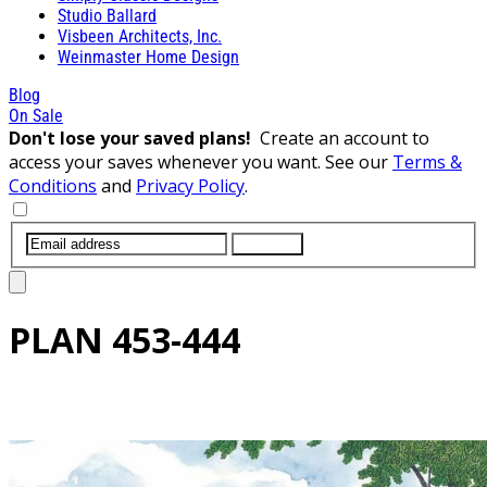
Studio Ballard
Visbeen Architects, Inc.
Weinmaster Home Design
Blog
On Sale
Don't lose your saved plans!
Create an account to
access your saves whenever you want. See our
Terms &
Conditions
and
Privacy Policy
.
SUBMIT
PLAN
453-444