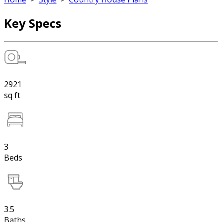
Key Specs
2921
sq ft
3
Beds
3.5
Baths