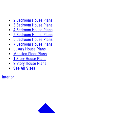
2 Bedroom House Plans
3 Bedroom House Plans
4 Bedroom House Plans
5 Bedroom House Plans
6 Bedroom House Plans
7 Bedroom House Plans
Luxury House Plans
Mansion Floor Plans
1 Story House Plans
2 Story House Plans
See All Sizes
Interior