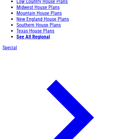
Low Country House Plans
Midwest House Plans
Mountain House Plans
New England House Plans
Southern House Plans
Texas House Plans
See All Regional
Special