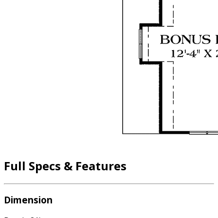
Full Specs & Features
Dimension