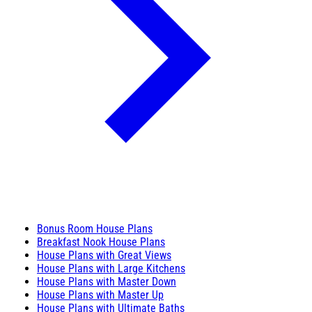
Bonus Room House Plans
Breakfast Nook House Plans
House Plans with Great Views
House Plans with Large Kitchens
House Plans with Master Down
House Plans with Master Up
House Plans with Ultimate Baths