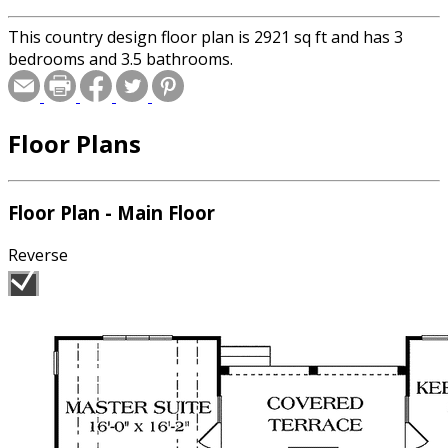
This country design floor plan is 2921 sq ft and has 3
bedrooms and 3.5 bathrooms.
Floor Plans
Floor Plan - Main Floor
Reverse