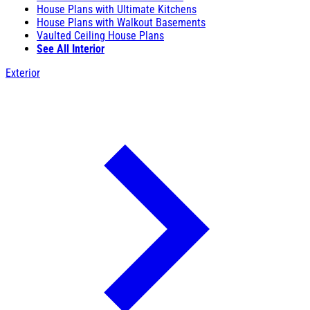
House Plans with Ultimate Kitchens
House Plans with Walkout Basements
Vaulted Ceiling House Plans
See All Interior
Exterior