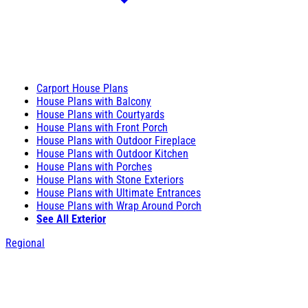
Carport House Plans
House Plans with Balcony
House Plans with Courtyards
House Plans with Front Porch
House Plans with Outdoor Fireplace
House Plans with Outdoor Kitchen
House Plans with Porches
House Plans with Stone Exteriors
House Plans with Ultimate Entrances
House Plans with Wrap Around Porch
See All Exterior
Regional