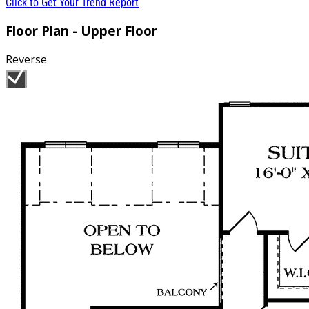
Click to Get Your Trend Report
Floor Plan - Upper Floor
Reverse