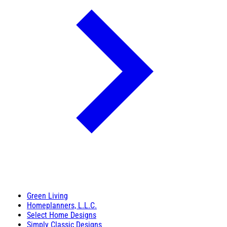
Green Living
Homeplanners, L.L.C.
Select Home Designs
Simply Classic Designs