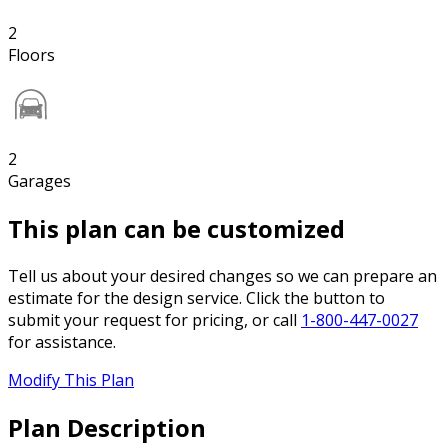
2
Floors
2
Garages
This plan can be customized
Tell us about your desired changes so we can prepare an
estimate for the design service. Click the button to
submit your request for pricing, or call
1-800-447-0027
for assistance.
Modify This Plan
Plan Description