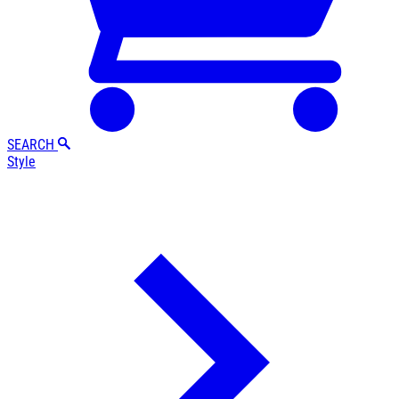
SEARCH
Style