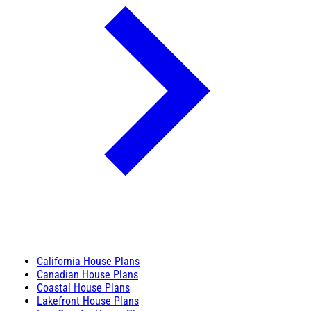
California House Plans
Canadian House Plans
Coastal House Plans
Lakefront House Plans