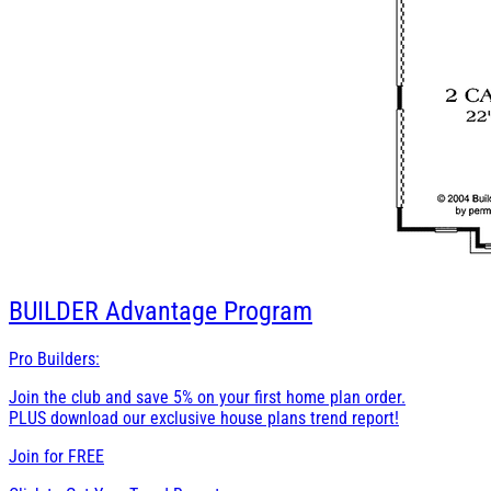
BUILDER
Advantage Program
Pro Builders:
Join the club and save 5% on your first home plan order.
PLUS download our exclusive house plans trend report!
Join for
FREE