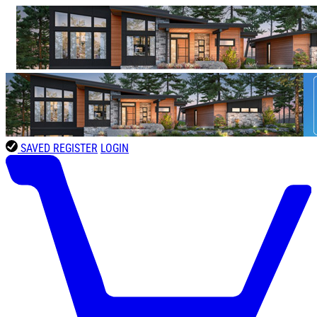
SAVED
REGISTER
LOGIN