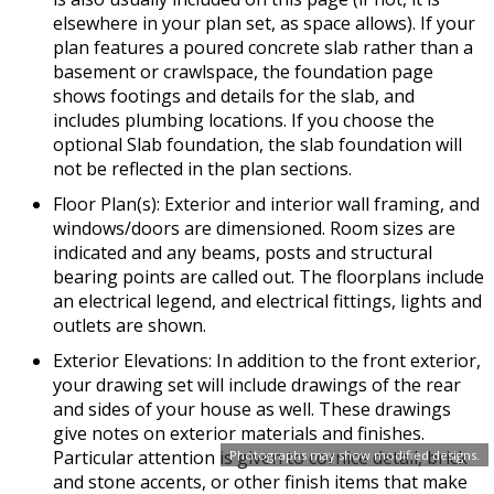
elsewhere in your plan set, as space allows). If your
plan features a poured concrete slab rather than a
basement or crawlspace, the foundation page
shows footings and details for the slab, and
includes plumbing locations. If you choose the
optional Slab foundation, the slab foundation will
not be reflected in the plan sections.
Floor Plan(s): Exterior and interior wall framing, and
windows/doors are dimensioned. Room sizes are
indicated and any beams, posts and structural
bearing points are called out. The floorplans include
an electrical legend, and electrical fittings, lights and
outlets are shown.
Exterior Elevations: In addition to the front exterior,
your drawing set will include drawings of the rear
and sides of your house as well. These drawings
give notes on exterior materials and finishes.
Particular attention is given to cornice detail, brick
Photographs may show modified designs.
and stone accents, or other finish items that make