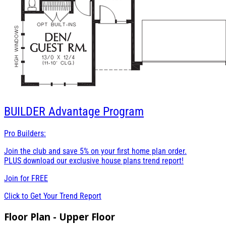
BUILDER
Advantage Program
Pro Builders:
Join the club and save 5% on your first home plan order.
PLUS download our exclusive house plans trend report!
Join for
FREE
Click to Get Your Trend Report
Floor Plan - Upper Floor