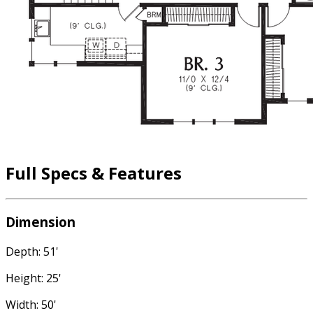
Full Specs & Features
Dimension
Depth: 51'
Height: 25'
Width: 50'