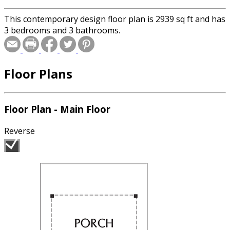
This contemporary design floor plan is 2939 sq ft and has
3 bedrooms and 3 bathrooms.
Floor Plans
Floor Plan - Main Floor
Reverse