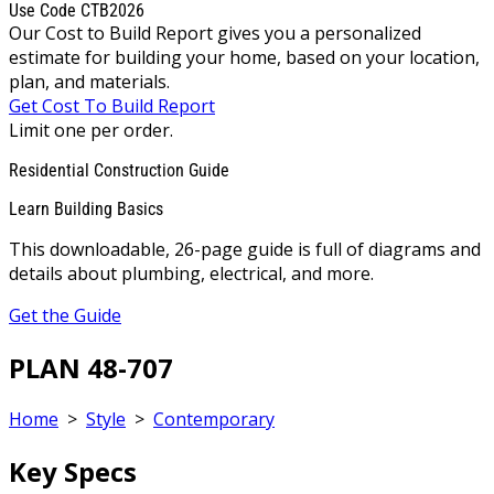
Use Code CTB2026
Our Cost to Build Report gives you a personalized
estimate for building your home, based on your location,
plan, and materials.
Get Cost To Build Report
Limit one per order.
Residential Construction Guide
Learn Building Basics
This downloadable, 26-page guide is full of diagrams and
details about plumbing, electrical, and more.
Get the Guide
PLAN 48-707
Home
>
Style
>
Contemporary
Key Specs