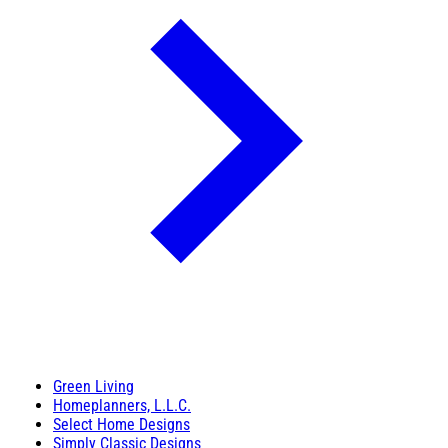
Green Living
Homeplanners, L.L.C.
Select Home Designs
Simply Classic Designs