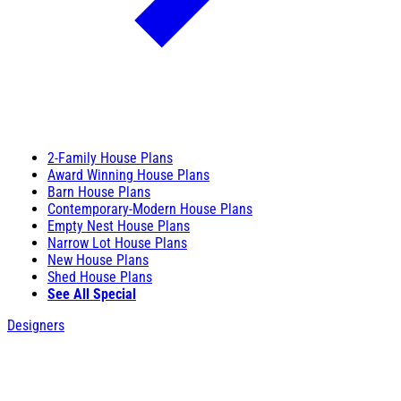
2-Family House Plans
Award Winning House Plans
Barn House Plans
Contemporary-Modern House Plans
Empty Nest House Plans
Narrow Lot House Plans
New House Plans
Shed House Plans
See All Special
Designers