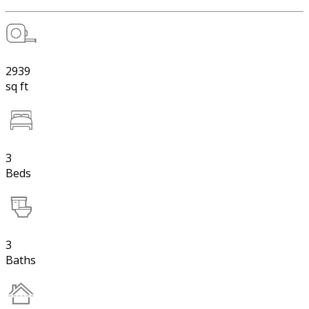
2939
sq ft
3
Beds
3
Baths