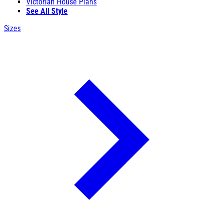
Victorian House Plans
See All Style
Sizes