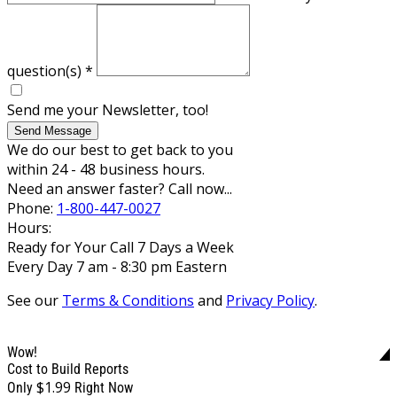
question(s)
*
Send me your Newsletter, too!
Send Message
We do our best to get back to you
within 24 - 48 business hours.
Need an answer faster? Call now...
Phone:
1-800-447-0027
Hours:
Ready for Your Call 7 Days a Week
Every Day 7 am - 8:30 pm Eastern
See our
Terms & Conditions
and
Privacy Policy
.
Wow!
Cost to Build Reports
$1.99
Only
Right Now