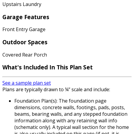
Upstairs Laundry
Garage Features
Front Entry Garage
Outdoor Spaces
Covered Rear Porch
What's Included In This Plan Set
See a sample plan set
Plans are typically drawn to ¼” scale and include:
Foundation Plan(s): The foundation page
dimensions, concrete walls, footings, pads, posts,
beams, bearing walls, and any stepped foundation
information along with any retaining wall info
(schematic only). A typical wall section for the home
is also usually included on this page (if not, it is