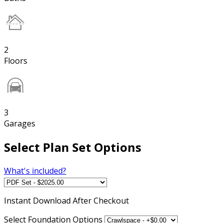
2
Floors
3
Garages
Select Plan Set Options
What's included?
Instant
Download After Checkout
Select Foundation Options