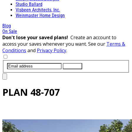
Studio Ballard
Visbeen Architects, Inc.
Weinmaster Home Design
Blog
On Sale
Don't lose your saved plans!
Create an account to
access your saves whenever you want. See our
Terms &
Conditions
and
Privacy Policy
.
SUBMIT
PLAN
48-707