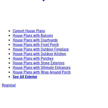
Carport House Plans
House Plans with Balcony
House Plans with Courtyards
House Plans with Front Porch
House Plans with Outdoor Fireplace
House Plans with Outdoor Kitchen
House Plans with Porches
House Plans with Stone Exteriors
House Plans with Ultimate Entrances
House Plans with Wrap Around Porch
See All Exterior
Regional