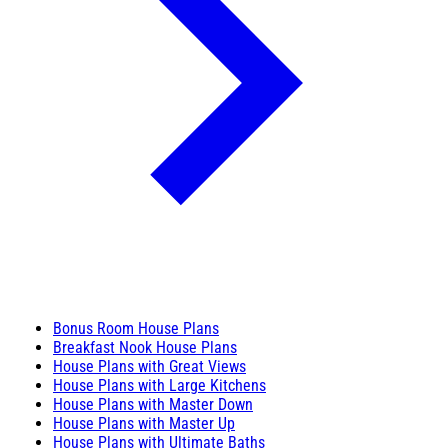
Bonus Room House Plans
Breakfast Nook House Plans
House Plans with Great Views
House Plans with Large Kitchens
House Plans with Master Down
House Plans with Master Up
House Plans with Ultimate Baths