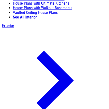
House Plans with Ultimate Kitchens
House Plans with Walkout Basements
Vaulted Ceiling House Plans
See All Interior
Exterior