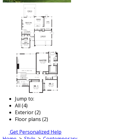
Jump to:
All (4)
Exterior (2)
Floor plans (2)
Get Personalized Help
Home
>
Style
>
Contemporary