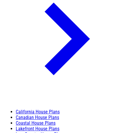
California House Plans
Canadian House Plans
Coastal House Plans
Lakefront House Plans