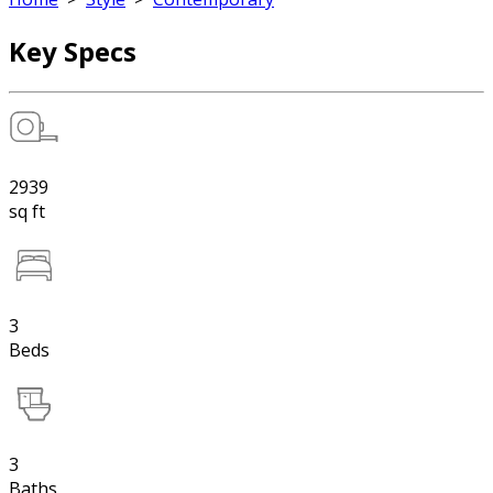
Key Specs
2939
sq ft
3
Beds
3
Baths