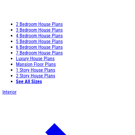
2 Bedroom House Plans
3 Bedroom House Plans
4 Bedroom House Plans
5 Bedroom House Plans
6 Bedroom House Plans
7 Bedroom House Plans
Luxury House Plans
Mansion Floor Plans
1 Story House Plans
2 Story House Plans
See All Sizes
Interior