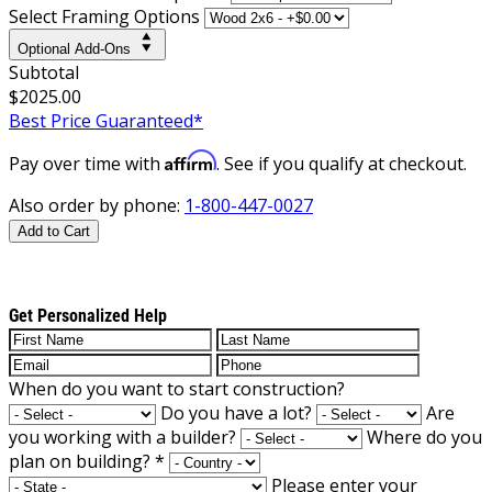
Select Framing Options
Optional Add-Ons
Subtotal
$2025.00
Best Price Guaranteed*
Affirm
Pay over time with
. See if you qualify at checkout.
Also order by phone:
1-800-447-0027
Add to Cart
Get Personalized Help
When do you want to start construction?
Do you have a lot?
Are
you working with a builder?
Where do you
plan on building?
*
Please enter your