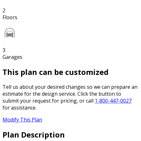
2
Floors
3
Garages
This plan can be customized
Tell us about your desired changes so we can prepare an
estimate for the design service. Click the button to
submit your request for pricing, or call
1-800-447-0027
for assistance.
Modify This Plan
Plan Description