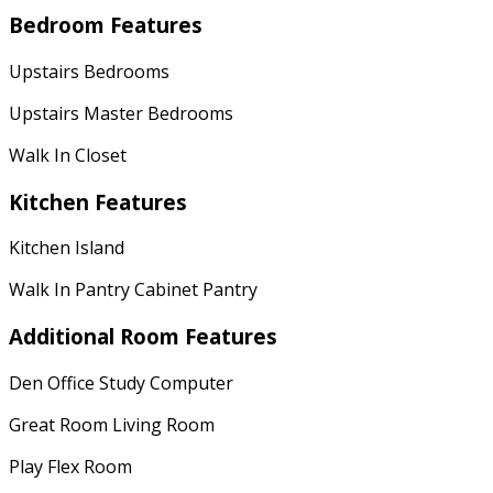
Bedroom Features
Upstairs Bedrooms
Upstairs Master Bedrooms
Walk In Closet
Kitchen Features
Kitchen Island
Walk In Pantry Cabinet Pantry
Additional Room Features
Den Office Study Computer
Great Room Living Room
Play Flex Room