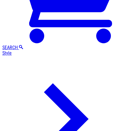
SEARCH
Style