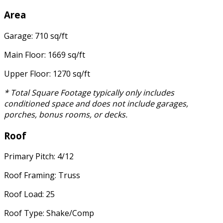
Area
Garage: 710 sq/ft
Main Floor: 1669 sq/ft
Upper Floor: 1270 sq/ft
* Total Square Footage typically only includes
conditioned space and does not include garages,
porches, bonus rooms, or decks.
Roof
Primary Pitch: 4/12
Roof Framing: Truss
Roof Load: 25
Roof Type: Shake/Comp