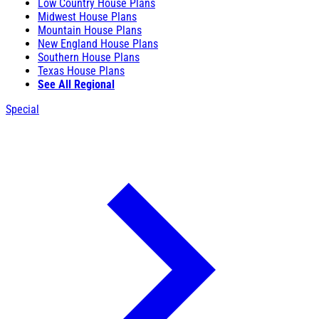
Low Country House Plans
Midwest House Plans
Mountain House Plans
New England House Plans
Southern House Plans
Texas House Plans
See All Regional
Special