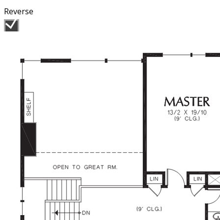
Reverse