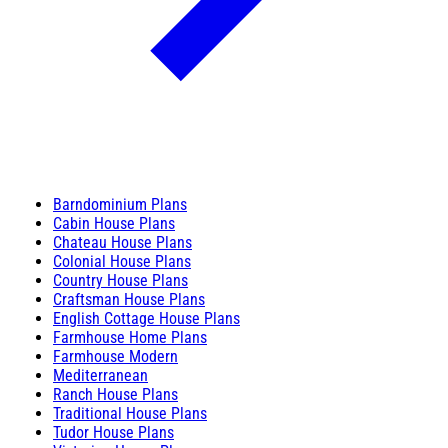
Barndominium Plans
Cabin House Plans
Chateau House Plans
Colonial House Plans
Country House Plans
Craftsman House Plans
English Cottage House Plans
Farmhouse Home Plans
Farmhouse Modern
Mediterranean
Ranch House Plans
Traditional House Plans
Tudor House Plans