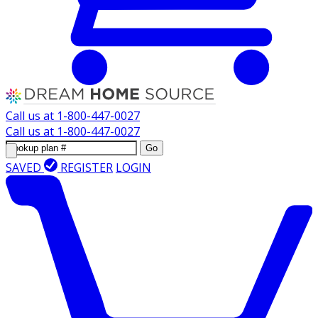
Call us at
1-800-447-0027
Call us at
1-800-447-0027
Go
SAVED
REGISTER
LOGIN