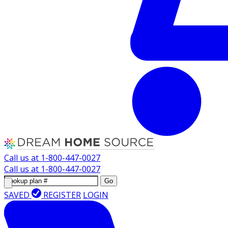
Call us at
1-800-447-0027
Call us at
1-800-447-0027
Go
SAVED
REGISTER
LOGIN