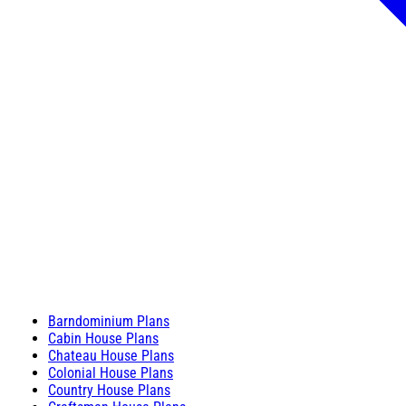
Barndominium Plans
Cabin House Plans
Chateau House Plans
Colonial House Plans
Country House Plans