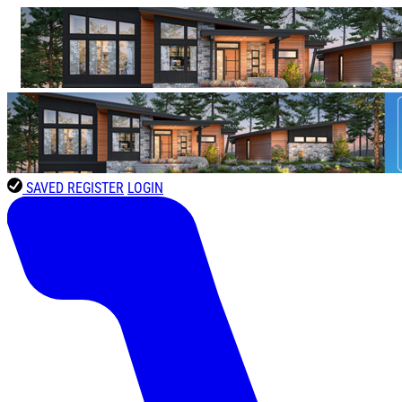
SAVED
REGISTER
LOGIN