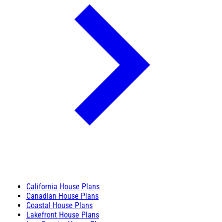
California House Plans
Canadian House Plans
Coastal House Plans
Lakefront House Plans