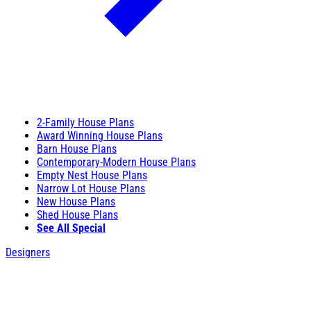
2-Family House Plans
Award Winning House Plans
Barn House Plans
Contemporary-Modern House Plans
Empty Nest House Plans
Narrow Lot House Plans
New House Plans
Shed House Plans
See All Special
Designers