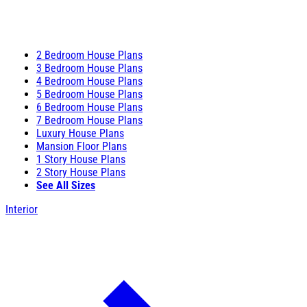
2 Bedroom House Plans
3 Bedroom House Plans
4 Bedroom House Plans
5 Bedroom House Plans
6 Bedroom House Plans
7 Bedroom House Plans
Luxury House Plans
Mansion Floor Plans
1 Story House Plans
2 Story House Plans
See All Sizes
Interior