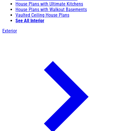
House Plans with Ultimate Kitchens
House Plans with Walkout Basements
Vaulted Ceiling House Plans
See All Interior
Exterior