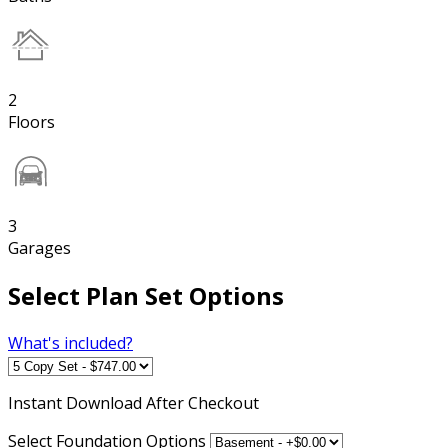
2
Floors
3
Garages
Select Plan Set Options
What's included?
Instant
Download After Checkout
Select Foundation Options