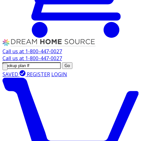
Call us at
1-800-447-0027
Call us at
1-800-447-0027
Go
SAVED
REGISTER
LOGIN