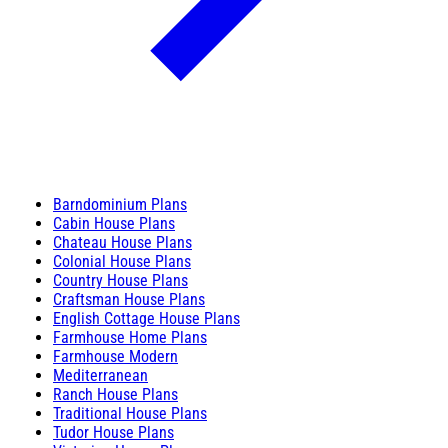
Barndominium Plans
Cabin House Plans
Chateau House Plans
Colonial House Plans
Country House Plans
Craftsman House Plans
English Cottage House Plans
Farmhouse Home Plans
Farmhouse Modern
Mediterranean
Ranch House Plans
Traditional House Plans
Tudor House Plans