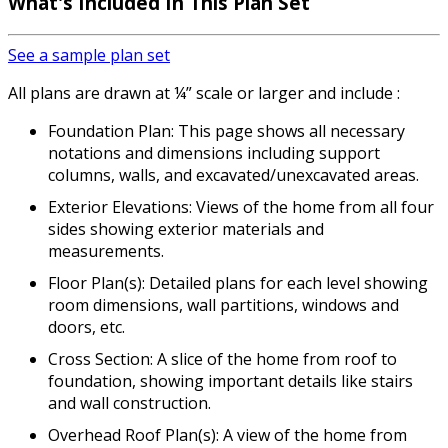
What's Included In This Plan Set
See a sample plan set
All plans are drawn at ¼” scale or larger and include :
Foundation Plan: This page shows all necessary
notations and dimensions including support
columns, walls, and excavated/unexcavated areas.
Exterior Elevations: Views of the home from all four
sides showing exterior materials and
measurements.
Floor Plan(s): Detailed plans for each level showing
room dimensions, wall partitions, windows and
doors, etc.
Cross Section: A slice of the home from roof to
foundation, showing important details like stairs
and wall construction.
Overhead Roof Plan(s): A view of the home from