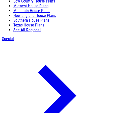
Low Country House Plans
Midwest House Plans
Mountain House Plans
New England House Plans
Southern House Plans
Texas House Plans
See All Regional
Special