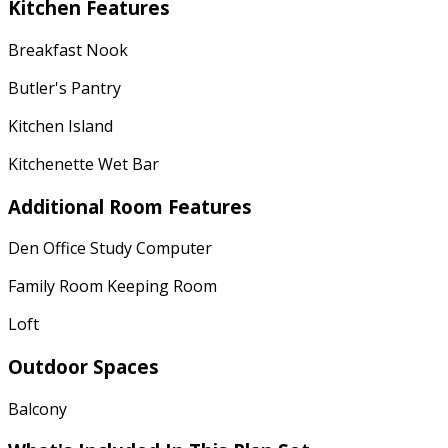
Kitchen Features
Breakfast Nook
Butler's Pantry
Kitchen Island
Kitchenette Wet Bar
Additional Room Features
Den Office Study Computer
Family Room Keeping Room
Loft
Outdoor Spaces
Balcony