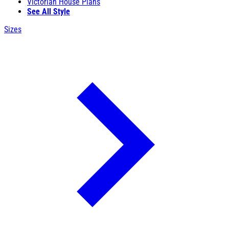
Victorian House Plans
See All Style
Sizes