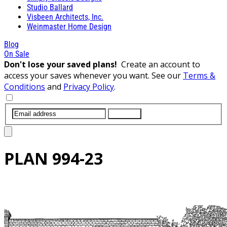
Studio Ballard
Visbeen Architects, Inc.
Weinmaster Home Design
Blog
On Sale
Don't lose your saved plans!
Create an account to
access your saves whenever you want. See our
Terms &
Conditions
and
Privacy Policy
.
SUBMIT
PLAN
994-23