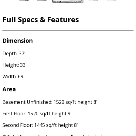
Full Specs & Features
Dimension
Depth: 37'
Height: 33'
Width: 69'
Area
Basement Unfinished: 1520 sq/ft height 8'
First Floor: 1520 sq/ft height 9'
Second Floor: 1445 sq/ft height 8'