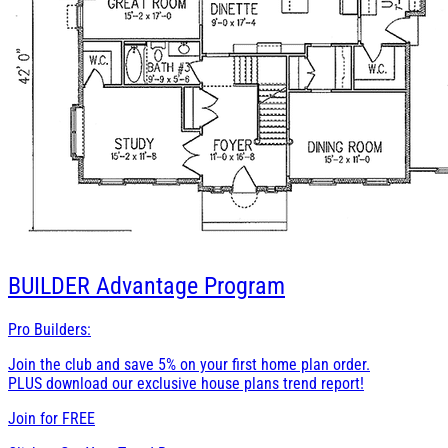
BUILDER
Advantage Program
Pro Builders:
Join the club and save 5% on your first home plan order.
PLUS download our exclusive house plans trend report!
Join for
FREE