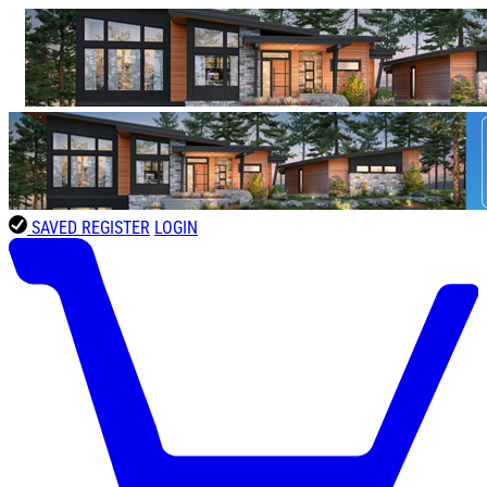
SAVED
REGISTER
LOGIN