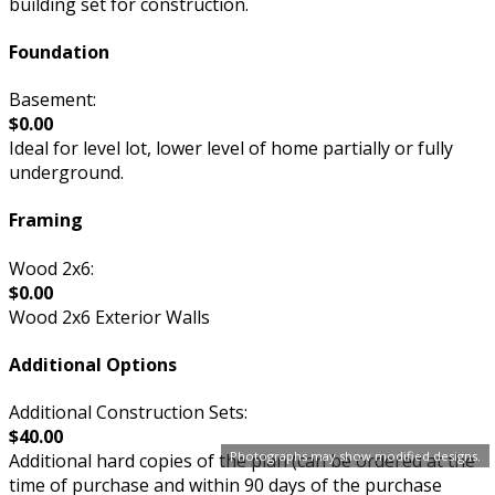
building set for construction.
Foundation
Basement:
$0.00
Ideal for level lot, lower level of home partially or fully
underground.
Framing
Wood 2x6:
$0.00
Wood 2x6 Exterior Walls
Additional Options
Additional Construction Sets:
$40.00
Photographs may show modified designs.
Additional hard copies of the plan (can be ordered at the
time of purchase and within 90 days of the purchase