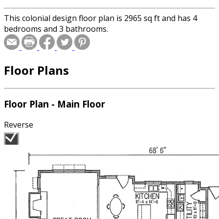
This colonial design floor plan is 2965 sq ft and has 4
bedrooms and 3 bathrooms.
Floor Plans
Floor Plan - Main Floor
Reverse