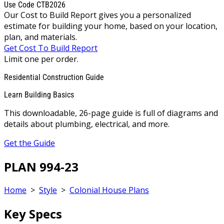
Use Code CTB2026
Our Cost to Build Report gives you a personalized
estimate for building your home, based on your location,
plan, and materials.
Get Cost To Build Report
Limit one per order.
Residential Construction Guide
Learn Building Basics
This downloadable, 26-page guide is full of diagrams and
details about plumbing, electrical, and more.
Get the Guide
PLAN 994-23
Home
>
Style
>
Colonial House Plans
Key Specs