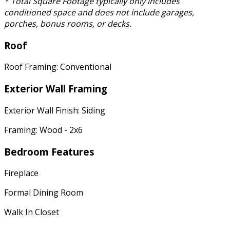
* Total Square Footage typically only includes
conditioned space and does not include garages,
porches, bonus rooms, or decks.
Roof
Roof Framing: Conventional
Exterior Wall Framing
Exterior Wall Finish: Siding
Framing: Wood - 2x6
Bedroom Features
Fireplace
Formal Dining Room
Walk In Closet