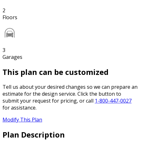
2
Floors
3
Garages
This plan can be customized
Tell us about your desired changes so we can prepare an
estimate for the design service. Click the button to
submit your request for pricing, or call
1-800-447-0027
for assistance.
Modify This Plan
Plan Description