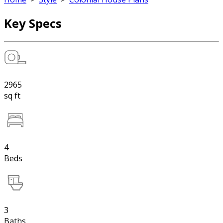
Key Specs
2965
sq ft
4
Beds
3
Baths