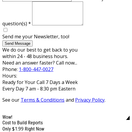
question(s)
*
Send me your Newsletter, too!
Send Message
We do our best to get back to you
within 24 - 48 business hours.
Need an answer faster? Call now...
Phone:
1-800-447-0027
Hours:
Ready for Your Call 7 Days a Week
Every Day 7 am - 8:30 pm Eastern
See our
Terms & Conditions
and
Privacy Policy
.
Wow!
Cost to Build Reports
$1.99
Only
Right Now