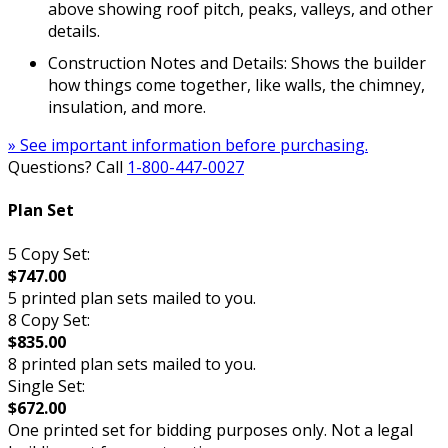
above showing roof pitch, peaks, valleys, and other
details.
Construction Notes and Details: Shows the builder
how things come together, like walls, the chimney,
insulation, and more.
» See important information before purchasing.
Questions? Call
1-800-447-0027
Plan Set
5 Copy Set:
$747.00
5 printed plan sets mailed to you.
8 Copy Set:
$835.00
8 printed plan sets mailed to you.
Single Set:
$672.00
One printed set for bidding purposes only. Not a legal