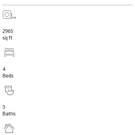
2965
sq ft
4
Beds
3
Baths