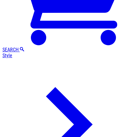
SEARCH
Style