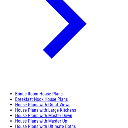
Bonus Room House Plans
Breakfast Nook House Plans
House Plans with Great Views
House Plans with Large Kitchens
House Plans with Master Down
House Plans with Master Up
House Plans with Ultimate Baths