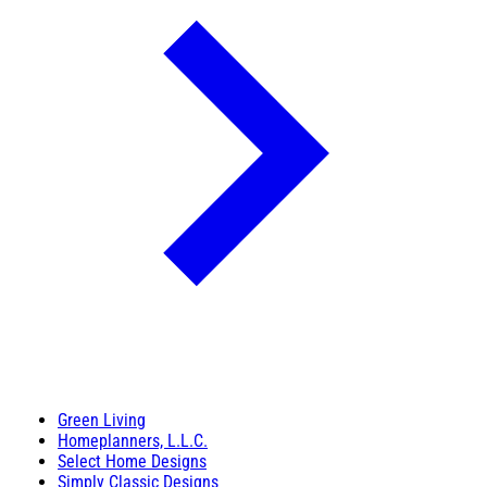
Green Living
Homeplanners, L.L.C.
Select Home Designs
Simply Classic Designs