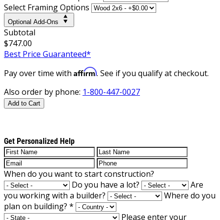
Select Framing Options
Optional Add-Ons
Subtotal
$747.00
Best Price Guaranteed*
Affirm
Pay over time with
. See if you qualify at checkout.
Also order by phone:
1-800-447-0027
Add to Cart
Get Personalized Help
When do you want to start construction?
Do you have a lot?
Are
you working with a builder?
Where do you
plan on building?
*
Please enter your