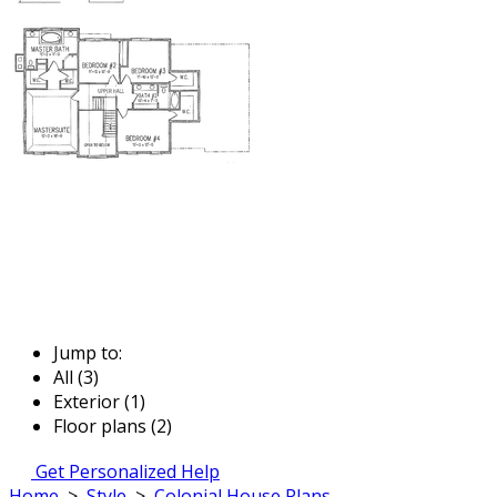
Jump to:
All (3)
Exterior (1)
Floor plans (2)
Get Personalized Help
Home
>
Style
>
Colonial House Plans