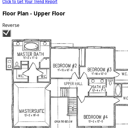
Click to Get Your Trend Report
Floor Plan - Upper Floor
Reverse