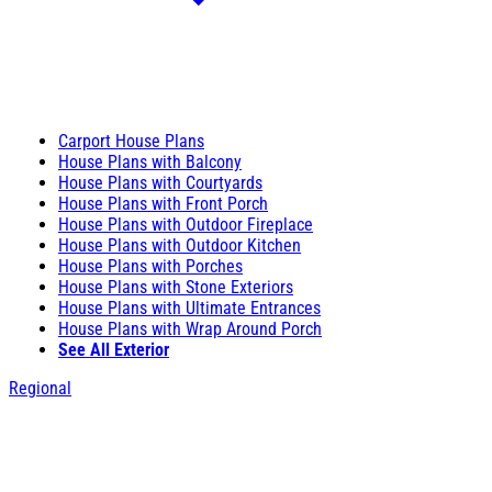
Carport House Plans
House Plans with Balcony
House Plans with Courtyards
House Plans with Front Porch
House Plans with Outdoor Fireplace
House Plans with Outdoor Kitchen
House Plans with Porches
House Plans with Stone Exteriors
House Plans with Ultimate Entrances
House Plans with Wrap Around Porch
See All Exterior
Regional