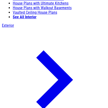
House Plans with Ultimate Kitchens
House Plans with Walkout Basements
Vaulted Ceiling House Plans
See All Interior
Exterior