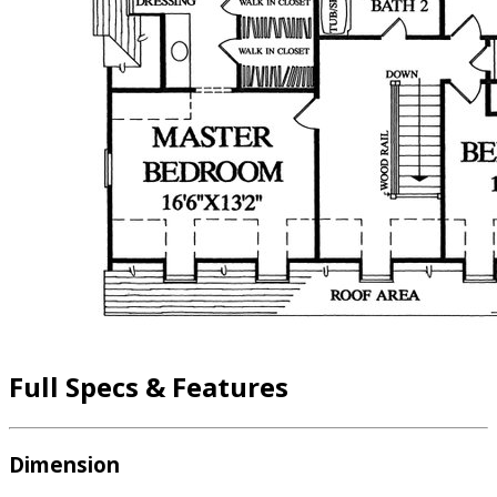
Full Specs & Features
Dimension