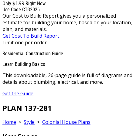
$1.99
Only
Right Now
Use Code CTB2026
Our Cost to Build Report gives you a personalized
estimate for building your home, based on your location,
plan, and materials.
Get Cost To Build Report
Limit one per order.
Residential Construction Guide
Learn Building Basics
This downloadable, 26-page guide is full of diagrams and
details about plumbing, electrical, and more.
Get the Guide
PLAN 137-281
Home
>
Style
>
Colonial House Plans