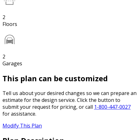
2
Floors
2
Garages
This plan can be customized
Tell us about your desired changes so we can prepare an
estimate for the design service. Click the button to
submit your request for pricing, or call
1-800-447-0027
for assistance.
Modify This Plan