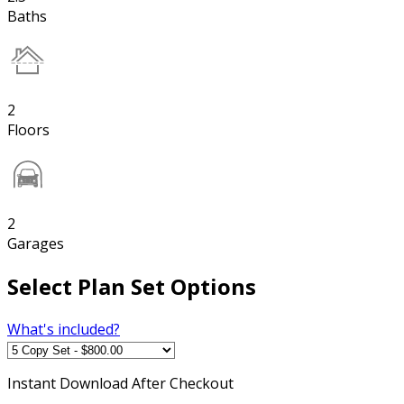
Baths
2
Floors
2
Garages
Select Plan Set Options
What's included?
Instant
Download After Checkout