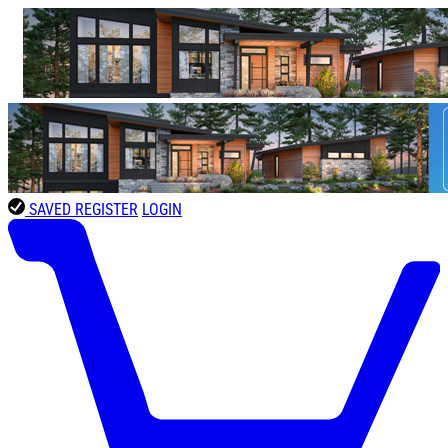
SAVED
REGISTER
LOGIN