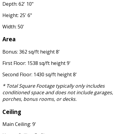
Depth: 62' 10"
Height: 25' 6"
Width: 50'
Area
Bonus: 362 sq/ft height 8'
First Floor: 1538 sq/ft height 9'
Second Floor: 1430 sq/ft height 8'
* Total Square Footage typically only includes
conditioned space and does not include garages,
porches, bonus rooms, or decks.
Ceiling
Main Ceiling: 9'