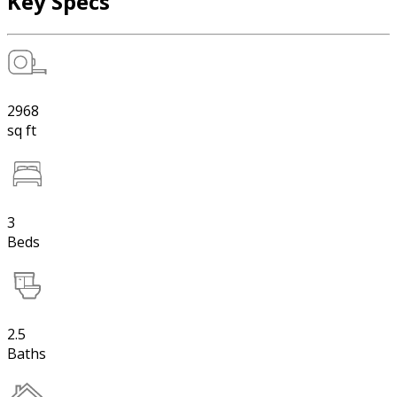
Key Specs
2968
sq ft
3
Beds
2.5
Baths