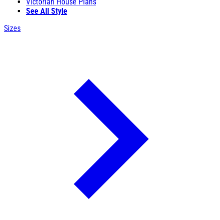
Victorian House Plans
See All Style
Sizes