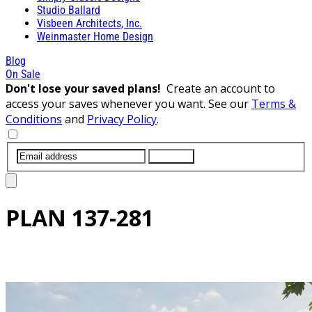
Studio Ballard
Visbeen Architects, Inc.
Weinmaster Home Design
Blog
On Sale
Don't lose your saved plans!
Create an account to
access your saves whenever you want. See our
Terms &
Conditions
and
Privacy Policy
.
SUBMIT
PLAN
137-281