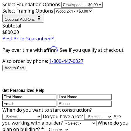
Select Foundation Options
Select Framing Options
Optional Add-Ons
Subtotal
$800.00
Best Price Guaranteed*
Affirm
Pay over time with
. See if you qualify at checkout.
Also order by phone:
1-800-447-0027
Add to Cart
Get Personalized Help
When do you want to start construction?
Do you have a lot?
Are
you working with a builder?
Where do you
plan on building?
*