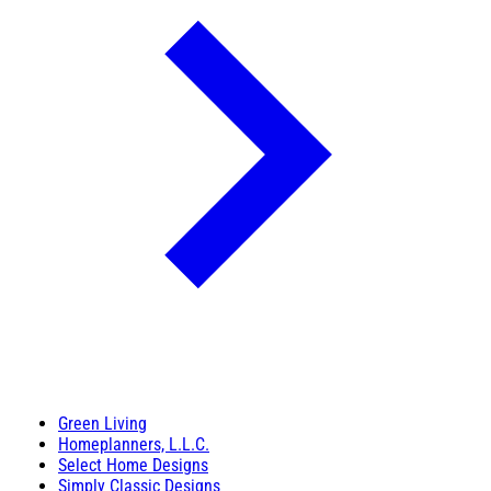
Green Living
Homeplanners, L.L.C.
Select Home Designs
Simply Classic Designs