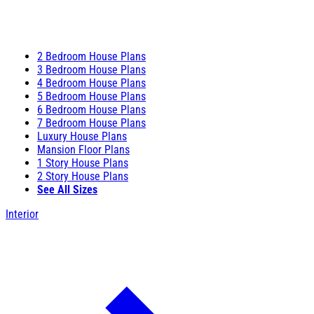
2 Bedroom House Plans
3 Bedroom House Plans
4 Bedroom House Plans
5 Bedroom House Plans
6 Bedroom House Plans
7 Bedroom House Plans
Luxury House Plans
Mansion Floor Plans
1 Story House Plans
2 Story House Plans
See All Sizes
Interior