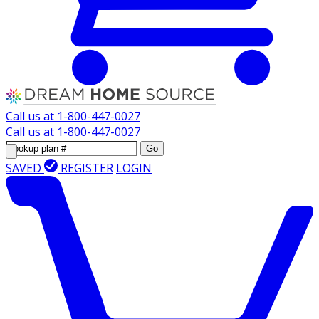
Call us at
1-800-447-0027
Call us at
1-800-447-0027
Go
SAVED
REGISTER
LOGIN