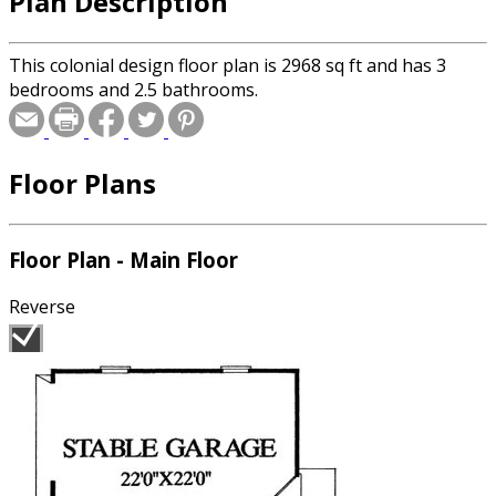
Plan Description
This colonial design floor plan is 2968 sq ft and has 3
bedrooms and 2.5 bathrooms.
Floor Plans
Floor Plan - Main Floor
Reverse