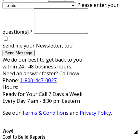
Please enter your
question(s)
*
Send me your Newsletter, too!
Send Message
We do our best to get back to you
within 24 - 48 business hours.
Need an answer faster? Call now...
Phone:
1-800-447-0027
Hours:
Ready for Your Call 7 Days a Week
Every Day 7 am - 8:30 pm Eastern
See our
Terms & Conditions
and
Privacy Policy
.
Wow!
Cost to Build Reports