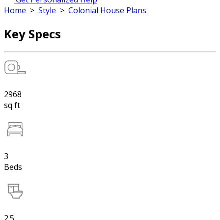
Home
>
Style
>
Colonial House Plans
Key Specs
2968
sq ft
3
Beds
2.5