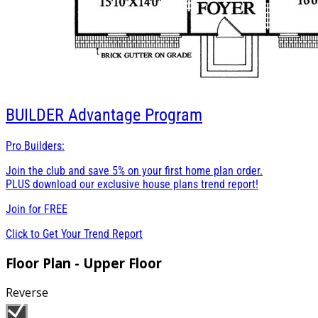
BUILDER
Advantage Program
Pro Builders:
Join the club and save 5% on your first home plan order.
PLUS download our exclusive house plans trend report!
Join for
FREE
Click to Get Your Trend Report
Floor Plan - Upper Floor
Reverse