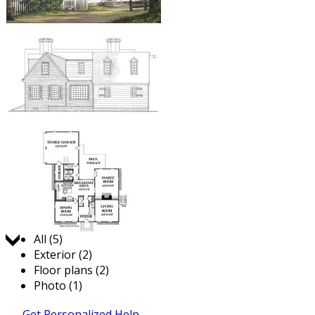
Jump to:
All (5)
Exterior (2)
Floor plans (2)
Photo (1)
Get Personalized Help