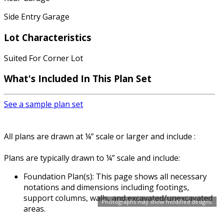
Side Entry Garage
Lot Characteristics
Suited For Corner Lot
What's Included In This Plan Set
See a sample plan set
All plans are drawn at ¼” scale or larger and include :
Plans are typically drawn to ¼” scale and include:
Foundation Plan(s): This page shows all necessary
notations and dimensions including footings,
support columns, walls, and excavated/unexcavated
Photographs may show modified designs.
areas.