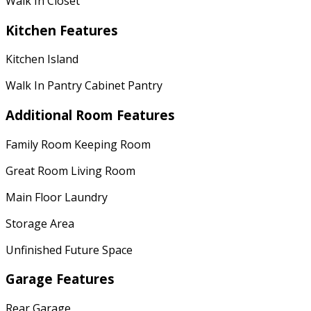
Walk In Closet
Kitchen Features
Kitchen Island
Walk In Pantry Cabinet Pantry
Additional Room Features
Family Room Keeping Room
Great Room Living Room
Main Floor Laundry
Storage Area
Unfinished Future Space
Garage Features
Rear Garage