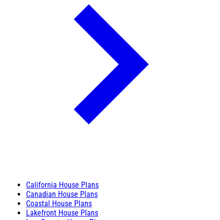
California House Plans
Canadian House Plans
Coastal House Plans
Lakefront House Plans