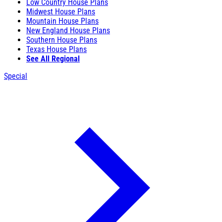
Low Country House Plans
Midwest House Plans
Mountain House Plans
New England House Plans
Southern House Plans
Texas House Plans
See All Regional
Special