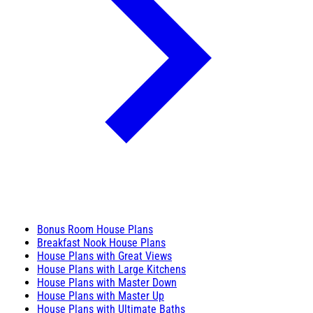
Bonus Room House Plans
Breakfast Nook House Plans
House Plans with Great Views
House Plans with Large Kitchens
House Plans with Master Down
House Plans with Master Up
House Plans with Ultimate Baths