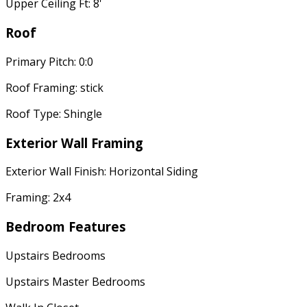
Upper Ceiling Ft: 8'
Roof
Primary Pitch: 0:0
Roof Framing: stick
Roof Type: Shingle
Exterior Wall Framing
Exterior Wall Finish: Horizontal Siding
Framing: 2x4
Bedroom Features
Upstairs Bedrooms
Upstairs Master Bedrooms