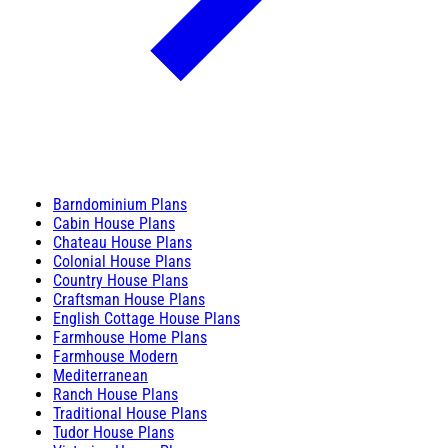
Barndominium Plans
Cabin House Plans
Chateau House Plans
Colonial House Plans
Country House Plans
Craftsman House Plans
English Cottage House Plans
Farmhouse Home Plans
Farmhouse Modern
Mediterranean
Ranch House Plans
Traditional House Plans
Tudor House Plans