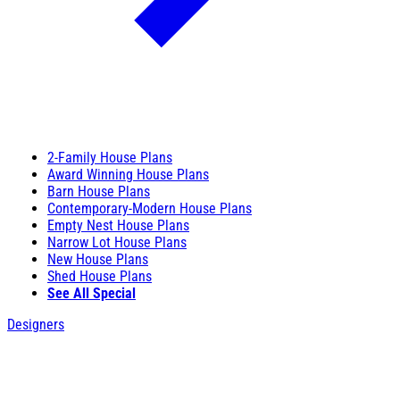
2-Family House Plans
Award Winning House Plans
Barn House Plans
Contemporary-Modern House Plans
Empty Nest House Plans
Narrow Lot House Plans
New House Plans
Shed House Plans
See All Special
Designers