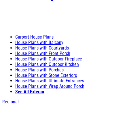
Carport House Plans
House Plans with Balcony
House Plans with Courtyards
House Plans with Front Porch
House Plans with Outdoor Fireplace
House Plans with Outdoor Kitchen
House Plans with Porches
House Plans with Stone Exteriors
House Plans with Ultimate Entrances
House Plans with Wrap Around Porch
See All Exterior
Regional