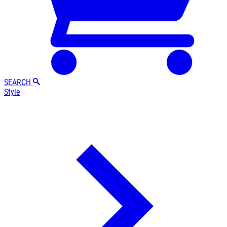
SEARCH
Style