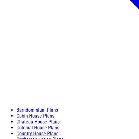
Barndominium Plans
Cabin House Plans
Chateau House Plans
Colonial House Plans
Country House Plans