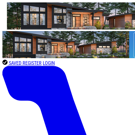
SAVED
REGISTER
LOGIN