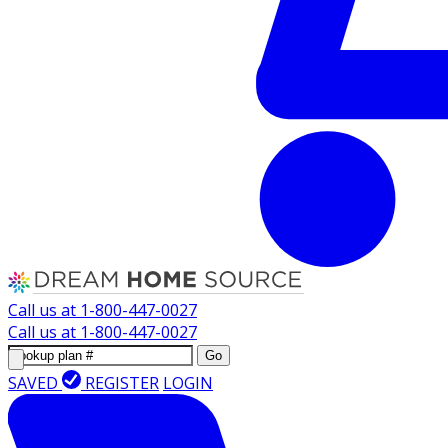
Call us at
1-800-447-0027
Call us at
1-800-447-0027
Go
SAVED
REGISTER
LOGIN