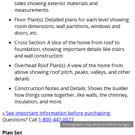
sides showing exterior materials and
measurements.
Floor Plan(s): Detailed plans for each level showing
room dimensions, wall partitions, windows and
doors, etc.
Cross Section: A slice of the home from roof to
foundation, showing important details like stairs
and wall construction.
Overhead Roof Plan(s): A view of the home from
above showing roof pitch, peaks, valleys, and other
details.
Construction Notes and Details: Shows the builder
how things come together, like walls, the chimney,
insulation, and more.
» See important information before purchasing.
Questions? Call
1-800-447-0027
Photographs may show modified designs.
Plan Set