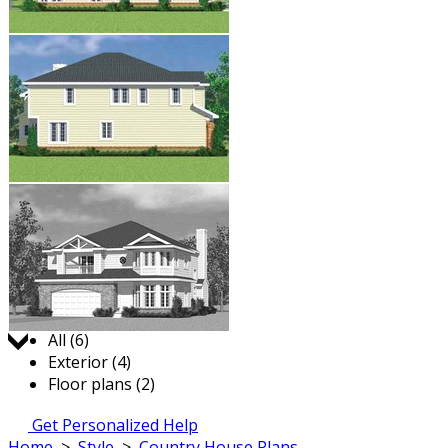
Jump to:
All (6)
Exterior (4)
Floor plans (2)
Get Personalized Help
Home
>
Style
>
Country House Plans