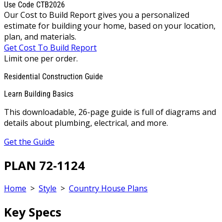
Use Code CTB2026
Our Cost to Build Report gives you a personalized
estimate for building your home, based on your location,
plan, and materials.
Get Cost To Build Report
Limit one per order.
Residential Construction Guide
Learn Building Basics
This downloadable, 26-page guide is full of diagrams and
details about plumbing, electrical, and more.
Get the Guide
PLAN 72-1124
Home
>
Style
>
Country House Plans
Key Specs