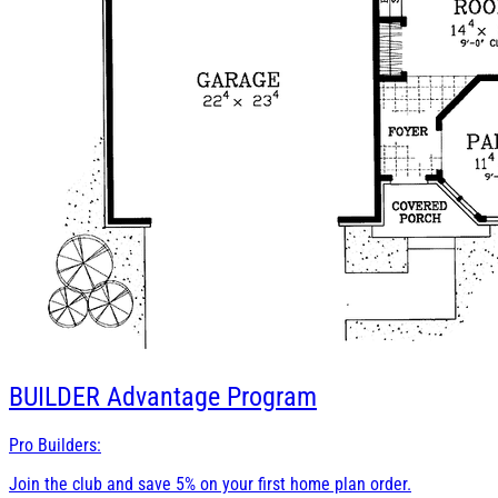
BUILDER
Advantage Program
Pro Builders:
Join the club and save 5% on your first home plan order.