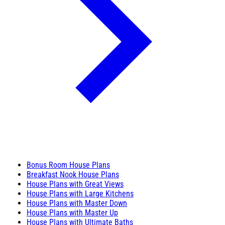
Bonus Room House Plans
Breakfast Nook House Plans
House Plans with Great Views
House Plans with Large Kitchens
House Plans with Master Down
House Plans with Master Up
House Plans with Ultimate Baths