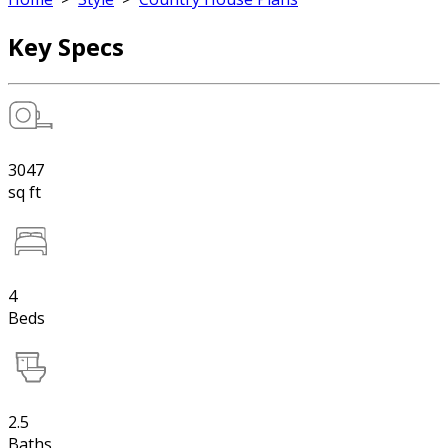
Key Specs
3047
sq ft
4
Beds
2.5
Baths