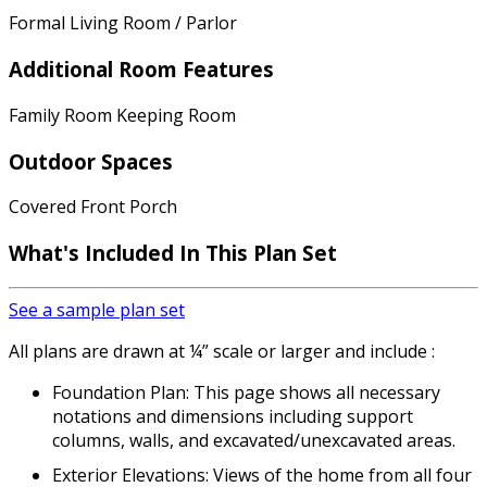
Formal Living Room / Parlor
Additional Room Features
Family Room Keeping Room
Outdoor Spaces
Covered Front Porch
What's Included In This Plan Set
See a sample plan set
All plans are drawn at ¼” scale or larger and include :
Foundation Plan: This page shows all necessary
notations and dimensions including support
columns, walls, and excavated/unexcavated areas.
Exterior Elevations: Views of the home from all four