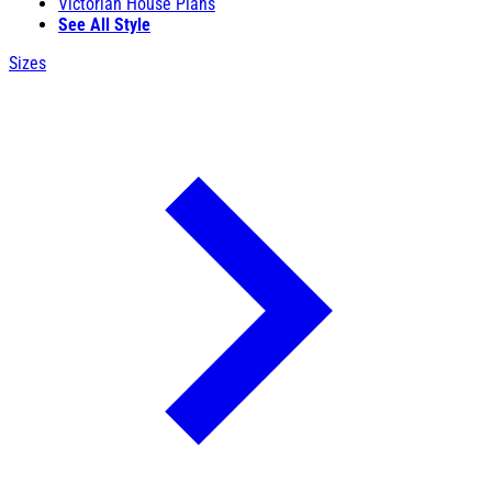
Victorian House Plans
See All Style
Sizes