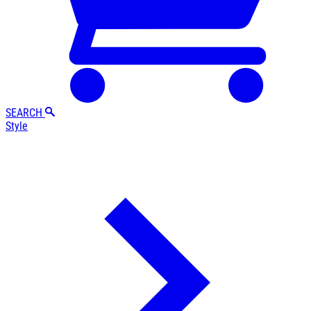
SEARCH
Style