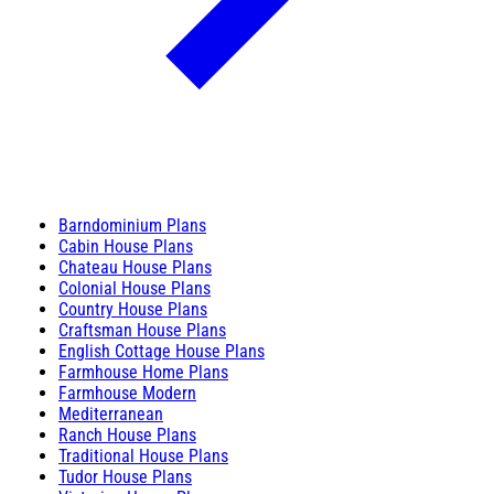
Barndominium Plans
Cabin House Plans
Chateau House Plans
Colonial House Plans
Country House Plans
Craftsman House Plans
English Cottage House Plans
Farmhouse Home Plans
Farmhouse Modern
Mediterranean
Ranch House Plans
Traditional House Plans
Tudor House Plans