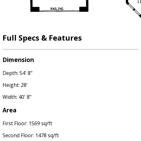
Full Specs & Features
Dimension
Depth: 54' 8"
Height: 28'
Width: 40' 8"
Area
First Floor: 1569 sq/ft
Second Floor: 1478 sq/ft