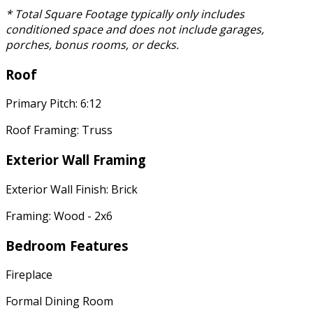
* Total Square Footage typically only includes
conditioned space and does not include garages,
porches, bonus rooms, or decks.
Roof
Primary Pitch: 6:12
Roof Framing: Truss
Exterior Wall Framing
Exterior Wall Finish: Brick
Framing: Wood - 2x6
Bedroom Features
Fireplace
Formal Dining Room