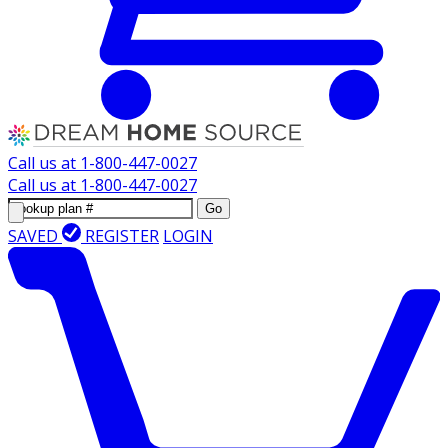
Call us at
1-800-447-0027
Call us at
1-800-447-0027
Go
SAVED
REGISTER
LOGIN