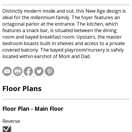
Distinctly modern inside and out, this New Age design is
ideal for the millennium family. The foyer features an
octagonal parlor at the entrance. The kitchen, which
features a snack bar, is situated between the dining
room and bayed breakfast room. Upstairs, the master
bedroom boasts built-in shelves and access to a private
covered balcony. The bayed playroom/nursery is safely
located within earshot of Mom and Dad.
Floor Plans
Floor Plan - Main Floor
Reverse