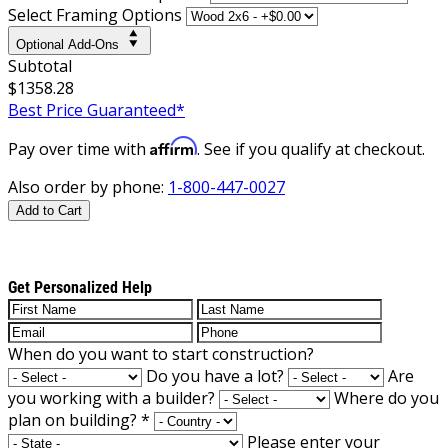
Select Framing Options
Optional Add-Ons
Subtotal
$1358.28
Best Price Guaranteed*
Affirm
Pay over time with
. See if you qualify at checkout.
Also order by phone:
1-800-447-0027
Add to Cart
Get Personalized Help
When do you want to start construction?
Do you have a lot?
Are
you working with a builder?
Where do you
plan on building?
*
Please enter your