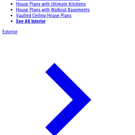
House Plans with Ultimate Kitchens
House Plans with Walkout Basements
Vaulted Ceiling House Plans
See All Interior
Exterior