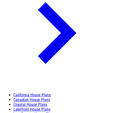
California House Plans
Canadian House Plans
Coastal House Plans
Lakefront House Plans