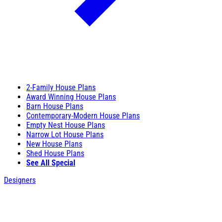
2-Family House Plans
Award Winning House Plans
Barn House Plans
Contemporary-Modern House Plans
Empty Nest House Plans
Narrow Lot House Plans
New House Plans
Shed House Plans
See All Special
Designers