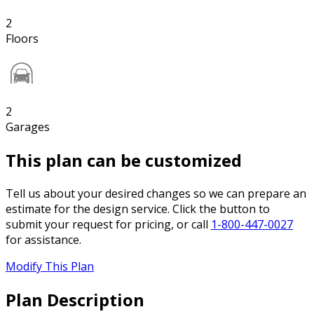
2
Floors
2
Garages
This plan can be customized
Tell us about your desired changes so we can prepare an
estimate for the design service. Click the button to
submit your request for pricing, or call
1-800-447-0027
for assistance.
Modify This Plan
Plan Description