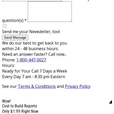
question(s)
*
Send me your Newsletter, too!
Send Message
We do our best to get back to you
within 24 - 48 business hours.
Need an answer faster? Call now...
Phone:
1-800-447-0027
Hours:
Ready for Your Call 7 Days a Week
Every Day 7 am - 8:30 pm Eastern
See our
Terms & Conditions
and
Privacy Policy
.
Wow!
Cost to Build Reports
$1.99
Only
Right Now