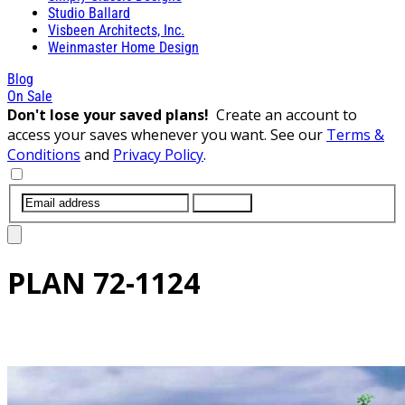
Studio Ballard
Visbeen Architects, Inc.
Weinmaster Home Design
Blog
On Sale
Don't lose your saved plans!
Create an account to
access your saves whenever you want. See our
Terms &
Conditions
and
Privacy Policy
.
SUBMIT
PLAN
72-1124