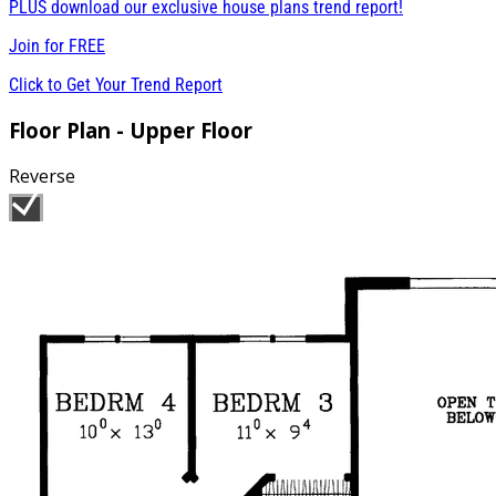
PLUS download our exclusive house plans trend report!
Join for
FREE
Click to Get Your Trend Report
Floor Plan - Upper Floor
Reverse