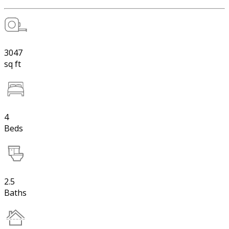
3047
sq ft
4
Beds
2.5
Baths