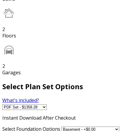
2
Floors
2
Garages
Select Plan Set Options
What's included?
Instant
Download After Checkout
Select Foundation Options