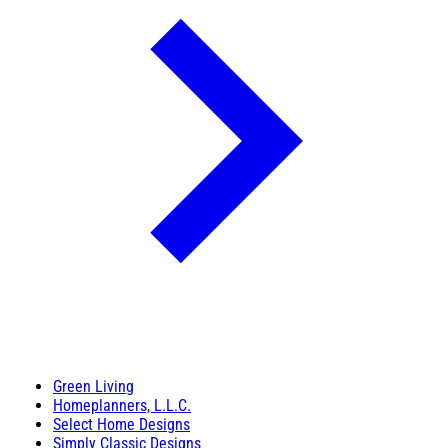
Green Living
Homeplanners, L.L.C.
Select Home Designs
Simply Classic Designs