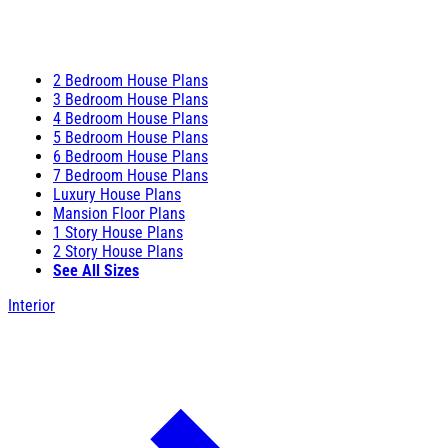
2 Bedroom House Plans
3 Bedroom House Plans
4 Bedroom House Plans
5 Bedroom House Plans
6 Bedroom House Plans
7 Bedroom House Plans
Luxury House Plans
Mansion Floor Plans
1 Story House Plans
2 Story House Plans
See All Sizes
Interior