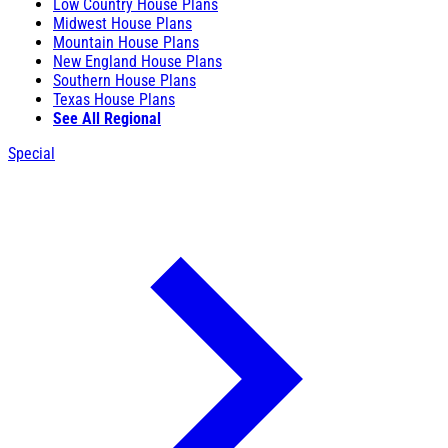
Low Country House Plans
Midwest House Plans
Mountain House Plans
New England House Plans
Southern House Plans
Texas House Plans
See All Regional
Special