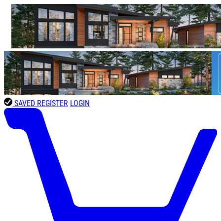
SAVED
REGISTER
LOGIN