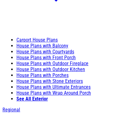
Carport House Plans
House Plans with Balcony
House Plans with Courtyards
House Plans with Front Porch
House Plans with Outdoor Fireplace
House Plans with Outdoor Kitchen
House Plans with Porches
House Plans with Stone Exteriors
House Plans with Ultimate Entrances
House Plans with Wrap Around Porch
See All Exterior
Regional