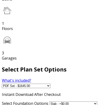
1
Floors
3
Garages
Select Plan Set Options
What's included?
Instant
Download After Checkout
Select Foundation Options