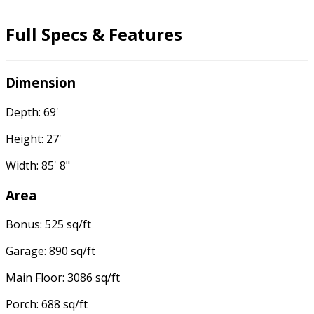
Full Specs & Features
Dimension
Depth: 69'
Height: 27'
Width: 85' 8"
Area
Bonus: 525 sq/ft
Garage: 890 sq/ft
Main Floor: 3086 sq/ft
Porch: 688 sq/ft