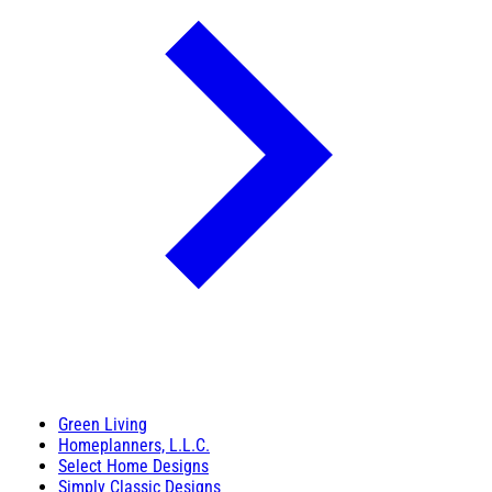
Green Living
Homeplanners, L.L.C.
Select Home Designs
Simply Classic Designs