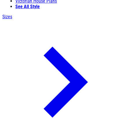
Victorian House Plans
See All Style
Sizes