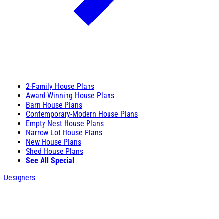
2-Family House Plans
Award Winning House Plans
Barn House Plans
Contemporary-Modern House Plans
Empty Nest House Plans
Narrow Lot House Plans
New House Plans
Shed House Plans
See All Special
Designers