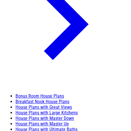
Bonus Room House Plans
Breakfast Nook House Plans
House Plans with Great Views
House Plans with Large Kitchens
House Plans with Master Down
House Plans with Master Up
House Plans with Ultimate Baths