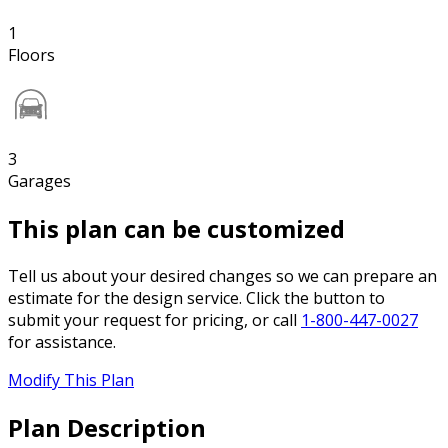
1
Floors
3
Garages
This plan can be customized
Tell us about your desired changes so we can prepare an
estimate for the design service. Click the button to
submit your request for pricing, or call
1-800-447-0027
for assistance.
Modify This Plan
Plan Description