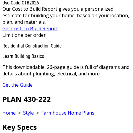
Use Code CTB2026
Our Cost to Build Report gives you a personalized
estimate for building your home, based on your location,
plan, and materials.
Get Cost To Build Report
Limit one per order.
Residential Construction Guide
Learn Building Basics
This downloadable, 26-page guide is full of diagrams and
details about plumbing, electrical, and more.
Get the Guide
PLAN 430-222
Home
>
Style
>
Farmhouse Home Plans
Key Specs