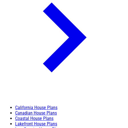
California House Plans
Canadian House Plans
Coastal House Plans
Lakefront House Plans