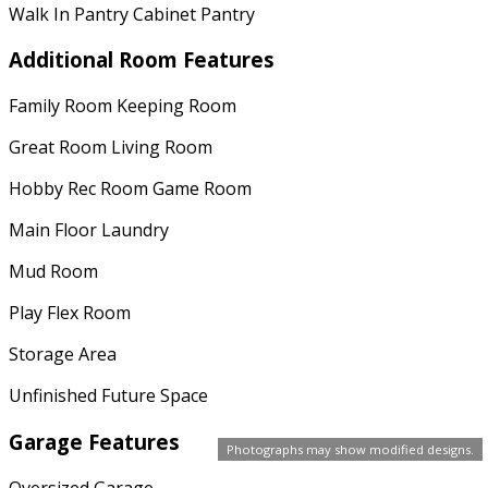
Walk In Pantry Cabinet Pantry
Additional Room Features
Family Room Keeping Room
Great Room Living Room
Hobby Rec Room Game Room
Main Floor Laundry
Mud Room
Play Flex Room
Storage Area
Unfinished Future Space
Garage Features
Photographs may show modified designs.
Oversized Garage