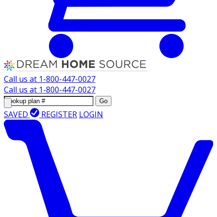
Call us at
1-800-447-0027
Call us at
1-800-447-0027
Go
SAVED
REGISTER
LOGIN