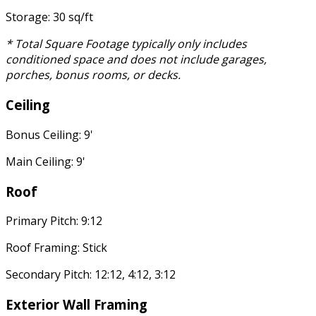
Storage: 30 sq/ft
* Total Square Footage typically only includes
conditioned space and does not include garages,
porches, bonus rooms, or decks.
Ceiling
Bonus Ceiling: 9'
Main Ceiling: 9'
Roof
Primary Pitch: 9:12
Roof Framing: Stick
Secondary Pitch: 12:12, 4:12, 3:12
Exterior Wall Framing