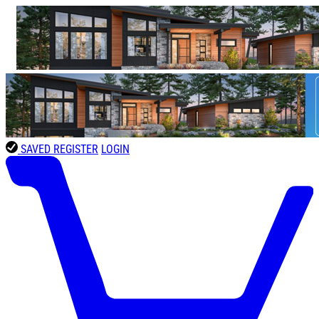
SAVED
REGISTER
LOGIN