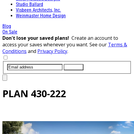
Studio Ballard
Visbeen Architects, Inc.
Weinmaster Home Design
Blog
On Sale
Don't lose your saved plans!
Create an account to
access your saves whenever you want. See our
Terms &
Conditions
and
Privacy Policy
.
SUBMIT
PLAN
430-222