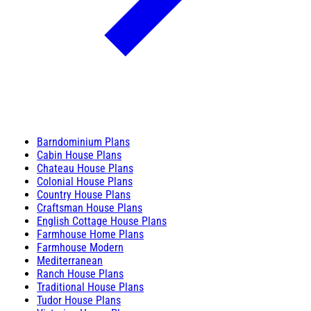
Barndominium Plans
Cabin House Plans
Chateau House Plans
Colonial House Plans
Country House Plans
Craftsman House Plans
English Cottage House Plans
Farmhouse Home Plans
Farmhouse Modern
Mediterranean
Ranch House Plans
Traditional House Plans
Tudor House Plans