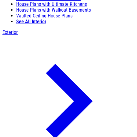
House Plans with Ultimate Kitchens
House Plans with Walkout Basements
Vaulted Ceiling House Plans
See All Interior
Exterior