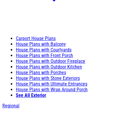
Carport House Plans
House Plans with Balcony
House Plans with Courtyards
House Plans with Front Porch
House Plans with Outdoor Fireplace
House Plans with Outdoor Kitchen
House Plans with Porches
House Plans with Stone Exteriors
House Plans with Ultimate Entrances
House Plans with Wrap Around Porch
See All Exterior
Regional