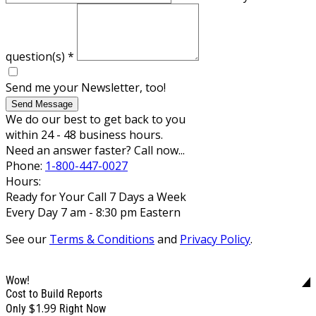
question(s)
*
Send me your Newsletter, too!
Send Message
We do our best to get back to you
within 24 - 48 business hours.
Need an answer faster? Call now...
Phone:
1-800-447-0027
Hours:
Ready for Your Call 7 Days a Week
Every Day 7 am - 8:30 pm Eastern
See our
Terms & Conditions
and
Privacy Policy
.
Wow!
Cost to Build Reports
$1.99
Only
Right Now