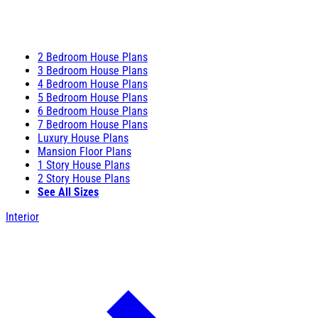
2 Bedroom House Plans
3 Bedroom House Plans
4 Bedroom House Plans
5 Bedroom House Plans
6 Bedroom House Plans
7 Bedroom House Plans
Luxury House Plans
Mansion Floor Plans
1 Story House Plans
2 Story House Plans
See All Sizes
Interior