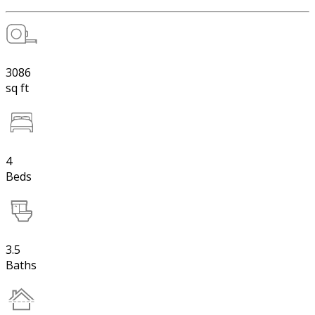
3086
sq ft
4
Beds
3.5
Baths