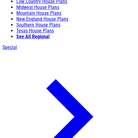
Low Country House Plans
Midwest House Plans
Mountain House Plans
New England House Plans
Southern House Plans
Texas House Plans
See All Regional
Special