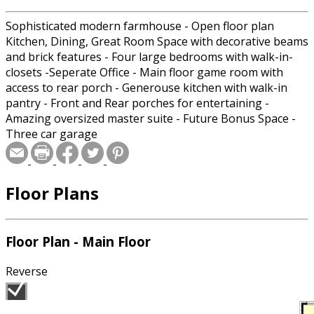
Sophisticated modern farmhouse - Open floor plan
Kitchen, Dining, Great Room Space with decorative beams
and brick features - Four large bedrooms with walk-in-
closets -Seperate Office - Main floor game room with
access to rear porch - Generouse kitchen with walk-in
pantry - Front and Rear porches for entertaining -
Amazing oversized master suite - Future Bonus Space -
Three car garage
Floor Plans
Floor Plan - Main Floor
Reverse