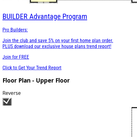
BUILDER
Advantage Program
Pro Builders:
Join the club and save 5% on your first home plan order.
PLUS download our exclusive house plans trend report!
Join for
FREE
Click to Get Your Trend Report
Floor Plan - Upper Floor
Reverse