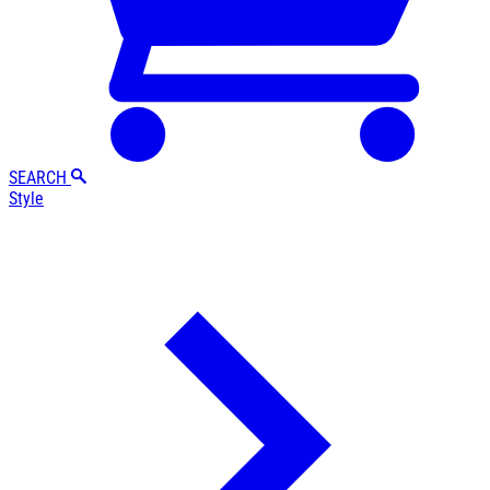
SEARCH
Style