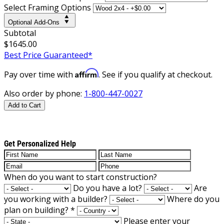
Select Framing Options
Optional Add-Ons
Subtotal
$1645.00
Best Price Guaranteed*
Affirm
Pay over time with
. See if you qualify at checkout.
Also order by phone:
1-800-447-0027
Add to Cart
Get Personalized Help
When do you want to start construction?
Do you have a lot?
Are
you working with a builder?
Where do you
plan on building?
*
Please enter your