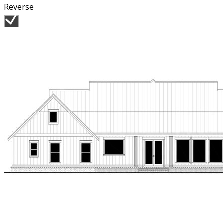
Reverse