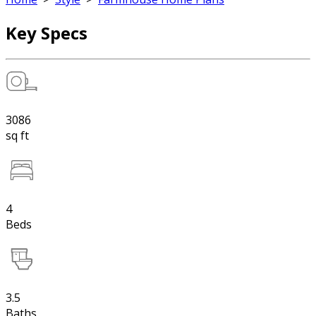
Key Specs
3086
sq ft
4
Beds
3.5
Baths