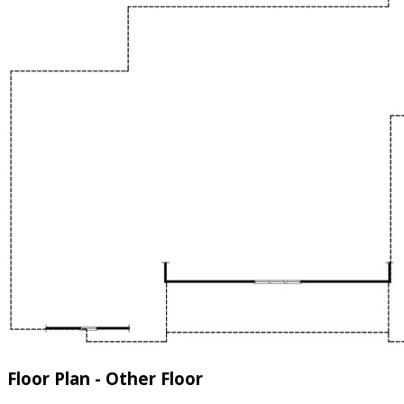
Floor Plan - Other Floor