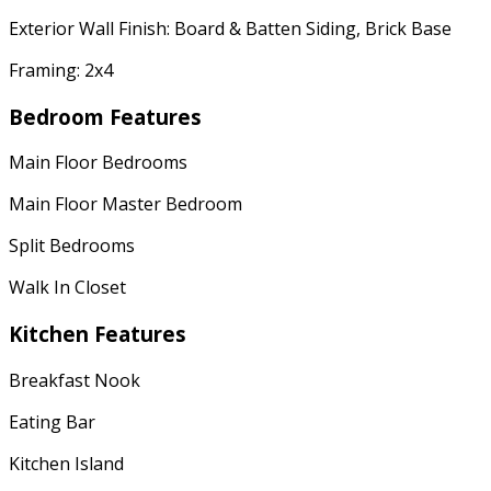
Exterior Wall Finish: Board & Batten Siding, Brick Base
Framing: 2x4
Bedroom Features
Main Floor Bedrooms
Main Floor Master Bedroom
Split Bedrooms
Walk In Closet
Kitchen Features
Breakfast Nook
Eating Bar
Kitchen Island