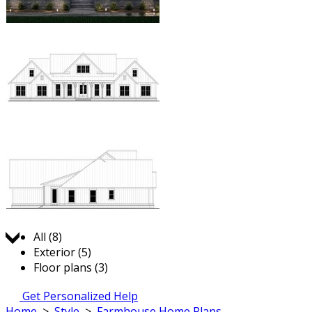
Jump to:
All (8)
Exterior (5)
Floor plans (3)
Get Personalized Help
Home
>
Style
>
Farmhouse Home Plans