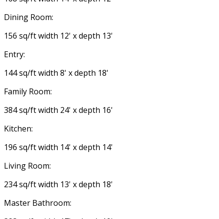
Dining Room:
156 sq/ft width 12' x depth 13'
Entry:
144 sq/ft width 8' x depth 18'
Family Room:
384 sq/ft width 24' x depth 16'
Kitchen:
196 sq/ft width 14' x depth 14'
Living Room:
234 sq/ft width 13' x depth 18'
Master Bathroom: