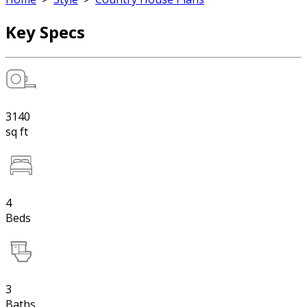
Key Specs
3140
sq ft
4
Beds
3
Baths