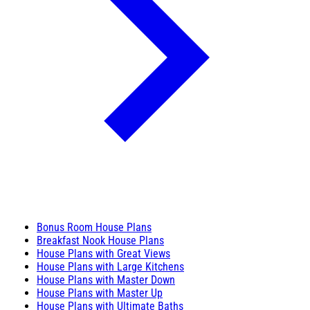
Bonus Room House Plans
Breakfast Nook House Plans
House Plans with Great Views
House Plans with Large Kitchens
House Plans with Master Down
House Plans with Master Up
House Plans with Ultimate Baths