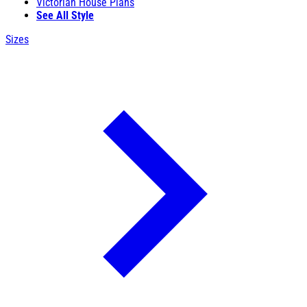
Victorian House Plans
See All Style
Sizes