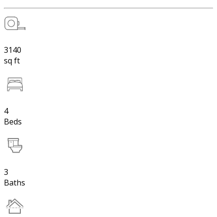
3140
sq ft
4
Beds
3
Baths