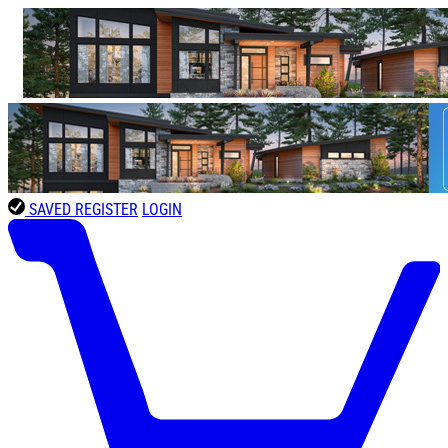
SAVED
REGISTER
LOGIN