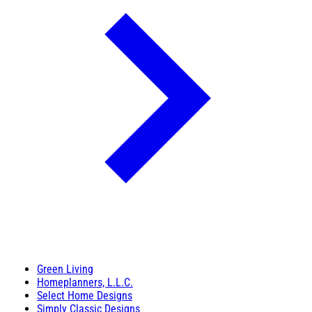
Green Living
Homeplanners, L.L.C.
Select Home Designs
Simply Classic Designs