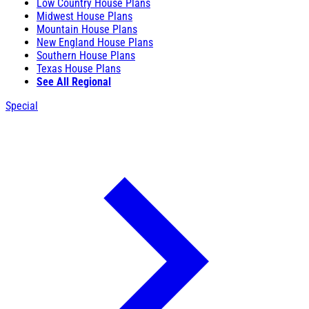
Low Country House Plans
Midwest House Plans
Mountain House Plans
New England House Plans
Southern House Plans
Texas House Plans
See All Regional
Special