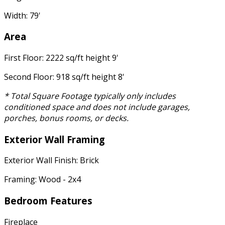
Width: 79'
Area
First Floor: 2222 sq/ft height 9'
Second Floor: 918 sq/ft height 8'
* Total Square Footage typically only includes
conditioned space and does not include garages,
porches, bonus rooms, or decks.
Exterior Wall Framing
Exterior Wall Finish: Brick
Framing: Wood - 2x4
Bedroom Features
Fireplace