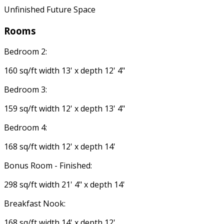
Unfinished Future Space
Rooms
Bedroom 2:
160 sq/ft width 13' x depth 12' 4"
Bedroom 3:
159 sq/ft width 12' x depth 13' 4"
Bedroom 4:
168 sq/ft width 12' x depth 14'
Bonus Room - Finished:
298 sq/ft width 21' 4" x depth 14'
Breakfast Nook:
168 sq/ft width 14' x depth 12'