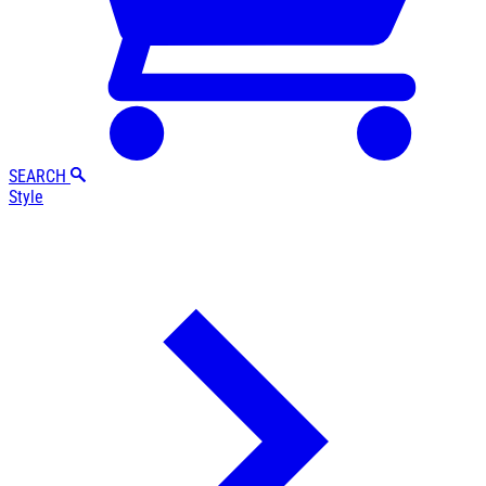
SEARCH
Style