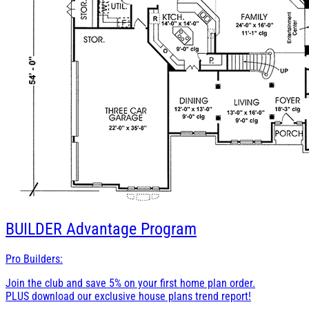
BUILDER
Advantage Program
Pro Builders:
Join the club and save 5% on your first home plan order.
PLUS download our exclusive house plans trend report!