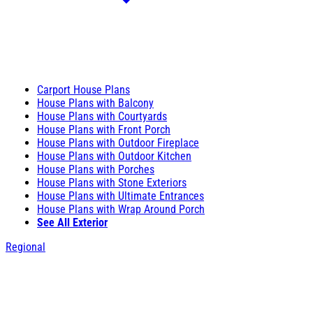
Carport House Plans
House Plans with Balcony
House Plans with Courtyards
House Plans with Front Porch
House Plans with Outdoor Fireplace
House Plans with Outdoor Kitchen
House Plans with Porches
House Plans with Stone Exteriors
House Plans with Ultimate Entrances
House Plans with Wrap Around Porch
See All Exterior
Regional