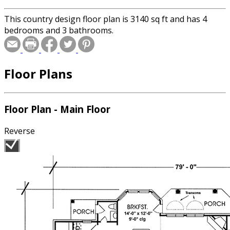
This country design floor plan is 3140 sq ft and has 4
bedrooms and 3 bathrooms.
Floor Plans
Floor Plan - Main Floor
Reverse