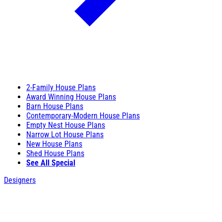
2-Family House Plans
Award Winning House Plans
Barn House Plans
Contemporary-Modern House Plans
Empty Nest House Plans
Narrow Lot House Plans
New House Plans
Shed House Plans
See All Special
Designers