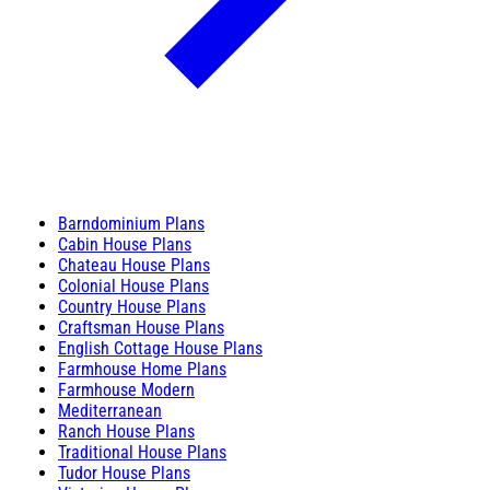
Barndominium Plans
Cabin House Plans
Chateau House Plans
Colonial House Plans
Country House Plans
Craftsman House Plans
English Cottage House Plans
Farmhouse Home Plans
Farmhouse Modern
Mediterranean
Ranch House Plans
Traditional House Plans
Tudor House Plans