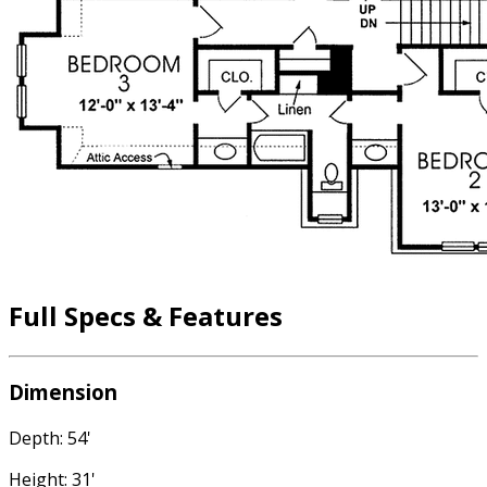
Full Specs & Features
Dimension
Depth: 54'
Height: 31'