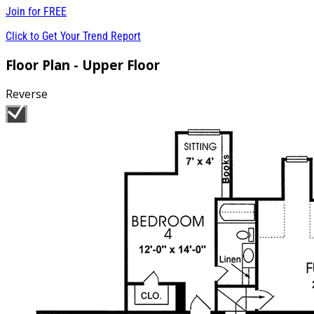
Join for
FREE
Click to Get Your Trend Report
Floor Plan - Upper Floor
Reverse