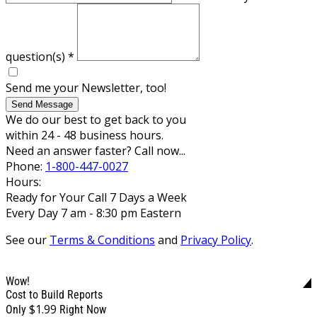
question(s)
*
Send me your Newsletter, too!
Send Message
We do our best to get back to you
within 24 - 48 business hours.
Need an answer faster? Call now...
Phone:
1-800-447-0027
Hours:
Ready for Your Call 7 Days a Week
Every Day 7 am - 8:30 pm Eastern
See our
Terms & Conditions
and
Privacy Policy
.
Wow!
Cost to Build Reports
$1.99
Only
Right Now