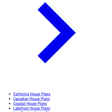
California House Plans
Canadian House Plans
Coastal House Plans
Lakefront House Plans