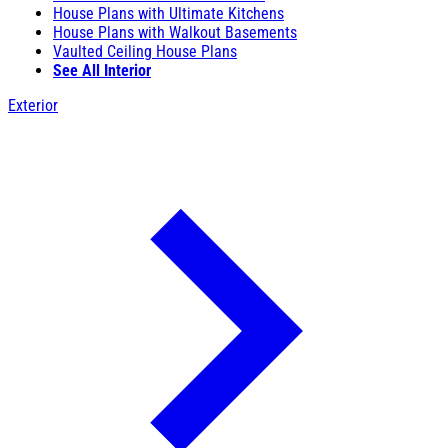
House Plans with Ultimate Kitchens
House Plans with Walkout Basements
Vaulted Ceiling House Plans
See All Interior
Exterior