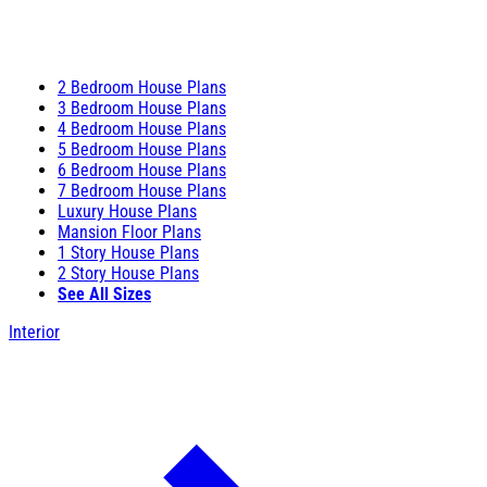
2 Bedroom House Plans
3 Bedroom House Plans
4 Bedroom House Plans
5 Bedroom House Plans
6 Bedroom House Plans
7 Bedroom House Plans
Luxury House Plans
Mansion Floor Plans
1 Story House Plans
2 Story House Plans
See All Sizes
Interior