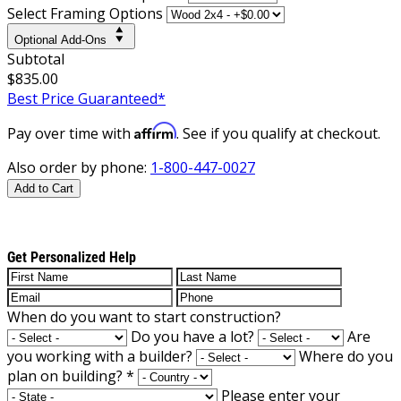
Select Framing Options
Optional Add-Ons
Subtotal
$835.00
Best Price Guaranteed*
Affirm
Pay over time with
. See if you qualify at checkout.
Also order by phone:
1-800-447-0027
Add to Cart
Get Personalized Help
When do you want to start construction?
Do you have a lot?
Are
you working with a builder?
Where do you
plan on building?
*
Please enter your