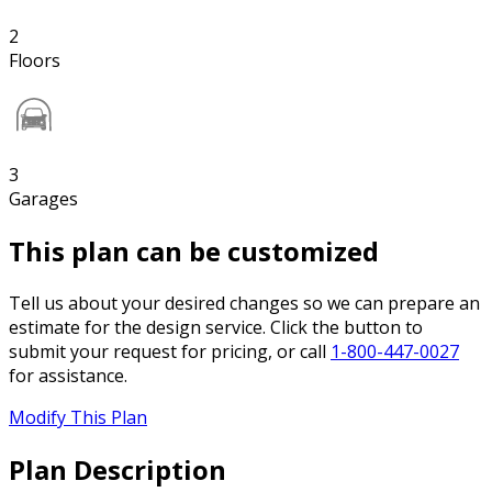
2
Floors
3
Garages
This plan can be customized
Tell us about your desired changes so we can prepare an
estimate for the design service. Click the button to
submit your request for pricing, or call
1-800-447-0027
for assistance.
Modify This Plan
Plan Description