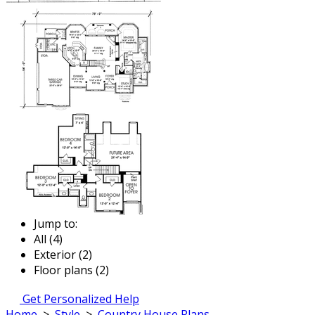
Jump to:
All (4)
Exterior (2)
Floor plans (2)
Get Personalized Help
Home
>
Style
>
Country House Plans