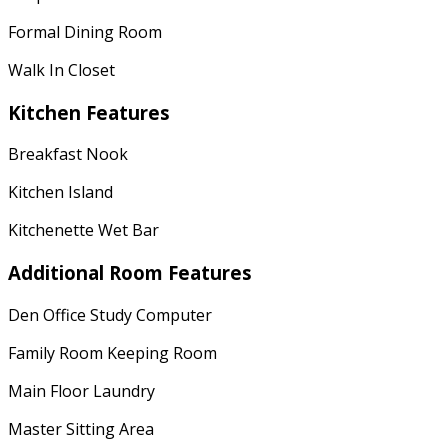
Formal Dining Room
Walk In Closet
Kitchen Features
Breakfast Nook
Kitchen Island
Kitchenette Wet Bar
Additional Room Features
Den Office Study Computer
Family Room Keeping Room
Main Floor Laundry
Master Sitting Area