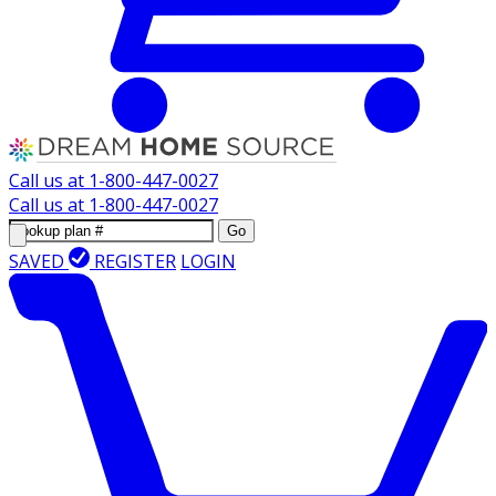
Call us at
1-800-447-0027
Call us at
1-800-447-0027
Go
SAVED
REGISTER
LOGIN