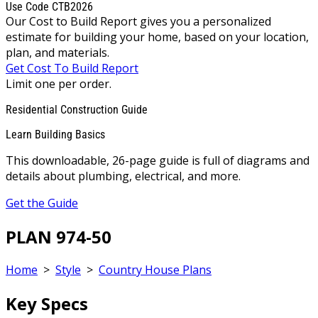
Use Code CTB2026
Our Cost to Build Report gives you a personalized
estimate for building your home, based on your location,
plan, and materials.
Get Cost To Build Report
Limit one per order.
Residential Construction Guide
Learn Building Basics
This downloadable, 26-page guide is full of diagrams and
details about plumbing, electrical, and more.
Get the Guide
PLAN 974-50
Home
>
Style
>
Country House Plans
Key Specs