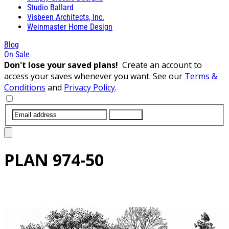
Studio Ballard
Visbeen Architects, Inc.
Weinmaster Home Design
Blog
On Sale
Don't lose your saved plans!
Create an account to
access your saves whenever you want. See our
Terms &
Conditions
and
Privacy Policy
.
SUBMIT
PLAN
974-50