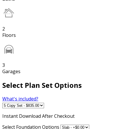
2
Floors
3
Garages
Select Plan Set Options
What's included?
Instant
Download After Checkout
Select Foundation Options