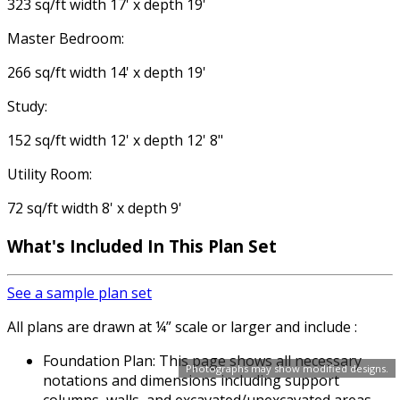
323 sq/ft width 17' x depth 19'
Master Bedroom:
266 sq/ft width 14' x depth 19'
Study:
152 sq/ft width 12' x depth 12' 8"
Utility Room:
72 sq/ft width 8' x depth 9'
What's Included In This Plan Set
See a sample plan set
All plans are drawn at ¼” scale or larger and include :
Foundation Plan: This page shows all necessary
Photographs may show modified designs.
notations and dimensions including support
columns, walls, and excavated/unexcavated areas.