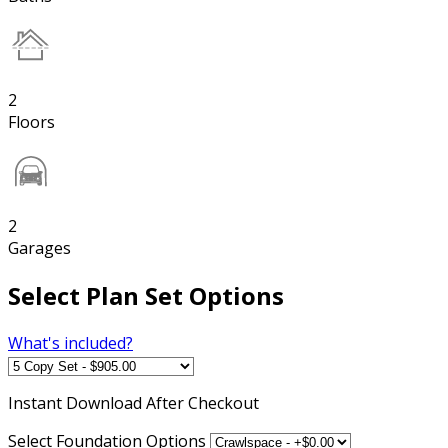
2
Floors
2
Garages
Select Plan Set Options
What's included?
Instant
Download After Checkout
Select Foundation Options