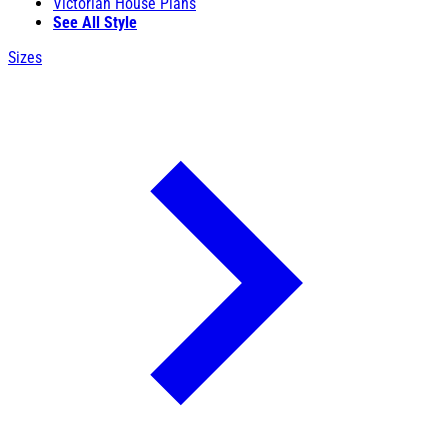
Victorian House Plans
See All Style
Sizes