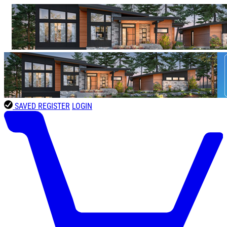
SAVED
REGISTER
LOGIN