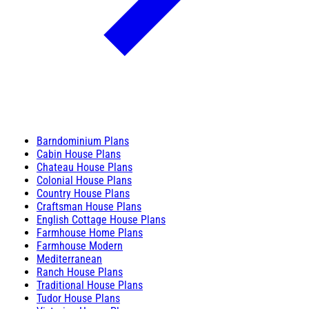
Barndominium Plans
Cabin House Plans
Chateau House Plans
Colonial House Plans
Country House Plans
Craftsman House Plans
English Cottage House Plans
Farmhouse Home Plans
Farmhouse Modern
Mediterranean
Ranch House Plans
Traditional House Plans
Tudor House Plans