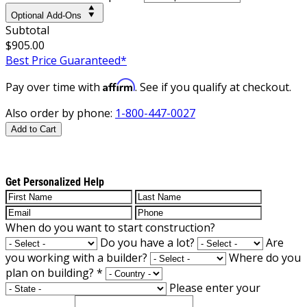
Optional Add-Ons
Subtotal
$905.00
Best Price Guaranteed*
Affirm
Pay over time with
. See if you qualify at checkout.
Also order by phone:
1-800-447-0027
Add to Cart
Get Personalized Help
When do you want to start construction?
Do you have a lot?
Are
you working with a builder?
Where do you
plan on building?
*
Please enter your