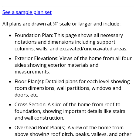
See a sample plan set
All plans are drawn at ¼” scale or larger and include :
Foundation Plan: This page shows all necessary
notations and dimensions including support
columns, walls, and excavated/unexcavated areas.
Exterior Elevations: Views of the home from all four
sides showing exterior materials and
measurements.
Floor Plan(s): Detailed plans for each level showing
room dimensions, wall partitions, windows and
doors, etc.
Cross Section: A slice of the home from roof to
foundation, showing important details like stairs
and wall construction.
Overhead Roof Plan(s): A view of the home from
above showing roof pitch, peaks, valleys, and other