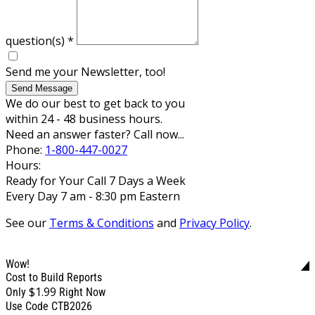
question(s)
*
Send me your Newsletter, too!
Send Message
We do our best to get back to you
within 24 - 48 business hours.
Need an answer faster? Call now...
Phone:
1-800-447-0027
Hours:
Ready for Your Call 7 Days a Week
Every Day 7 am - 8:30 pm Eastern
See our
Terms & Conditions
and
Privacy Policy
.
Wow!
Cost to Build Reports
$1.99
Only
Right Now
Use Code CTB2026