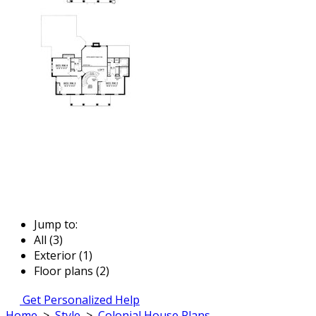
Jump to:
All (3)
Exterior (1)
Floor plans (2)
Get Personalized Help
Home
>
Style
>
Colonial House Plans