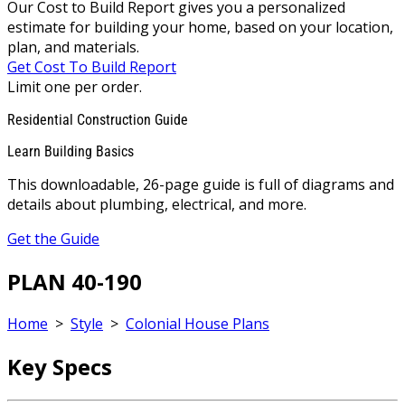
Our Cost to Build Report gives you a personalized
estimate for building your home, based on your location,
plan, and materials.
Get Cost To Build Report
Limit one per order.
Residential Construction Guide
Learn Building Basics
This downloadable, 26-page guide is full of diagrams and
details about plumbing, electrical, and more.
Get the Guide
PLAN 40-190
Home
>
Style
>
Colonial House Plans
Key Specs