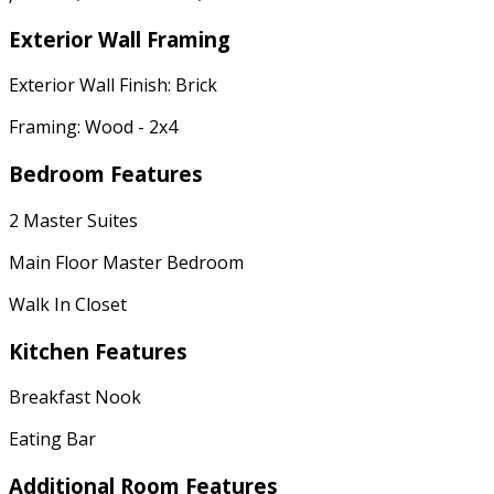
Exterior Wall Framing
Exterior Wall Finish: Brick
Framing: Wood - 2x4
Bedroom Features
2 Master Suites
Main Floor Master Bedroom
Walk In Closet
Kitchen Features
Breakfast Nook
Eating Bar
Additional Room Features