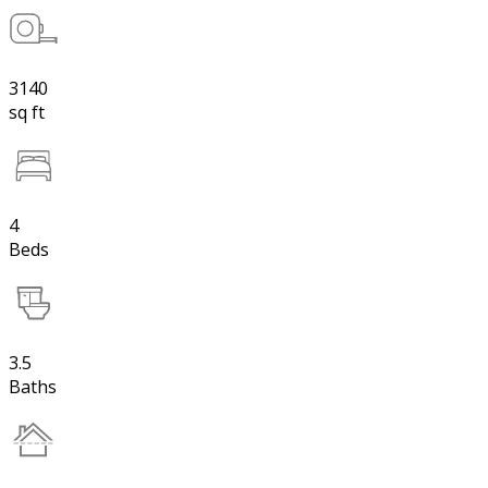
3140
sq ft
4
Beds
3.5
Baths