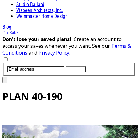
Studio Ballard
Visbeen Architects, Inc.
Weinmaster Home Design
Blog
On Sale
Don't lose your saved plans!
Create an account to
access your saves whenever you want. See our
Terms &
Conditions
and
Privacy Policy
.
SUBMIT
PLAN
40-190