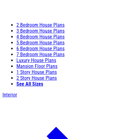
2 Bedroom House Plans
3 Bedroom House Plans
4 Bedroom House Plans
5 Bedroom House Plans
6 Bedroom House Plans
7 Bedroom House Plans
Luxury House Plans
Mansion Floor Plans
1 Story House Plans
2 Story House Plans
See All Sizes
Interior