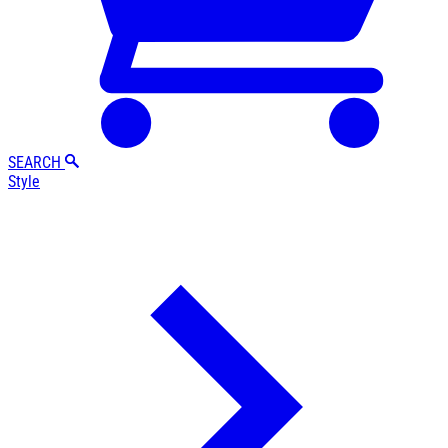
SEARCH
Style