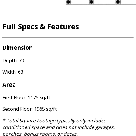
Full Specs & Features
Dimension
Depth: 70'
Width: 63'
Area
First Floor: 1175 sq/ft
Second Floor: 1965 sq/ft
* Total Square Footage typically only includes
conditioned space and does not include garages,
porches, bonus rooms, or decks.