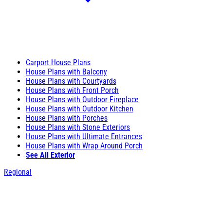
Carport House Plans
House Plans with Balcony
House Plans with Courtyards
House Plans with Front Porch
House Plans with Outdoor Fireplace
House Plans with Outdoor Kitchen
House Plans with Porches
House Plans with Stone Exteriors
House Plans with Ultimate Entrances
House Plans with Wrap Around Porch
See All Exterior
Regional