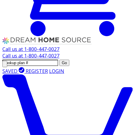
Call us at
1-800-447-0027
Call us at
1-800-447-0027
Go
SAVED
REGISTER
LOGIN