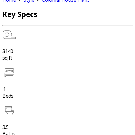
Key Specs
3140
sq ft
4
Beds
3.5
Baths