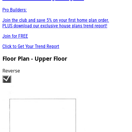
Pro Builders:
Join the club and save 5% on your first home plan order.
PLUS download our exclusive house plans trend report!
Join for
FREE
Click to Get Your Trend Report
Floor Plan - Upper Floor
Reverse