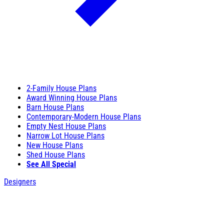
2-Family House Plans
Award Winning House Plans
Barn House Plans
Contemporary-Modern House Plans
Empty Nest House Plans
Narrow Lot House Plans
New House Plans
Shed House Plans
See All Special
Designers