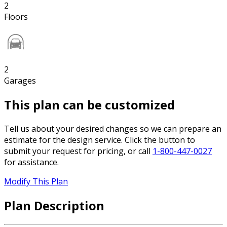
2
Floors
2
Garages
This plan can be customized
Tell us about your desired changes so we can prepare an
estimate for the design service. Click the button to
submit your request for pricing, or call
1-800-447-0027
for assistance.
Modify This Plan
Plan Description