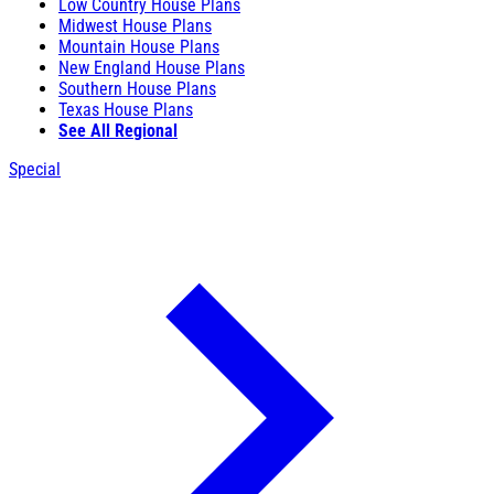
Low Country House Plans
Midwest House Plans
Mountain House Plans
New England House Plans
Southern House Plans
Texas House Plans
See All Regional
Special