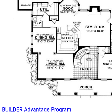
BUILDER
Advantage Program