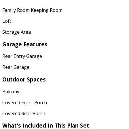
Family Room Keeping Room
Loft
Storage Area
Garage Features
Rear Entry Garage
Rear Garage
Outdoor Spaces
Balcony
Covered Front Porch
Covered Rear Porch
What's Included In This Plan Set