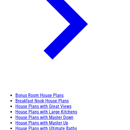
Bonus Room House Plans
Breakfast Nook House Plans
House Plans with Great Views
House Plans with Large Kitchens
House Plans with Master Down
House Plans with Master Up
House Plans with Ultimate Baths