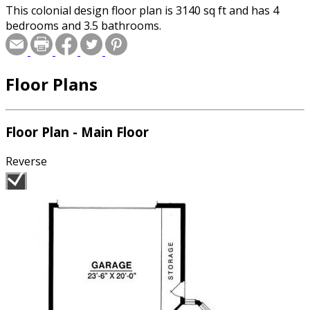
This colonial design floor plan is 3140 sq ft and has 4
bedrooms and 3.5 bathrooms.
Floor Plans
Floor Plan - Main Floor
Reverse