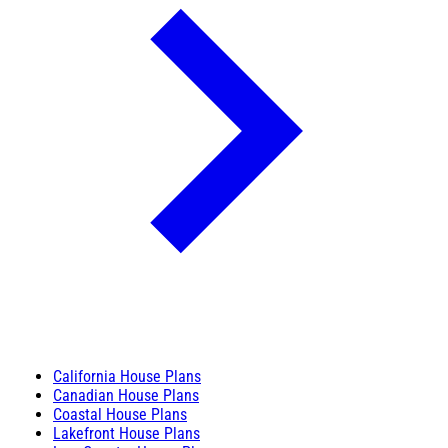
California House Plans
Canadian House Plans
Coastal House Plans
Lakefront House Plans