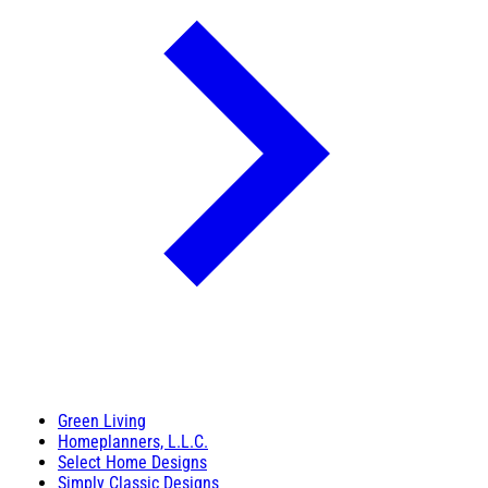
Green Living
Homeplanners, L.L.C.
Select Home Designs
Simply Classic Designs