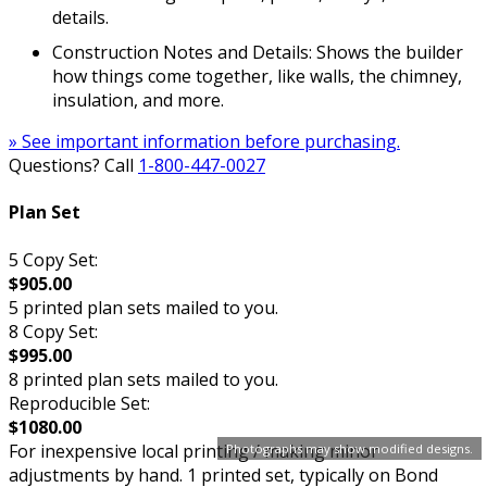
details.
Construction Notes and Details: Shows the builder
how things come together, like walls, the chimney,
insulation, and more.
» See important information before purchasing.
Questions? Call
1-800-447-0027
Plan Set
5 Copy Set:
$905.00
5 printed plan sets mailed to you.
8 Copy Set:
$995.00
8 printed plan sets mailed to you.
Reproducible Set:
$1080.00
For inexpensive local printing / making minor
Photographs may show modified designs.
adjustments by hand. 1 printed set, typically on Bond