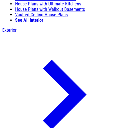
House Plans with Ultimate Kitchens
House Plans with Walkout Basements
Vaulted Ceiling House Plans
See All Interior
Exterior