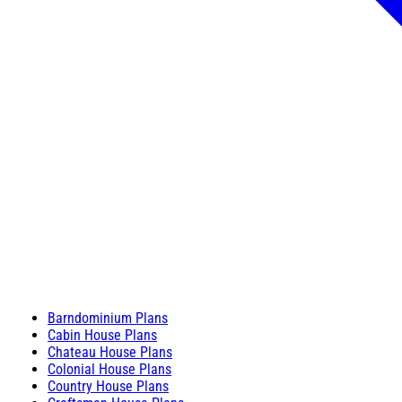
Barndominium Plans
Cabin House Plans
Chateau House Plans
Colonial House Plans
Country House Plans