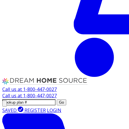
Call us at
1-800-447-0027
Call us at
1-800-447-0027
Go
SAVED
REGISTER
LOGIN