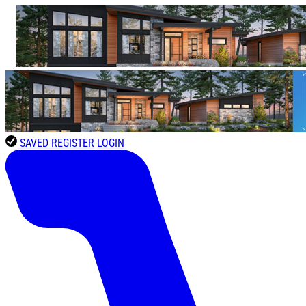
SAVED
REGISTER
LOGIN