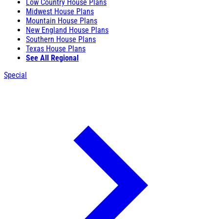
Low Country House Plans
Midwest House Plans
Mountain House Plans
New England House Plans
Southern House Plans
Texas House Plans
See All Regional
Special