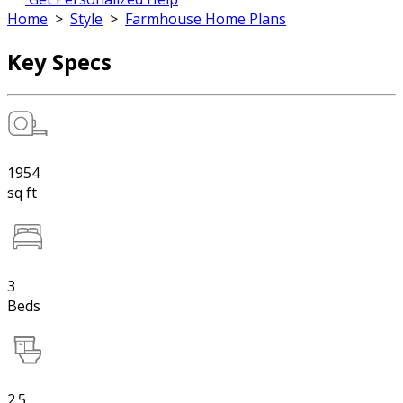
Home
>
Style
>
Farmhouse Home Plans
Key Specs
1954
sq ft
3
Beds
2.5