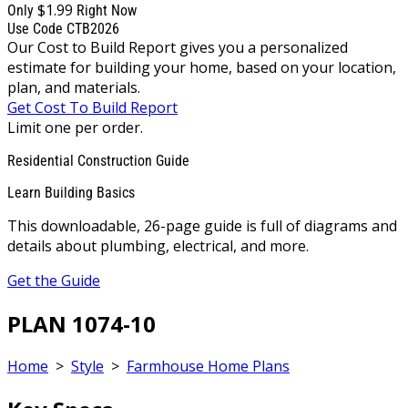
$1.99
Only
Right Now
Use Code CTB2026
Our Cost to Build Report gives you a personalized
estimate for building your home, based on your location,
plan, and materials.
Get Cost To Build Report
Limit one per order.
Residential Construction Guide
Learn Building Basics
This downloadable, 26-page guide is full of diagrams and
details about plumbing, electrical, and more.
Get the Guide
PLAN 1074-10
Home
>
Style
>
Farmhouse Home Plans