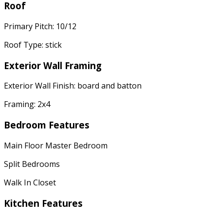
Roof
Primary Pitch: 10/12
Roof Type: stick
Exterior Wall Framing
Exterior Wall Finish: board and batton
Framing: 2x4
Bedroom Features
Main Floor Master Bedroom
Split Bedrooms
Walk In Closet
Kitchen Features