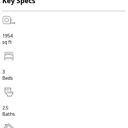
Key Specs
1954
sq ft
3
Beds
2.5
Baths