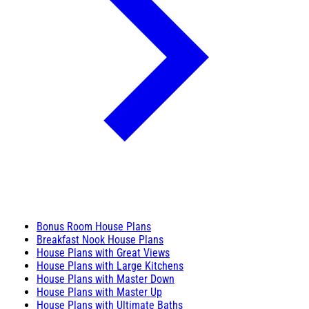
Bonus Room House Plans
Breakfast Nook House Plans
House Plans with Great Views
House Plans with Large Kitchens
House Plans with Master Down
House Plans with Master Up
House Plans with Ultimate Baths