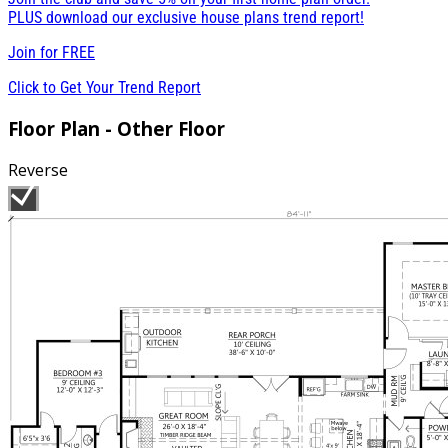
PLUS download our exclusive house plans trend report!
Join for
FREE
Click to Get Your Trend Report
Floor Plan - Other Floor
Reverse