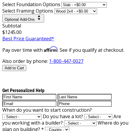
Select Foundation Options
Select Framing Options
Optional Add-Ons
Subtotal
$1245.00
Best Price Guaranteed*
Affirm
Pay over time with
. See if you qualify at checkout.
Also order by phone:
1-800-447-0027
Add to Cart
Get Personalized Help
When do you want to start construction?
Do you have a lot?
Are
you working with a builder?
Where do you
plan on building?
*