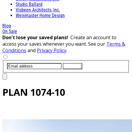
Studio Ballard
Visbeen Architects, Inc.
Weinmaster Home Design
Blog
On Sale
Don't lose your saved plans!
Create an account to
access your saves whenever you want. See our
Terms &
Conditions
and
Privacy Policy
.
SUBMIT
PLAN
1074-10