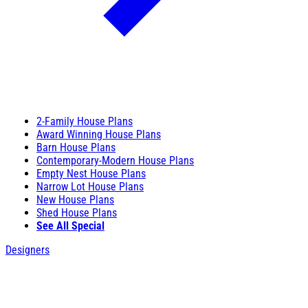
2-Family House Plans
Award Winning House Plans
Barn House Plans
Contemporary-Modern House Plans
Empty Nest House Plans
Narrow Lot House Plans
New House Plans
Shed House Plans
See All Special
Designers