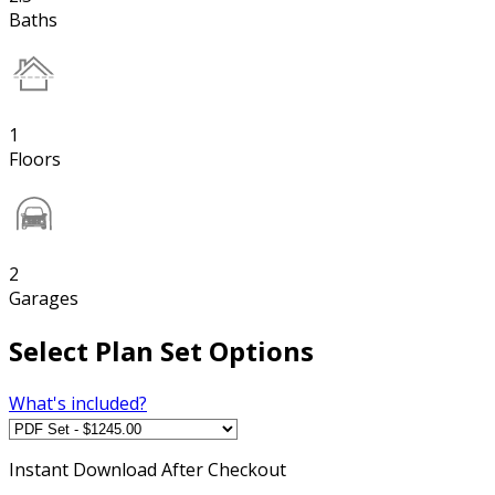
Baths
1
Floors
2
Garages
Select Plan Set Options
What's included?
Instant
Download After Checkout