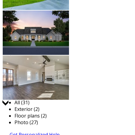
Jump to:
All (31)
Exterior (2)
Floor plans (2)
Photo (27)
Get Personalized Help