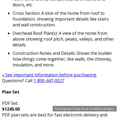
doors, etc.
Cross Section: A slice of the home from roof to
foundation, showing important details like stairs
and wall construction.
Overhead Roof Plan(s): A view of the home from
above showing roof pitch, peaks, valleys, and other
details.
Construction Notes and Details: Shows the builder
how things come together, like walls, the chimney,
insulation, and more.
» See important information before purchasing.
Questions? Call
1-800-447-0027
Plan Set
PDF Set:
$1245.00
Photographs may show modified designs.
PDF plan sets are best for fast electronic delivery and