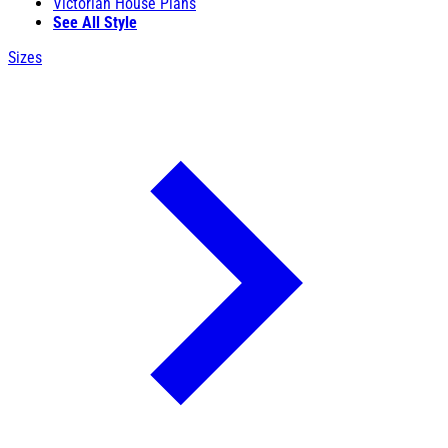
Victorian House Plans
See All Style
Sizes