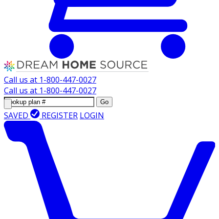
Call us at
1-800-447-0027
Call us at
1-800-447-0027
Go
SAVED
REGISTER
LOGIN