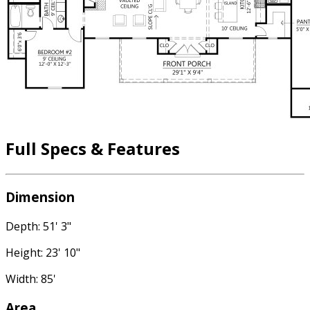
Full Specs & Features
Dimension
Depth: 51' 3"
Height: 23' 10"
Width: 85'
Area