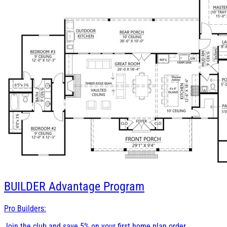
BUILDER
Advantage Program
Pro Builders:
Join the club and save 5% on your first home plan order.