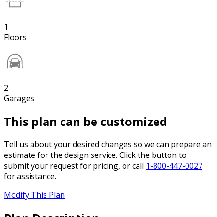
1
Floors
2
Garages
This plan can be customized
Tell us about your desired changes so we can prepare an
estimate for the design service. Click the button to
submit your request for pricing, or call
1-800-447-0027
for assistance.
Modify This Plan