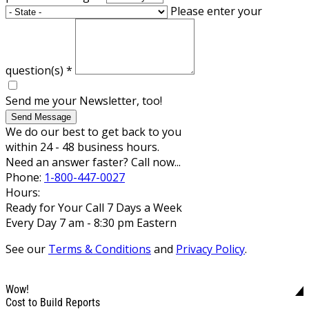
Please enter your
question(s)
*
Send me your Newsletter, too!
Send Message
We do our best to get back to you
within 24 - 48 business hours.
Need an answer faster? Call now...
Phone:
1-800-447-0027
Hours:
Ready for Your Call 7 Days a Week
Every Day 7 am - 8:30 pm Eastern
See our
Terms & Conditions
and
Privacy Policy
.
Wow!
Cost to Build Reports