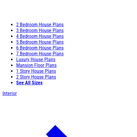
2 Bedroom House Plans
3 Bedroom House Plans
4 Bedroom House Plans
5 Bedroom House Plans
6 Bedroom House Plans
7 Bedroom House Plans
Luxury House Plans
Mansion Floor Plans
1 Story House Plans
2 Story House Plans
See All Sizes
Interior