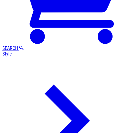
SEARCH
Style