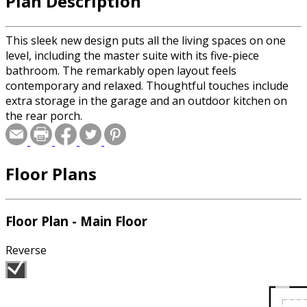
Plan Description
This sleek new design puts all the living spaces on one
level, including the master suite with its five-piece
bathroom. The remarkably open layout feels
contemporary and relaxed. Thoughtful touches include
extra storage in the garage and an outdoor kitchen on
the rear porch.
Floor Plans
Floor Plan - Main Floor
Reverse