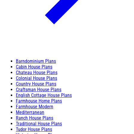
Barndominium Plans
Cabin House Plans
Chateau House Plans
Colonial House Plans
Country House Plans
Craftsman House Plans
English Cottage House Plans
Farmhouse Home Plans
Farmhouse Modern
Mediterranean
Ranch House Plans
Traditional House Plans
Tudor House Plans