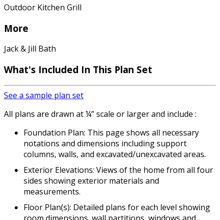
Outdoor Kitchen Grill
More
Jack & Jill Bath
What's Included In This Plan Set
See a sample plan set
All plans are drawn at ¼” scale or larger and include :
Foundation Plan: This page shows all necessary
notations and dimensions including support
columns, walls, and excavated/unexcavated areas.
Exterior Elevations: Views of the home from all four
sides showing exterior materials and
measurements.
Floor Plan(s): Detailed plans for each level showing
room dimensions, wall partitions, windows and