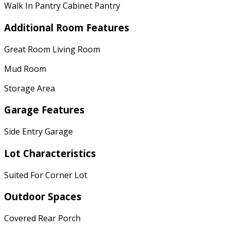
Walk In Pantry Cabinet Pantry
Additional Room Features
Great Room Living Room
Mud Room
Storage Area
Garage Features
Side Entry Garage
Lot Characteristics
Suited For Corner Lot
Outdoor Spaces
Covered Rear Porch