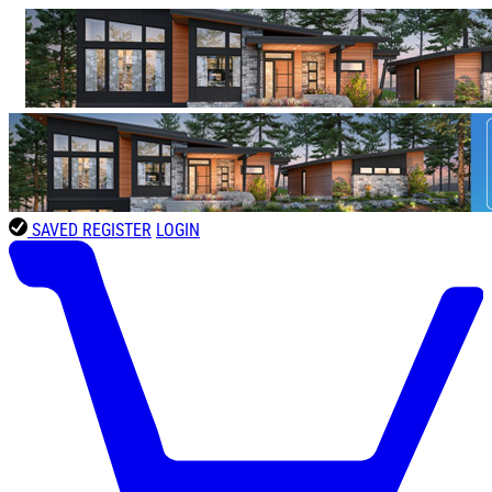
SAVED
REGISTER
LOGIN