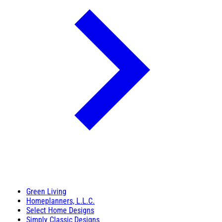
Green Living
Homeplanners, L.L.C.
Select Home Designs
Simply Classic Designs