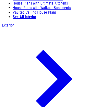
House Plans with Ultimate Kitchens
House Plans with Walkout Basements
Vaulted Ceiling House Plans
See All Interior
Exterior