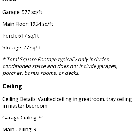
Garage: 577 sq/ft
Main Floor: 1954 sq/ft
Porch: 617 sq/ft
Storage: 77 sq/ft
* Total Square Footage typically only includes
conditioned space and does not include garages,
porches, bonus rooms, or decks.
Ceiling
Ceiling Details: Vaulted ceiling in greatroom, tray ceiling
in master bedroom
Garage Ceiling: 9'
Main Ceiling: 9'