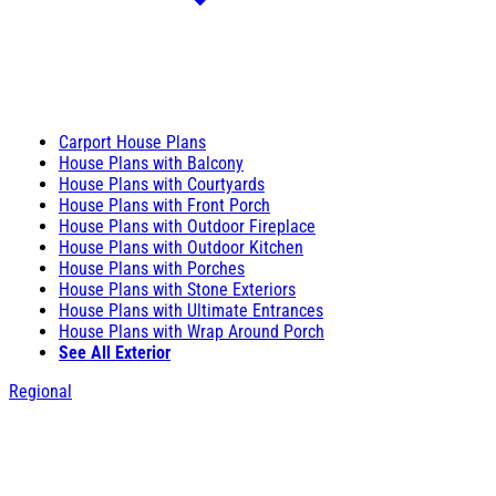
Carport House Plans
House Plans with Balcony
House Plans with Courtyards
House Plans with Front Porch
House Plans with Outdoor Fireplace
House Plans with Outdoor Kitchen
House Plans with Porches
House Plans with Stone Exteriors
House Plans with Ultimate Entrances
House Plans with Wrap Around Porch
See All Exterior
Regional