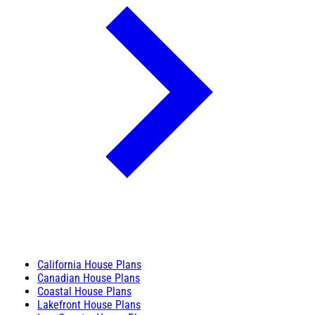
California House Plans
Canadian House Plans
Coastal House Plans
Lakefront House Plans