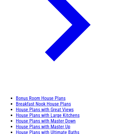
Bonus Room House Plans
Breakfast Nook House Plans
House Plans with Great Views
House Plans with Large Kitchens
House Plans with Master Down
House Plans with Master Up
House Plans with Ultimate Baths