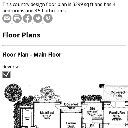
This country design floor plan is 3299 sq ft and has 4
bedrooms and 3.5 bathrooms.
Floor Plans
Floor Plan - Main Floor
Reverse