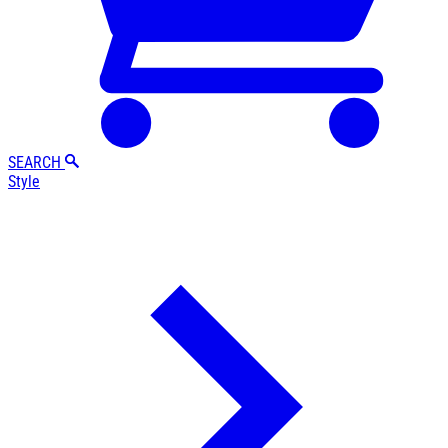
SEARCH
Style