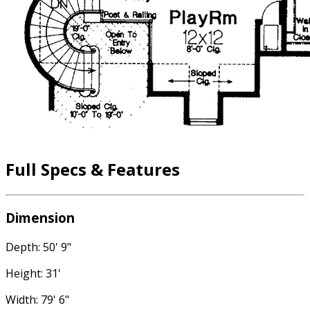
Full Specs & Features
Dimension
Depth: 50' 9"
Height: 31'
Width: 79' 6"