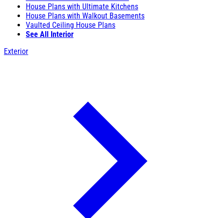
House Plans with Ultimate Kitchens
House Plans with Walkout Basements
Vaulted Ceiling House Plans
See All Interior
Exterior