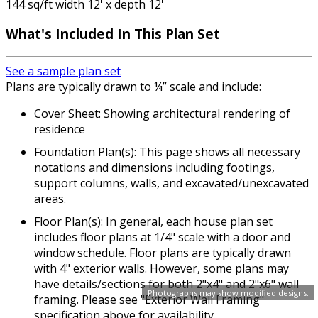
144 sq/ft width 12' x depth 12'
What's Included In This Plan Set
See a sample plan set
Plans are typically drawn to ¼” scale and include:
Cover Sheet: Showing architectural rendering of
residence
Foundation Plan(s): This page shows all necessary
notations and dimensions including footings,
support columns, walls, and excavated/unexcavated
areas.
Floor Plan(s): In general, each house plan set
includes floor plans at 1/4" scale with a door and
window schedule. Floor plans are typically drawn
with 4" exterior walls. However, some plans may
have details/sections for both 2"x4" and 2"x6" wall
Photographs may show modified designs.
framing. Please see "Exterior Wall Framing"
specification above for availability.