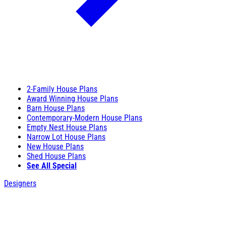
2-Family House Plans
Award Winning House Plans
Barn House Plans
Contemporary-Modern House Plans
Empty Nest House Plans
Narrow Lot House Plans
New House Plans
Shed House Plans
See All Special
Designers