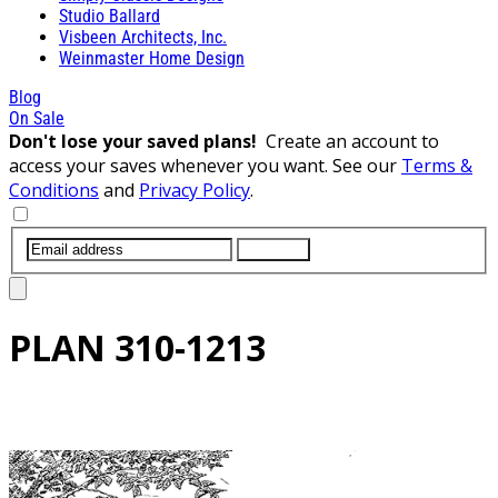
Studio Ballard
Visbeen Architects, Inc.
Weinmaster Home Design
Blog
On Sale
Don't lose your saved plans!
Create an account to
access your saves whenever you want. See our
Terms &
Conditions
and
Privacy Policy
.
SUBMIT
PLAN
310-1213