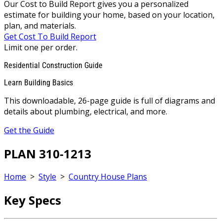
Our Cost to Build Report gives you a personalized
estimate for building your home, based on your location,
plan, and materials.
Get Cost To Build Report
Limit one per order.
Residential Construction Guide
Learn Building Basics
This downloadable, 26-page guide is full of diagrams and
details about plumbing, electrical, and more.
Get the Guide
PLAN 310-1213
Home
>
Style
>
Country House Plans
Key Specs