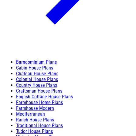
Barndominium Plans
Cabin House Plans
Chateau House Plans
Colonial House Plans
Country House Plans
Craftsman House Plans
English Cottage House Plans
Farmhouse Home Plans
Farmhouse Modern
Mediterranean
Ranch House Plans
Traditional House Plans
Tudor House Plans