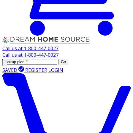
Call us at
1-800-447-0027
Call us at
1-800-447-0027
Go
SAVED
REGISTER
LOGIN