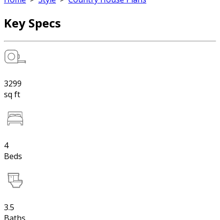
Key Specs
3299
sq ft
4
Beds
3.5
Baths