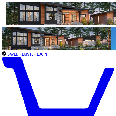
SAVED
REGISTER
LOGIN