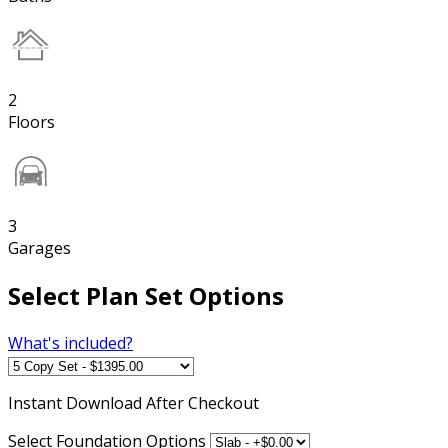
2
Floors
3
Garages
Select Plan Set Options
What's included?
Instant
Download After Checkout
Select Foundation Options