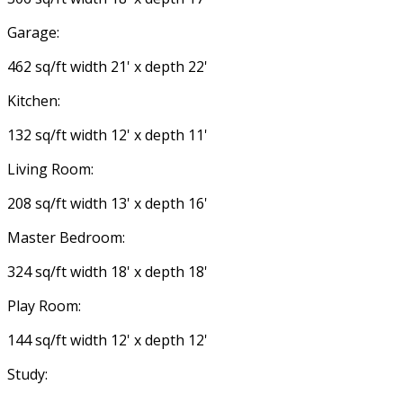
Garage:
462 sq/ft width 21' x depth 22'
Kitchen:
132 sq/ft width 12' x depth 11'
Living Room:
208 sq/ft width 13' x depth 16'
Master Bedroom:
324 sq/ft width 18' x depth 18'
Play Room:
144 sq/ft width 12' x depth 12'
Study: