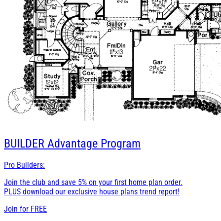
BUILDER
Advantage Program
Pro Builders:
Join the club and save 5% on your first home plan order.
PLUS download our exclusive house plans trend report!
Join for
FREE