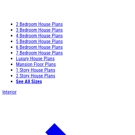
2 Bedroom House Plans
3 Bedroom House Plans
4 Bedroom House Plans
5 Bedroom House Plans
6 Bedroom House Plans
7 Bedroom House Plans
Luxury House Plans
Mansion Floor Plans
1 Story House Plans
2 Story House Plans
See All Sizes
Interior