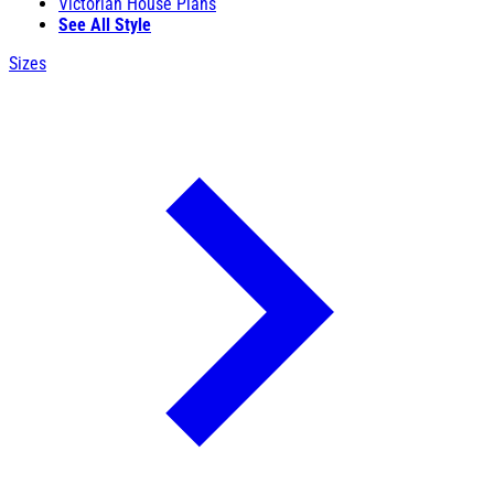
Victorian House Plans
See All Style
Sizes