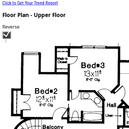
Click to Get Your Trend Report
Floor Plan - Upper Floor
Reverse