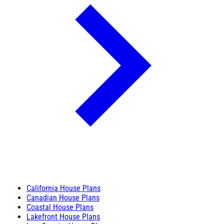
California House Plans
Canadian House Plans
Coastal House Plans
Lakefront House Plans