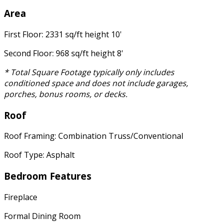
Area
First Floor: 2331 sq/ft height 10'
Second Floor: 968 sq/ft height 8'
* Total Square Footage typically only includes
conditioned space and does not include garages,
porches, bonus rooms, or decks.
Roof
Roof Framing: Combination Truss/Conventional
Roof Type: Asphalt
Bedroom Features
Fireplace
Formal Dining Room