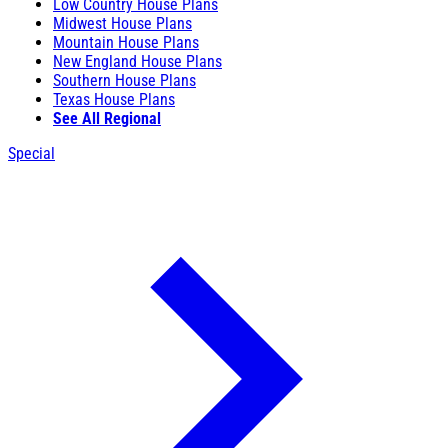
Low Country House Plans
Midwest House Plans
Mountain House Plans
New England House Plans
Southern House Plans
Texas House Plans
See All Regional
Special