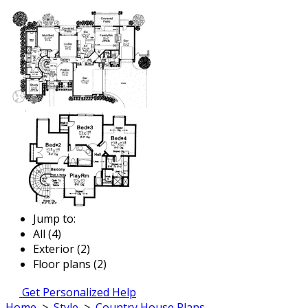
Jump to:
All (4)
Exterior (2)
Floor plans (2)
Get Personalized Help
Home
>
Style
>
Country House Plans