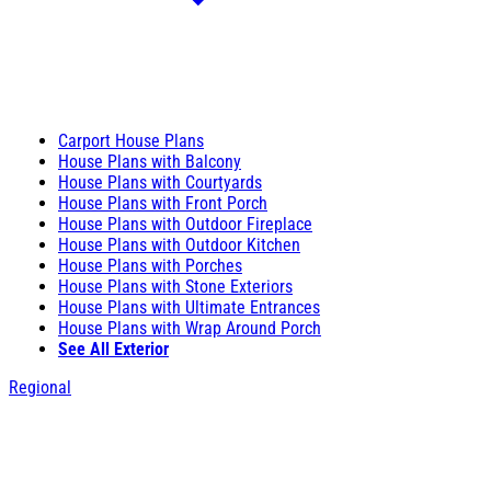
Carport House Plans
House Plans with Balcony
House Plans with Courtyards
House Plans with Front Porch
House Plans with Outdoor Fireplace
House Plans with Outdoor Kitchen
House Plans with Porches
House Plans with Stone Exteriors
House Plans with Ultimate Entrances
House Plans with Wrap Around Porch
See All Exterior
Regional