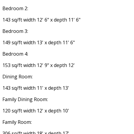
Bedroom 2:
143 sq/ft width 12' 6" x depth 11' 6"
Bedroom 3:
149 sq/ft width 13' x depth 11' 6"
Bedroom 4:
153 sq/ft width 12' 9" x depth 12'
Dining Room:
143 sq/ft width 11' x depth 13'
Family Dining Room:
120 sq/ft width 12' x depth 10'
Family Room:
306 sq/ft width 18' x depth 17'