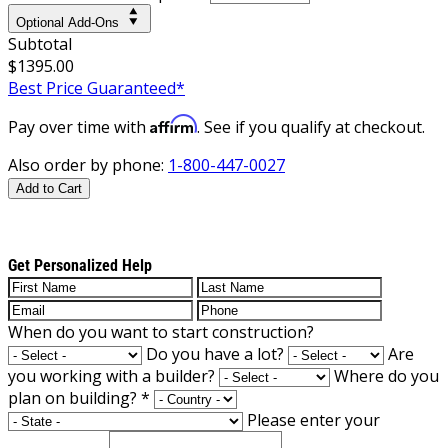
Optional Add-Ons
Subtotal
$1395.00
Best Price Guaranteed*
Affirm
Pay over time with
. See if you qualify at checkout.
Also order by phone:
1-800-447-0027
Add to Cart
Get Personalized Help
When do you want to start construction?
Do you have a lot?
Are
you working with a builder?
Where do you
plan on building?
*
Please enter your