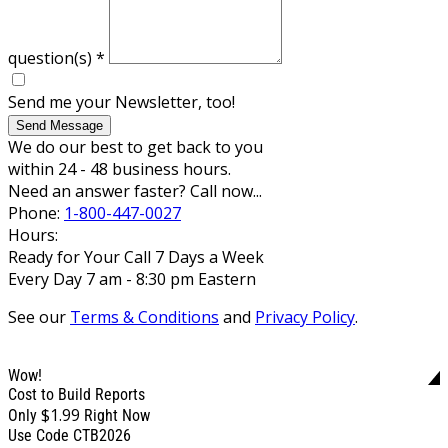
question(s)
*
Send me your Newsletter, too!
Send Message
We do our best to get back to you
within 24 - 48 business hours.
Need an answer faster? Call now...
Phone:
1-800-447-0027
Hours:
Ready for Your Call 7 Days a Week
Every Day 7 am - 8:30 pm Eastern
See our
Terms & Conditions
and
Privacy Policy
.
Wow!
Cost to Build Reports
$1.99
Only
Right Now
Use Code CTB2026