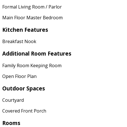
Formal Living Room / Parlor
Main Floor Master Bedroom
Kitchen Features
Breakfast Nook
Additional Room Features
Family Room Keeping Room
Open Floor Plan
Outdoor Spaces
Courtyard
Covered Front Porch
Rooms