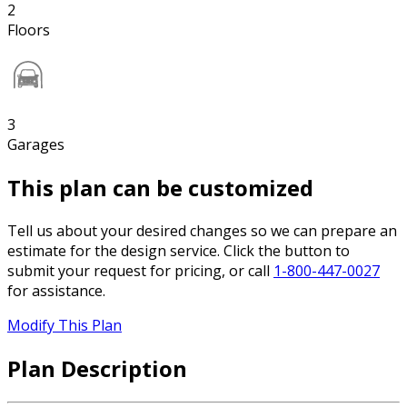
2
Floors
3
Garages
This plan can be customized
Tell us about your desired changes so we can prepare an
estimate for the design service. Click the button to
submit your request for pricing, or call
1-800-447-0027
for assistance.
Modify This Plan
Plan Description