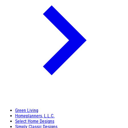
Green Living
Homeplanners, L.L.C.
Select Home Designs
Simply Classic Designs