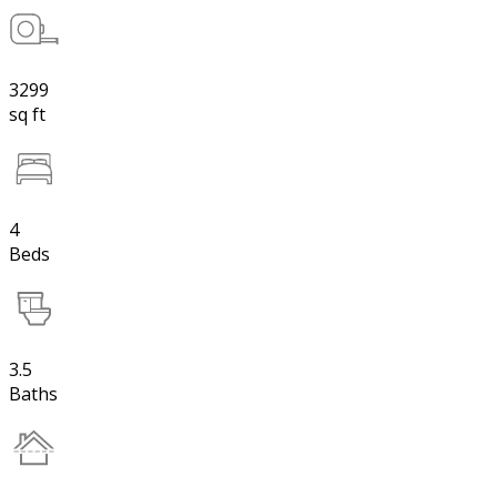
3299
sq ft
4
Beds
3.5
Baths