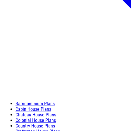
Barndominium Plans
Cabin House Plans
Chateau House Plans
Colonial House Plans
Country House Plans