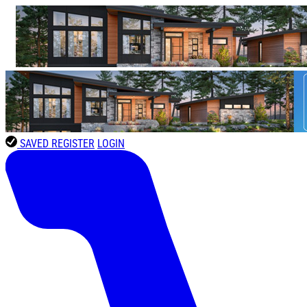
SAVED
REGISTER
LOGIN