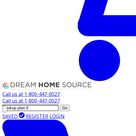
Call us at
1-800-447-0027
Call us at
1-800-447-0027
Go
SAVED
REGISTER
LOGIN