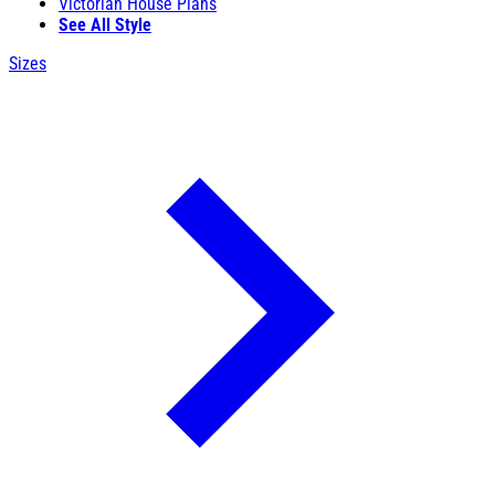
Victorian House Plans
See All Style
Sizes