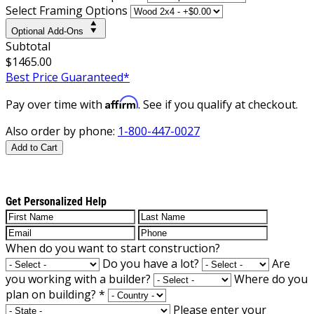
Select Framing Options
Optional Add-Ons
Subtotal
$1465.00
Best Price Guaranteed*
Affirm
Pay over time with
. See if you qualify at checkout.
Also order by phone:
1-800-447-0027
Add to Cart
Get Personalized Help
When do you want to start construction?
Do you have a lot?
Are
you working with a builder?
Where do you
plan on building?
*
Please enter your