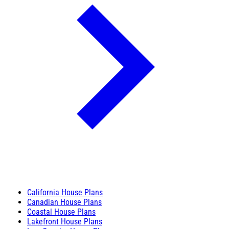
California House Plans
Canadian House Plans
Coastal House Plans
Lakefront House Plans