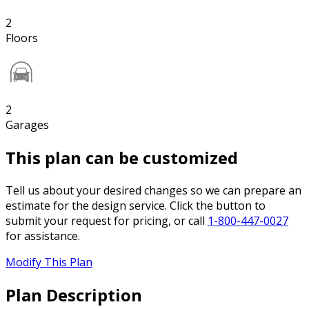
2
Floors
2
Garages
This plan can be customized
Tell us about your desired changes so we can prepare an
estimate for the design service. Click the button to
submit your request for pricing, or call
1-800-447-0027
for assistance.
Modify This Plan
Plan Description