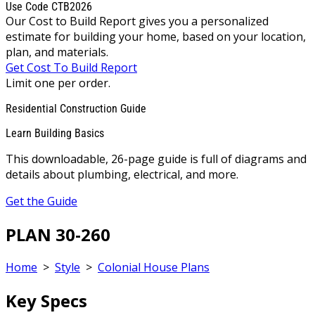
Use Code CTB2026
Our Cost to Build Report gives you a personalized
estimate for building your home, based on your location,
plan, and materials.
Get Cost To Build Report
Limit one per order.
Residential Construction Guide
Learn Building Basics
This downloadable, 26-page guide is full of diagrams and
details about plumbing, electrical, and more.
Get the Guide
PLAN 30-260
Home
>
Style
>
Colonial House Plans
Key Specs