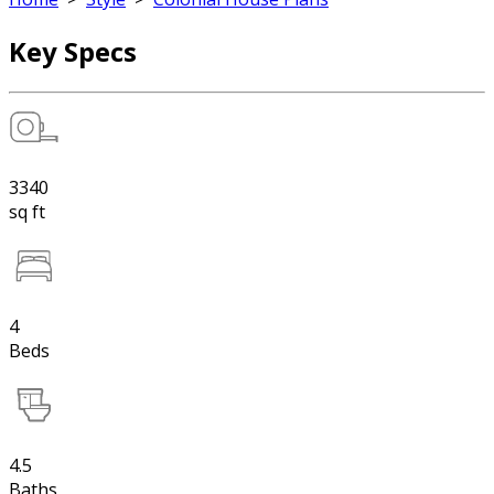
Key Specs
3340
sq ft
4
Beds
4.5
Baths