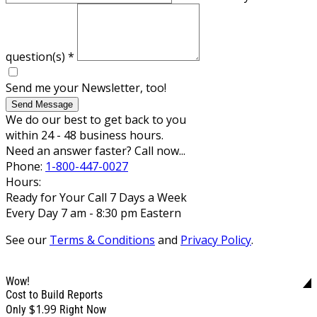
question(s)
*
Send me your Newsletter, too!
Send Message
We do our best to get back to you
within 24 - 48 business hours.
Need an answer faster? Call now...
Phone:
1-800-447-0027
Hours:
Ready for Your Call 7 Days a Week
Every Day 7 am - 8:30 pm Eastern
See our
Terms & Conditions
and
Privacy Policy
.
Wow!
Cost to Build Reports
$1.99
Only
Right Now