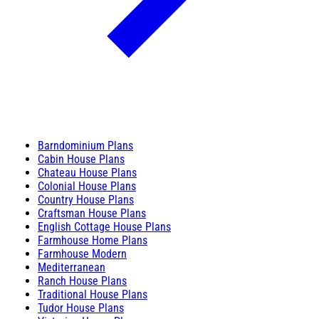
Barndominium Plans
Cabin House Plans
Chateau House Plans
Colonial House Plans
Country House Plans
Craftsman House Plans
English Cottage House Plans
Farmhouse Home Plans
Farmhouse Modern
Mediterranean
Ranch House Plans
Traditional House Plans
Tudor House Plans