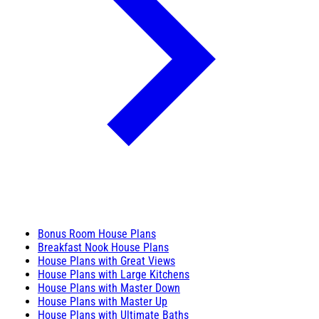
Bonus Room House Plans
Breakfast Nook House Plans
House Plans with Great Views
House Plans with Large Kitchens
House Plans with Master Down
House Plans with Master Up
House Plans with Ultimate Baths