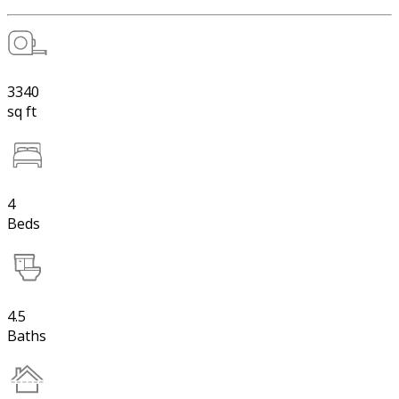
3340
sq ft
4
Beds
4.5
Baths