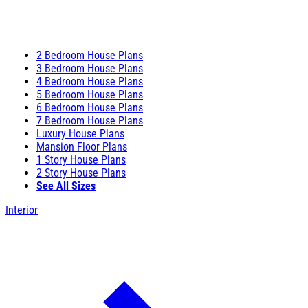
2 Bedroom House Plans
3 Bedroom House Plans
4 Bedroom House Plans
5 Bedroom House Plans
6 Bedroom House Plans
7 Bedroom House Plans
Luxury House Plans
Mansion Floor Plans
1 Story House Plans
2 Story House Plans
See All Sizes
Interior