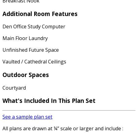
Breakfast Nook
Additional Room Features
Den Office Study Computer
Main Floor Laundry
Unfinished Future Space
Vaulted / Cathedral Ceilings
Outdoor Spaces
Courtyard
What's Included In This Plan Set
See a sample plan set
All plans are drawn at ¼” scale or larger and include :