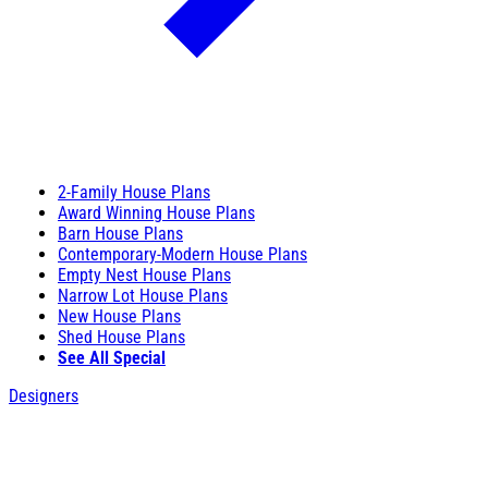
2-Family House Plans
Award Winning House Plans
Barn House Plans
Contemporary-Modern House Plans
Empty Nest House Plans
Narrow Lot House Plans
New House Plans
Shed House Plans
See All Special
Designers