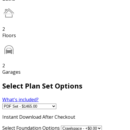
2
Floors
2
Garages
Select Plan Set Options
What's included?
Instant
Download After Checkout
Select Foundation Options