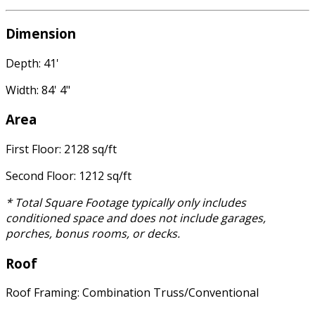
Dimension
Depth: 41'
Width: 84' 4"
Area
First Floor: 2128 sq/ft
Second Floor: 1212 sq/ft
* Total Square Footage typically only includes
conditioned space and does not include garages,
porches, bonus rooms, or decks.
Roof
Roof Framing: Combination Truss/Conventional