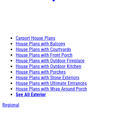
Carport House Plans
House Plans with Balcony
House Plans with Courtyards
House Plans with Front Porch
House Plans with Outdoor Fireplace
House Plans with Outdoor Kitchen
House Plans with Porches
House Plans with Stone Exteriors
House Plans with Ultimate Entrances
House Plans with Wrap Around Porch
See All Exterior
Regional