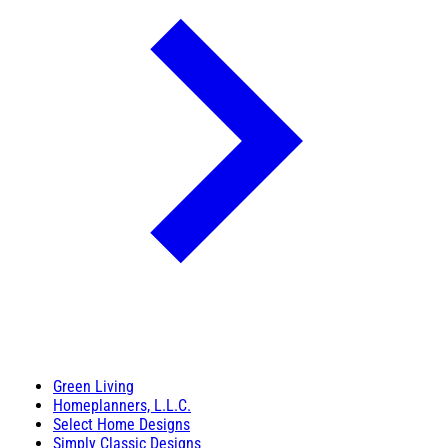
Green Living
Homeplanners, L.L.C.
Select Home Designs
Simply Classic Designs