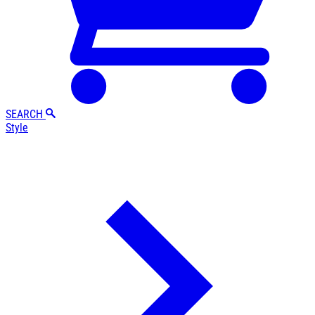
SEARCH
Style