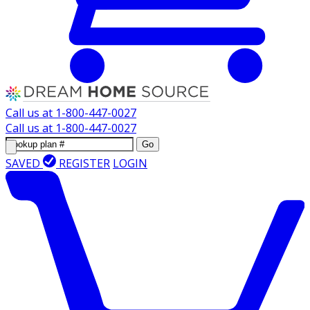
Call us at
1-800-447-0027
Call us at
1-800-447-0027
Go
SAVED
REGISTER
LOGIN