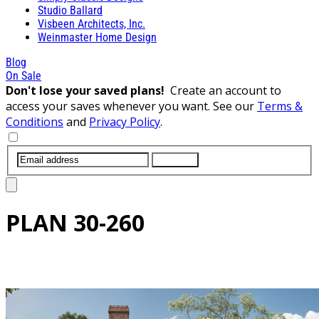
Studio Ballard
Visbeen Architects, Inc.
Weinmaster Home Design
Blog
On Sale
Don't lose your saved plans!
Create an account to
access your saves whenever you want. See our
Terms &
Conditions
and
Privacy Policy
.
SUBMIT
PLAN
30-260