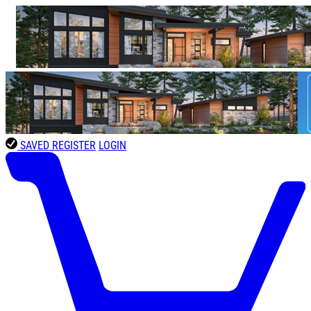
SAVED
REGISTER
LOGIN