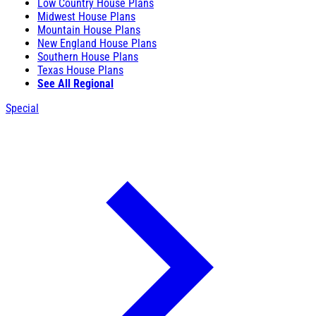
Low Country House Plans
Midwest House Plans
Mountain House Plans
New England House Plans
Southern House Plans
Texas House Plans
See All Regional
Special