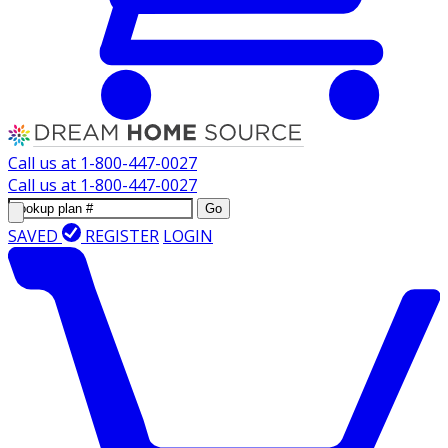
Call us at
1-800-447-0027
Call us at
1-800-447-0027
Go
SAVED
REGISTER
LOGIN