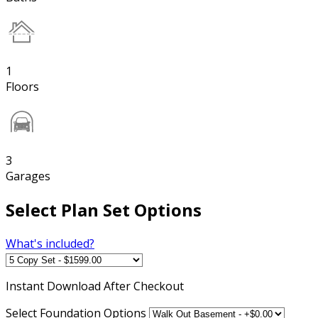
1
Floors
3
Garages
Select Plan Set Options
What's included?
Instant
Download After Checkout
Select Foundation Options