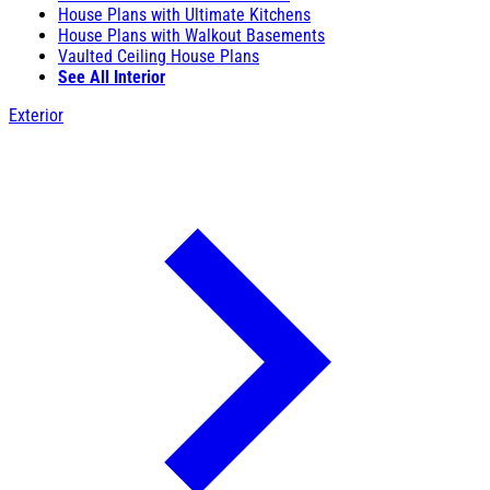
House Plans with Ultimate Kitchens
House Plans with Walkout Basements
Vaulted Ceiling House Plans
See All Interior
Exterior