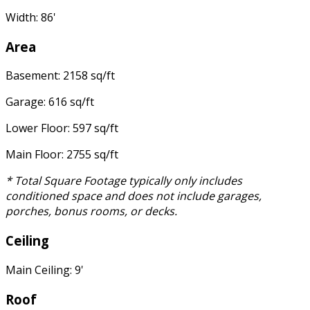
Width: 86'
Area
Basement: 2158 sq/ft
Garage: 616 sq/ft
Lower Floor: 597 sq/ft
Main Floor: 2755 sq/ft
* Total Square Footage typically only includes
conditioned space and does not include garages,
porches, bonus rooms, or decks.
Ceiling
Main Ceiling: 9'
Roof