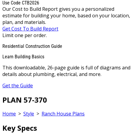
Use Code CTB2026
Our Cost to Build Report gives you a personalized
estimate for building your home, based on your location,
plan, and materials.
Get Cost To Build Report
Limit one per order.
Residential Construction Guide
Learn Building Basics
This downloadable, 26-page guide is full of diagrams and
details about plumbing, electrical, and more.
Get the Guide
PLAN 57-370
Home
>
Style
>
Ranch House Plans
Key Specs