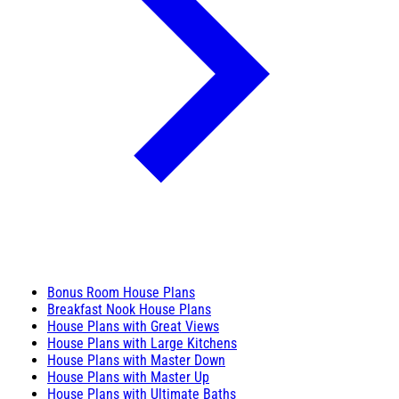
Bonus Room House Plans
Breakfast Nook House Plans
House Plans with Great Views
House Plans with Large Kitchens
House Plans with Master Down
House Plans with Master Up
House Plans with Ultimate Baths