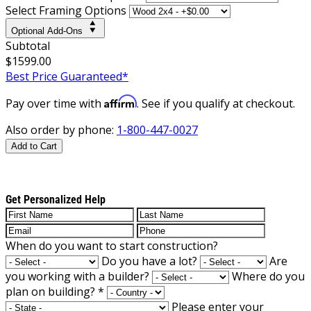
Select Framing Options
Optional Add-Ons
Subtotal
$1599.00
Best Price Guaranteed*
Affirm
Pay over time with
. See if you qualify at checkout.
Also order by phone:
1-800-447-0027
Add to Cart
Get Personalized Help
When do you want to start construction?
Do you have a lot?
Are
you working with a builder?
Where do you
plan on building?
*
Please enter your