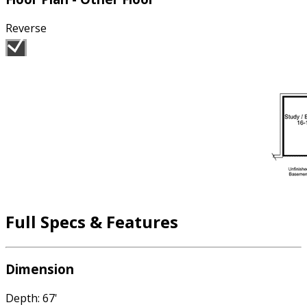
Reverse
Full Specs & Features
Dimension
Depth: 67'