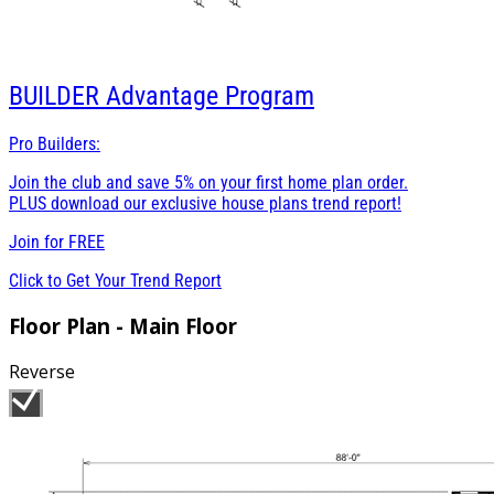
BUILDER
Advantage Program
Pro Builders:
Join the club and save 5% on your first home plan order.
PLUS download our exclusive house plans trend report!
Join for
FREE
Click to Get Your Trend Report
Floor Plan - Main Floor
Reverse