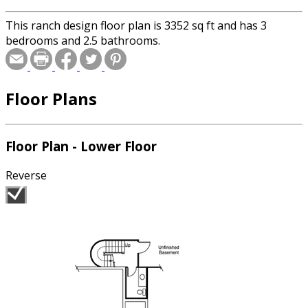
This ranch design floor plan is 3352 sq ft and has 3
bedrooms and 2.5 bathrooms.
Floor Plans
Floor Plan - Lower Floor
Reverse