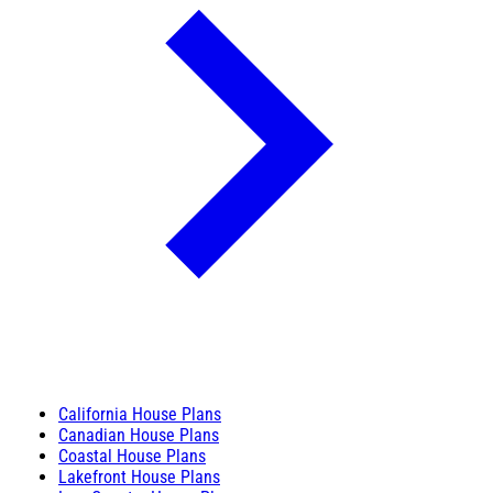
California House Plans
Canadian House Plans
Coastal House Plans
Lakefront House Plans