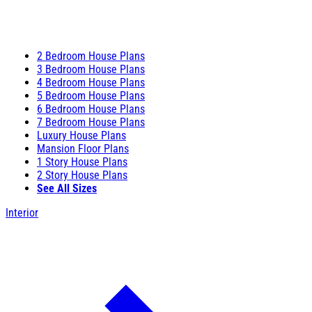
2 Bedroom House Plans
3 Bedroom House Plans
4 Bedroom House Plans
5 Bedroom House Plans
6 Bedroom House Plans
7 Bedroom House Plans
Luxury House Plans
Mansion Floor Plans
1 Story House Plans
2 Story House Plans
See All Sizes
Interior