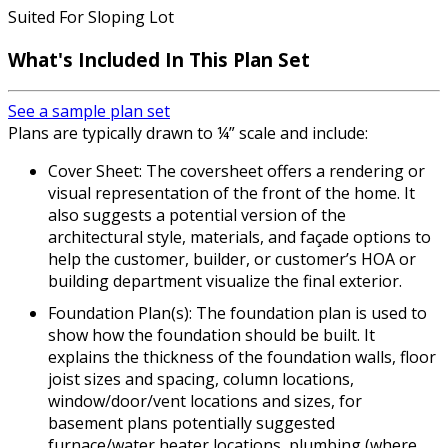
Suited For Sloping Lot
What's Included In This Plan Set
See a sample plan set
Plans are typically drawn to ¼” scale and include:
Cover Sheet: The coversheet offers a rendering or
visual representation of the front of the home. It
also suggests a potential version of the
architectural style, materials, and façade options to
help the customer, builder, or customer’s HOA or
building department visualize the final exterior.
Foundation Plan(s): The foundation plan is used to
show how the foundation should be built. It
explains the thickness of the foundation walls, floor
joist sizes and spacing, column locations,
window/door/vent locations and sizes, for
basement plans potentially suggested
furnace/water heater locations, plumbing (where