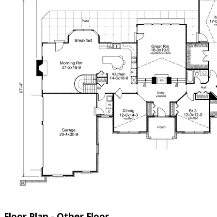
Floor Plan - Other Floor