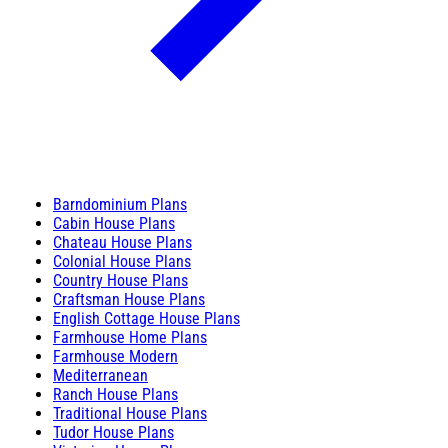
Barndominium Plans
Cabin House Plans
Chateau House Plans
Colonial House Plans
Country House Plans
Craftsman House Plans
English Cottage House Plans
Farmhouse Home Plans
Farmhouse Modern
Mediterranean
Ranch House Plans
Traditional House Plans
Tudor House Plans