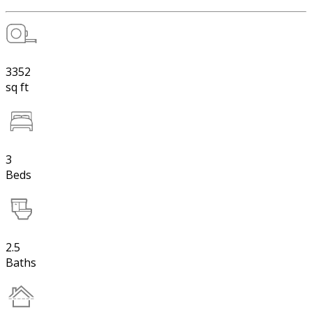
3352
sq ft
3
Beds
2.5
Baths