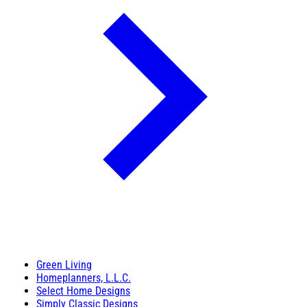
Green Living
Homeplanners, L.L.C.
Select Home Designs
Simply Classic Designs