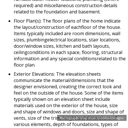
required) and miscellaneous construction details
related to the foundation and basement.
Floor Plan(s): The floor plans of the home indicate
the layout/construction of eachfloor of the house.
Items typically included are room dimensions, wall
sizes, plumbingelectrical locations, stair locations,
door/window sizes, kitchen and bath layouts,
ceilingconditions in each space, flooring, structural
information and any special conditionsrelated to the
floor plan.
Exterior Elevations: The elevation sheets
communicate the material/dimensions that the
designer envisioned, creating the correct look and
feel on the outside of the house. Some of the items
typically shown on an elevation sheet include
materials used on the exterior of the house, size
and shape of windows and doors, size and shape of
vents, size of the trim, height and dimensions of
Photographs may show modified designs.
various elements, depth of foundations, types of