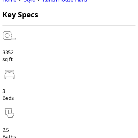
Key Specs
3352
sq ft
3
Beds
2.5
Baths