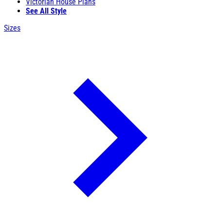
Victorian House Plans
See All Style
Sizes