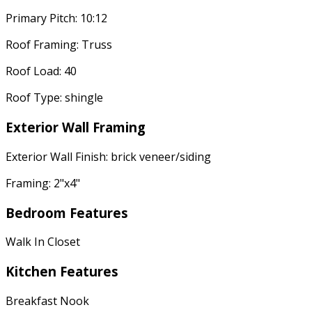
Primary Pitch: 10:12
Roof Framing: Truss
Roof Load: 40
Roof Type: shingle
Exterior Wall Framing
Exterior Wall Finish: brick veneer/siding
Framing: 2"x4"
Bedroom Features
Walk In Closet
Kitchen Features
Breakfast Nook