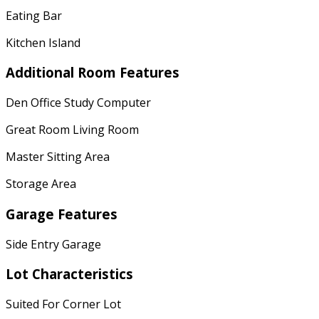
Eating Bar
Kitchen Island
Additional Room Features
Den Office Study Computer
Great Room Living Room
Master Sitting Area
Storage Area
Garage Features
Side Entry Garage
Lot Characteristics
Suited For Corner Lot