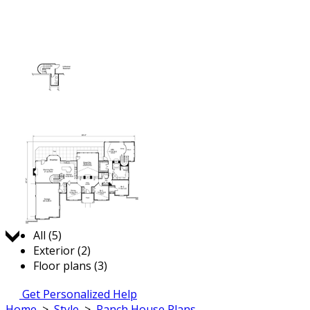
Jump to:
All (5)
Exterior (2)
Floor plans (3)
Get Personalized Help
Home
>
Style
>
Ranch House Plans