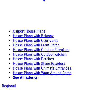
Carport House Plans
House Plans with Balcony
House Plans with Courtyards
House Plans with Front Porch
House Plans with Outdoor Fireplace
House Plans with Outdoor Kitchen
House Plans with Porches
House Plans with Stone Exteriors
House Plans with Ultimate Entrances
House Plans with Wrap Around Porch
See All Exterior
Regional