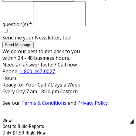
question(s)
*
Send me your Newsletter, too!
Send Message
We do our best to get back to you
within 24 - 48 business hours.
Need an answer faster? Call now...
Phone:
1-800-447-0027
Hours:
Ready for Your Call 7 Days a Week
Every Day 7 am - 8:30 pm Eastern
See our
Terms & Conditions
and
Privacy Policy
.
Wow!
Cost to Build Reports
$1.99
Only
Right Now