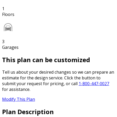
1
Floors
3
Garages
This plan can be customized
Tell us about your desired changes so we can prepare an
estimate for the design service. Click the button to
submit your request for pricing, or call
1-800-447-0027
for assistance.
Modify This Plan
Plan Description