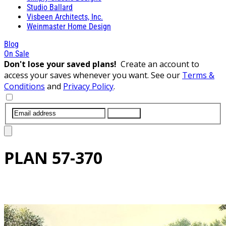
Studio Ballard
Visbeen Architects, Inc.
Weinmaster Home Design
Blog
On Sale
Don't lose your saved plans!
Create an account to
access your saves whenever you want. See our
Terms &
Conditions
and
Privacy Policy
.
SUBMIT
PLAN
57-370