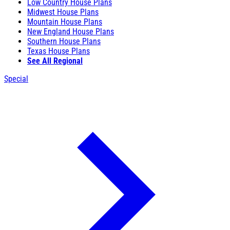
Low Country House Plans
Midwest House Plans
Mountain House Plans
New England House Plans
Southern House Plans
Texas House Plans
See All Regional
Special