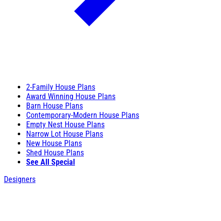
2-Family House Plans
Award Winning House Plans
Barn House Plans
Contemporary-Modern House Plans
Empty Nest House Plans
Narrow Lot House Plans
New House Plans
Shed House Plans
See All Special
Designers