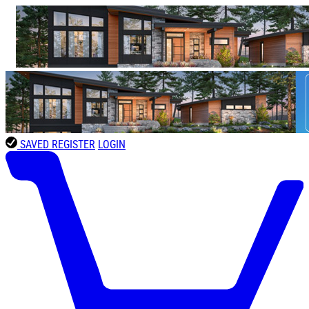
SAVED
REGISTER
LOGIN