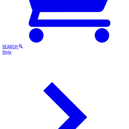
SEARCH
Style