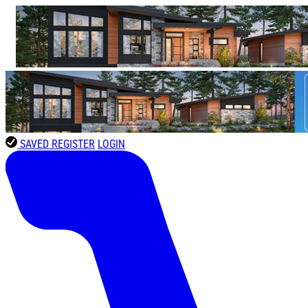
SAVED
REGISTER
LOGIN