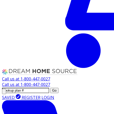
Call us at
1-800-447-0027
Call us at
1-800-447-0027
Go
SAVED
REGISTER
LOGIN