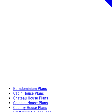
Barndominium Plans
Cabin House Plans
Chateau House Plans
Colonial House Plans
Country House Plans