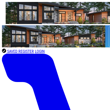
SAVED
REGISTER
LOGIN