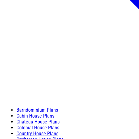
Barndominium Plans
Cabin House Plans
Chateau House Plans
Colonial House Plans
Country House Plans