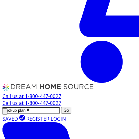
Call us at
1-800-447-0027
Call us at
1-800-447-0027
Go
SAVED
REGISTER
LOGIN