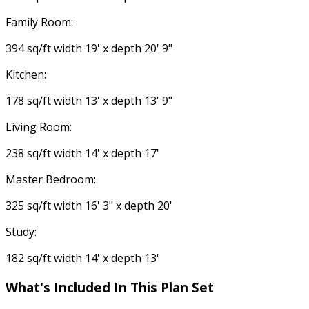
Family Room:
394 sq/ft width 19' x depth 20' 9"
Kitchen:
178 sq/ft width 13' x depth 13' 9"
Living Room:
238 sq/ft width 14' x depth 17'
Master Bedroom:
325 sq/ft width 16' 3" x depth 20'
Study:
182 sq/ft width 14' x depth 13'
What's Included In This Plan Set