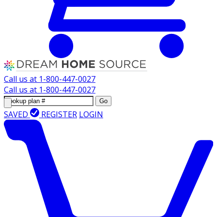
Call us at
1-800-447-0027
Call us at
1-800-447-0027
Go
SAVED
REGISTER
LOGIN