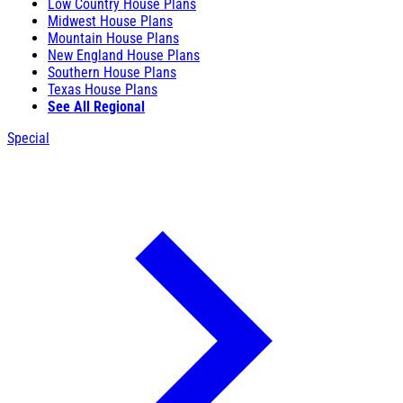
Low Country House Plans
Midwest House Plans
Mountain House Plans
New England House Plans
Southern House Plans
Texas House Plans
See All Regional
Special