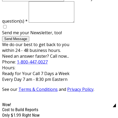
question(s)
*
Send me your Newsletter, too!
Send Message
We do our best to get back to you
within 24 - 48 business hours.
Need an answer faster? Call now...
Phone:
1-800-447-0027
Hours:
Ready for Your Call 7 Days a Week
Every Day 7 am - 8:30 pm Eastern
See our
Terms & Conditions
and
Privacy Policy
.
Wow!
Cost to Build Reports
$1.99
Only
Right Now