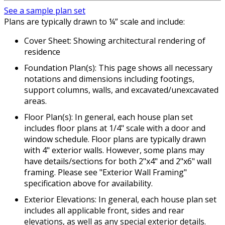
See a sample plan set
Plans are typically drawn to ¼” scale and include:
Cover Sheet: Showing architectural rendering of
residence
Foundation Plan(s): This page shows all necessary
notations and dimensions including footings,
support columns, walls, and excavated/unexcavated
areas.
Floor Plan(s): In general, each house plan set
includes floor plans at 1/4" scale with a door and
window schedule. Floor plans are typically drawn
with 4" exterior walls. However, some plans may
have details/sections for both 2"x4" and 2"x6" wall
framing. Please see "Exterior Wall Framing"
specification above for availability.
Exterior Elevations: In general, each house plan set
includes all applicable front, sides and rear
elevations, as well as any special exterior details.