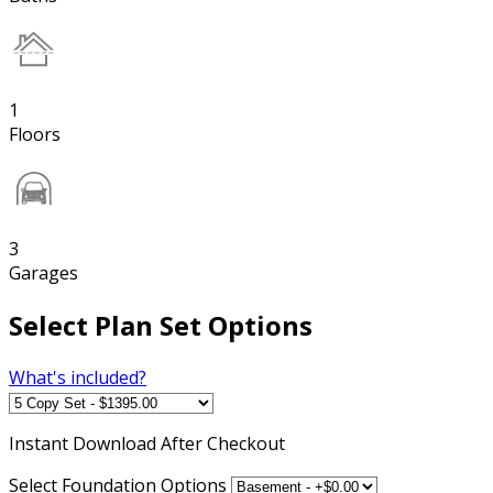
1
Floors
3
Garages
Select Plan Set Options
What's included?
Instant
Download After Checkout
Select Foundation Options