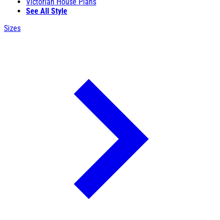
Victorian House Plans
See All Style
Sizes