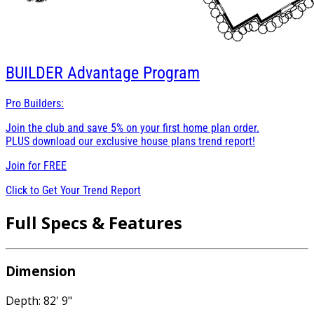
BUILDER
Advantage Program
Pro Builders:
Join the club and save 5% on your first home plan order.
PLUS download our exclusive house plans trend report!
Join for
FREE
Click to Get Your Trend Report
Full Specs & Features
Dimension
Depth: 82' 9"