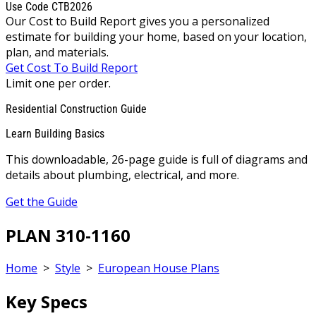
Use Code CTB2026
Our Cost to Build Report gives you a personalized
estimate for building your home, based on your location,
plan, and materials.
Get Cost To Build Report
Limit one per order.
Residential Construction Guide
Learn Building Basics
This downloadable, 26-page guide is full of diagrams and
details about plumbing, electrical, and more.
Get the Guide
PLAN 310-1160
Home
>
Style
>
European House Plans
Key Specs