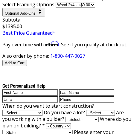
Select Framing Options
Optional Add-Ons
Subtotal
$1395.00
Best Price Guaranteed*
Affirm
Pay over time with
. See if you qualify at checkout.
Also order by phone:
1-800-447-0027
Add to Cart
Get Personalized Help
When do you want to start construction?
Do you have a lot?
Are
you working with a builder?
Where do you
plan on building?
*
Please enter your