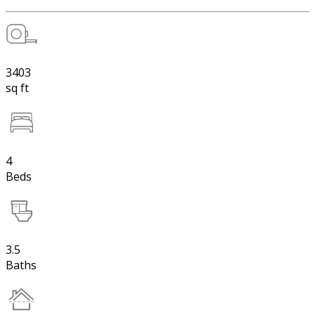
3403
sq ft
4
Beds
3.5
Baths