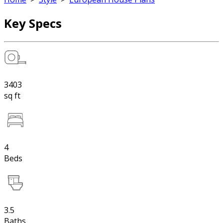
Key Specs
3403
sq ft
4
Beds
3.5
Baths