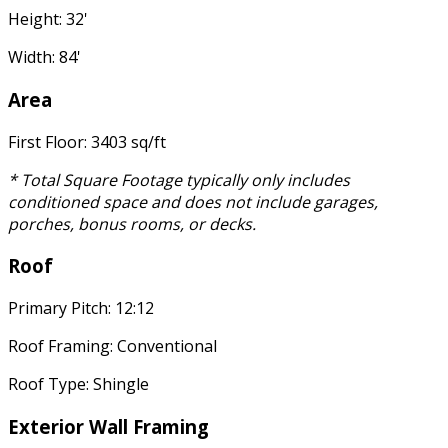
Height: 32'
Width: 84'
Area
First Floor: 3403 sq/ft
* Total Square Footage typically only includes
conditioned space and does not include garages,
porches, bonus rooms, or decks.
Roof
Primary Pitch: 12:12
Roof Framing: Conventional
Roof Type: Shingle
Exterior Wall Framing