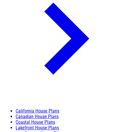
California House Plans
Canadian House Plans
Coastal House Plans
Lakefront House Plans