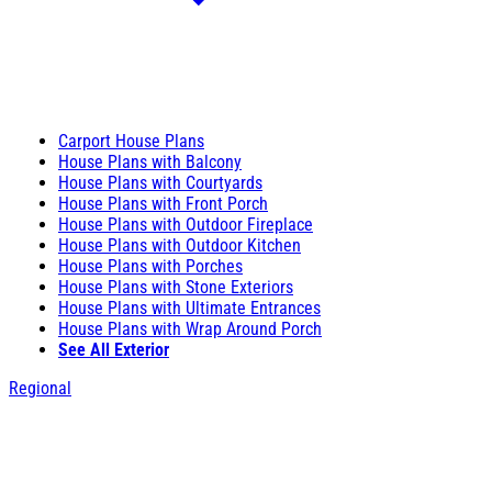
Carport House Plans
House Plans with Balcony
House Plans with Courtyards
House Plans with Front Porch
House Plans with Outdoor Fireplace
House Plans with Outdoor Kitchen
House Plans with Porches
House Plans with Stone Exteriors
House Plans with Ultimate Entrances
House Plans with Wrap Around Porch
See All Exterior
Regional