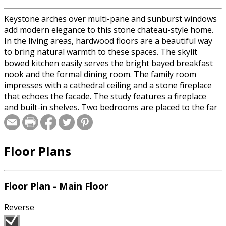
Keystone arches over multi-pane and sunburst windows
add modern elegance to this stone chateau-style home.
In the living areas, hardwood floors are a beautiful way
to bring natural warmth to these spaces. The skylit
bowed kitchen easily serves the bright bayed breakfast
nook and the formal dining room. The family room
impresses with a cathedral ceiling and a stone fireplace
that echoes the facade. The study features a fireplace
and built-in shelves. Two bedrooms are placed to the far
right of the plan. On the far left, the master bedroom will
delight with a skylit bath, whirlpool tub and His and Hers
walk-in closets. An additional bedroom near the master
Floor Plans
suite could serve as a nursery or home office.
Floor Plan - Main Floor
Reverse