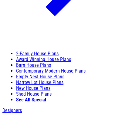
2-Family House Plans
Award Winning House Plans
Barn House Plans
Contemporary-Modern House Plans
Empty Nest House Plans
Narrow Lot House Plans
New House Plans
Shed House Plans
See All Special
Designers