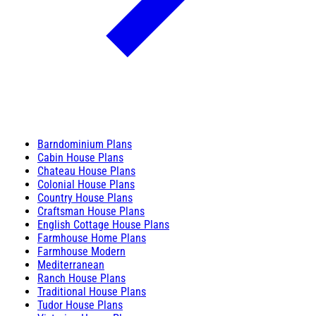
Barndominium Plans
Cabin House Plans
Chateau House Plans
Colonial House Plans
Country House Plans
Craftsman House Plans
English Cottage House Plans
Farmhouse Home Plans
Farmhouse Modern
Mediterranean
Ranch House Plans
Traditional House Plans
Tudor House Plans