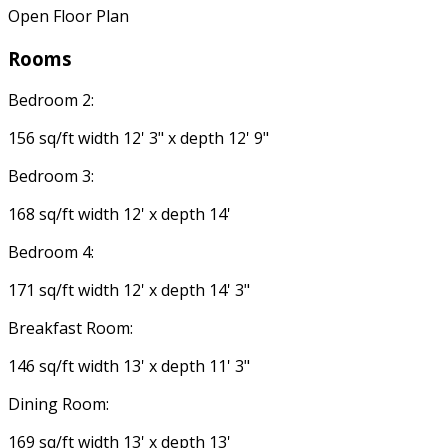
Open Floor Plan
Rooms
Bedroom 2:
156 sq/ft width 12' 3" x depth 12' 9"
Bedroom 3:
168 sq/ft width 12' x depth 14'
Bedroom 4:
171 sq/ft width 12' x depth 14' 3"
Breakfast Room:
146 sq/ft width 13' x depth 11' 3"
Dining Room:
169 sq/ft width 13' x depth 13'