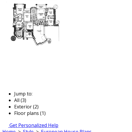
Jump to:
All (3)
Exterior (2)
Floor plans (1)
Get Personalized Help
Home
>
Style
>
European House Plans