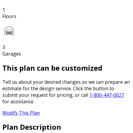
1
Floors
3
Garages
This plan can be customized
Tell us about your desired changes so we can prepare an
estimate for the design service. Click the button to
submit your request for pricing, or call
1-800-447-0027
for assistance.
Modify This Plan
Plan Description