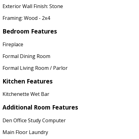
Exterior Wall Finish: Stone
Framing: Wood - 2x4
Bedroom Features
Fireplace
Formal Dining Room
Formal Living Room / Parlor
Kitchen Features
Kitchenette Wet Bar
Additional Room Features
Den Office Study Computer
Main Floor Laundry