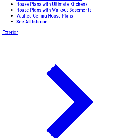
House Plans with Ultimate Kitchens
House Plans with Walkout Basements
Vaulted Ceiling House Plans
See All Interior
Exterior