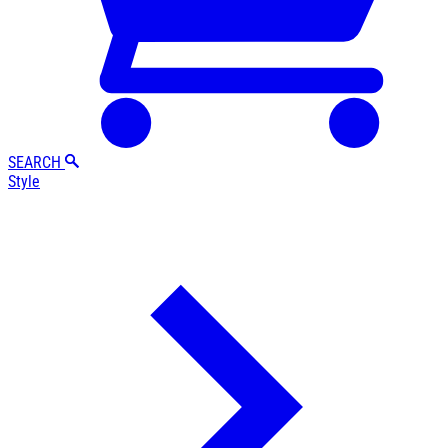
SEARCH
Style