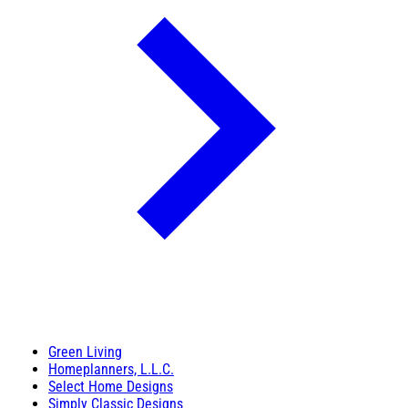
Green Living
Homeplanners, L.L.C.
Select Home Designs
Simply Classic Designs