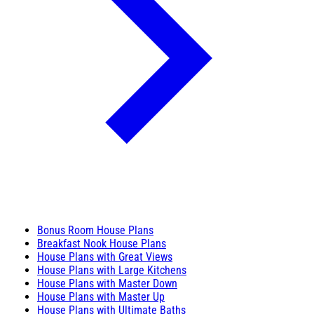
Bonus Room House Plans
Breakfast Nook House Plans
House Plans with Great Views
House Plans with Large Kitchens
House Plans with Master Down
House Plans with Master Up
House Plans with Ultimate Baths