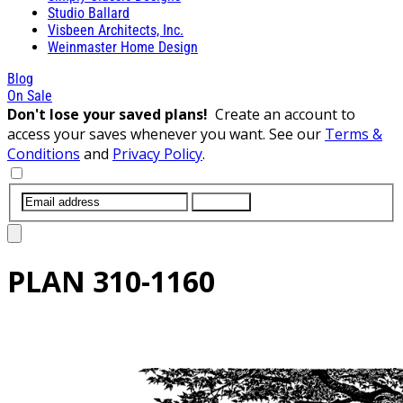
Studio Ballard
Visbeen Architects, Inc.
Weinmaster Home Design
Blog
On Sale
Don't lose your saved plans!
Create an account to
access your saves whenever you want. See our
Terms &
Conditions
and
Privacy Policy
.
SUBMIT
PLAN
310-1160