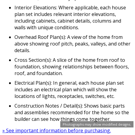
Interior Elevations: Where applicable, each house
plan set includes relevant interior elevations,
including cabinets, cabinet details, columns and
walls with unique conditions.
Overhead Roof Plan(s): A view of the home from
above showing roof pitch, peaks, valleys, and other
details.
Cross Section(s): A slice of the home from roof to
foundation, showing relationships between floors,
roof, and foundation.
Electrical Plan(s): In general, each house plan set
includes an electrical plan which will show the
locations of lights, receptacles, switches, etc.
Construction Notes / Detail(s): Shows basic parts
and assemblies recommended for the home so the
builder can see how things come together.
Photographs may show modified designs.
» See important information before purchasing.