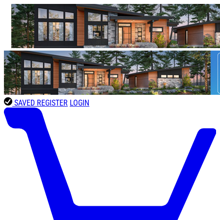
SAVED
REGISTER
LOGIN