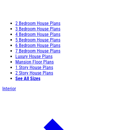
2 Bedroom House Plans
3 Bedroom House Plans
4 Bedroom House Plans
5 Bedroom House Plans
6 Bedroom House Plans
7 Bedroom House Plans
Luxury House Plans
Mansion Floor Plans
1 Story House Plans
2 Story House Plans
See All Sizes
Interior