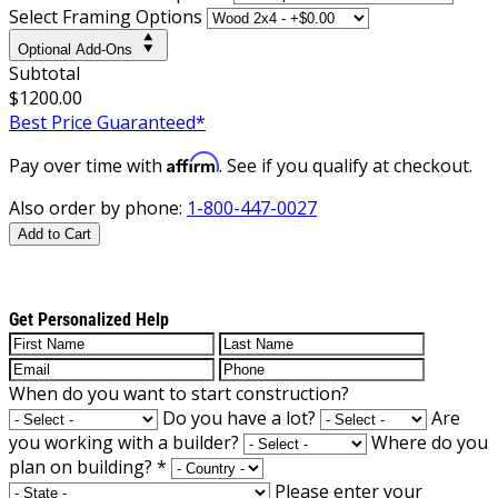
Select Framing Options
Optional Add-Ons
Subtotal
$1200.00
Best Price Guaranteed*
Affirm
Pay over time with
. See if you qualify at checkout.
Also order by phone:
1-800-447-0027
Add to Cart
Get Personalized Help
When do you want to start construction?
Do you have a lot?
Are
you working with a builder?
Where do you
plan on building?
*
Please enter your