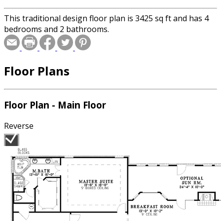
This traditional design floor plan is 3425 sq ft and has 4
bedrooms and 2 bathrooms.
Floor Plans
Floor Plan - Main Floor
Reverse