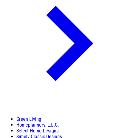
Green Living
Homeplanners, L.L.C.
Select Home Designs
Simply Classic Designs