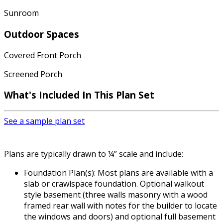
Sunroom
Outdoor Spaces
Covered Front Porch
Screened Porch
What's Included In This Plan Set
See a sample plan set
Plans are typically drawn to ¼” scale and include:
Foundation Plan(s): Most plans are available with a
slab or crawlspace foundation. Optional walkout
style basement (three walls masonry with a wood
framed rear wall with notes for the builder to locate
the windows and doors) and optional full basement