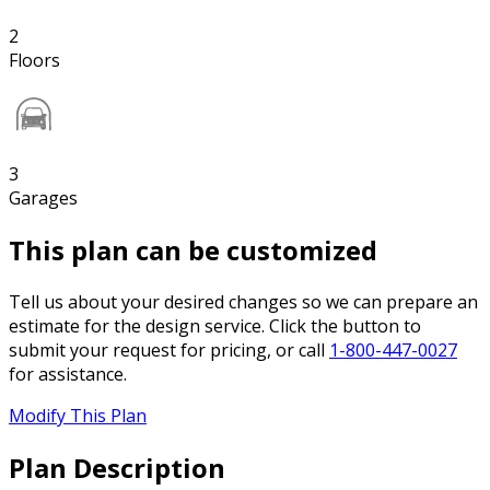
2
Floors
3
Garages
This plan can be customized
Tell us about your desired changes so we can prepare an
estimate for the design service. Click the button to
submit your request for pricing, or call
1-800-447-0027
for assistance.
Modify This Plan
Plan Description