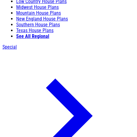
Low Country House Plans
Midwest House Plans
Mountain House Plans
New England House Plans
Southern House Plans
Texas House Plans
See All Regional
Special