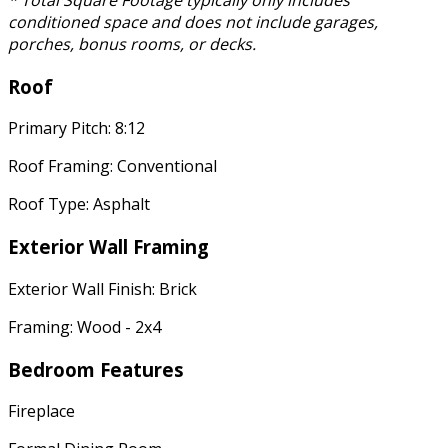
* Total Square Footage typically only includes
conditioned space and does not include garages,
porches, bonus rooms, or decks.
Roof
Primary Pitch: 8:12
Roof Framing: Conventional
Roof Type: Asphalt
Exterior Wall Framing
Exterior Wall Finish: Brick
Framing: Wood - 2x4
Bedroom Features
Fireplace