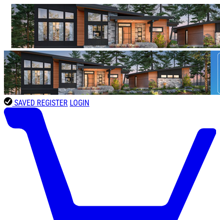
SAVED
REGISTER
LOGIN