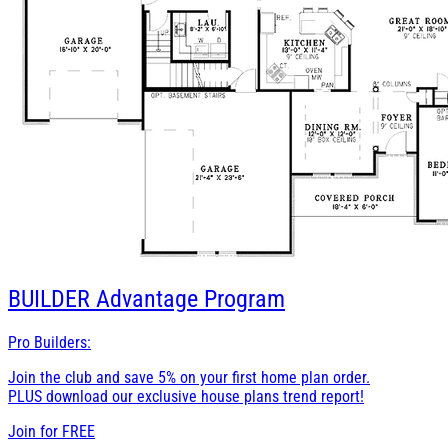
BUILDER
Advantage Program
Pro Builders:
Join the club and save 5% on your first home plan order.
PLUS download our exclusive house plans trend report!
Join for
FREE