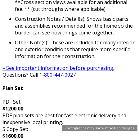
**Cross section views available for an additional
fee. ** (cut throughs where applicable)
Construction Notes / Detail(s): Shows basic parts
and assemblies recommended for the home so the
builder can see how things come together.
Other Note(s): These are included for many interior
and exterior conditions that require more specific
information for their construction.
» See important information before purchasing.
Questions? Call
1-800-447-0027
Plan Set
PDF Set:
$1200.00
PDF plan sets are best for fast electronic delivery and
inexpensive local printing.
5 Copy Set:
Photographs may show modified designs.
$1600.00