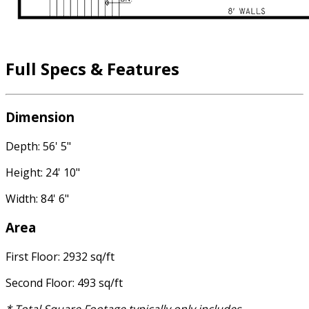
Full Specs & Features
Dimension
Depth: 56' 5"
Height: 24' 10"
Width: 84' 6"
Area
First Floor: 2932 sq/ft
Second Floor: 493 sq/ft