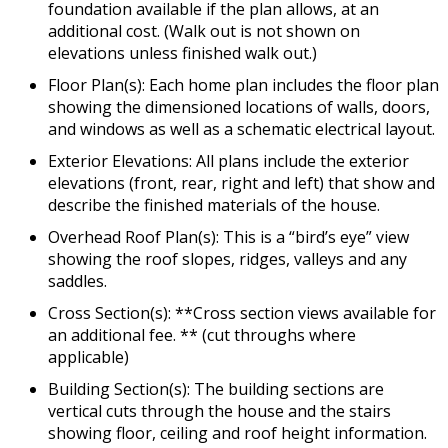
foundation available if the plan allows, at an
additional cost. (Walk out is not shown on
elevations unless finished walk out.)
Floor Plan(s): Each home plan includes the floor plan
showing the dimensioned locations of walls, doors,
and windows as well as a schematic electrical layout.
Exterior Elevations: All plans include the exterior
elevations (front, rear, right and left) that show and
describe the finished materials of the house.
Overhead Roof Plan(s): This is a “bird’s eye” view
showing the roof slopes, ridges, valleys and any
saddles.
Cross Section(s): **Cross section views available for
an additional fee. ** (cut throughs where
applicable)
Building Section(s): The building sections are
vertical cuts through the house and the stairs
showing floor, ceiling and roof height information.