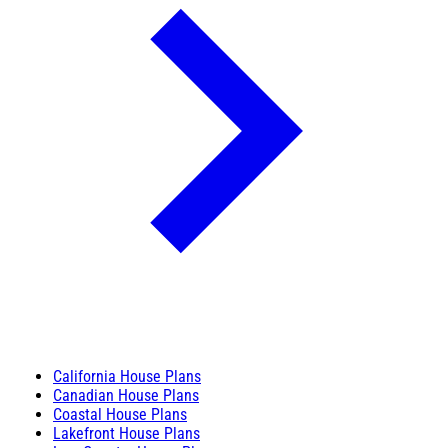
California House Plans
Canadian House Plans
Coastal House Plans
Lakefront House Plans