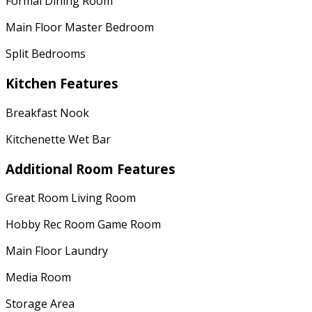
Formal Dining Room
Main Floor Master Bedroom
Split Bedrooms
Kitchen Features
Breakfast Nook
Kitchenette Wet Bar
Additional Room Features
Great Room Living Room
Hobby Rec Room Game Room
Main Floor Laundry
Media Room
Storage Area