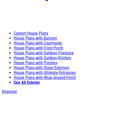
Carport House Plans
House Plans with Balcony
House Plans with Courtyards
House Plans with Front Porch
House Plans with Outdoor Fireplace
House Plans with Outdoor Kitchen
House Plans with Porches
House Plans with Stone Exteriors
House Plans with Ultimate Entrances
House Plans with Wrap Around Porch
See All Exterior
Regional