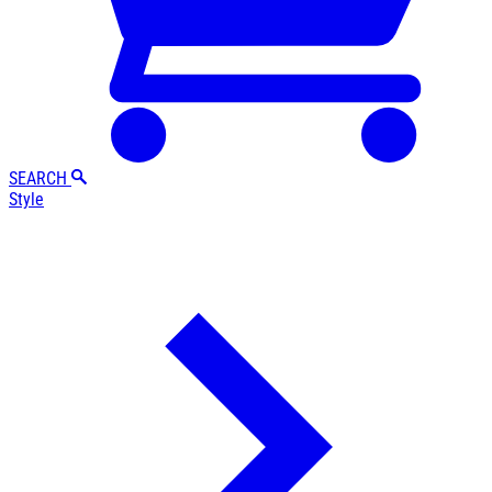
SEARCH
Style