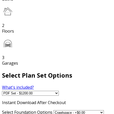
2
Floors
3
Garages
Select Plan Set Options
What's included?
Instant
Download After Checkout
Select Foundation Options