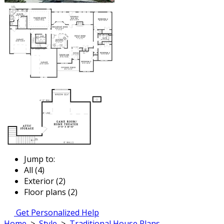
Jump to:
All (4)
Exterior (2)
Floor plans (2)
Get Personalized Help
Home
>
Style
>
Traditional House Plans