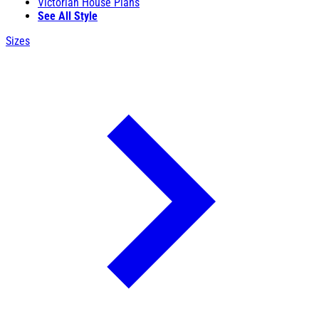
Victorian House Plans
See All Style
Sizes