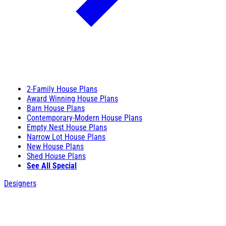
2-Family House Plans
Award Winning House Plans
Barn House Plans
Contemporary-Modern House Plans
Empty Nest House Plans
Narrow Lot House Plans
New House Plans
Shed House Plans
See All Special
Designers