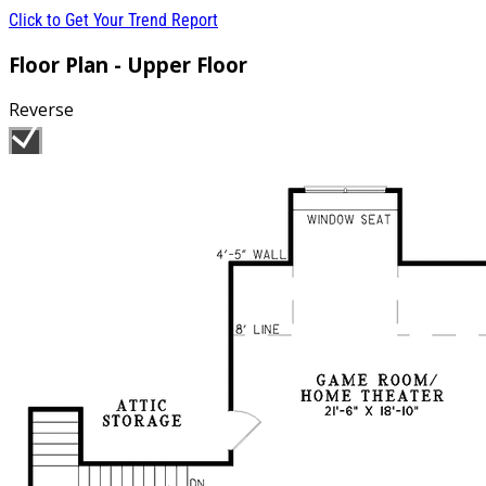
Click to Get Your Trend Report
Floor Plan - Upper Floor
Reverse