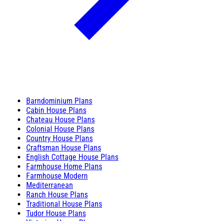
Barndominium Plans
Cabin House Plans
Chateau House Plans
Colonial House Plans
Country House Plans
Craftsman House Plans
English Cottage House Plans
Farmhouse Home Plans
Farmhouse Modern
Mediterranean
Ranch House Plans
Traditional House Plans
Tudor House Plans