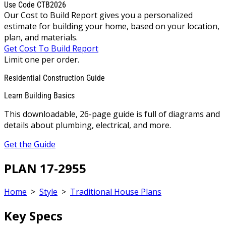
Use Code CTB2026
Our Cost to Build Report gives you a personalized
estimate for building your home, based on your location,
plan, and materials.
Get Cost To Build Report
Limit one per order.
Residential Construction Guide
Learn Building Basics
This downloadable, 26-page guide is full of diagrams and
details about plumbing, electrical, and more.
Get the Guide
PLAN 17-2955
Home
>
Style
>
Traditional House Plans
Key Specs