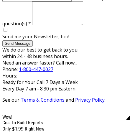
question(s)
*
Send me your Newsletter, too!
Send Message
We do our best to get back to you
within 24 - 48 business hours.
Need an answer faster? Call now...
Phone:
1-800-447-0027
Hours:
Ready for Your Call 7 Days a Week
Every Day 7 am - 8:30 pm Eastern
See our
Terms & Conditions
and
Privacy Policy
.
Wow!
Cost to Build Reports
$1.99
Only
Right Now