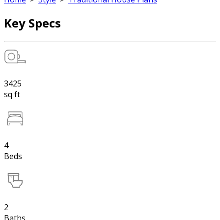
Key Specs
3425
sq ft
4
Beds
2
Baths