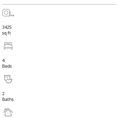
3425
sq ft
4
Beds
2
Baths