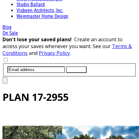
Studio Ballard
Visbeen Architects, Inc.
Weinmaster Home Design
Blog
On Sale
Don't lose your saved plans!
Create an account to
access your saves whenever you want. See our
Terms &
Conditions
and
Privacy Policy
.
SUBMIT
PLAN
17-2955