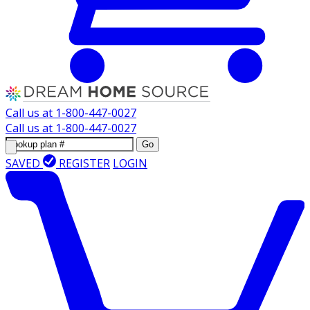
Call us at
1-800-447-0027
Call us at
1-800-447-0027
Go
SAVED
REGISTER
LOGIN