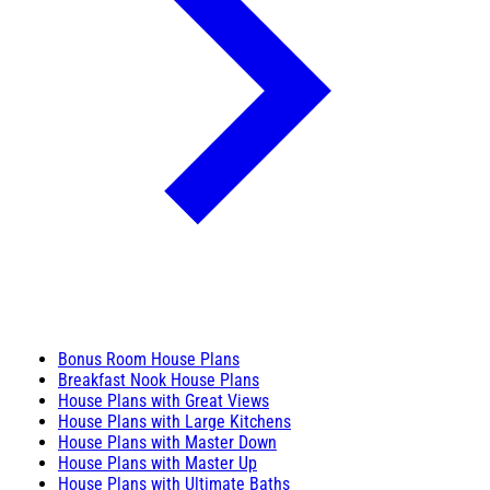
Bonus Room House Plans
Breakfast Nook House Plans
House Plans with Great Views
House Plans with Large Kitchens
House Plans with Master Down
House Plans with Master Up
House Plans with Ultimate Baths