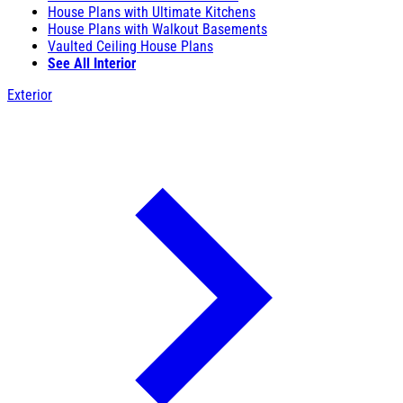
House Plans with Ultimate Kitchens
House Plans with Walkout Basements
Vaulted Ceiling House Plans
See All Interior
Exterior