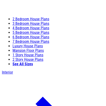
2 Bedroom House Plans
3 Bedroom House Plans
4 Bedroom House Plans
5 Bedroom House Plans
6 Bedroom House Plans
7 Bedroom House Plans
Luxury House Plans
Mansion Floor Plans
1 Story House Plans
2 Story House Plans
See All Sizes
Interior