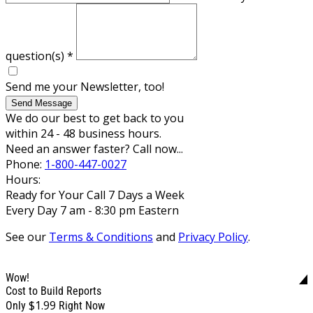
question(s)
*
Send me your Newsletter, too!
Send Message
We do our best to get back to you
within 24 - 48 business hours.
Need an answer faster? Call now...
Phone:
1-800-447-0027
Hours:
Ready for Your Call 7 Days a Week
Every Day 7 am - 8:30 pm Eastern
See our
Terms & Conditions
and
Privacy Policy
.
Wow!
Cost to Build Reports
$1.99
Only
Right Now