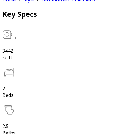
Key Specs
3442
sq ft
2
Beds
2.5
Baths