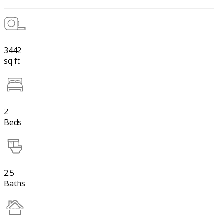
3442
sq ft
2
Beds
2.5
Baths