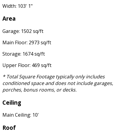
Width: 103' 1"
Area
Garage: 1502 sq/ft
Main Floor: 2973 sq/ft
Storage: 1674 sq/ft
Upper Floor: 469 sq/ft
* Total Square Footage typically only includes
conditioned space and does not include garages,
porches, bonus rooms, or decks.
Ceiling
Main Ceiling: 10'
Roof