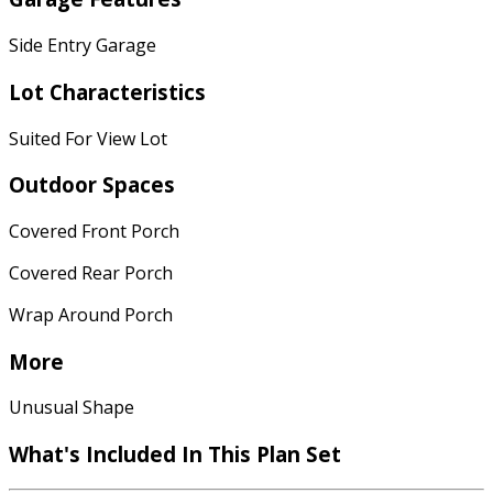
Side Entry Garage
Lot Characteristics
Suited For View Lot
Outdoor Spaces
Covered Front Porch
Covered Rear Porch
Wrap Around Porch
More
Unusual Shape
What's Included In This Plan Set