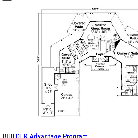
BUILDER
Advantage Program