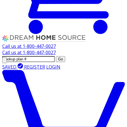
Call us at
1-800-447-0027
Call us at
1-800-447-0027
Go
SAVED
REGISTER
LOGIN