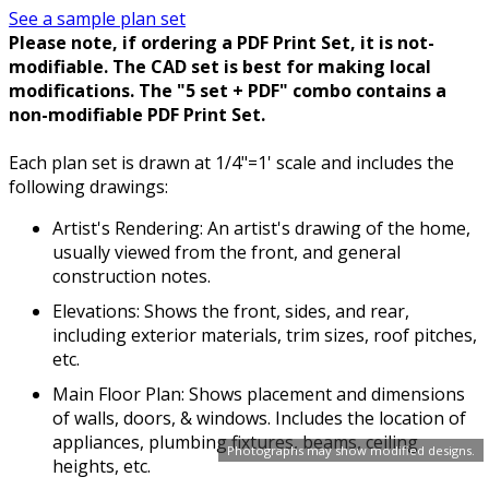
See a sample plan set
Please note, if ordering a PDF Print Set, it is not-
modifiable. The CAD set is best for making local
modifications. The "5 set + PDF" combo contains a
non-modifiable PDF Print Set.
Each plan set is drawn at 1/4"=1' scale and includes the
following drawings:
Artist's Rendering: An artist's drawing of the home,
usually viewed from the front, and general
construction notes.
Elevations: Shows the front, sides, and rear,
including exterior materials, trim sizes, roof pitches,
etc.
Main Floor Plan: Shows placement and dimensions
of walls, doors, & windows. Includes the location of
appliances, plumbing fixtures, beams, ceiling
Photographs may show modified designs.
heights, etc.