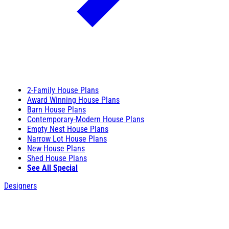
2-Family House Plans
Award Winning House Plans
Barn House Plans
Contemporary-Modern House Plans
Empty Nest House Plans
Narrow Lot House Plans
New House Plans
Shed House Plans
See All Special
Designers