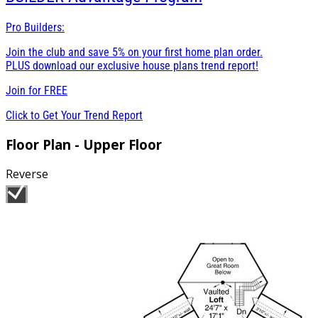
Pro Builders:
Join the club and save 5% on your first home plan order.
PLUS download our exclusive house plans trend report!
Join for
FREE
Click to Get Your Trend Report
Floor Plan - Upper Floor
Reverse