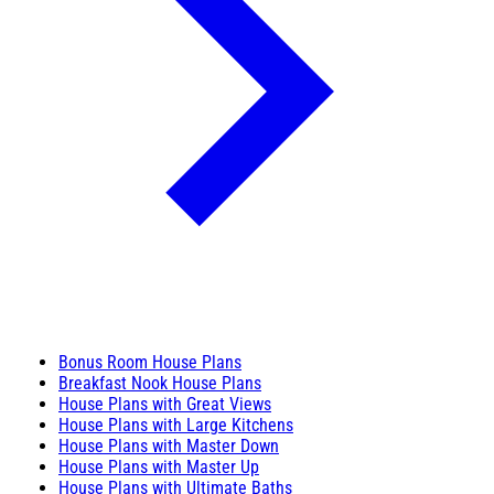
Bonus Room House Plans
Breakfast Nook House Plans
House Plans with Great Views
House Plans with Large Kitchens
House Plans with Master Down
House Plans with Master Up
House Plans with Ultimate Baths