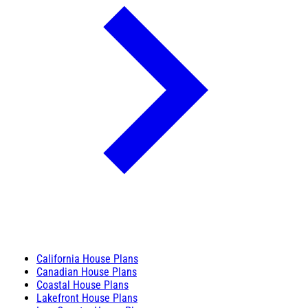
California House Plans
Canadian House Plans
Coastal House Plans
Lakefront House Plans