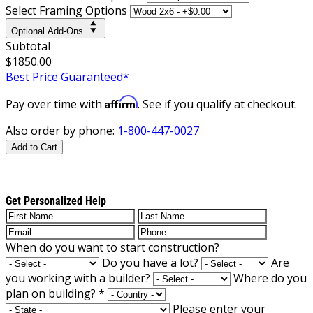
Select Framing Options
Optional Add-Ons
Subtotal
$1850.00
Best Price Guaranteed*
Affirm
Pay over time with
. See if you qualify at checkout.
Also order by phone:
1-800-447-0027
Add to Cart
Get Personalized Help
When do you want to start construction?
Do you have a lot?
Are
you working with a builder?
Where do you
plan on building?
*
Please enter your