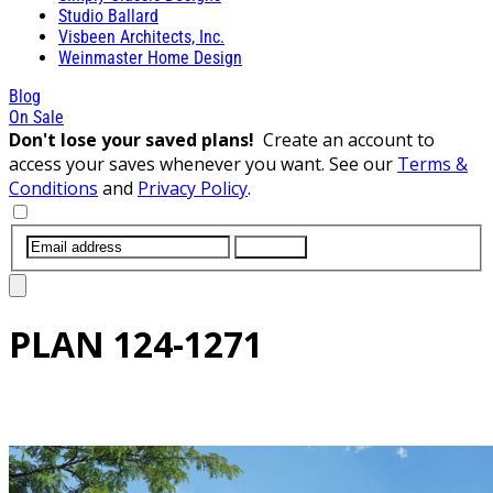
Studio Ballard
Visbeen Architects, Inc.
Weinmaster Home Design
Blog
On Sale
Don't lose your saved plans!
Create an account to
access your saves whenever you want. See our
Terms &
Conditions
and
Privacy Policy
.
SUBMIT
PLAN
124-1271