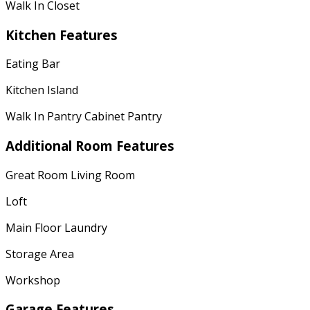
Walk In Closet
Kitchen Features
Eating Bar
Kitchen Island
Walk In Pantry Cabinet Pantry
Additional Room Features
Great Room Living Room
Loft
Main Floor Laundry
Storage Area
Workshop
Garage Features