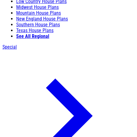
Low Country House Plans
Midwest House Plans
Mountain House Plans
New England House Plans
Southern House Plans
Texas House Plans
See All Regional
Special