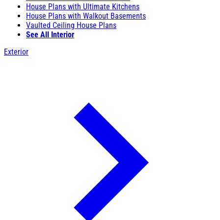
House Plans with Ultimate Kitchens
House Plans with Walkout Basements
Vaulted Ceiling House Plans
See All Interior
Exterior