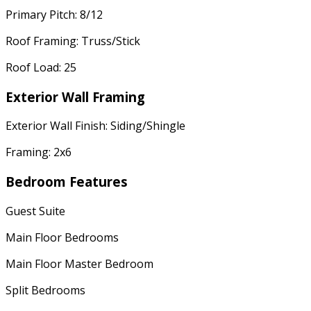
Primary Pitch: 8/12
Roof Framing: Truss/Stick
Roof Load: 25
Exterior Wall Framing
Exterior Wall Finish: Siding/Shingle
Framing: 2x6
Bedroom Features
Guest Suite
Main Floor Bedrooms
Main Floor Master Bedroom
Split Bedrooms