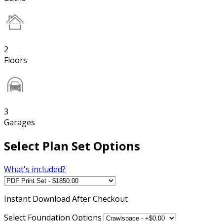
2
Floors
3
Garages
Select Plan Set Options
What's included?
Instant
Download After Checkout
Select Foundation Options