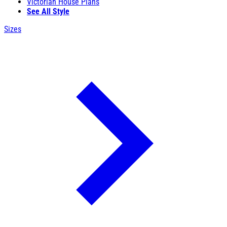
Victorian House Plans
See All Style
Sizes