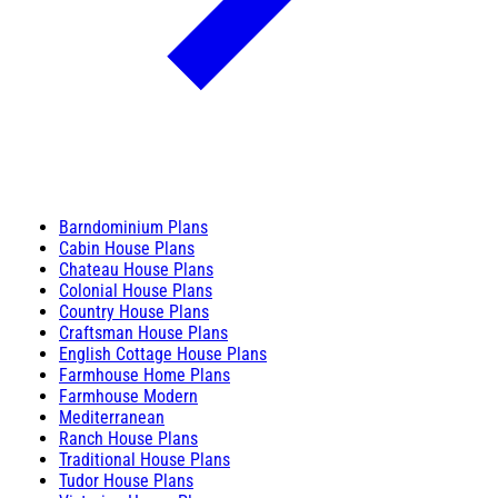
Barndominium Plans
Cabin House Plans
Chateau House Plans
Colonial House Plans
Country House Plans
Craftsman House Plans
English Cottage House Plans
Farmhouse Home Plans
Farmhouse Modern
Mediterranean
Ranch House Plans
Traditional House Plans
Tudor House Plans