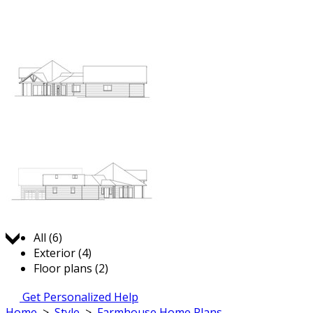
Jump to:
All (6)
Exterior (4)
Floor plans (2)
Get Personalized Help
Home
>
Style
>
Farmhouse Home Plans