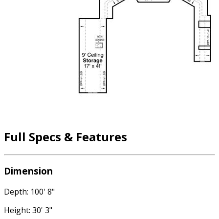
Full Specs & Features
Dimension
Depth: 100' 8"
Height: 30' 3"