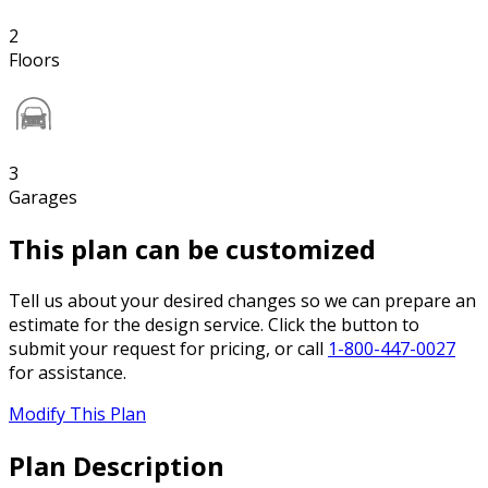
2
Floors
3
Garages
This plan can be customized
Tell us about your desired changes so we can prepare an
estimate for the design service. Click the button to
submit your request for pricing, or call
1-800-447-0027
for assistance.
Modify This Plan
Plan Description