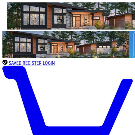
SAVED
REGISTER
LOGIN