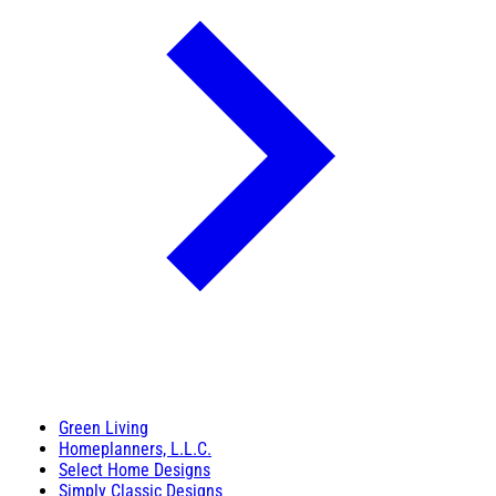
Green Living
Homeplanners, L.L.C.
Select Home Designs
Simply Classic Designs