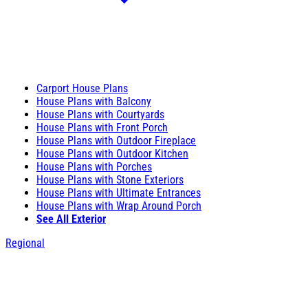
Carport House Plans
House Plans with Balcony
House Plans with Courtyards
House Plans with Front Porch
House Plans with Outdoor Fireplace
House Plans with Outdoor Kitchen
House Plans with Porches
House Plans with Stone Exteriors
House Plans with Ultimate Entrances
House Plans with Wrap Around Porch
See All Exterior
Regional