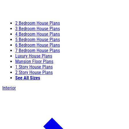
2 Bedroom House Plans
3 Bedroom House Plans
4 Bedroom House Plans
5 Bedroom House Plans
6 Bedroom House Plans
7 Bedroom House Plans
Luxury House Plans
Mansion Floor Plans
1 Story House Plans
2 Story House Plans
See All Sizes
Interior