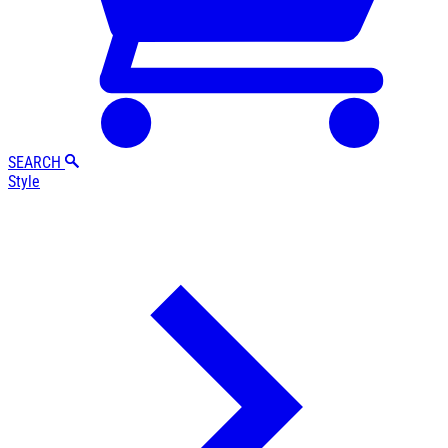
SEARCH
Style