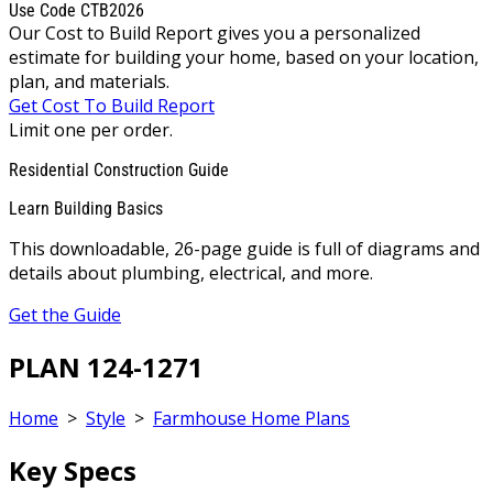
Use Code CTB2026
Our Cost to Build Report gives you a personalized
estimate for building your home, based on your location,
plan, and materials.
Get Cost To Build Report
Limit one per order.
Residential Construction Guide
Learn Building Basics
This downloadable, 26-page guide is full of diagrams and
details about plumbing, electrical, and more.
Get the Guide
PLAN 124-1271
Home
>
Style
>
Farmhouse Home Plans
Key Specs