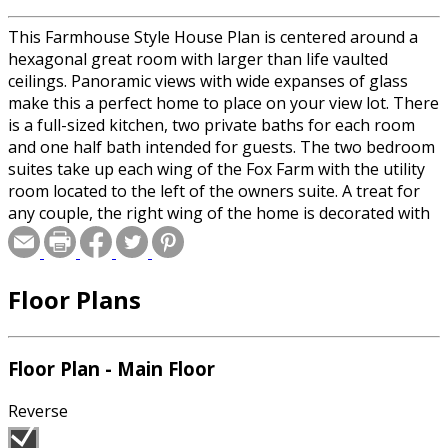
This Farmhouse Style House Plan is centered around a
hexagonal great room with larger than life vaulted
ceilings. Panoramic views with wide expanses of glass
make this a perfect home to place on your view lot. There
is a full-sized kitchen, two private baths for each room
and one half bath intended for guests. The two bedroom
suites take up each wing of the Fox Farm with the utility
room located to the left of the owners suite. A treat for
any couple, the right wing of the home is decorated with
an oversized his and hers bathroom with independent
walk in closets. The 3 car garage faces the front of the
house for ease of entry.
Floor Plans
Floor Plan - Main Floor
Reverse