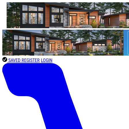
SAVED
REGISTER
LOGIN