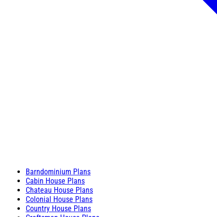
Barndominium Plans
Cabin House Plans
Chateau House Plans
Colonial House Plans
Country House Plans