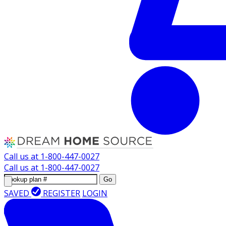
Call us at
1-800-447-0027
Call us at
1-800-447-0027
Go
SAVED
REGISTER
LOGIN