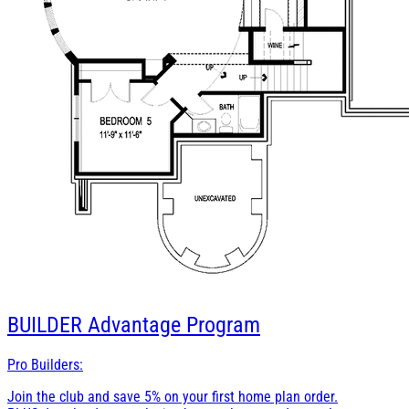
BUILDER
Advantage Program
Pro Builders:
Join the club and save 5% on your first home plan order.