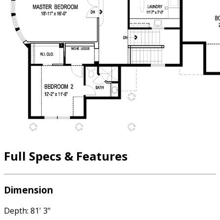
Full Specs & Features
Dimension
Depth: 81' 3"