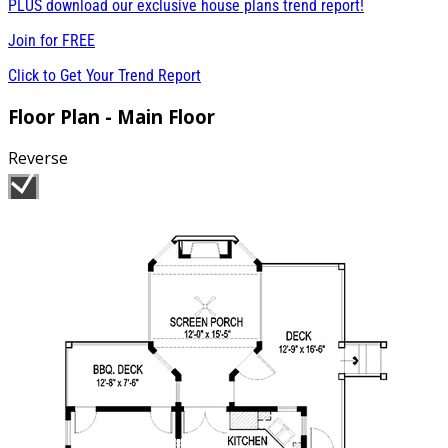
PLUS download our exclusive house plans trend report!
Join for
FREE
Click to Get Your Trend Report
Floor Plan - Main Floor
Reverse