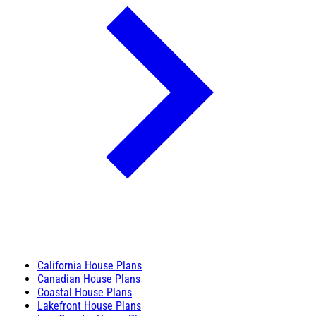
California House Plans
Canadian House Plans
Coastal House Plans
Lakefront House Plans