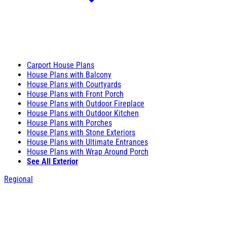
Carport House Plans
House Plans with Balcony
House Plans with Courtyards
House Plans with Front Porch
House Plans with Outdoor Fireplace
House Plans with Outdoor Kitchen
House Plans with Porches
House Plans with Stone Exteriors
House Plans with Ultimate Entrances
House Plans with Wrap Around Porch
See All Exterior
Regional