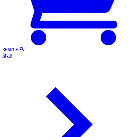
SEARCH
Style