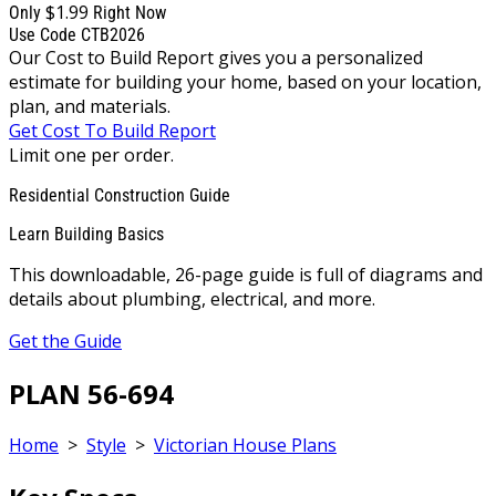
$1.99
Only
Right Now
Use Code CTB2026
Our Cost to Build Report gives you a personalized
estimate for building your home, based on your location,
plan, and materials.
Get Cost To Build Report
Limit one per order.
Residential Construction Guide
Learn Building Basics
This downloadable, 26-page guide is full of diagrams and
details about plumbing, electrical, and more.
Get the Guide
PLAN 56-694
Home
>
Style
>
Victorian House Plans