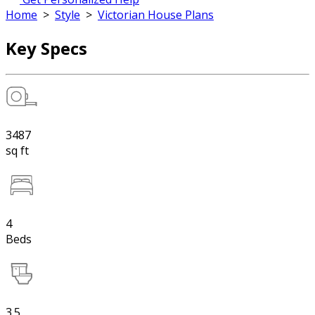
Home
>
Style
>
Victorian House Plans
Key Specs
3487
sq ft
4
Beds
3.5