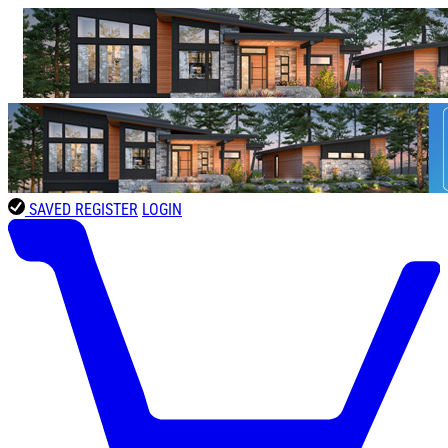
SAVED
REGISTER
LOGIN