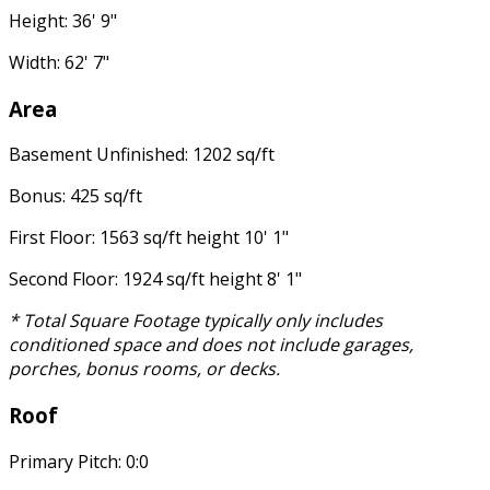
Height: 36' 9"
Width: 62' 7"
Area
Basement Unfinished: 1202 sq/ft
Bonus: 425 sq/ft
First Floor: 1563 sq/ft height 10' 1"
Second Floor: 1924 sq/ft height 8' 1"
* Total Square Footage typically only includes
conditioned space and does not include garages,
porches, bonus rooms, or decks.
Roof
Primary Pitch: 0:0