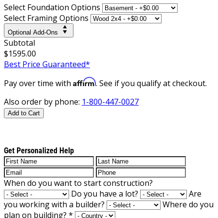
Select Foundation Options
Select Framing Options
Optional Add-Ons
Subtotal
$1595.00
Best Price Guaranteed*
Affirm
Pay over time with
. See if you qualify at checkout.
Also order by phone:
1-800-447-0027
Add to Cart
Get Personalized Help
When do you want to start construction?
Do you have a lot?
Are
you working with a builder?
Where do you
plan on building?
*