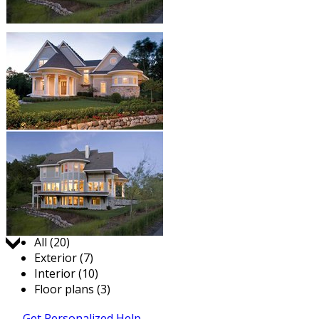
Jump to:
All (20)
Exterior (7)
Interior (10)
Floor plans (3)
Get Personalized Help