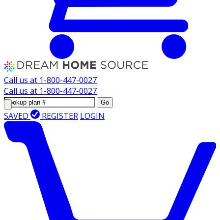
Call us at
1-800-447-0027
Call us at
1-800-447-0027
Go
SAVED
REGISTER
LOGIN