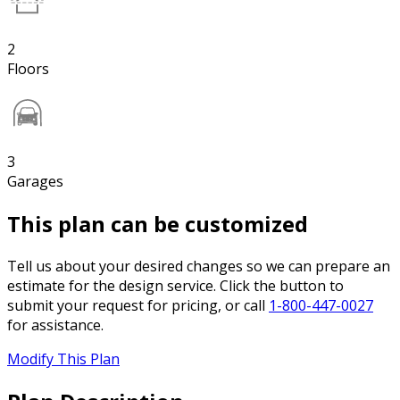
2
Floors
3
Garages
This plan can be customized
Tell us about your desired changes so we can prepare an
estimate for the design service. Click the button to
submit your request for pricing, or call
1-800-447-0027
for assistance.
Modify This Plan