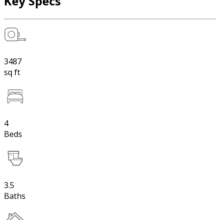
Key Specs
3487
sq ft
4
Beds
3.5
Baths