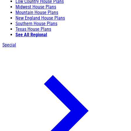
Low Country House Plans
Midwest House Plans
Mountain House Plans
New England House Plans
Southern House Plans
Texas House Plans
See All Regional
Special