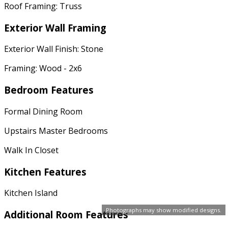
Roof Framing: Truss
Exterior Wall Framing
Exterior Wall Finish: Stone
Framing: Wood - 2x6
Bedroom Features
Formal Dining Room
Upstairs Master Bedrooms
Walk In Closet
Kitchen Features
Kitchen Island
Photographs may show modified designs.
Additional Room Features