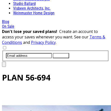
Studio Ballard
Visbeen Architects, Inc.
Weinmaster Home Design
Blog
On Sale
Don't lose your saved plans!
Create an account to
access your saves whenever you want. See our
Terms &
Conditions
and
Privacy Policy
.
SUBMIT
PLAN
56-694