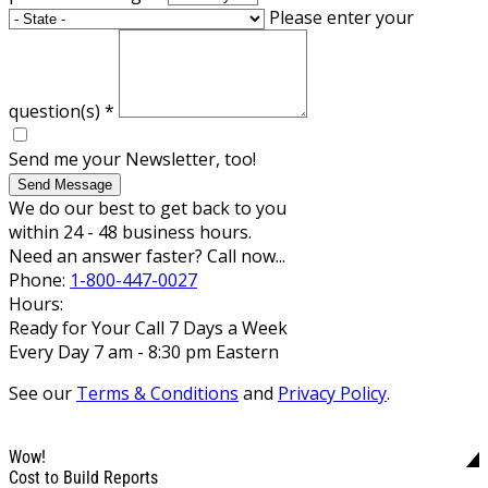
Please enter your
question(s)
*
Send me your Newsletter, too!
Send Message
We do our best to get back to you
within 24 - 48 business hours.
Need an answer faster? Call now...
Phone:
1-800-447-0027
Hours:
Ready for Your Call 7 Days a Week
Every Day 7 am - 8:30 pm Eastern
See our
Terms & Conditions
and
Privacy Policy
.
Wow!
Cost to Build Reports