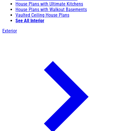
House Plans with Ultimate Kitchens
House Plans with Walkout Basements
Vaulted Ceiling House Plans
See All Interior
Exterior