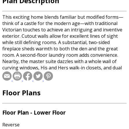
Plan Description
This exciting home blends familiar but modified forms—
think of a castle for the modern age—with traditional
Victorian touches to achieve an intriguing and inventive
exterior. Cutout walls allow for excellent lines of sight
while still defining rooms. A substantial, two-sided
fireplace sheds warmth to both the den and the great
room. A second-floor laundry room adds convenience.
Nearby, the master suite dazzles with a whole wall of
curving windows, His and Hers walk-in closets, and dual
vanities. Three more bedrooms use two baths. A large
bonus area on this level offers space for an exercise
room or extra storage. On the lower level, the optional
Floor Plans
finished basement can be transformed into a recreational
haven with a media room, game room, guest suite, wet
bar, and even a wine cellar.
Floor Plan - Lower Floor
Reverse