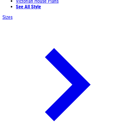
Victorian House Plans
See All Style
Sizes