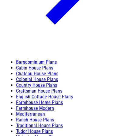
Barndominium Plans
Cabin House Plans
Chateau House Plans
Colonial House Plans
Country House Plans
Craftsman House Plans
English Cottage House Plans
Farmhouse Home Plans
Farmhouse Modern
Mediterranean
Ranch House Plans
Traditional House Plans
Tudor House Plans