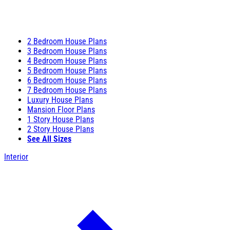
2 Bedroom House Plans
3 Bedroom House Plans
4 Bedroom House Plans
5 Bedroom House Plans
6 Bedroom House Plans
7 Bedroom House Plans
Luxury House Plans
Mansion Floor Plans
1 Story House Plans
2 Story House Plans
See All Sizes
Interior