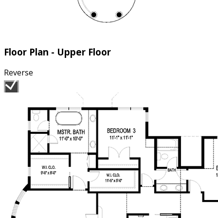
Floor Plan - Upper Floor
Reverse