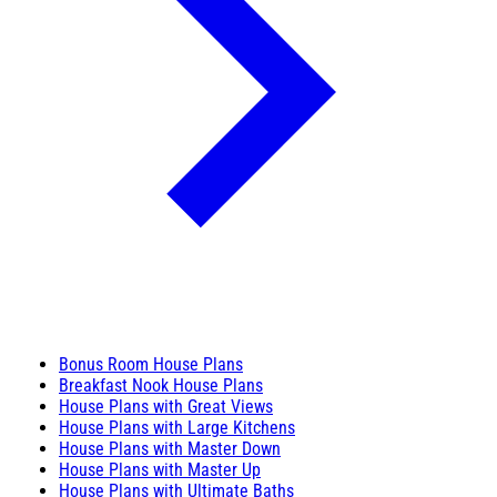
Bonus Room House Plans
Breakfast Nook House Plans
House Plans with Great Views
House Plans with Large Kitchens
House Plans with Master Down
House Plans with Master Up
House Plans with Ultimate Baths