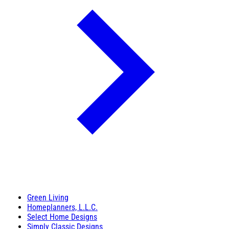
Green Living
Homeplanners, L.L.C.
Select Home Designs
Simply Classic Designs