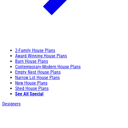
2-Family House Plans
Award Winning House Plans
Barn House Plans
Contemporary-Modern House Plans
Empty Nest House Plans
Narrow Lot House Plans
New House Plans
Shed House Plans
See All Special
Designers