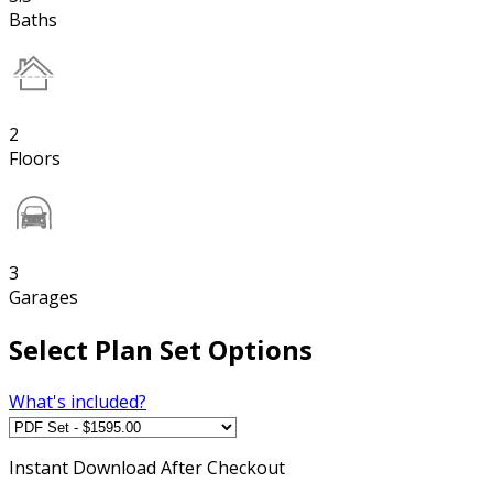
Baths
2
Floors
3
Garages
Select Plan Set Options
What's included?
Instant
Download After Checkout