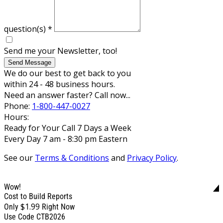
question(s)
*
Send me your Newsletter, too!
Send Message
We do our best to get back to you
within 24 - 48 business hours.
Need an answer faster? Call now...
Phone:
1-800-447-0027
Hours:
Ready for Your Call 7 Days a Week
Every Day 7 am - 8:30 pm Eastern
See our
Terms & Conditions
and
Privacy Policy
.
Wow!
Cost to Build Reports
$1.99
Only
Right Now
Use Code CTB2026