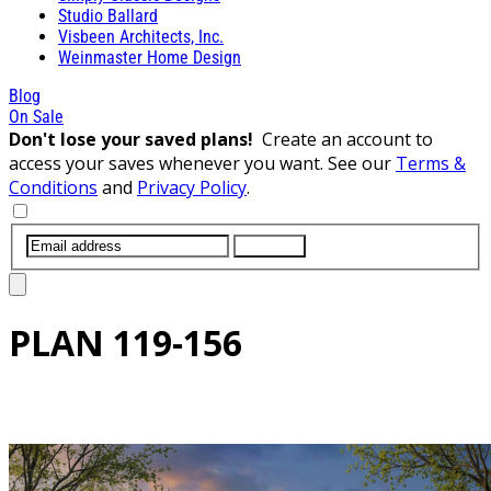
Studio Ballard
Visbeen Architects, Inc.
Weinmaster Home Design
Blog
On Sale
Don't lose your saved plans!
Create an account to
access your saves whenever you want. See our
Terms &
Conditions
and
Privacy Policy
.
SUBMIT
PLAN
119-156