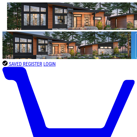
SAVED
REGISTER
LOGIN