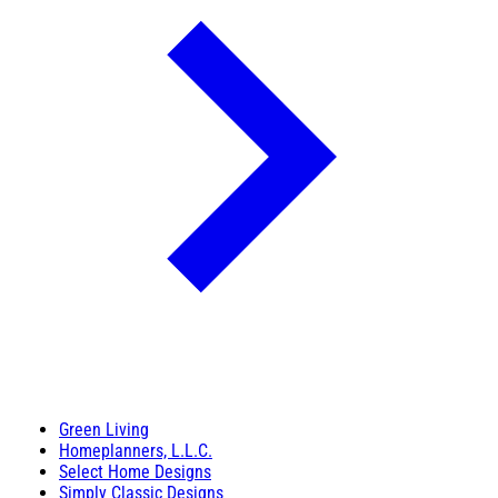
Green Living
Homeplanners, L.L.C.
Select Home Designs
Simply Classic Designs