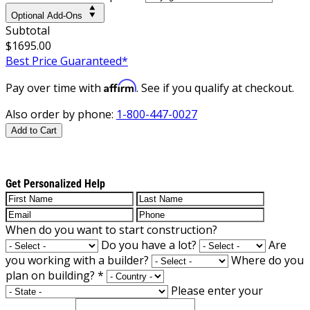
Optional Add-Ons
Subtotal
$1695.00
Best Price Guaranteed*
Affirm
Pay over time with
. See if you qualify at checkout.
Also order by phone:
1-800-447-0027
Add to Cart
Get Personalized Help
When do you want to start construction?
Do you have a lot?
Are
you working with a builder?
Where do you
plan on building?
*
Please enter your