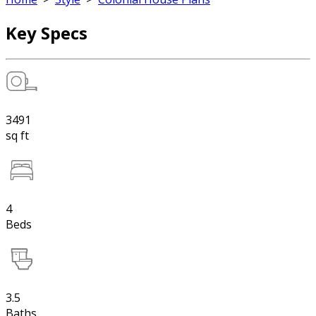
Key Specs
3491
sq ft
4
Beds
3.5
Baths