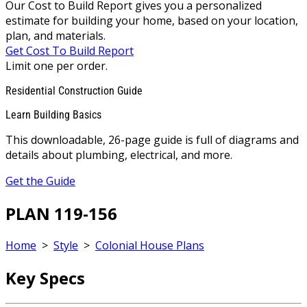
Our Cost to Build Report gives you a personalized
estimate for building your home, based on your location,
plan, and materials.
Get Cost To Build Report
Limit one per order.
Residential Construction Guide
Learn Building Basics
This downloadable, 26-page guide is full of diagrams and
details about plumbing, electrical, and more.
Get the Guide
PLAN 119-156
Home
>
Style
>
Colonial House Plans
Key Specs