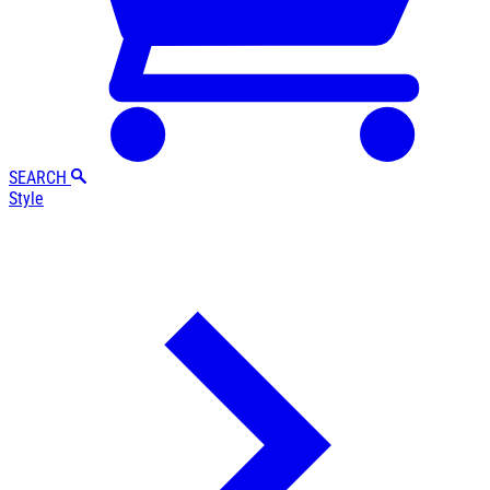
SEARCH
Style