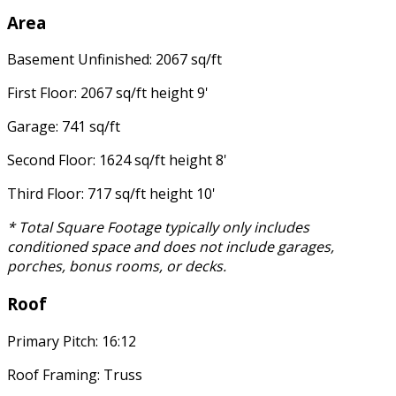
Area
Basement Unfinished: 2067 sq/ft
First Floor: 2067 sq/ft height 9'
Garage: 741 sq/ft
Second Floor: 1624 sq/ft height 8'
Third Floor: 717 sq/ft height 10'
* Total Square Footage typically only includes
conditioned space and does not include garages,
porches, bonus rooms, or decks.
Roof
Primary Pitch: 16:12
Roof Framing: Truss