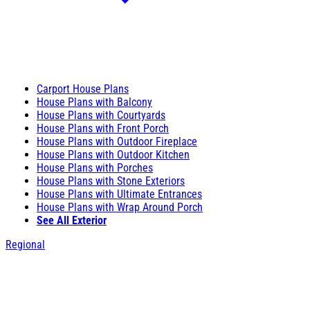
Carport House Plans
House Plans with Balcony
House Plans with Courtyards
House Plans with Front Porch
House Plans with Outdoor Fireplace
House Plans with Outdoor Kitchen
House Plans with Porches
House Plans with Stone Exteriors
House Plans with Ultimate Entrances
House Plans with Wrap Around Porch
See All Exterior
Regional