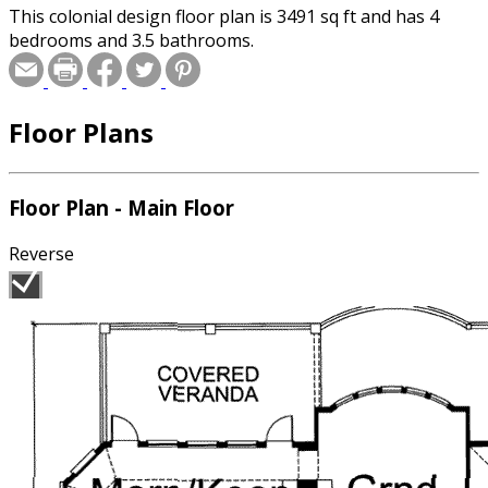
This colonial design floor plan is 3491 sq ft and has 4
bedrooms and 3.5 bathrooms.
Floor Plans
Floor Plan - Main Floor
Reverse