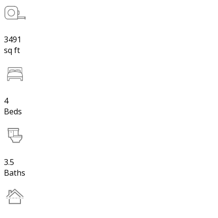
3491
sq ft
4
Beds
3.5
Baths