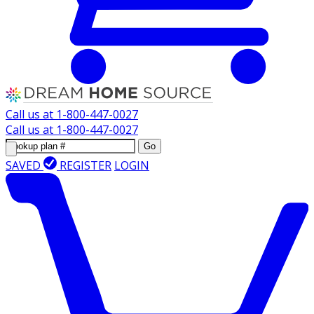
Call us at
1-800-447-0027
Call us at
1-800-447-0027
Go
SAVED
REGISTER
LOGIN