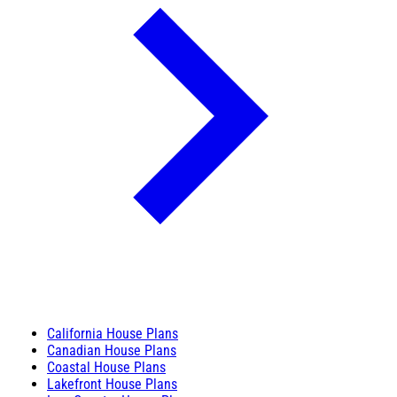
California House Plans
Canadian House Plans
Coastal House Plans
Lakefront House Plans