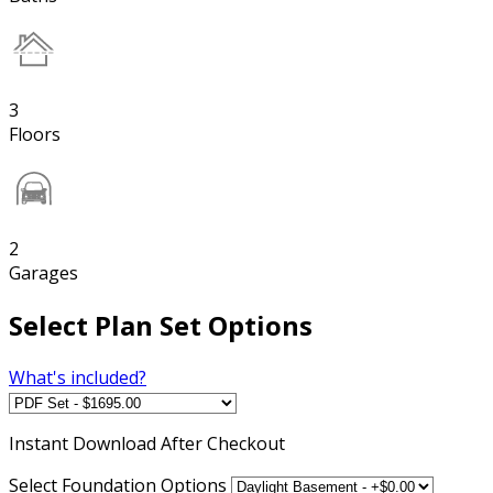
3
Floors
2
Garages
Select Plan Set Options
What's included?
Instant
Download After Checkout
Select Foundation Options