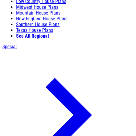
Low Country House Plans
Midwest House Plans
Mountain House Plans
New England House Plans
Southern House Plans
Texas House Plans
See All Regional
Special