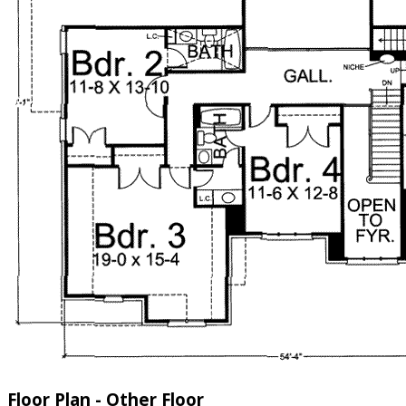
Floor Plan - Other Floor