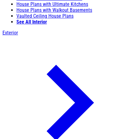
House Plans with Ultimate Kitchens
House Plans with Walkout Basements
Vaulted Ceiling House Plans
See All Interior
Exterior