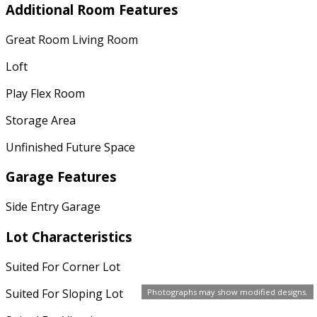
Additional Room Features
Great Room Living Room
Loft
Play Flex Room
Storage Area
Unfinished Future Space
Garage Features
Side Entry Garage
Lot Characteristics
Suited For Corner Lot
Suited For Sloping Lot
Photographs may show modified designs.