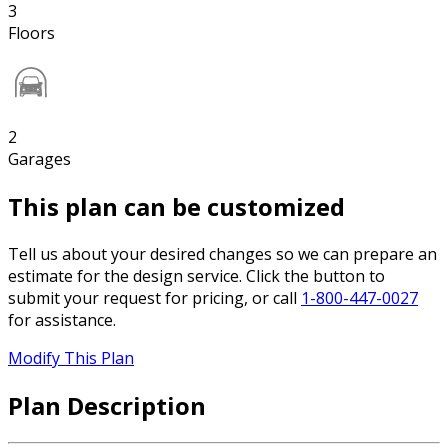
3
Floors
2
Garages
This plan can be customized
Tell us about your desired changes so we can prepare an
estimate for the design service. Click the button to
submit your request for pricing, or call
1-800-447-0027
for assistance.
Modify This Plan
Plan Description