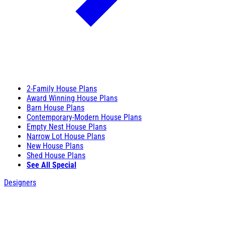
2-Family House Plans
Award Winning House Plans
Barn House Plans
Contemporary-Modern House Plans
Empty Nest House Plans
Narrow Lot House Plans
New House Plans
Shed House Plans
See All Special
Designers