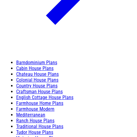
Barndominium Plans
Cabin House Plans
Chateau House Plans
Colonial House Plans
Country House Plans
Craftsman House Plans
English Cottage House Plans
Farmhouse Home Plans
Farmhouse Modern
Mediterranean
Ranch House Plans
Traditional House Plans
Tudor House Plans