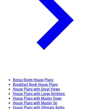
Bonus Room House Plans
Breakfast Nook House Plans
House Plans with Great Views
House Plans with Large Kitchens
House Plans with Master Down
House Plans with Master Up
House Plans with Ultimate Baths