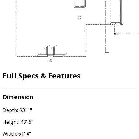
Full Specs & Features
Dimension
Depth: 63' 1"
Height: 43' 6"
Width: 61' 4"