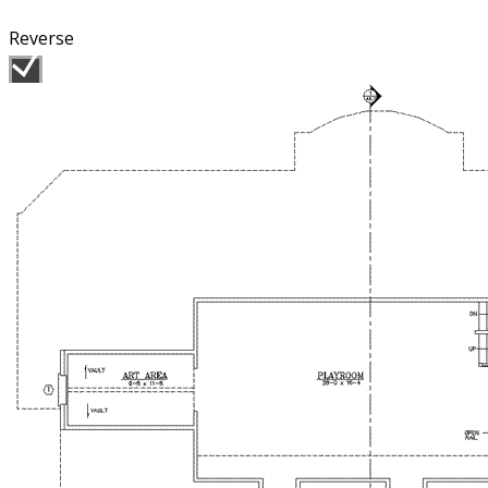
Reverse