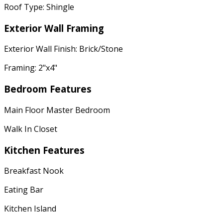
Roof Type: Shingle
Exterior Wall Framing
Exterior Wall Finish: Brick/Stone
Framing: 2"x4"
Bedroom Features
Main Floor Master Bedroom
Walk In Closet
Kitchen Features
Breakfast Nook
Eating Bar
Kitchen Island