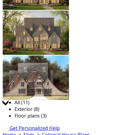
Jump to:
All (11)
Exterior (8)
Floor plans (3)
Get Personalized Help
Home
>
Style
>
Colonial House Plans