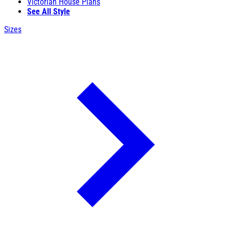
Victorian House Plans
See All Style
Sizes