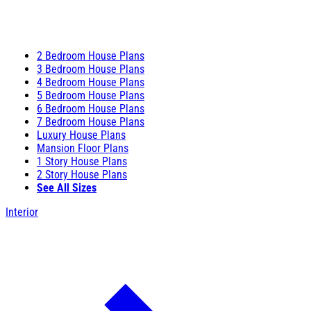
2 Bedroom House Plans
3 Bedroom House Plans
4 Bedroom House Plans
5 Bedroom House Plans
6 Bedroom House Plans
7 Bedroom House Plans
Luxury House Plans
Mansion Floor Plans
1 Story House Plans
2 Story House Plans
See All Sizes
Interior