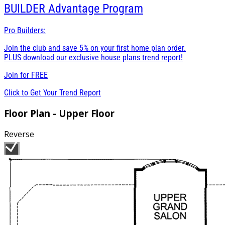
BUILDER
Advantage Program
Pro Builders:
Join the club and save 5% on your first home plan order.
PLUS download our exclusive house plans trend report!
Join for
FREE
Click to Get Your Trend Report
Floor Plan - Upper Floor
Reverse