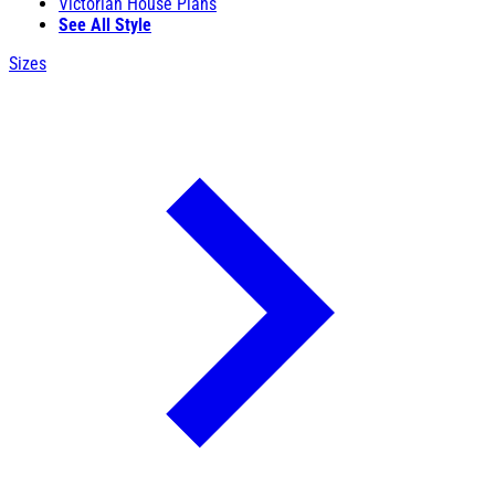
Victorian House Plans
See All Style
Sizes