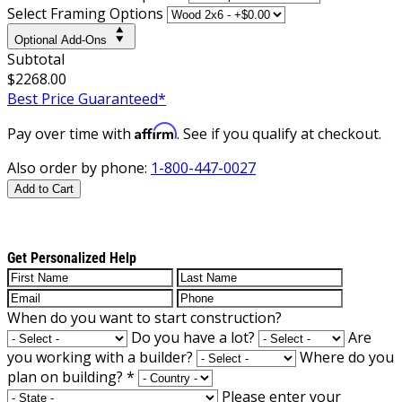
Select Framing Options
Optional Add-Ons
Subtotal
$2268.00
Best Price Guaranteed*
Affirm
Pay over time with
. See if you qualify at checkout.
Also order by phone:
1-800-447-0027
Add to Cart
Get Personalized Help
When do you want to start construction?
Do you have a lot?
Are
you working with a builder?
Where do you
plan on building?
*
Please enter your