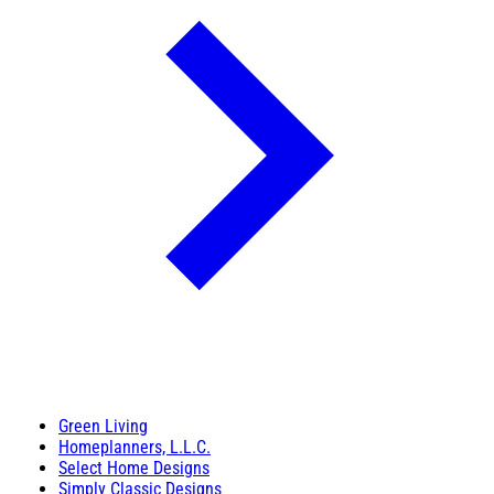
Green Living
Homeplanners, L.L.C.
Select Home Designs
Simply Classic Designs