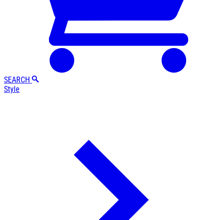
SEARCH
Style