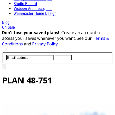
Studio Ballard
Visbeen Architects, Inc.
Weinmaster Home Design
Blog
On Sale
Don't lose your saved plans!
Create an account to
access your saves whenever you want. See our
Terms &
Conditions
and
Privacy Policy
.
SUBMIT
PLAN
48-751