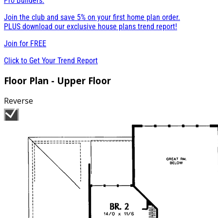
Pro Builders:
Join the club and save 5% on your first home plan order.
PLUS download our exclusive house plans trend report!
Join for
FREE
Click to Get Your Trend Report
Floor Plan - Upper Floor
Reverse