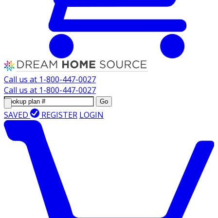
Call us at
1-800-447-0027
Call us at
1-800-447-0027
Go
SAVED
REGISTER
LOGIN