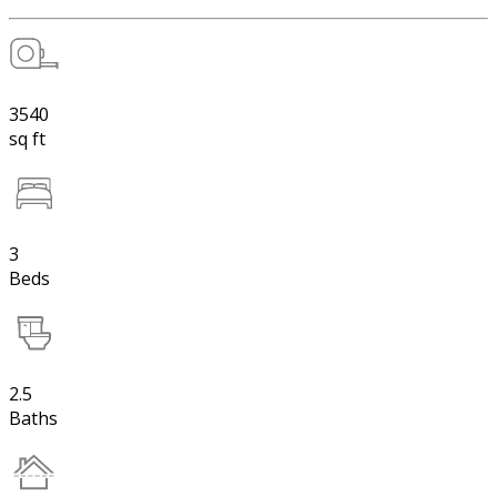
3540
sq ft
3
Beds
2.5
Baths