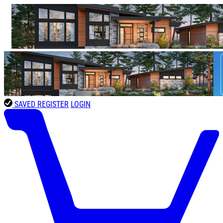
SAVED
REGISTER
LOGIN