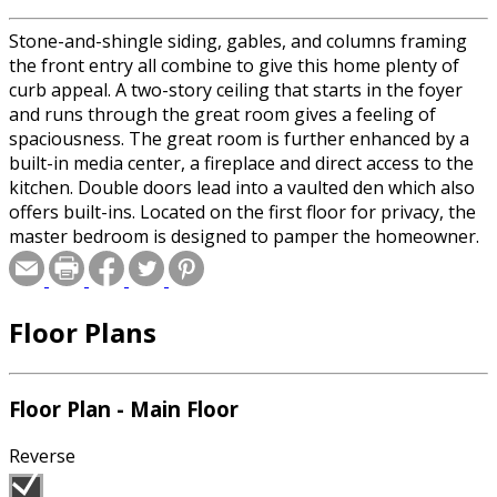
Stone-and-shingle siding, gables, and columns framing
the front entry all combine to give this home plenty of
curb appeal. A two-story ceiling that starts in the foyer
and runs through the great room gives a feeling of
spaciousness. The great room is further enhanced by a
built-in media center, a fireplace and direct access to the
kitchen. Double doors lead into a vaulted den which also
offers built-ins. Located on the first floor for privacy, the
master bedroom is designed to pamper the homeowner.
Here, amenities such as a huge walk-in closet, separate
tub and shower and sliding glass doors to a rear porch
make sure the homeowner is comfortable. Upstairs, two
Floor Plans
secondary bedrooms share a full hall bath.
Floor Plan - Main Floor
Reverse