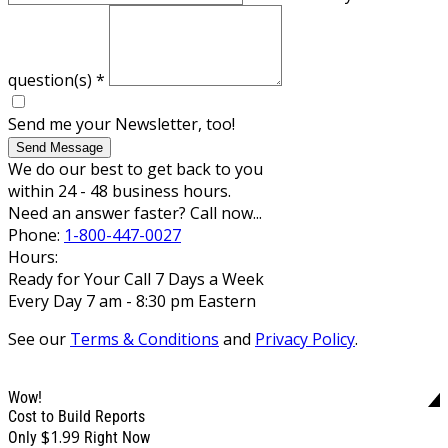
question(s)
*
Send me your Newsletter, too!
Send Message
We do our best to get back to you
within 24 - 48 business hours.
Need an answer faster? Call now...
Phone:
1-800-447-0027
Hours:
Ready for Your Call 7 Days a Week
Every Day 7 am - 8:30 pm Eastern
See our
Terms & Conditions
and
Privacy Policy
.
Wow!
Cost to Build Reports
$1.99
Only
Right Now