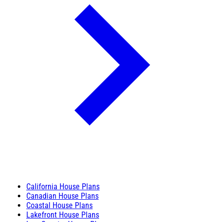
California House Plans
Canadian House Plans
Coastal House Plans
Lakefront House Plans