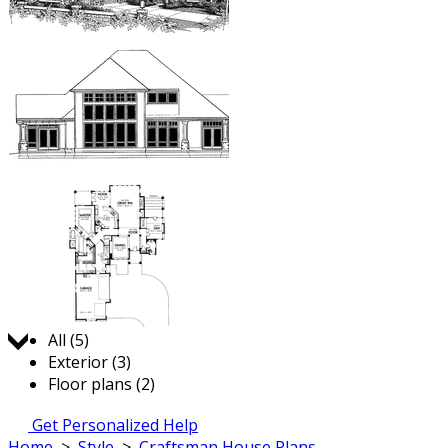
Jump to:
All (5)
Exterior (3)
Floor plans (2)
Get Personalized Help
Home
>
Style
>
Craftsman House Plans