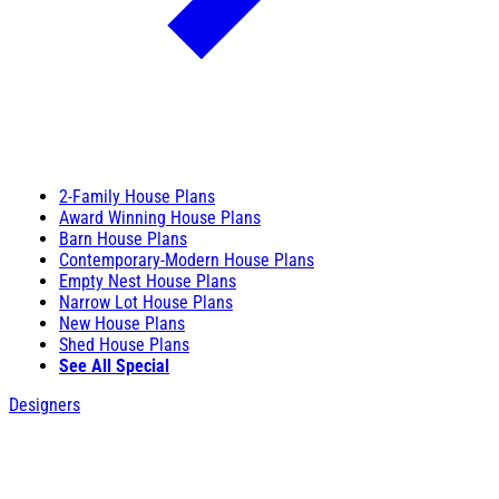
2-Family House Plans
Award Winning House Plans
Barn House Plans
Contemporary-Modern House Plans
Empty Nest House Plans
Narrow Lot House Plans
New House Plans
Shed House Plans
See All Special
Designers