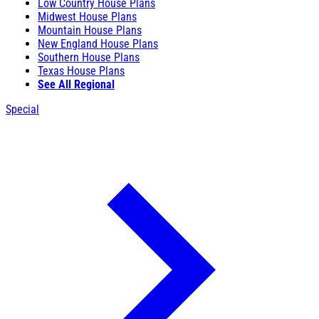
Low Country House Plans
Midwest House Plans
Mountain House Plans
New England House Plans
Southern House Plans
Texas House Plans
See All Regional
Special