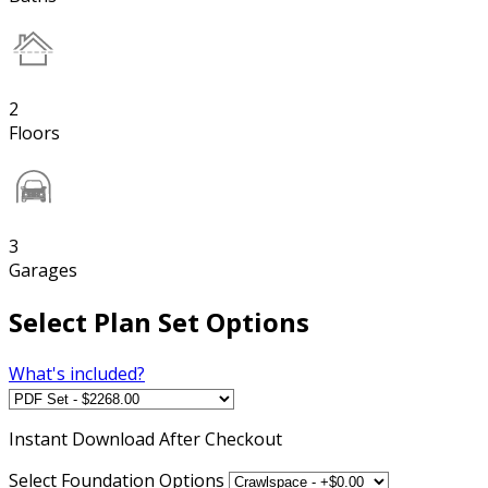
2
Floors
3
Garages
Select Plan Set Options
What's included?
Instant
Download After Checkout
Select Foundation Options