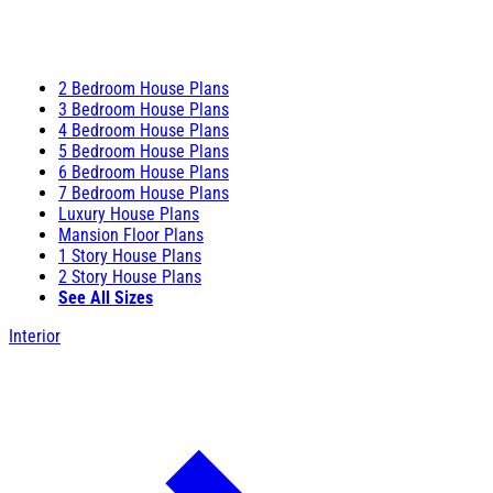
2 Bedroom House Plans
3 Bedroom House Plans
4 Bedroom House Plans
5 Bedroom House Plans
6 Bedroom House Plans
7 Bedroom House Plans
Luxury House Plans
Mansion Floor Plans
1 Story House Plans
2 Story House Plans
See All Sizes
Interior