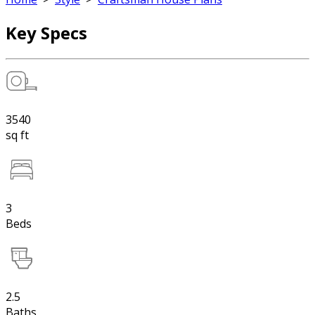
Key Specs
3540
sq ft
3
Beds
2.5
Baths