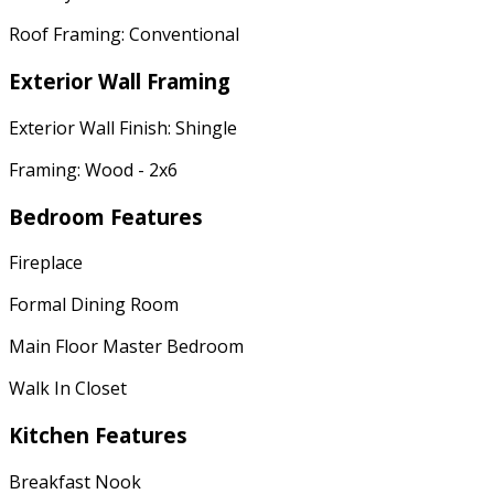
Roof Framing: Conventional
Exterior Wall Framing
Exterior Wall Finish: Shingle
Framing: Wood - 2x6
Bedroom Features
Fireplace
Formal Dining Room
Main Floor Master Bedroom
Walk In Closet
Kitchen Features
Breakfast Nook