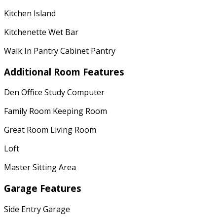
Kitchen Island
Kitchenette Wet Bar
Walk In Pantry Cabinet Pantry
Additional Room Features
Den Office Study Computer
Family Room Keeping Room
Great Room Living Room
Loft
Master Sitting Area
Garage Features
Side Entry Garage