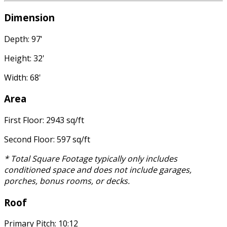
Dimension
Depth: 97'
Height: 32'
Width: 68'
Area
First Floor: 2943 sq/ft
Second Floor: 597 sq/ft
* Total Square Footage typically only includes
conditioned space and does not include garages,
porches, bonus rooms, or decks.
Roof
Primary Pitch: 10:12