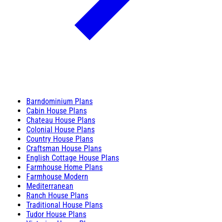
Barndominium Plans
Cabin House Plans
Chateau House Plans
Colonial House Plans
Country House Plans
Craftsman House Plans
English Cottage House Plans
Farmhouse Home Plans
Farmhouse Modern
Mediterranean
Ranch House Plans
Traditional House Plans
Tudor House Plans