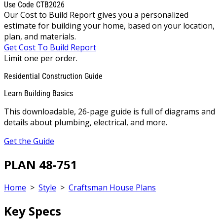
Use Code CTB2026
Our Cost to Build Report gives you a personalized
estimate for building your home, based on your location,
plan, and materials.
Get Cost To Build Report
Limit one per order.
Residential Construction Guide
Learn Building Basics
This downloadable, 26-page guide is full of diagrams and
details about plumbing, electrical, and more.
Get the Guide
PLAN 48-751
Home
>
Style
>
Craftsman House Plans
Key Specs