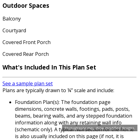
Outdoor Spaces
Balcony
Courtyard
Covered Front Porch
Covered Rear Porch
What's Included In This Plan Set
See a sample plan set
Plans are typically drawn to ¼” scale and include:
Foundation Plan(s): The foundation page
dimensions, concrete walls, footings, pads, posts,
beams, bearing walls, and any stepped foundation
information along with any retaining wall info
Photographs may show modified designs.
(schematic only). A typical wall section for the home
is also usually included on this page (if not, it is