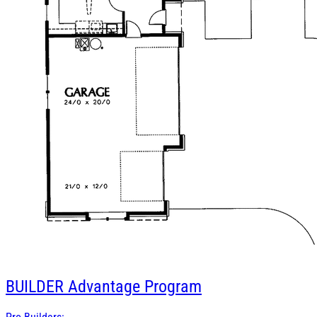
BUILDER
Advantage Program