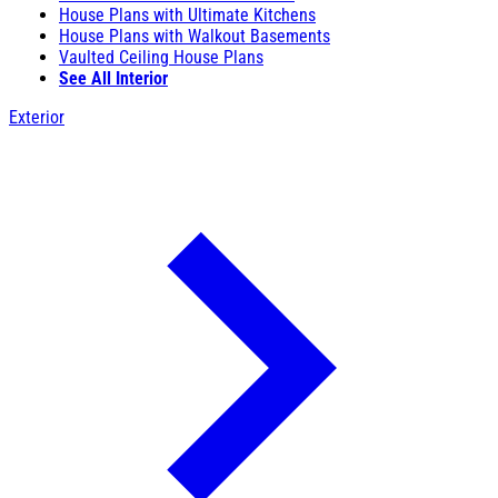
House Plans with Ultimate Kitchens
House Plans with Walkout Basements
Vaulted Ceiling House Plans
See All Interior
Exterior