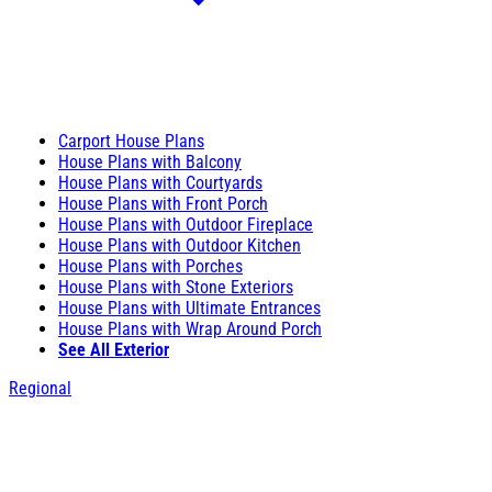
Carport House Plans
House Plans with Balcony
House Plans with Courtyards
House Plans with Front Porch
House Plans with Outdoor Fireplace
House Plans with Outdoor Kitchen
House Plans with Porches
House Plans with Stone Exteriors
House Plans with Ultimate Entrances
House Plans with Wrap Around Porch
See All Exterior
Regional