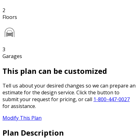
2
Floors
3
Garages
This plan can be customized
Tell us about your desired changes so we can prepare an
estimate for the design service. Click the button to
submit your request for pricing, or call
1-800-447-0027
for assistance.
Modify This Plan
Plan Description