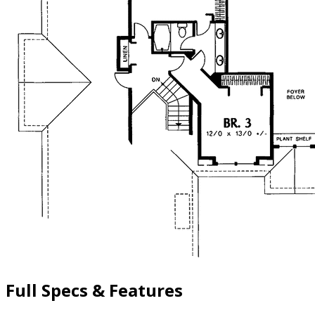
Full Specs & Features