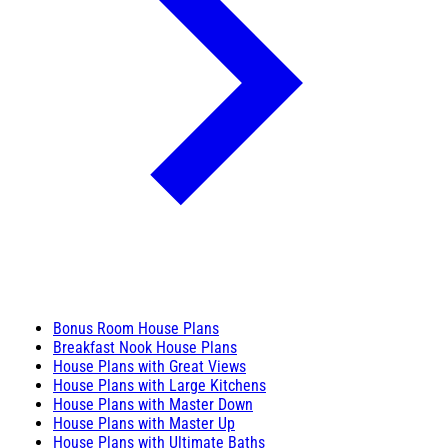
Bonus Room House Plans
Breakfast Nook House Plans
House Plans with Great Views
House Plans with Large Kitchens
House Plans with Master Down
House Plans with Master Up
House Plans with Ultimate Baths