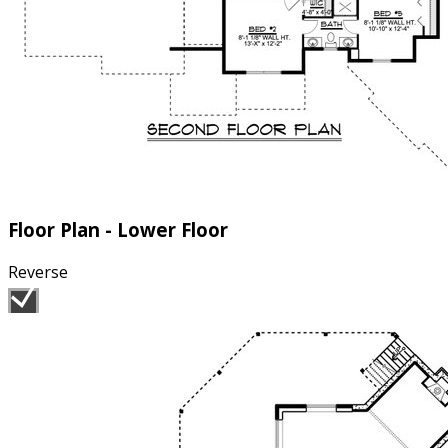
Floor Plan - Lower Floor
Reverse