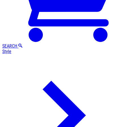
SEARCH
Style