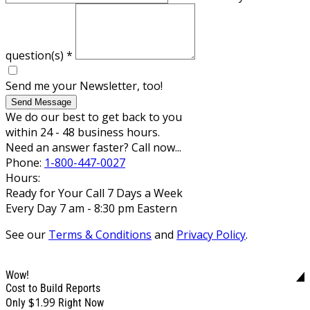
question(s)
*
Send me your Newsletter, too!
Send Message
We do our best to get back to you
within 24 - 48 business hours.
Need an answer faster? Call now...
Phone:
1-800-447-0027
Hours:
Ready for Your Call 7 Days a Week
Every Day 7 am - 8:30 pm Eastern
See our
Terms & Conditions
and
Privacy Policy
.
Wow!
Cost to Build Reports
$1.99
Only
Right Now