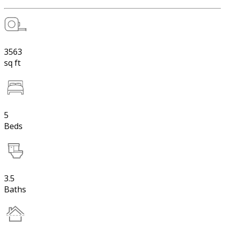
3563
sq ft
5
Beds
3.5
Baths