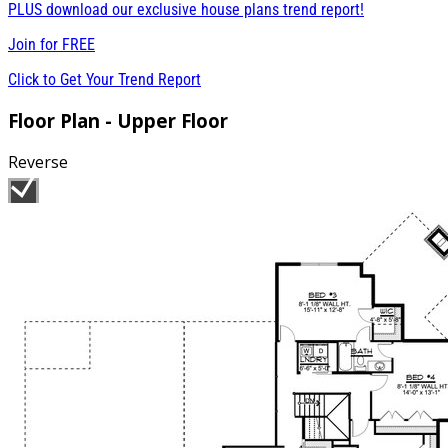
PLUS download our exclusive house plans trend report!
Join for
FREE
Click to Get Your Trend Report
Floor Plan - Upper Floor
Reverse