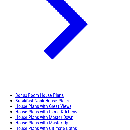
Bonus Room House Plans
Breakfast Nook House Plans
House Plans with Great Views
House Plans with Large Kitchens
House Plans with Master Down
House Plans with Master Up
House Plans with Ultimate Baths