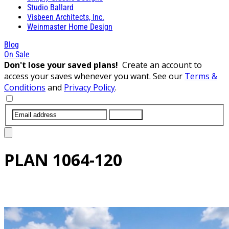
Studio Ballard
Visbeen Architects, Inc.
Weinmaster Home Design
Blog
On Sale
Don't lose your saved plans!
Create an account to
access your saves whenever you want. See our
Terms &
Conditions
and
Privacy Policy
.
SUBMIT
PLAN
1064-120