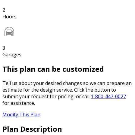
2
Floors
3
Garages
This plan can be customized
Tell us about your desired changes so we can prepare an
estimate for the design service. Click the button to
submit your request for pricing, or call
1-800-447-0027
for assistance.
Modify This Plan
Plan Description