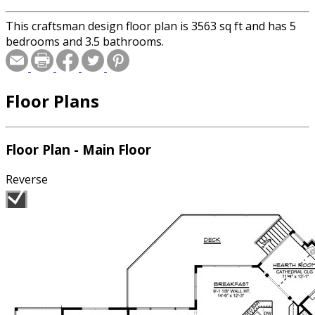
This craftsman design floor plan is 3563 sq ft and has 5
bedrooms and 3.5 bathrooms.
Floor Plans
Floor Plan - Main Floor
Reverse