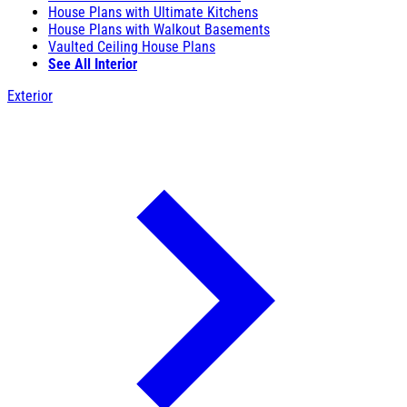
House Plans with Ultimate Kitchens
House Plans with Walkout Basements
Vaulted Ceiling House Plans
See All Interior
Exterior