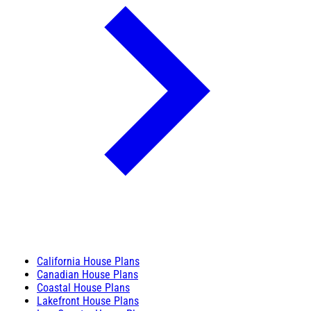
California House Plans
Canadian House Plans
Coastal House Plans
Lakefront House Plans