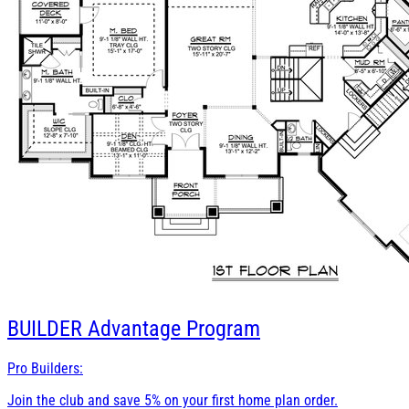
BUILDER
Advantage Program
Pro Builders:
Join the club and save 5% on your first home plan order.