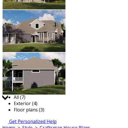
Jump to:
All (7)
Exterior (4)
Floor plans (3)
Get Personalized Help
Home
>
Style
>
Craftsman House Plans