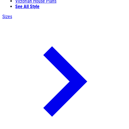
Victorian House Plans
See All Style
Sizes