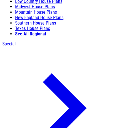
Low Country House Plans
Midwest House Plans
Mountain House Plans
New England House Plans
Southern House Plans
Texas House Plans
See All Regional
Special