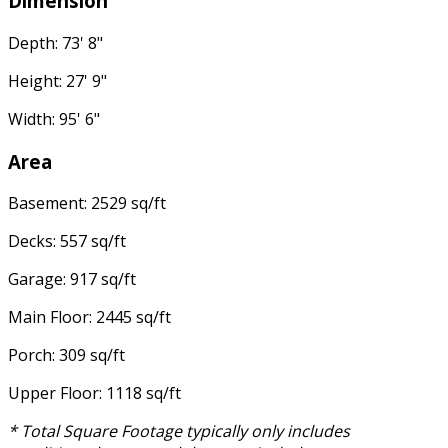
Dimension
Depth: 73' 8"
Height: 27' 9"
Width: 95' 6"
Area
Basement: 2529 sq/ft
Decks: 557 sq/ft
Garage: 917 sq/ft
Main Floor: 2445 sq/ft
Porch: 309 sq/ft
Upper Floor: 1118 sq/ft
* Total Square Footage typically only includes