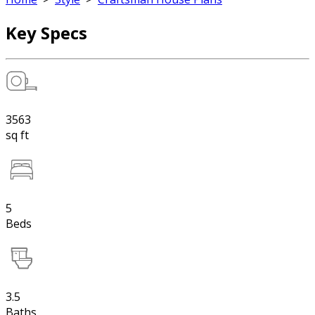
Key Specs
3563
sq ft
5
Beds
3.5
Baths