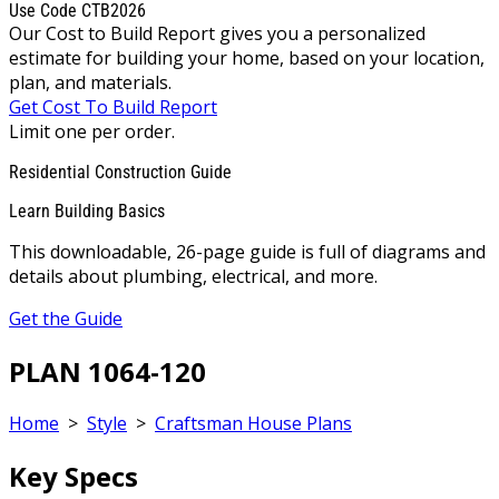
Use Code CTB2026
Our Cost to Build Report gives you a personalized
estimate for building your home, based on your location,
plan, and materials.
Get Cost To Build Report
Limit one per order.
Residential Construction Guide
Learn Building Basics
This downloadable, 26-page guide is full of diagrams and
details about plumbing, electrical, and more.
Get the Guide
PLAN 1064-120
Home
>
Style
>
Craftsman House Plans
Key Specs