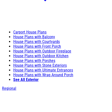
Carport House Plans
House Plans with Balcony
House Plans with Courtyards
House Plans with Front Porch
House Plans with Outdoor Fireplace
House Plans with Outdoor Kitchen
House Plans with Porches
House Plans with Stone Exteriors
House Plans with Ultimate Entrances
House Plans with Wrap Around Porch
See All Exterior
Regional