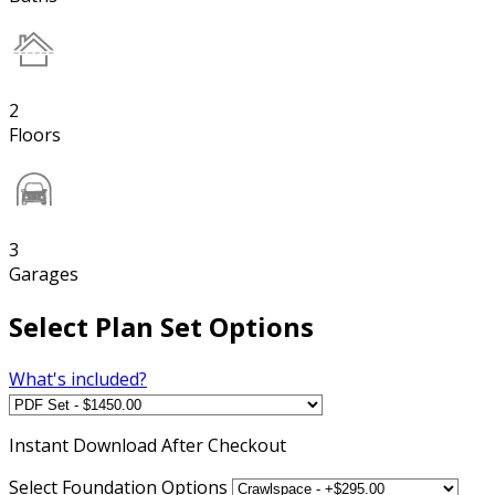
2
Floors
3
Garages
Select Plan Set Options
What's included?
Instant
Download After Checkout
Select Foundation Options