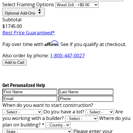
Select Framing Options
Optional Add-Ons
Subtotal
$1745.00
Best Price Guaranteed*
Affirm
Pay over time with
. See if you qualify at checkout.
Also order by phone:
1-800-447-0027
Add to Cart
Get Personalized Help
When do you want to start construction?
Do you have a lot?
Are
you working with a builder?
Where do you
plan on building?
*
Please enter your