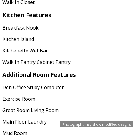
Walk In Closet
Kitchen Features
Breakfast Nook
Kitchen Island
Kitchenette Wet Bar
Walk In Pantry Cabinet Pantry
Additional Room Features
Den Office Study Computer
Exercise Room
Great Room Living Room
Main Floor Laundry
Photographs may show modified designs.
Mud Room