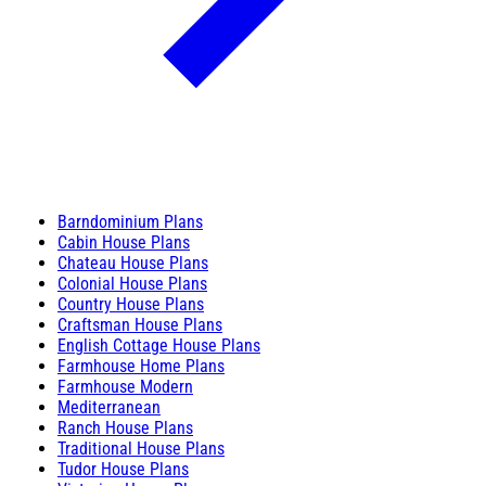
Barndominium Plans
Cabin House Plans
Chateau House Plans
Colonial House Plans
Country House Plans
Craftsman House Plans
English Cottage House Plans
Farmhouse Home Plans
Farmhouse Modern
Mediterranean
Ranch House Plans
Traditional House Plans
Tudor House Plans