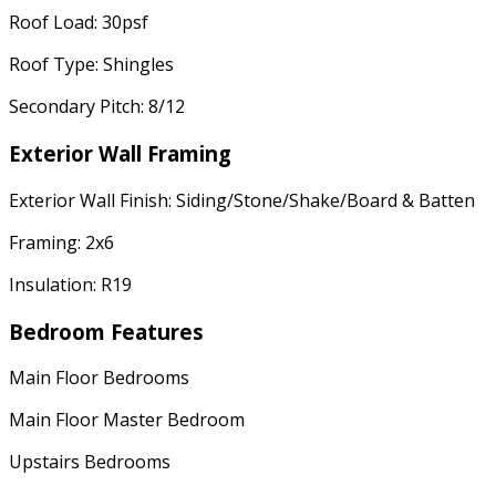
Roof Load: 30psf
Roof Type: Shingles
Secondary Pitch: 8/12
Exterior Wall Framing
Exterior Wall Finish: Siding/Stone/Shake/Board & Batten
Framing: 2x6
Insulation: R19
Bedroom Features
Main Floor Bedrooms
Main Floor Master Bedroom
Upstairs Bedrooms