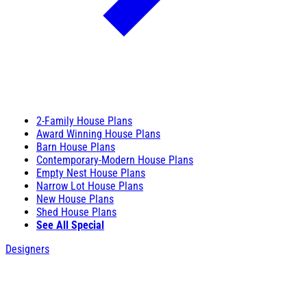
2-Family House Plans
Award Winning House Plans
Barn House Plans
Contemporary-Modern House Plans
Empty Nest House Plans
Narrow Lot House Plans
New House Plans
Shed House Plans
See All Special
Designers