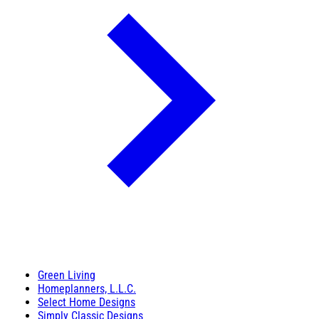
Green Living
Homeplanners, L.L.C.
Select Home Designs
Simply Classic Designs