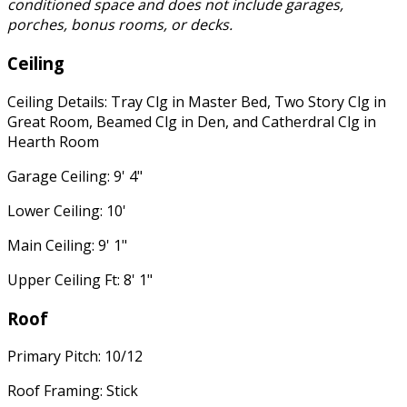
conditioned space and does not include garages,
porches, bonus rooms, or decks.
Ceiling
Ceiling Details: Tray Clg in Master Bed, Two Story Clg in
Great Room, Beamed Clg in Den, and Catherdral Clg in
Hearth Room
Garage Ceiling: 9' 4"
Lower Ceiling: 10'
Main Ceiling: 9' 1"
Upper Ceiling Ft: 8' 1"
Roof
Primary Pitch: 10/12
Roof Framing: Stick