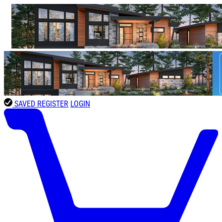
SAVED
REGISTER
LOGIN