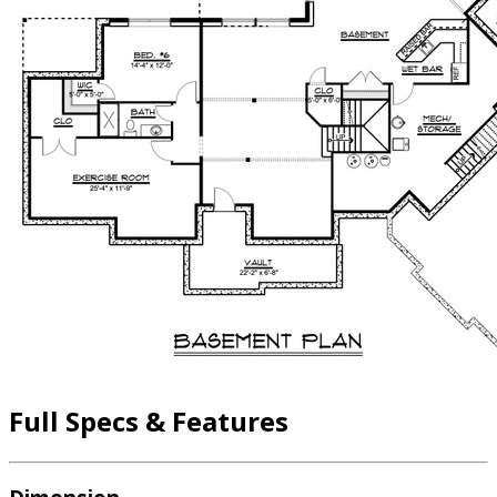
Full Specs & Features