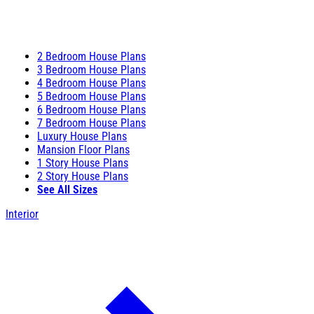
2 Bedroom House Plans
3 Bedroom House Plans
4 Bedroom House Plans
5 Bedroom House Plans
6 Bedroom House Plans
7 Bedroom House Plans
Luxury House Plans
Mansion Floor Plans
1 Story House Plans
2 Story House Plans
See All Sizes
Interior