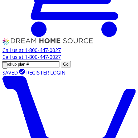
Call us at
1-800-447-0027
Call us at
1-800-447-0027
Go
SAVED
REGISTER
LOGIN