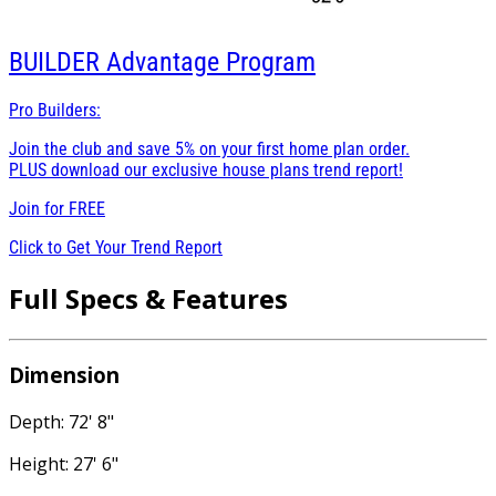
BUILDER
Advantage Program
Pro Builders:
Join the club and save 5% on your first home plan order.
PLUS download our exclusive house plans trend report!
Join for
FREE
Click to Get Your Trend Report
Full Specs & Features
Dimension
Depth: 72' 8"
Height: 27' 6"