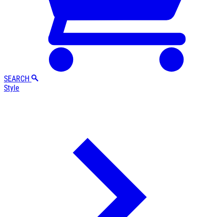
SEARCH
Style