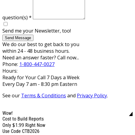
question(s)
*
Send me your Newsletter, too!
Send Message
We do our best to get back to you
within 24 - 48 business hours.
Need an answer faster? Call now...
Phone:
1-800-447-0027
Hours:
Ready for Your Call 7 Days a Week
Every Day 7 am - 8:30 pm Eastern
See our
Terms & Conditions
and
Privacy Policy
.
Wow!
Cost to Build Reports
$1.99
Only
Right Now
Use Code CTB2026