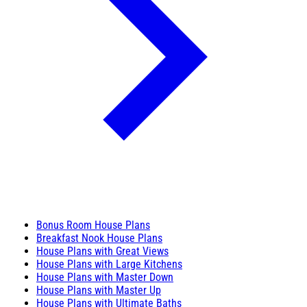
Bonus Room House Plans
Breakfast Nook House Plans
House Plans with Great Views
House Plans with Large Kitchens
House Plans with Master Down
House Plans with Master Up
House Plans with Ultimate Baths