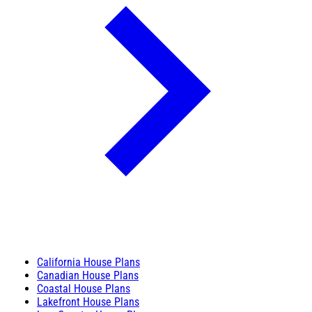
California House Plans
Canadian House Plans
Coastal House Plans
Lakefront House Plans