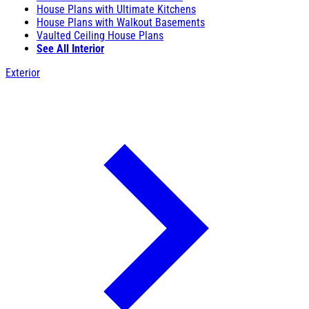
House Plans with Ultimate Kitchens
House Plans with Walkout Basements
Vaulted Ceiling House Plans
See All Interior
Exterior