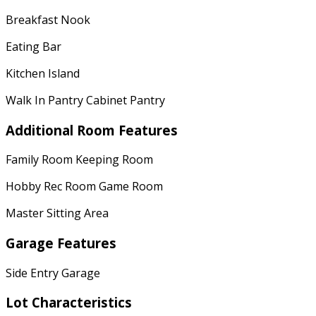
Breakfast Nook
Eating Bar
Kitchen Island
Walk In Pantry Cabinet Pantry
Additional Room Features
Family Room Keeping Room
Hobby Rec Room Game Room
Master Sitting Area
Garage Features
Side Entry Garage
Lot Characteristics