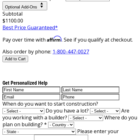
Optional Add-Ons
Subtotal
$1100.00
Best Price Guaranteed*
Affirm
Pay over time with
. See if you qualify at checkout.
Also order by phone:
1-800-447-0027
Add to Cart
Get Personalized Help
When do you want to start construction?
Do you have a lot?
Are
you working with a builder?
Where do you
plan on building?
*
Please enter your