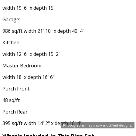
width 19' 6" x depth 15'
Garage:
986 sq/ft width 21' 10" x depth 40' 4"
Kitchen:
width 12' 6" x depth 15' 2"
Master Bedroom:
width 18' x depth 16' 6"
Porch Front:
48 sq/ft
Porch Rear:
395 sq/ft width 14' 2" x depth 16' 4"
Photographs may show modified designs.