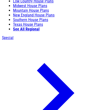
Low Country House Plans
Midwest House Plans
Mountain House Plans
New England House Plans
Southern House Plans
Texas House Plans
See All Regional
Special