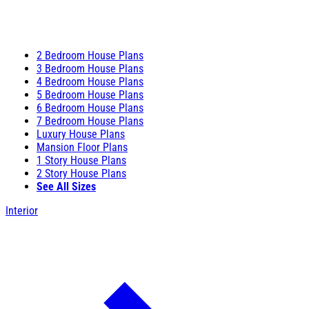
2 Bedroom House Plans
3 Bedroom House Plans
4 Bedroom House Plans
5 Bedroom House Plans
6 Bedroom House Plans
7 Bedroom House Plans
Luxury House Plans
Mansion Floor Plans
1 Story House Plans
2 Story House Plans
See All Sizes
Interior