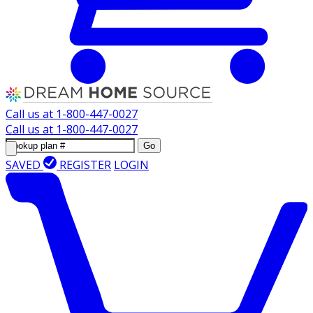
Call us at
1-800-447-0027
Call us at
1-800-447-0027
Go
SAVED
REGISTER
LOGIN