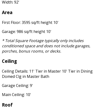
Width: 92'
Area
First Floor: 3595 sq/ft height 10'
Garage: 986 sq/ft height 10'
* Total Square Footage typically only includes
conditioned space and does not include garages,
porches, bonus rooms, or decks.
Ceiling
Ceiling Details: 11' Tier in Master 10' Tier in Dining
Domed Clg in Master Bath
Garage Ceiling: 9'
Main Ceiling: 10'
Roof