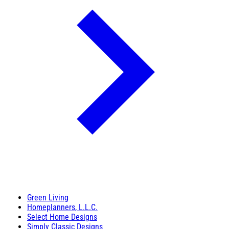
Green Living
Homeplanners, L.L.C.
Select Home Designs
Simply Classic Designs