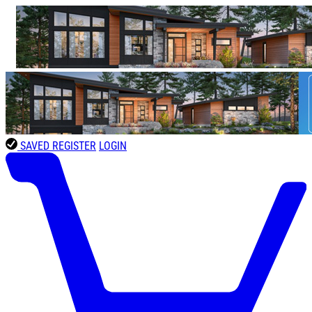
SAVED
REGISTER
LOGIN