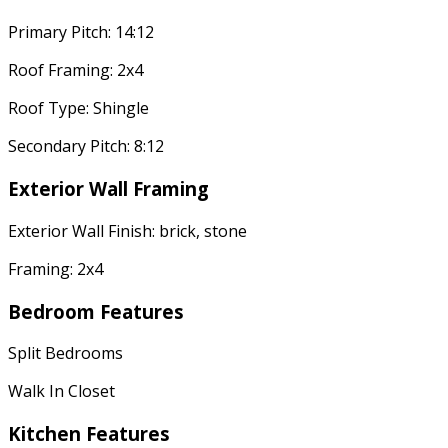
Primary Pitch: 14:12
Roof Framing: 2x4
Roof Type: Shingle
Secondary Pitch: 8:12
Exterior Wall Framing
Exterior Wall Finish: brick, stone
Framing: 2x4
Bedroom Features
Split Bedrooms
Walk In Closet
Kitchen Features