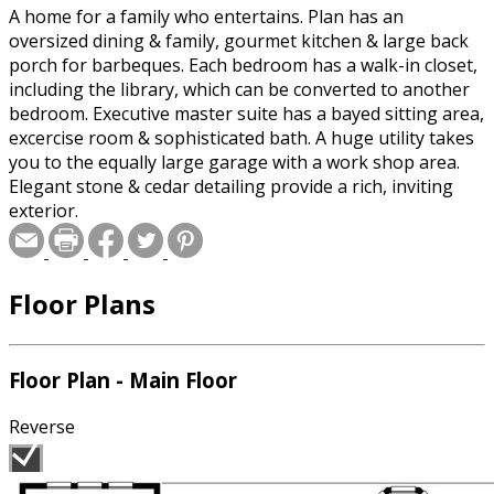
A home for a family who entertains. Plan has an
oversized dining & family, gourmet kitchen & large back
porch for barbeques. Each bedroom has a walk-in closet,
including the library, which can be converted to another
bedroom. Executive master suite has a bayed sitting area,
excercise room & sophisticated bath. A huge utility takes
you to the equally large garage with a work shop area.
Elegant stone & cedar detailing provide a rich, inviting
exterior.
Floor Plans
Floor Plan - Main Floor
Reverse