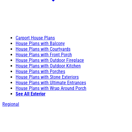
Carport House Plans
House Plans with Balcony
House Plans with Courtyards
House Plans with Front Porch
House Plans with Outdoor Fireplace
House Plans with Outdoor Kitchen
House Plans with Porches
House Plans with Stone Exteriors
House Plans with Ultimate Entrances
House Plans with Wrap Around Porch
See All Exterior
Regional