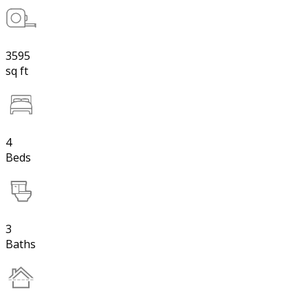
3595
sq ft
4
Beds
3
Baths