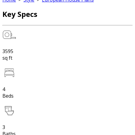
Key Specs
3595
sq ft
4
Beds
3
Baths