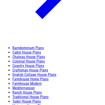
Barndominium Plans
Cabin House Plans
Chateau House Plans
Colonial House Plans
Country House Plans
Craftsman House Plans
English Cottage House Plans
Farmhouse Home Plans
Farmhouse Modern
Mediterranean
Ranch House Plans
Traditional House Plans
Tudor House Plans