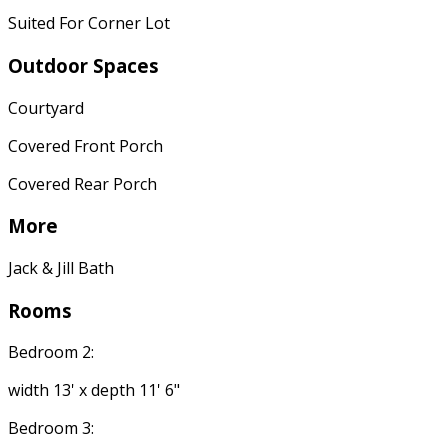
Suited For Corner Lot
Outdoor Spaces
Courtyard
Covered Front Porch
Covered Rear Porch
More
Jack & Jill Bath
Rooms
Bedroom 2:
width 13' x depth 11' 6"
Bedroom 3: