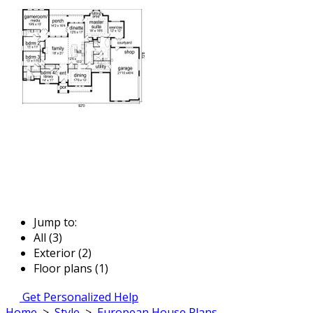
Jump to:
All (3)
Exterior (2)
Floor plans (1)
Get Personalized Help
Home
>
Style
>
European House Plans