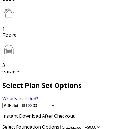
1
Floors
3
Garages
Select Plan Set Options
What's included?
Instant
Download After Checkout
Select Foundation Options