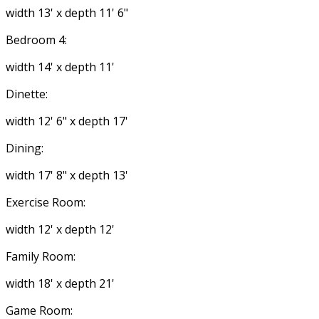
width 13' x depth 11' 6"
Bedroom 4:
width 14' x depth 11'
Dinette:
width 12' 6" x depth 17'
Dining:
width 17' 8" x depth 13'
Exercise Room:
width 12' x depth 12'
Family Room:
width 18' x depth 21'
Game Room: