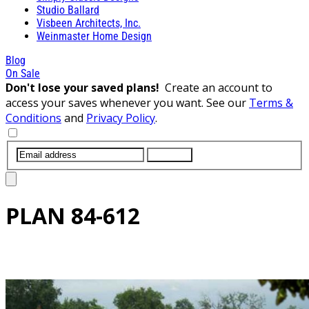
Studio Ballard
Visbeen Architects, Inc.
Weinmaster Home Design
Blog
On Sale
Don't lose your saved plans!
Create an account to
access your saves whenever you want. See our
Terms &
Conditions
and
Privacy Policy
.
SUBMIT
PLAN
84-612