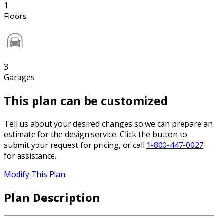
1
Floors
3
Garages
This plan can be customized
Tell us about your desired changes so we can prepare an
estimate for the design service. Click the button to
submit your request for pricing, or call
1-800-447-0027
for assistance.
Modify This Plan
Plan Description