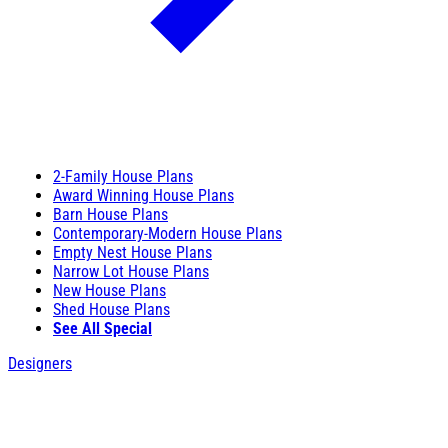
2-Family House Plans
Award Winning House Plans
Barn House Plans
Contemporary-Modern House Plans
Empty Nest House Plans
Narrow Lot House Plans
New House Plans
Shed House Plans
See All Special
Designers