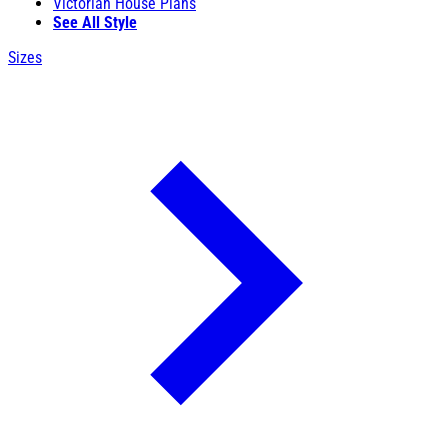
Victorian House Plans
See All Style
Sizes