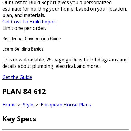
Our Cost to Build Report gives you a personalized
estimate for building your home, based on your location,
plan, and materials.
Get Cost To Build Report
Limit one per order.
Residential Construction Guide
Learn Building Basics
This downloadable, 26-page guide is full of diagrams and
details about plumbing, electrical, and more.
Get the Guide
PLAN 84-612
Home
>
Style
>
European House Plans
Key Specs