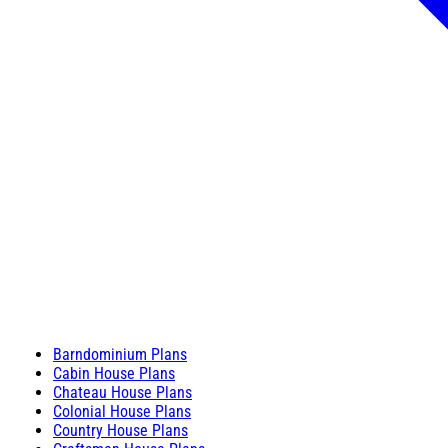
Barndominium Plans
Cabin House Plans
Chateau House Plans
Colonial House Plans
Country House Plans