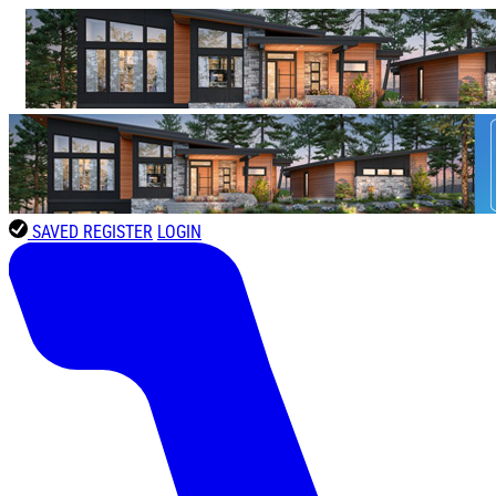
SAVED
REGISTER
LOGIN