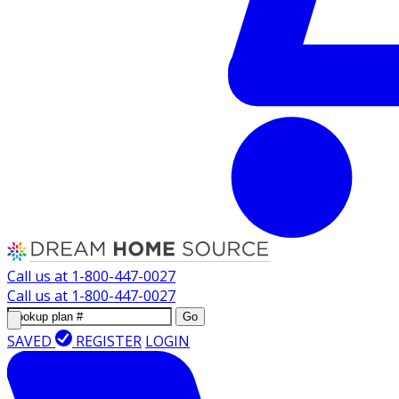
Call us at
1-800-447-0027
Call us at
1-800-447-0027
Go
SAVED
REGISTER
LOGIN