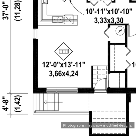
Photographs may show modified designs.