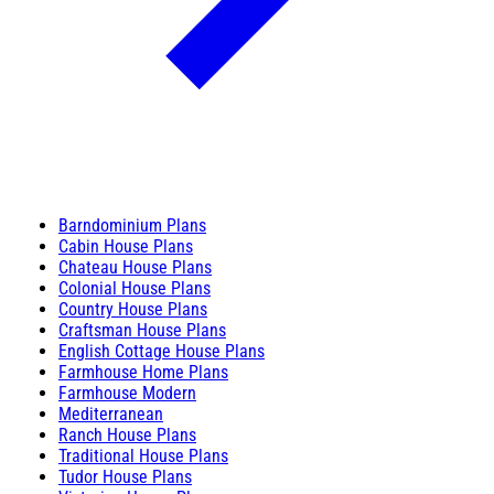
Barndominium Plans
Cabin House Plans
Chateau House Plans
Colonial House Plans
Country House Plans
Craftsman House Plans
English Cottage House Plans
Farmhouse Home Plans
Farmhouse Modern
Mediterranean
Ranch House Plans
Traditional House Plans
Tudor House Plans