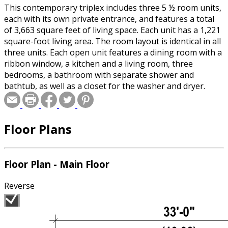
This contemporary triplex includes three 5 ½ room units,
each with its own private entrance, and features a total
of 3,663 square feet of living space. Each unit has a 1,221
square-foot living area. The room layout is identical in all
three units. Each open unit features a dining room with a
ribbon window, a kitchen and a living room, three
bedrooms, a bathroom with separate shower and
bathtub, as well as a closet for the washer and dryer.
Floor Plans
Floor Plan - Main Floor
Reverse