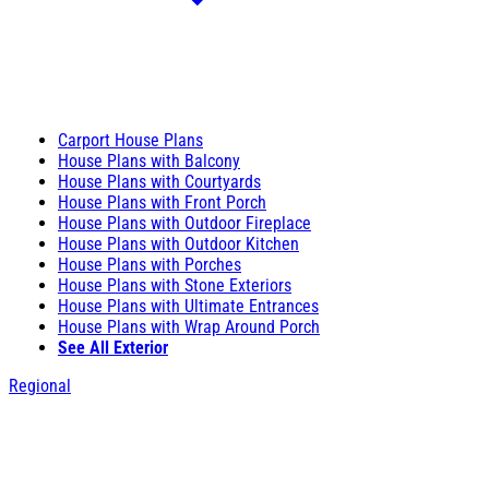
Carport House Plans
House Plans with Balcony
House Plans with Courtyards
House Plans with Front Porch
House Plans with Outdoor Fireplace
House Plans with Outdoor Kitchen
House Plans with Porches
House Plans with Stone Exteriors
House Plans with Ultimate Entrances
House Plans with Wrap Around Porch
See All Exterior
Regional