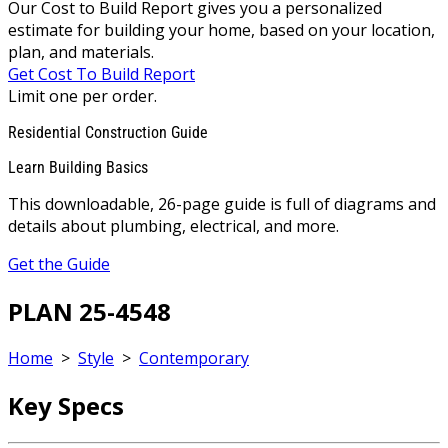
Our Cost to Build Report gives you a personalized
estimate for building your home, based on your location,
plan, and materials.
Get Cost To Build Report
Limit one per order.
Residential Construction Guide
Learn Building Basics
This downloadable, 26-page guide is full of diagrams and
details about plumbing, electrical, and more.
Get the Guide
PLAN 25-4548
Home
>
Style
>
Contemporary
Key Specs