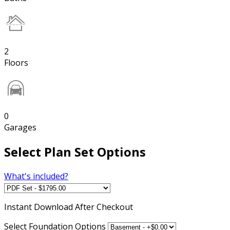
2
Floors
0
Garages
Select Plan Set Options
What's included?
Instant
Download After Checkout
Select Foundation Options