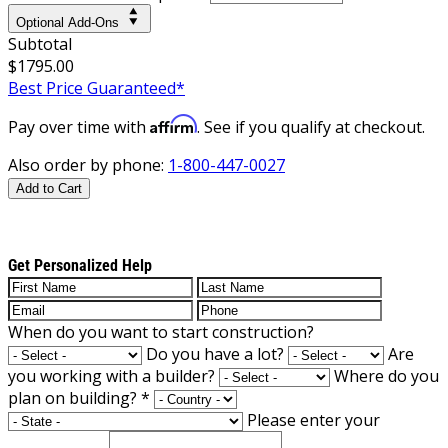
Optional Add-Ons
Subtotal
$1795.00
Best Price Guaranteed*
Affirm
Pay over time with
. See if you qualify at checkout.
Also order by phone:
1-800-447-0027
Add to Cart
Get Personalized Help
When do you want to start construction?
Do you have a lot?
Are
you working with a builder?
Where do you
plan on building?
*
Please enter your