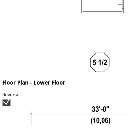
Floor Plan - Lower Floor
Reverse