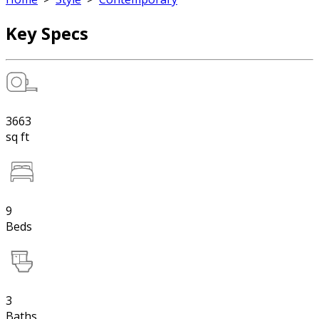
Key Specs
3663
sq ft
9
Beds
3
Baths