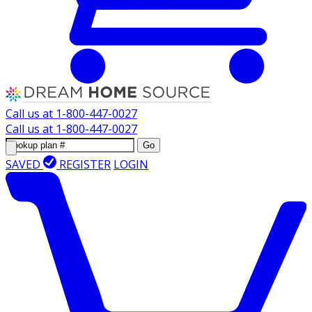
Call us at
1-800-447-0027
Call us at
1-800-447-0027
Go
SAVED
REGISTER
LOGIN