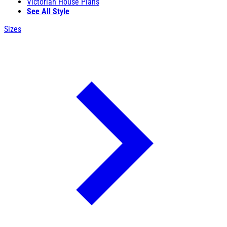
Victorian House Plans
See All Style
Sizes