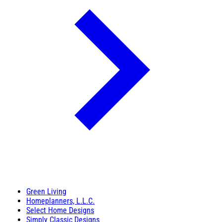
Green Living
Homeplanners, L.L.C.
Select Home Designs
Simply Classic Designs