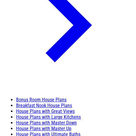
Bonus Room House Plans
Breakfast Nook House Plans
House Plans with Great Views
House Plans with Large Kitchens
House Plans with Master Down
House Plans with Master Up
House Plans with Ultimate Baths