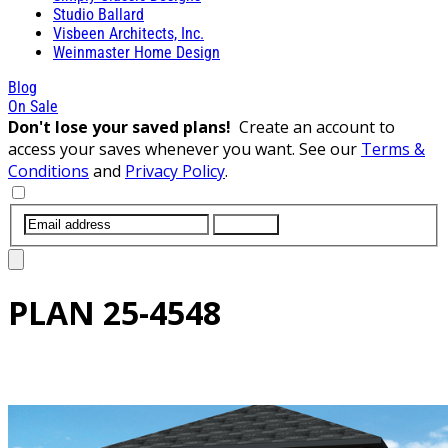
Studio Ballard
Visbeen Architects, Inc.
Weinmaster Home Design
Blog
On Sale
Don't lose your saved plans!
Create an account to
access your saves whenever you want. See our
Terms &
Conditions
and
Privacy Policy
.
SUBMIT
PLAN
25-4548