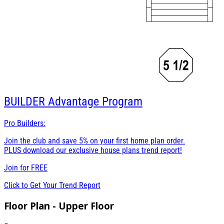
BUILDER
Advantage Program
Pro Builders:
Join the club and save 5% on your first home plan order.
PLUS download our exclusive house plans trend report!
Join for
FREE
Click to Get Your Trend Report
Floor Plan - Upper Floor