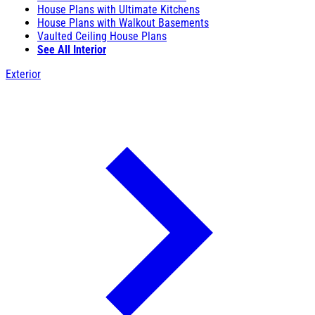
House Plans with Ultimate Kitchens
House Plans with Walkout Basements
Vaulted Ceiling House Plans
See All Interior
Exterior