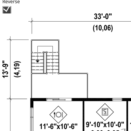
Reverse