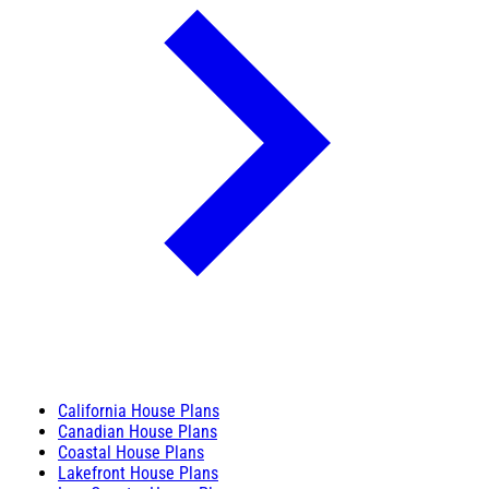
California House Plans
Canadian House Plans
Coastal House Plans
Lakefront House Plans