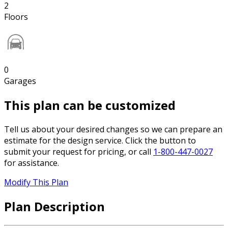
2
Floors
0
Garages
This plan can be customized
Tell us about your desired changes so we can prepare an
estimate for the design service. Click the button to
submit your request for pricing, or call
1-800-447-0027
for assistance.
Modify This Plan
Plan Description