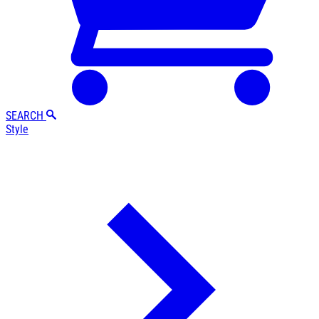
SEARCH
Style