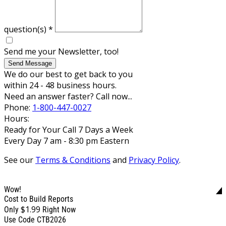
question(s)
*
Send me your Newsletter, too!
Send Message
We do our best to get back to you
within 24 - 48 business hours.
Need an answer faster? Call now...
Phone:
1-800-447-0027
Hours:
Ready for Your Call 7 Days a Week
Every Day 7 am - 8:30 pm Eastern
See our
Terms & Conditions
and
Privacy Policy
.
Wow!
Cost to Build Reports
$1.99
Only
Right Now
Use Code CTB2026