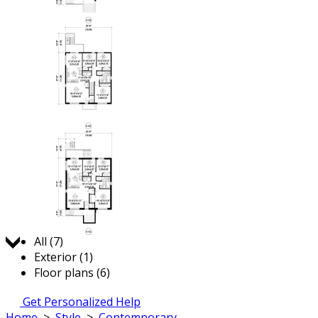
Jump to:
All (7)
Exterior (1)
Floor plans (6)
Get Personalized Help
Home
>
Style
>
Contemporary