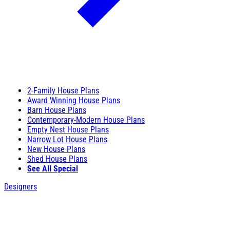
2-Family House Plans
Award Winning House Plans
Barn House Plans
Contemporary-Modern House Plans
Empty Nest House Plans
Narrow Lot House Plans
New House Plans
Shed House Plans
See All Special
Designers