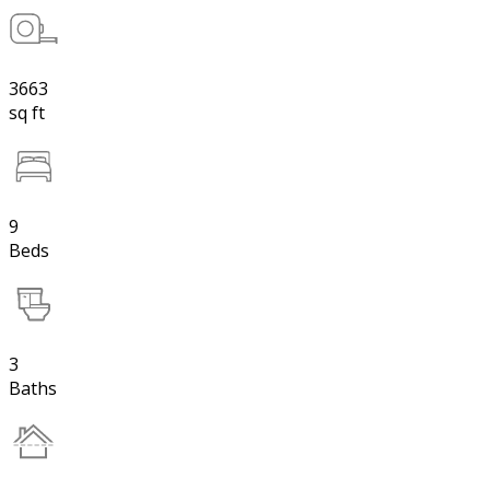
3663
sq ft
9
Beds
3
Baths