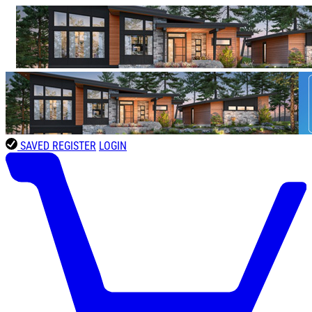
SAVED
REGISTER
LOGIN