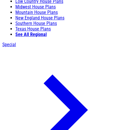
Low Country House Plans
Midwest House Plans
Mountain House Plans
New England House Plans
Southern House Plans
Texas House Plans
See All Regional
Special