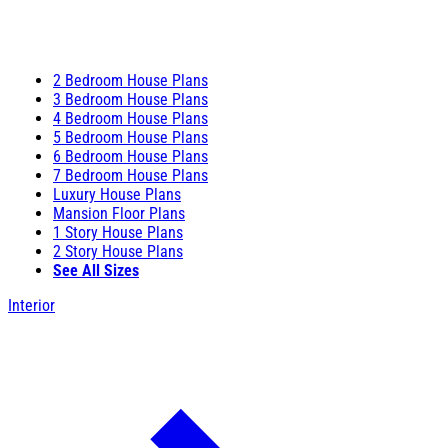
2 Bedroom House Plans
3 Bedroom House Plans
4 Bedroom House Plans
5 Bedroom House Plans
6 Bedroom House Plans
7 Bedroom House Plans
Luxury House Plans
Mansion Floor Plans
1 Story House Plans
2 Story House Plans
See All Sizes
Interior