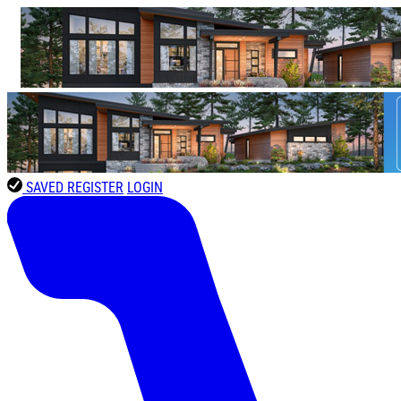
SAVED
REGISTER
LOGIN