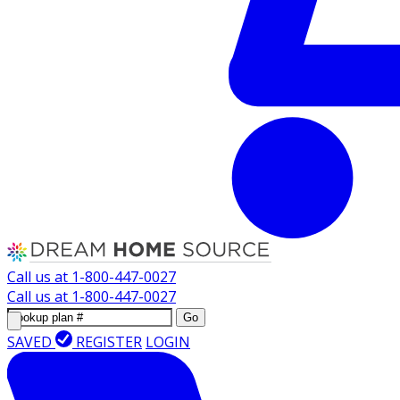
Call us at
1-800-447-0027
Call us at
1-800-447-0027
Go
SAVED
REGISTER
LOGIN