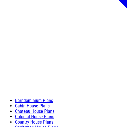
Barndominium Plans
Cabin House Plans
Chateau House Plans
Colonial House Plans
Country House Plans