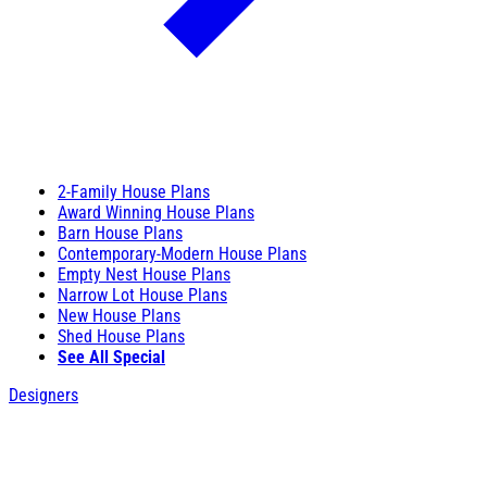
2-Family House Plans
Award Winning House Plans
Barn House Plans
Contemporary-Modern House Plans
Empty Nest House Plans
Narrow Lot House Plans
New House Plans
Shed House Plans
See All Special
Designers