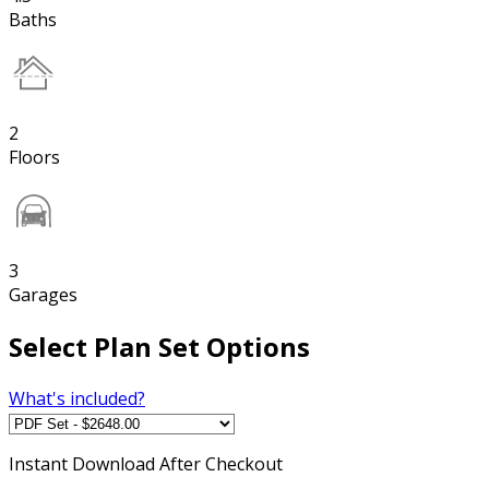
Baths
2
Floors
3
Garages
Select Plan Set Options
What's included?
Instant
Download After Checkout