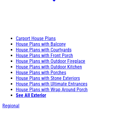
Carport House Plans
House Plans with Balcony
House Plans with Courtyards
House Plans with Front Porch
House Plans with Outdoor Fireplace
House Plans with Outdoor Kitchen
House Plans with Porches
House Plans with Stone Exteriors
House Plans with Ultimate Entrances
House Plans with Wrap Around Porch
See All Exterior
Regional