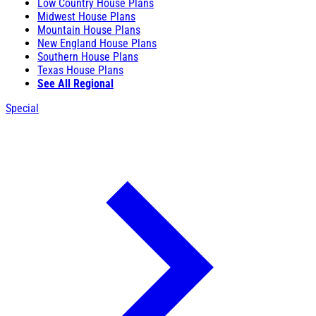
Low Country House Plans
Midwest House Plans
Mountain House Plans
New England House Plans
Southern House Plans
Texas House Plans
See All Regional
Special