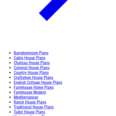
Barndominium Plans
Cabin House Plans
Chateau House Plans
Colonial House Plans
Country House Plans
Craftsman House Plans
English Cottage House Plans
Farmhouse Home Plans
Farmhouse Modern
Mediterranean
Ranch House Plans
Traditional House Plans
Tudor House Plans