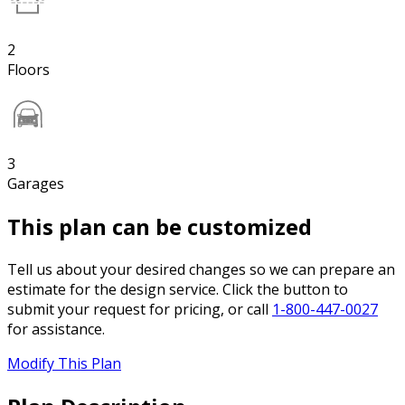
2
Floors
3
Garages
This plan can be customized
Tell us about your desired changes so we can prepare an
estimate for the design service. Click the button to
submit your request for pricing, or call
1-800-447-0027
for assistance.
Modify This Plan