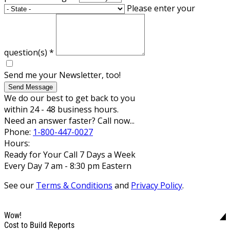
Please enter your
question(s)
*
Send me your Newsletter, too!
Send Message
We do our best to get back to you
within 24 - 48 business hours.
Need an answer faster? Call now...
Phone:
1-800-447-0027
Hours:
Ready for Your Call 7 Days a Week
Every Day 7 am - 8:30 pm Eastern
See our
Terms & Conditions
and
Privacy Policy
.
Wow!
Cost to Build Reports