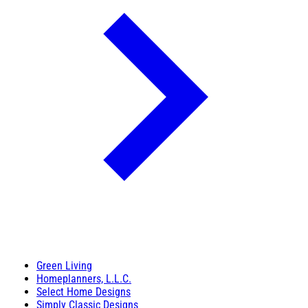
Green Living
Homeplanners, L.L.C.
Select Home Designs
Simply Classic Designs