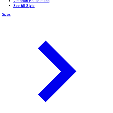
Victorian House Plans
See All Style
Sizes