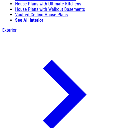
House Plans with Ultimate Kitchens
House Plans with Walkout Basements
Vaulted Ceiling House Plans
See All Interior
Exterior