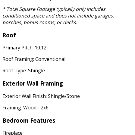
* Total Square Footage typically only includes
conditioned space and does not include garages,
porches, bonus rooms, or decks.
Roof
Primary Pitch: 10:12
Roof Framing: Conventional
Roof Type: Shingle
Exterior Wall Framing
Exterior Wall Finish: Shingle/Stone
Framing: Wood - 2x6
Bedroom Features
Fireplace