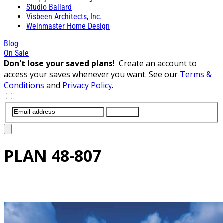
Studio Ballard
Visbeen Architects, Inc.
Weinmaster Home Design
Blog
On Sale
Don't lose your saved plans!
Create an account to
access your saves whenever you want. See our
Terms &
Conditions
and
Privacy Policy
.
SUBMIT
PLAN
48-807