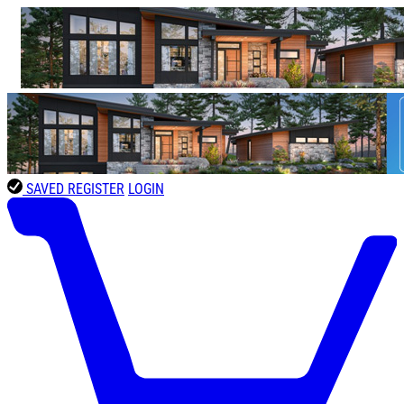
SAVED
REGISTER
LOGIN