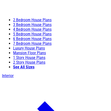
2 Bedroom House Plans
3 Bedroom House Plans
4 Bedroom House Plans
5 Bedroom House Plans
6 Bedroom House Plans
7 Bedroom House Plans
Luxury House Plans
Mansion Floor Plans
1 Story House Plans
2 Story House Plans
See All Sizes
Interior