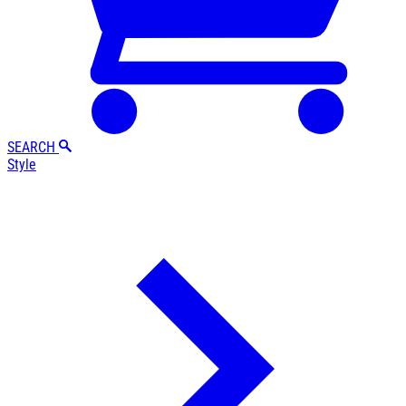
SEARCH
Style