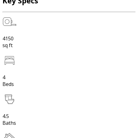
Key Specs
4150
sq ft
4
Beds
4.5
Baths