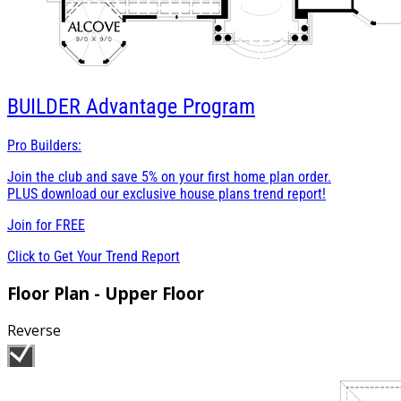
BUILDER
Advantage Program
Pro Builders:
Join the club and save 5% on your first home plan order.
PLUS download our exclusive house plans trend report!
Join for
FREE
Click to Get Your Trend Report
Floor Plan - Upper Floor
Reverse