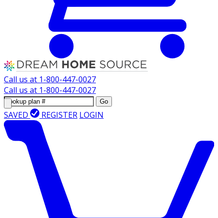
Call us at
1-800-447-0027
Call us at
1-800-447-0027
Go
SAVED
REGISTER
LOGIN