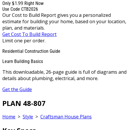
$1.99
Only
Right Now
Use Code CTB2026
Our Cost to Build Report gives you a personalized
estimate for building your home, based on your location,
plan, and materials.
Get Cost To Build Report
Limit one per order.
Residential Construction Guide
Learn Building Basics
This downloadable, 26-page guide is full of diagrams and
details about plumbing, electrical, and more.
Get the Guide
PLAN 48-807
Home
>
Style
>
Craftsman House Plans