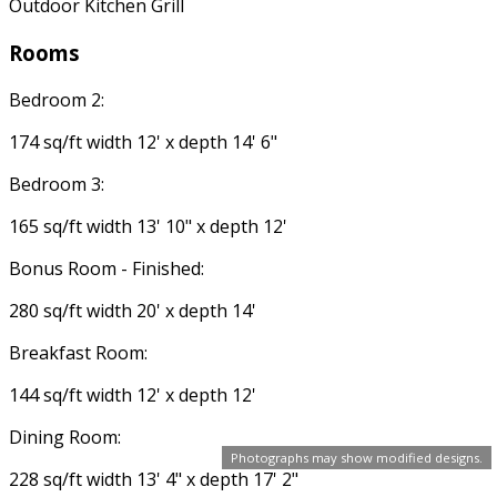
Outdoor Kitchen Grill
Rooms
Bedroom 2:
174 sq/ft width 12' x depth 14' 6"
Bedroom 3:
165 sq/ft width 13' 10" x depth 12'
Bonus Room - Finished:
280 sq/ft width 20' x depth 14'
Breakfast Room:
144 sq/ft width 12' x depth 12'
Dining Room:
Photographs may show modified designs.
228 sq/ft width 13' 4" x depth 17' 2"