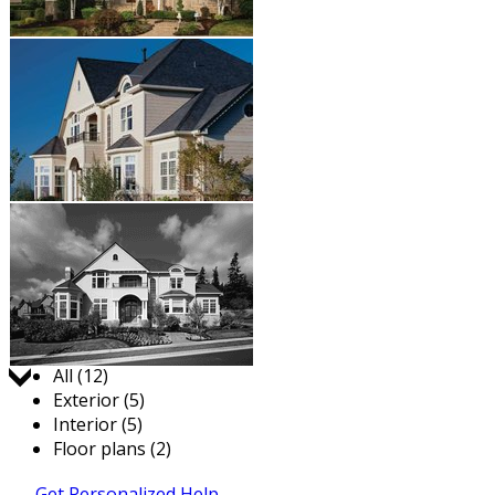
Jump to:
All (12)
Exterior (5)
Interior (5)
Floor plans (2)
Get Personalized Help