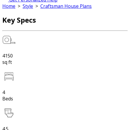
Home
>
Style
>
Craftsman House Plans
Key Specs
4150
sq ft
4
Beds
4.5