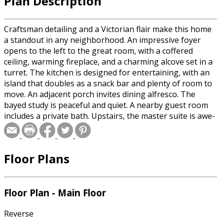
Plan Description
Craftsman detailing and a Victorian flair make this home
a standout in any neighborhood. An impressive foyer
opens to the left to the great room, with a coffered
ceiling, warming fireplace, and a charming alcove set in a
turret. The kitchen is designed for entertaining, with an
island that doubles as a snack bar and plenty of room to
move. An adjacent porch invites dining alfresco. The
bayed study is peaceful and quiet. A nearby guest room
includes a private bath. Upstairs, the master suite is awe-
inspiring. A romantic fireplace sets the mood and natural
light pours in. A sumptuous spa bath leaves homeowners
pampered and relaxed. Two bedroom suites share a
Floor Plans
vaulted bonus room, perfect as a home gym.
Floor Plan - Main Floor
Reverse