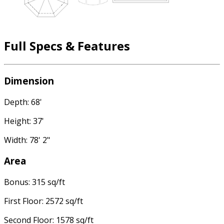
Full Specs & Features
Dimension
Depth: 68'
Height: 37'
Width: 78' 2"
Area
Bonus: 315 sq/ft
First Floor: 2572 sq/ft
Second Floor: 1578 sq/ft