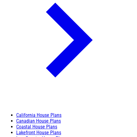
California House Plans
Canadian House Plans
Coastal House Plans
Lakefront House Plans