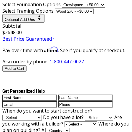
Select Foundation Options
Select Framing Options
Optional Add-Ons
Subtotal
$2648.00
Best Price Guaranteed*
Affirm
Pay over time with
. See if you qualify at checkout.
Also order by phone:
1-800-447-0027
Add to Cart
Get Personalized Help
When do you want to start construction?
Do you have a lot?
Are
you working with a builder?
Where do you
plan on building?
*