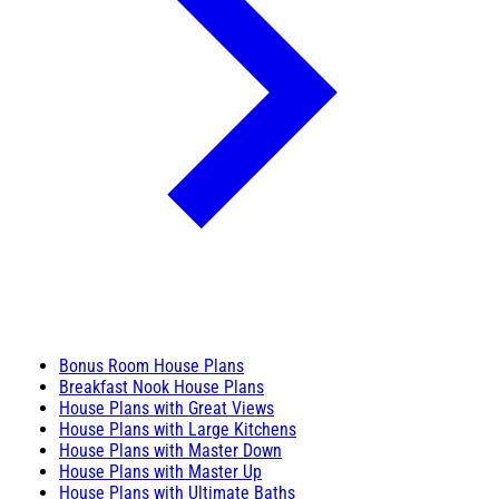
Bonus Room House Plans
Breakfast Nook House Plans
House Plans with Great Views
House Plans with Large Kitchens
House Plans with Master Down
House Plans with Master Up
House Plans with Ultimate Baths