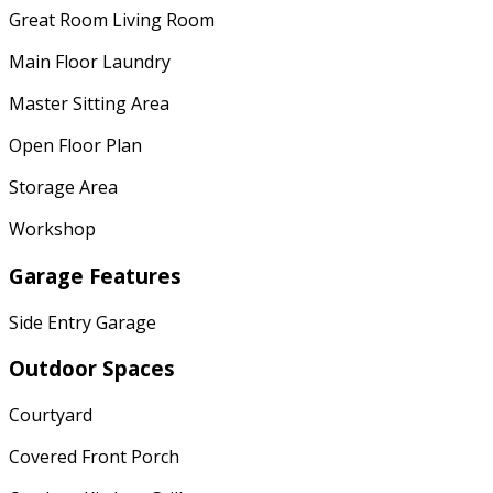
Great Room Living Room
Main Floor Laundry
Master Sitting Area
Open Floor Plan
Storage Area
Workshop
Garage Features
Side Entry Garage
Outdoor Spaces
Courtyard
Covered Front Porch