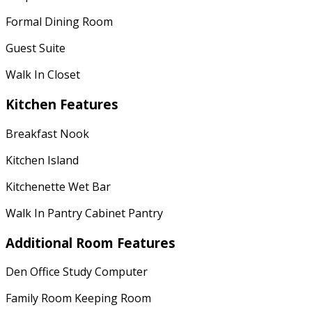
Formal Dining Room
Guest Suite
Walk In Closet
Kitchen Features
Breakfast Nook
Kitchen Island
Kitchenette Wet Bar
Walk In Pantry Cabinet Pantry
Additional Room Features
Den Office Study Computer
Family Room Keeping Room