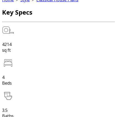
Key Specs
4214
sq ft
4
Beds
3.5
Baths