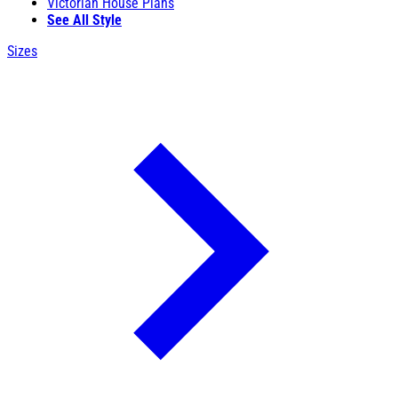
Victorian House Plans
See All Style
Sizes