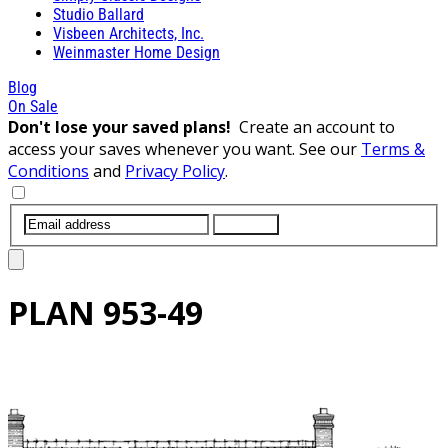
Studio Ballard
Visbeen Architects, Inc.
Weinmaster Home Design
Blog
On Sale
Don't lose your saved plans!
Create an account to
access your saves whenever you want. See our
Terms &
Conditions
and
Privacy Policy
.
SUBMIT
PLAN
953-49