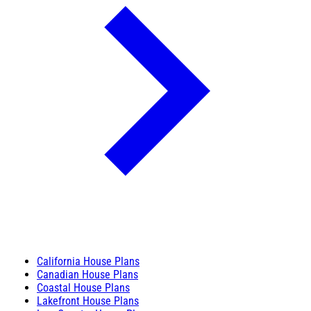
California House Plans
Canadian House Plans
Coastal House Plans
Lakefront House Plans