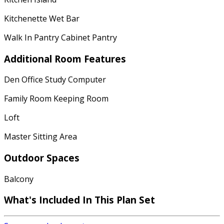
Kitchenette Wet Bar
Walk In Pantry Cabinet Pantry
Additional Room Features
Den Office Study Computer
Family Room Keeping Room
Loft
Master Sitting Area
Outdoor Spaces
Balcony
What's Included In This Plan Set