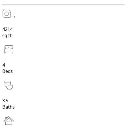
4214
sq ft
4
Beds
3.5
Baths