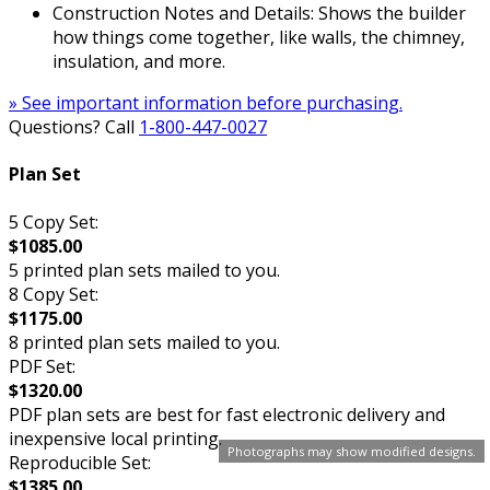
Construction Notes and Details: Shows the builder
how things come together, like walls, the chimney,
insulation, and more.
» See important information before purchasing.
Questions? Call
1-800-447-0027
Plan Set
5 Copy Set:
$1085.00
5 printed plan sets mailed to you.
8 Copy Set:
$1175.00
8 printed plan sets mailed to you.
PDF Set:
$1320.00
PDF plan sets are best for fast electronic delivery and
inexpensive local printing.
Photographs may show modified designs.
Reproducible Set:
$1385.00