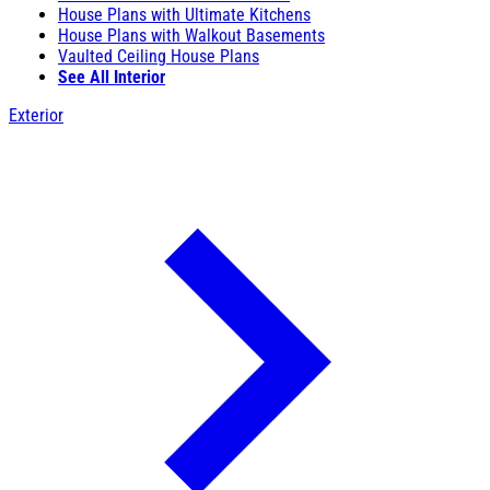
House Plans with Ultimate Kitchens
House Plans with Walkout Basements
Vaulted Ceiling House Plans
See All Interior
Exterior