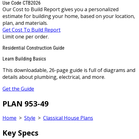
Use Code CTB2026
Our Cost to Build Report gives you a personalized
estimate for building your home, based on your location,
plan, and materials.
Get Cost To Build Report
Limit one per order.
Residential Construction Guide
Learn Building Basics
This downloadable, 26-page guide is full of diagrams and
details about plumbing, electrical, and more.
Get the Guide
PLAN 953-49
Home
>
Style
>
Classical House Plans
Key Specs