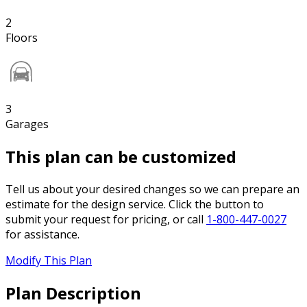
2
Floors
3
Garages
This plan can be customized
Tell us about your desired changes so we can prepare an
estimate for the design service. Click the button to
submit your request for pricing, or call
1-800-447-0027
for assistance.
Modify This Plan
Plan Description