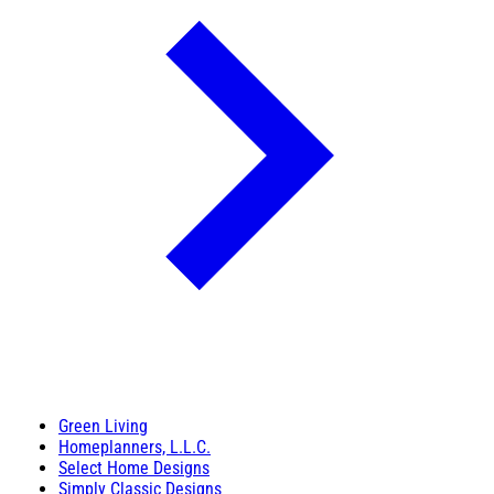
Green Living
Homeplanners, L.L.C.
Select Home Designs
Simply Classic Designs