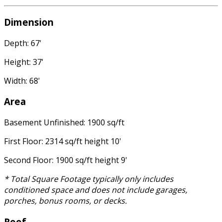
Dimension
Depth: 67'
Height: 37'
Width: 68'
Area
Basement Unfinished: 1900 sq/ft
First Floor: 2314 sq/ft height 10'
Second Floor: 1900 sq/ft height 9'
* Total Square Footage typically only includes
conditioned space and does not include garages,
porches, bonus rooms, or decks.
Roof