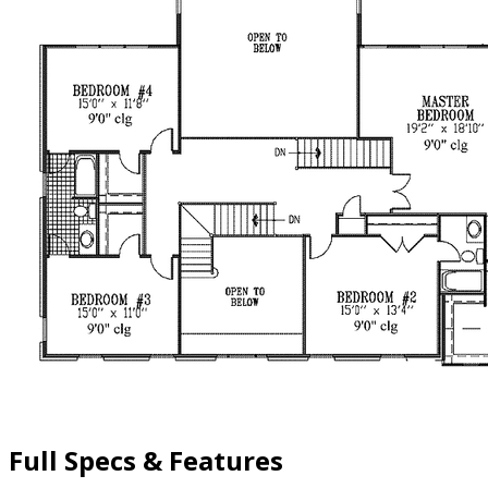
Full Specs & Features