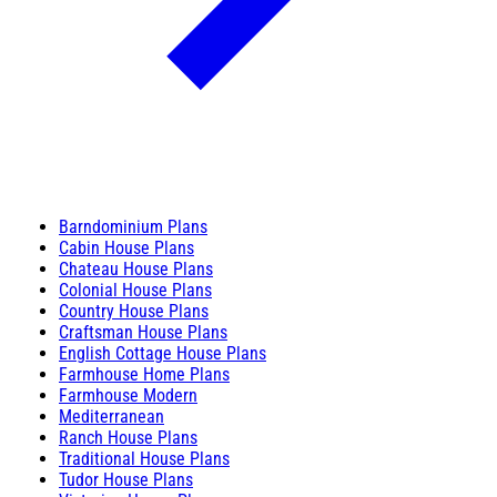
Barndominium Plans
Cabin House Plans
Chateau House Plans
Colonial House Plans
Country House Plans
Craftsman House Plans
English Cottage House Plans
Farmhouse Home Plans
Farmhouse Modern
Mediterranean
Ranch House Plans
Traditional House Plans
Tudor House Plans