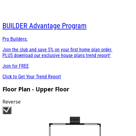
BUILDER
Advantage Program
Pro Builders:
Join the club and save 5% on your first home plan order.
PLUS download our exclusive house plans trend report!
Join for
FREE
Click to Get Your Trend Report
Floor Plan - Upper Floor
Reverse