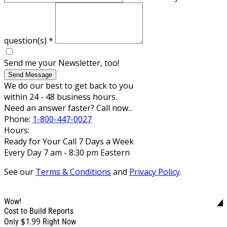
question(s)
*
Send me your Newsletter, too!
Send Message
We do our best to get back to you
within 24 - 48 business hours.
Need an answer faster? Call now...
Phone:
1-800-447-0027
Hours:
Ready for Your Call 7 Days a Week
Every Day 7 am - 8:30 pm Eastern
See our
Terms & Conditions
and
Privacy Policy
.
Wow!
Cost to Build Reports
$1.99
Only
Right Now