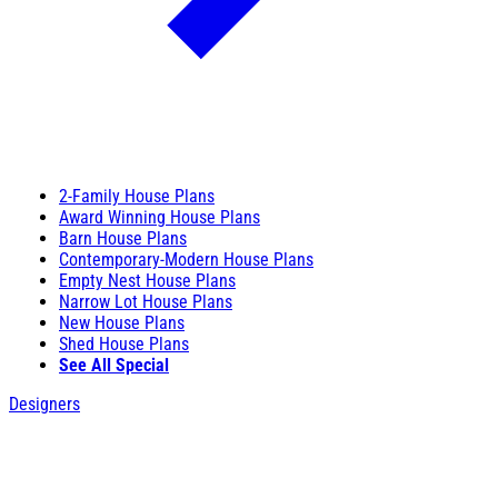
2-Family House Plans
Award Winning House Plans
Barn House Plans
Contemporary-Modern House Plans
Empty Nest House Plans
Narrow Lot House Plans
New House Plans
Shed House Plans
See All Special
Designers