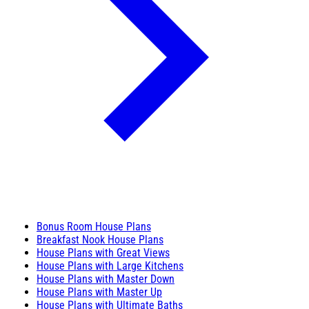
Bonus Room House Plans
Breakfast Nook House Plans
House Plans with Great Views
House Plans with Large Kitchens
House Plans with Master Down
House Plans with Master Up
House Plans with Ultimate Baths