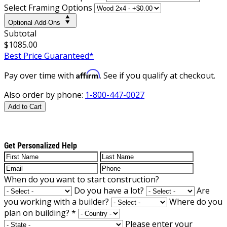
Select Framing Options
Optional Add-Ons
Subtotal
$1085.00
Best Price Guaranteed*
Affirm
Pay over time with
. See if you qualify at checkout.
Also order by phone:
1-800-447-0027
Add to Cart
Get Personalized Help
When do you want to start construction?
Do you have a lot?
Are
you working with a builder?
Where do you
plan on building?
*
Please enter your