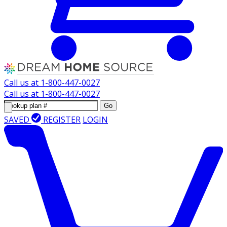
Call us at
1-800-447-0027
Call us at
1-800-447-0027
Go
SAVED
REGISTER
LOGIN