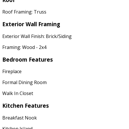
Roof Framing: Truss
Exterior Wall Framing
Exterior Wall Finish: Brick/Siding
Framing: Wood - 2x4
Bedroom Features
Fireplace
Formal Dining Room
Walk In Closet
Kitchen Features
Breakfast Nook
Kitchen Island