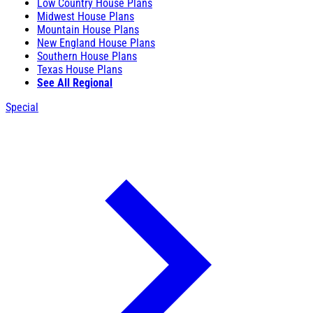
Low Country House Plans
Midwest House Plans
Mountain House Plans
New England House Plans
Southern House Plans
Texas House Plans
See All Regional
Special