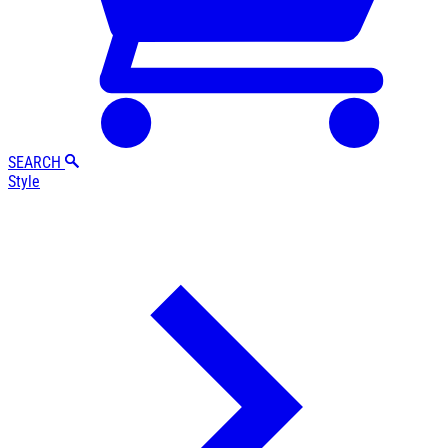
SEARCH
Style