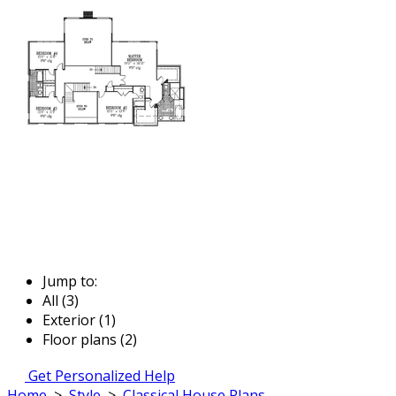
Jump to:
All (3)
Exterior (1)
Floor plans (2)
Get Personalized Help
Home
>
Style
>
Classical House Plans