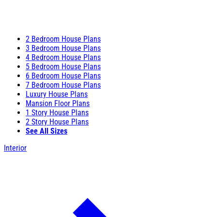
2 Bedroom House Plans
3 Bedroom House Plans
4 Bedroom House Plans
5 Bedroom House Plans
6 Bedroom House Plans
7 Bedroom House Plans
Luxury House Plans
Mansion Floor Plans
1 Story House Plans
2 Story House Plans
See All Sizes
Interior