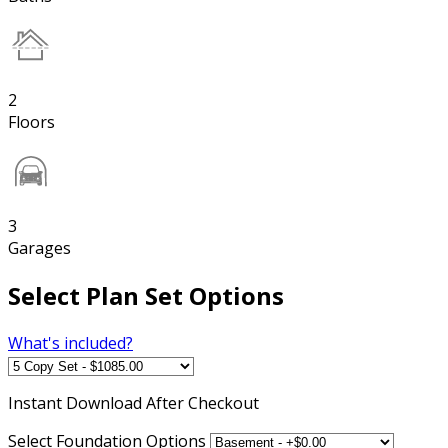
2
Floors
3
Garages
Select Plan Set Options
What's included?
Instant
Download After Checkout
Select Foundation Options