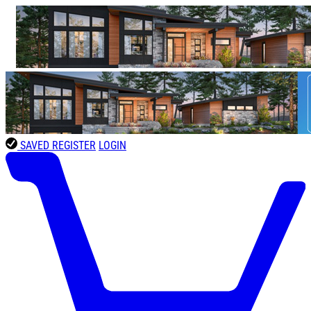
SAVED
REGISTER
LOGIN