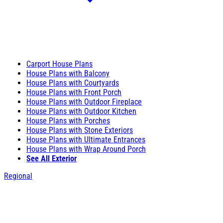
Carport House Plans
House Plans with Balcony
House Plans with Courtyards
House Plans with Front Porch
House Plans with Outdoor Fireplace
House Plans with Outdoor Kitchen
House Plans with Porches
House Plans with Stone Exteriors
House Plans with Ultimate Entrances
House Plans with Wrap Around Porch
See All Exterior
Regional