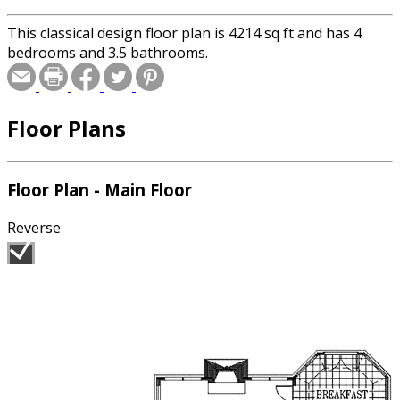
This classical design floor plan is 4214 sq ft and has 4
bedrooms and 3.5 bathrooms.
Floor Plans
Floor Plan - Main Floor
Reverse