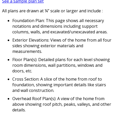
See a sample plan set
All plans are drawn at ¼” scale or larger and include :
Foundation Plan: This page shows all necessary
notations and dimensions including support
columns, walls, and excavated/unexcavated areas.
Exterior Elevations: Views of the home from all four
sides showing exterior materials and
measurements.
Floor Plan(s): Detailed plans for each level showing
room dimensions, wall partitions, windows and
doors, etc.
Cross Section: A slice of the home from roof to
foundation, showing important details like stairs
and wall construction.
Overhead Roof Plan(s): A view of the home from
above showing roof pitch, peaks, valleys, and other
details.