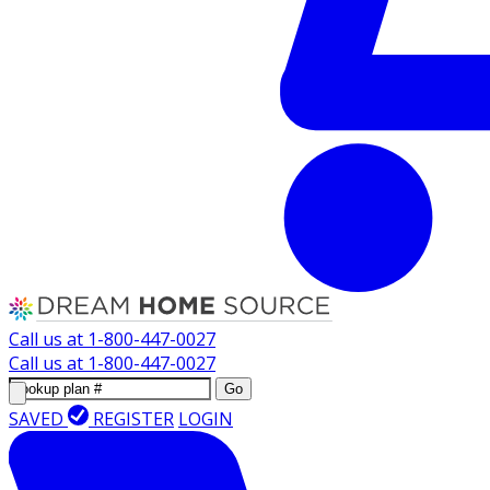
Call us at
1-800-447-0027
Call us at
1-800-447-0027
Go
SAVED
REGISTER
LOGIN