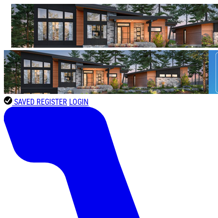
SAVED
REGISTER
LOGIN