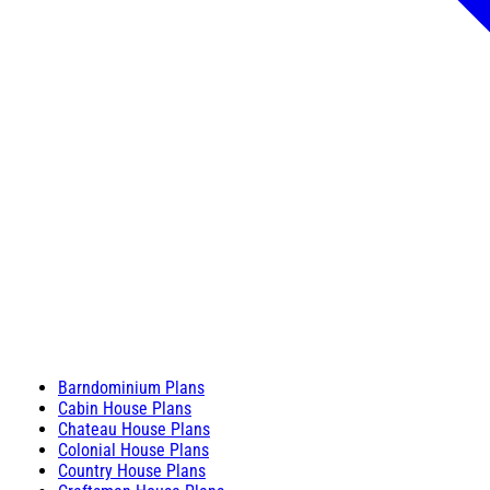
Barndominium Plans
Cabin House Plans
Chateau House Plans
Colonial House Plans
Country House Plans