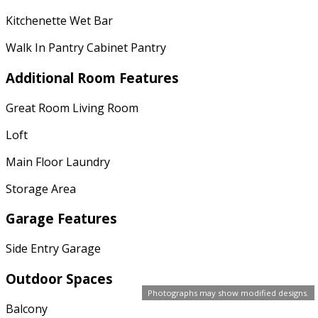
Kitchenette Wet Bar
Walk In Pantry Cabinet Pantry
Additional Room Features
Great Room Living Room
Loft
Main Floor Laundry
Storage Area
Garage Features
Side Entry Garage
Outdoor Spaces
Photographs may show modified designs.
Balcony