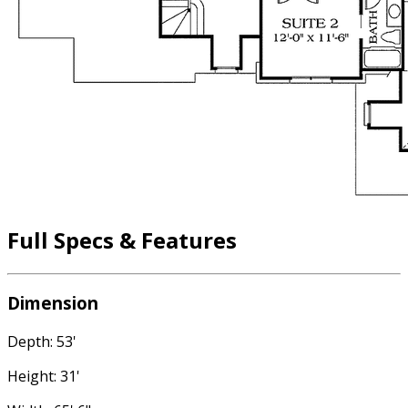
Full Specs & Features
Dimension
Depth: 53'
Height: 31'