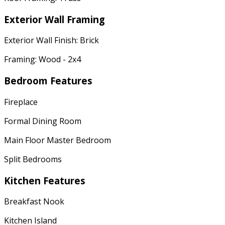
Exterior Wall Framing
Exterior Wall Finish: Brick
Framing: Wood - 2x4
Bedroom Features
Fireplace
Formal Dining Room
Main Floor Master Bedroom
Split Bedrooms
Kitchen Features
Breakfast Nook
Kitchen Island