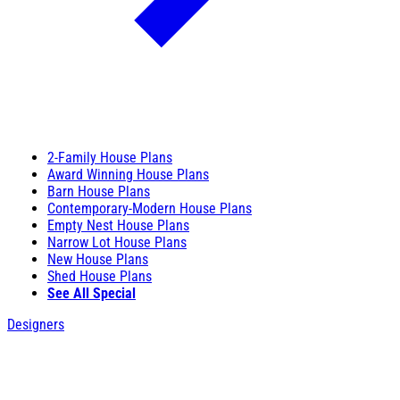
2-Family House Plans
Award Winning House Plans
Barn House Plans
Contemporary-Modern House Plans
Empty Nest House Plans
Narrow Lot House Plans
New House Plans
Shed House Plans
See All Special
Designers