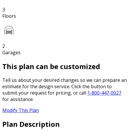
3
Floors
2
Garages
This plan can be customized
Tell us about your desired changes so we can prepare an
estimate for the design service. Click the button to
submit your request for pricing, or call
1-800-447-0027
for assistance.
Modify This Plan
Plan Description