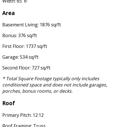
Width: 65' 6"
Area
Basement Living: 1876 sq/ft
Bonus: 376 sq/ft
First Floor: 1737 sq/ft
Garage: 534 sq/ft
Second Floor: 727 sq/ft
* Total Square Footage typically only includes
conditioned space and does not include garages,
porches, bonus rooms, or decks.
Roof
Primary Pitch: 12:12
Roof Framing: Truss