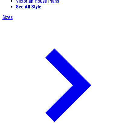
Victorian House Plans
See All Style
Sizes