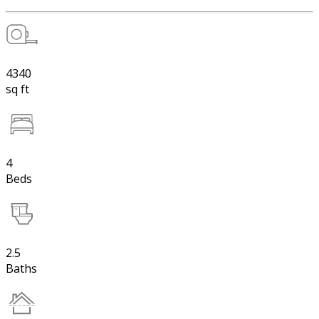
4340
sq ft
4
Beds
2.5
Baths