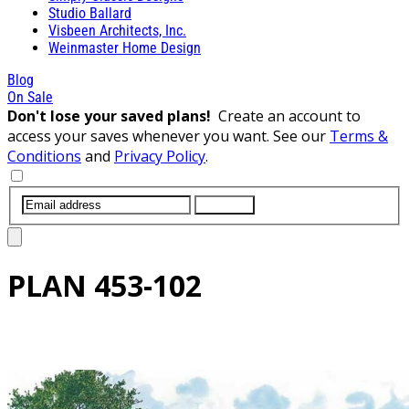
Studio Ballard
Visbeen Architects, Inc.
Weinmaster Home Design
Blog
On Sale
Don't lose your saved plans!
Create an account to
access your saves whenever you want. See our
Terms &
Conditions
and
Privacy Policy
.
SUBMIT
PLAN
453-102