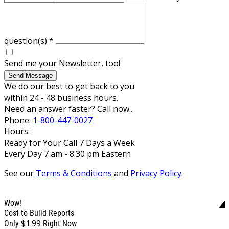
question(s)
*
Send me your Newsletter, too!
Send Message
We do our best to get back to you
within 24 - 48 business hours.
Need an answer faster? Call now...
Phone:
1-800-447-0027
Hours:
Ready for Your Call 7 Days a Week
Every Day 7 am - 8:30 pm Eastern
See our
Terms & Conditions
and
Privacy Policy
.
Wow!
Cost to Build Reports
$1.99
Only
Right Now