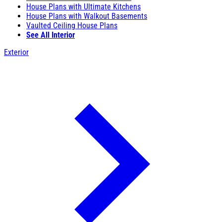
House Plans with Ultimate Kitchens
House Plans with Walkout Basements
Vaulted Ceiling House Plans
See All Interior
Exterior