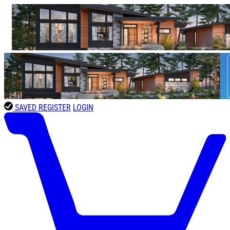
SAVED
REGISTER
LOGIN