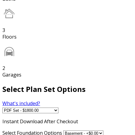
3
Floors
2
Garages
Select Plan Set Options
What's included?
Instant
Download After Checkout
Select Foundation Options