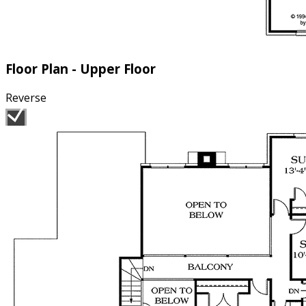
Floor Plan - Upper Floor
Reverse