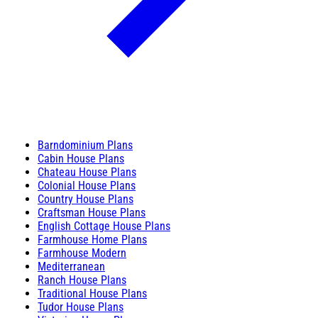
Barndominium Plans
Cabin House Plans
Chateau House Plans
Colonial House Plans
Country House Plans
Craftsman House Plans
English Cottage House Plans
Farmhouse Home Plans
Farmhouse Modern
Mediterranean
Ranch House Plans
Traditional House Plans
Tudor House Plans