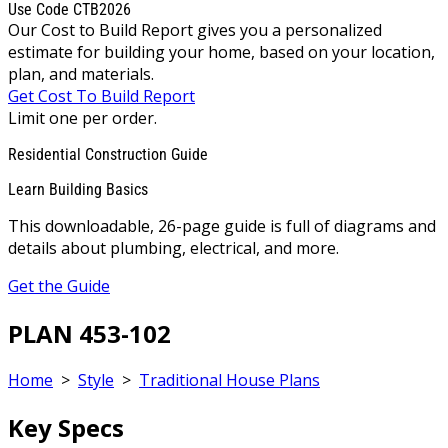
Use Code CTB2026
Our Cost to Build Report gives you a personalized
estimate for building your home, based on your location,
plan, and materials.
Get Cost To Build Report
Limit one per order.
Residential Construction Guide
Learn Building Basics
This downloadable, 26-page guide is full of diagrams and
details about plumbing, electrical, and more.
Get the Guide
PLAN 453-102
Home
>
Style
>
Traditional House Plans
Key Specs