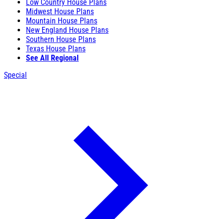
Low Country House Plans
Midwest House Plans
Mountain House Plans
New England House Plans
Southern House Plans
Texas House Plans
See All Regional
Special