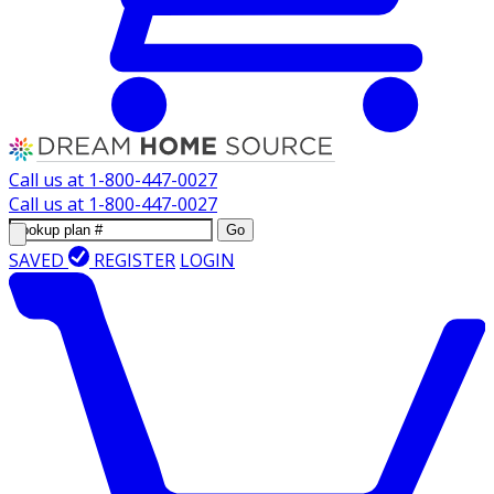
Call us at
1-800-447-0027
Call us at
1-800-447-0027
Go
SAVED
REGISTER
LOGIN