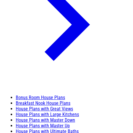
Bonus Room House Plans
Breakfast Nook House Plans
House Plans with Great Views
House Plans with Large Kitchens
House Plans with Master Down
House Plans with Master Up
House Plans with Ultimate Baths