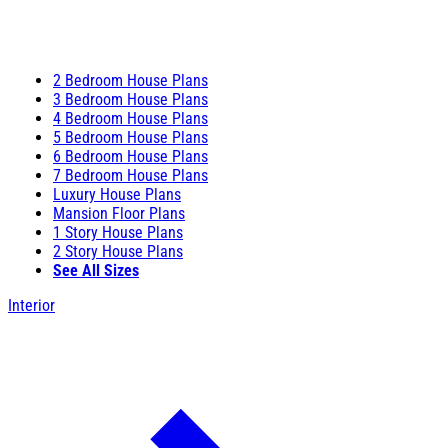
2 Bedroom House Plans
3 Bedroom House Plans
4 Bedroom House Plans
5 Bedroom House Plans
6 Bedroom House Plans
7 Bedroom House Plans
Luxury House Plans
Mansion Floor Plans
1 Story House Plans
2 Story House Plans
See All Sizes
Interior