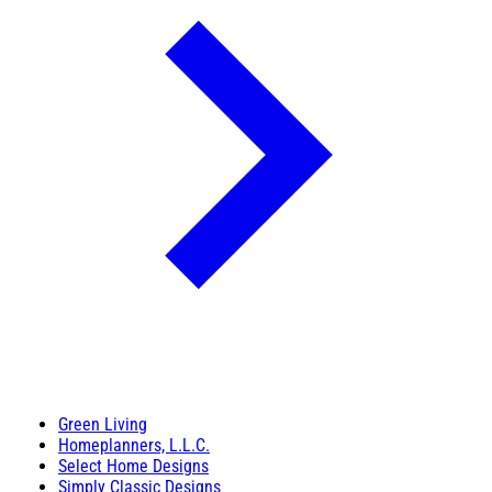
Green Living
Homeplanners, L.L.C.
Select Home Designs
Simply Classic Designs