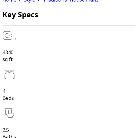
Key Specs
4340
sq ft
4
Beds
2.5
Baths