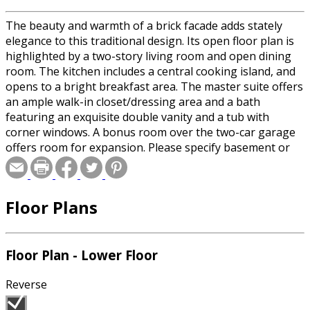
The beauty and warmth of a brick facade adds stately
elegance to this traditional design. Its open floor plan is
highlighted by a two-story living room and open dining
room. The kitchen includes a central cooking island, and
opens to a bright breakfast area. The master suite offers
an ample walk-in closet/dressing area and a bath
featuring an exquisite double vanity and a tub with
corner windows. A bonus room over the two-car garage
offers room for expansion. Please specify basement or
crawlspace foundation when ordering.
Floor Plans
Floor Plan - Lower Floor
Reverse