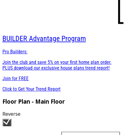
BUILDER
Advantage Program
Pro Builders:
Join the club and save 5% on your first home plan order.
PLUS download our exclusive house plans trend report!
Join for
FREE
Click to Get Your Trend Report
Floor Plan - Main Floor
Reverse