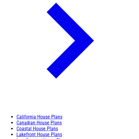
California House Plans
Canadian House Plans
Coastal House Plans
Lakefront House Plans