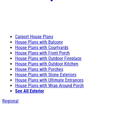
Carport House Plans
House Plans with Balcony
House Plans with Courtyards
House Plans with Front Porch
House Plans with Outdoor Fireplace
House Plans with Outdoor Kitchen
House Plans with Porches
House Plans with Stone Exteriors
House Plans with Ultimate Entrances
House Plans with Wrap Around Porch
See All Exterior
Regional