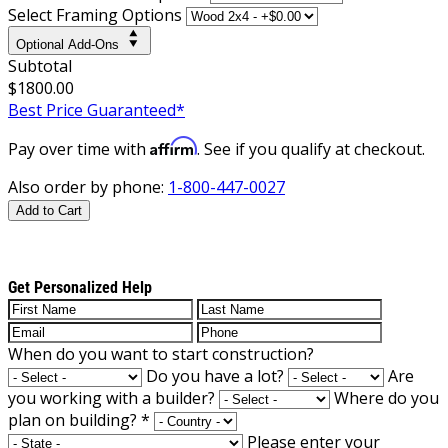
Select Framing Options
Optional Add-Ons
Subtotal
$1800.00
Best Price Guaranteed*
Affirm
Pay over time with
. See if you qualify at checkout.
Also order by phone:
1-800-447-0027
Add to Cart
Get Personalized Help
When do you want to start construction?
Do you have a lot?
Are
you working with a builder?
Where do you
plan on building?
*
Please enter your