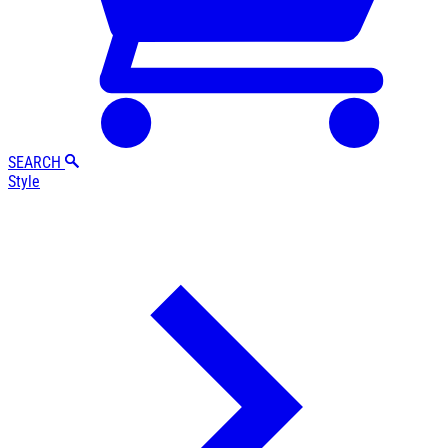
SEARCH
Style