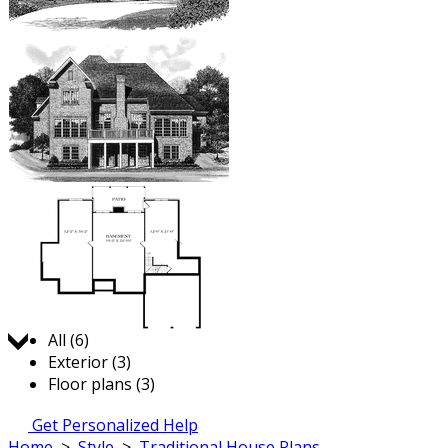
Jump to:
All (6)
Exterior (3)
Floor plans (3)
Get Personalized Help
Home
>
Style
>
Traditional House Plans