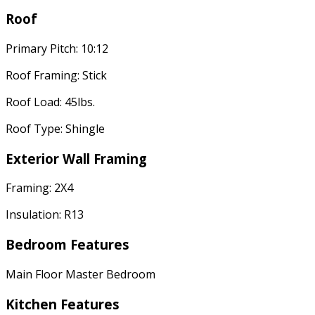
Roof
Primary Pitch: 10:12
Roof Framing: Stick
Roof Load: 45lbs.
Roof Type: Shingle
Exterior Wall Framing
Framing: 2X4
Insulation: R13
Bedroom Features
Main Floor Master Bedroom
Kitchen Features