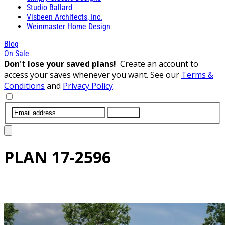
Studio Ballard
Visbeen Architects, Inc.
Weinmaster Home Design
Blog
On Sale
Don't lose your saved plans!
Create an account to
access your saves whenever you want. See our
Terms &
Conditions
and
Privacy Policy
.
SUBMIT
PLAN
17-2596