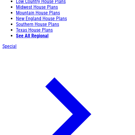
Low Country House Plans
Midwest House Plans
Mountain House Plans
New England House Plans
Southern House Plans
Texas House Plans
See All Regional
Special