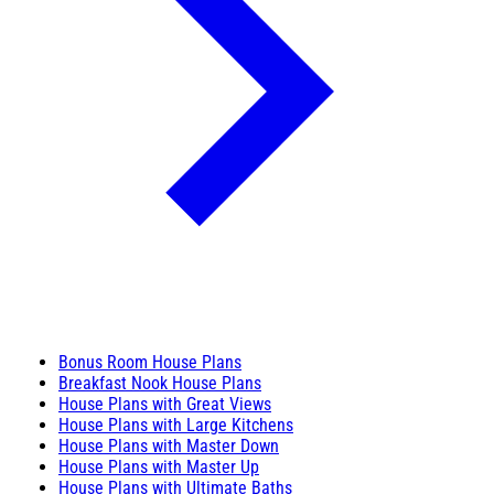
Bonus Room House Plans
Breakfast Nook House Plans
House Plans with Great Views
House Plans with Large Kitchens
House Plans with Master Down
House Plans with Master Up
House Plans with Ultimate Baths