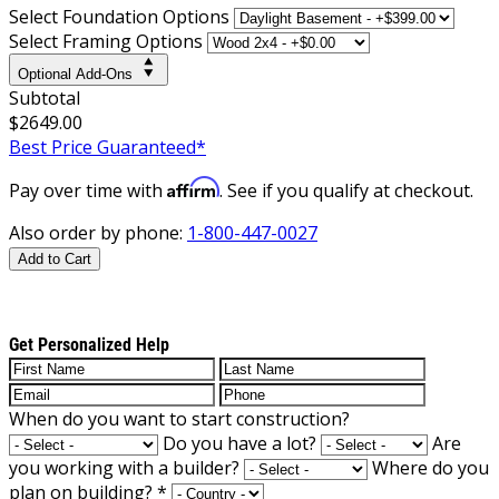
Select Foundation Options
Select Framing Options
Optional Add-Ons
Subtotal
$2649.00
Best Price Guaranteed*
Affirm
Pay over time with
. See if you qualify at checkout.
Also order by phone:
1-800-447-0027
Add to Cart
Get Personalized Help
When do you want to start construction?
Do you have a lot?
Are
you working with a builder?
Where do you
plan on building?
*