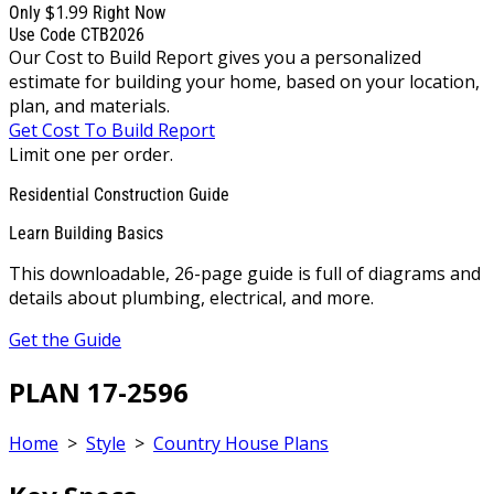
$1.99
Only
Right Now
Use Code CTB2026
Our Cost to Build Report gives you a personalized
estimate for building your home, based on your location,
plan, and materials.
Get Cost To Build Report
Limit one per order.
Residential Construction Guide
Learn Building Basics
This downloadable, 26-page guide is full of diagrams and
details about plumbing, electrical, and more.
Get the Guide
PLAN 17-2596
Home
>
Style
>
Country House Plans