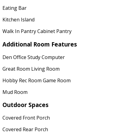
Eating Bar
Kitchen Island
Walk In Pantry Cabinet Pantry
Additional Room Features
Den Office Study Computer
Great Room Living Room
Hobby Rec Room Game Room
Mud Room
Outdoor Spaces
Covered Front Porch
Covered Rear Porch