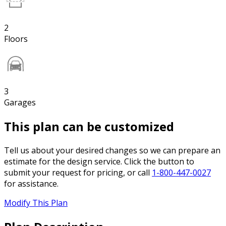
2
Floors
3
Garages
This plan can be customized
Tell us about your desired changes so we can prepare an
estimate for the design service. Click the button to
submit your request for pricing, or call
1-800-447-0027
for assistance.
Modify This Plan