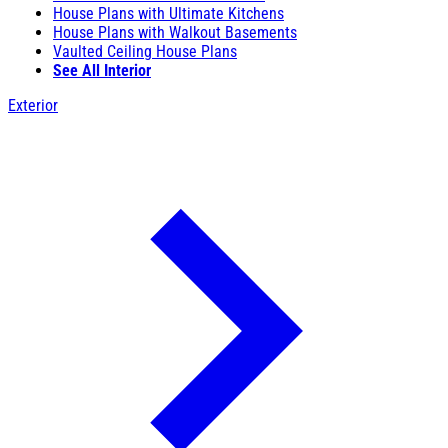
House Plans with Ultimate Kitchens
House Plans with Walkout Basements
Vaulted Ceiling House Plans
See All Interior
Exterior