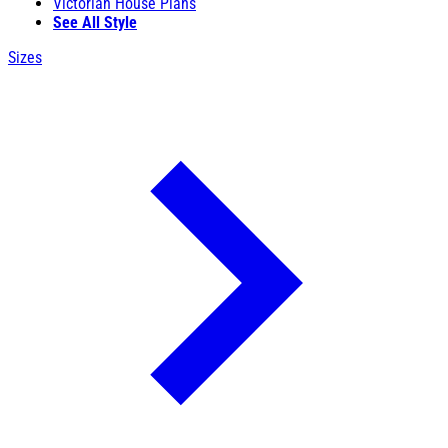
Victorian House Plans
See All Style
Sizes