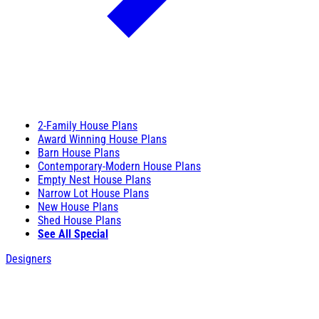
2-Family House Plans
Award Winning House Plans
Barn House Plans
Contemporary-Modern House Plans
Empty Nest House Plans
Narrow Lot House Plans
New House Plans
Shed House Plans
See All Special
Designers