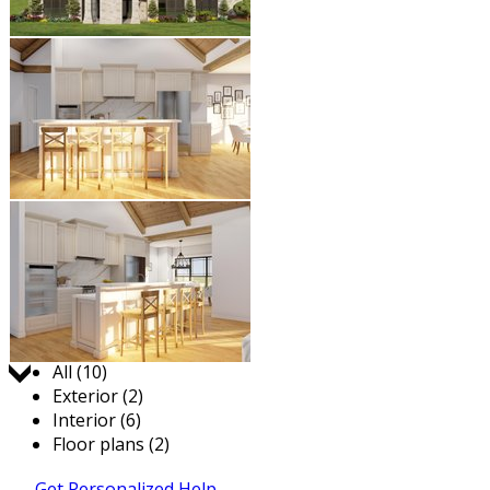
Jump to:
All (10)
Exterior (2)
Interior (6)
Floor plans (2)
Get Personalized Help