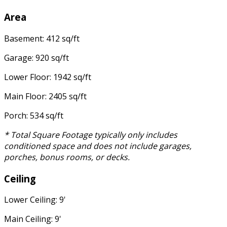
Area
Basement: 412 sq/ft
Garage: 920 sq/ft
Lower Floor: 1942 sq/ft
Main Floor: 2405 sq/ft
Porch: 534 sq/ft
* Total Square Footage typically only includes
conditioned space and does not include garages,
porches, bonus rooms, or decks.
Ceiling
Lower Ceiling: 9'
Main Ceiling: 9'