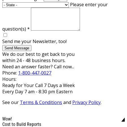
Please enter your
question(s)
*
Send me your Newsletter, too!
Send Message
We do our best to get back to you
within 24 - 48 business hours.
Need an answer faster? Call now...
Phone:
1-800-447-0027
Hours:
Ready for Your Call 7 Days a Week
Every Day 7 am - 8:30 pm Eastern
See our
Terms & Conditions
and
Privacy Policy
.
Wow!
Cost to Build Reports