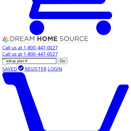
Call us at
1-800-447-0027
Call us at
1-800-447-0027
Go
SAVED
REGISTER
LOGIN