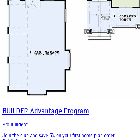
BUILDER
Advantage Program
Pro Builders:
Join the club and save 5% on your first home plan order.