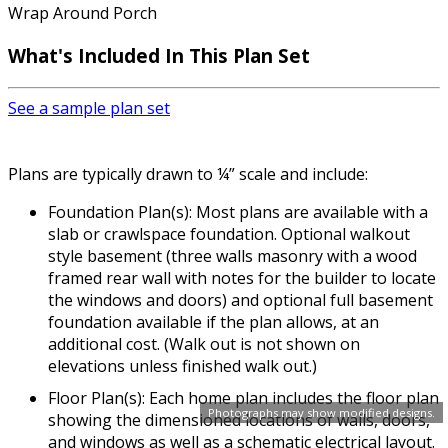
Wrap Around Porch
What's Included In This Plan Set
See a sample plan set
Plans are typically drawn to ¼” scale and include:
Foundation Plan(s): Most plans are available with a
slab or crawlspace foundation. Optional walkout
style basement (three walls masonry with a wood
framed rear wall with notes for the builder to locate
the windows and doors) and optional full basement
foundation available if the plan allows, at an
additional cost. (Walk out is not shown on
elevations unless finished walk out.)
Floor Plan(s): Each home plan includes the floor plan
Photographs may show modified designs.
showing the dimensioned locations of walls, doors,
and windows as well as a schematic electrical layout.