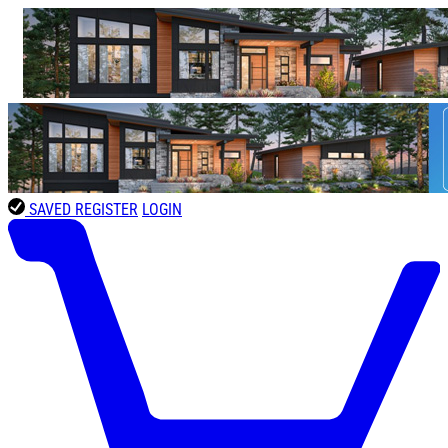
SAVED
REGISTER
LOGIN