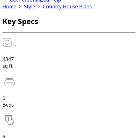
Home
>
Style
>
Country House Plans
Key Specs
4347
sq ft
5
Beds
6