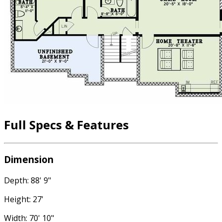
Full Specs & Features
Dimension
Depth: 88' 9"
Height: 27'
Width: 70' 10"