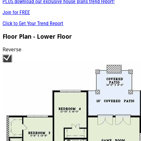
PLUS download our exclusive house plans trend report!
Join for
FREE
Click to Get Your Trend Report
Floor Plan - Lower Floor
Reverse