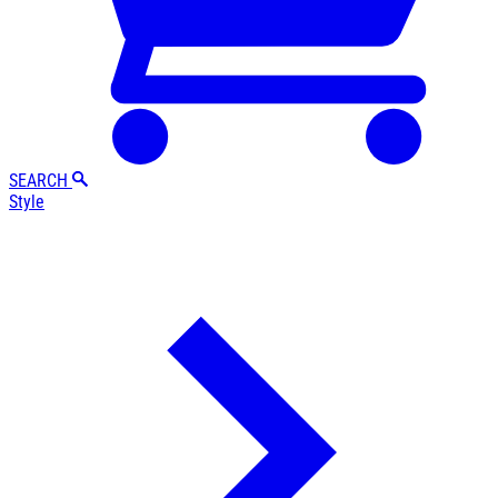
SEARCH
Style