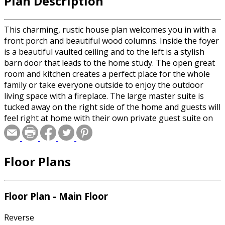
Plan Description
This charming, rustic house plan welcomes you in with a
front porch and beautiful wood columns. Inside the foyer
is a beautiful vaulted ceiling and to the left is a stylish
barn door that leads to the home study. The open great
room and kitchen creates a perfect place for the whole
family or take everyone outside to enjoy the outdoor
living space with a fireplace. The large master suite is
tucked away on the right side of the home and guests will
feel right at home with their own private guest suite on
the other side of the house. The upstairs of this home
will not disappoint with 3 more bedrooms, a game room
and a home theater!
Floor Plans
Floor Plan - Main Floor
Reverse