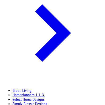
Green Living
Homeplanners, L.L.C.
Select Home Designs
Simply Classic Designs