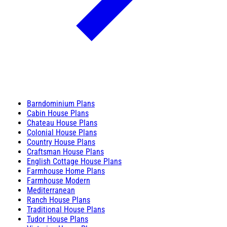
Barndominium Plans
Cabin House Plans
Chateau House Plans
Colonial House Plans
Country House Plans
Craftsman House Plans
English Cottage House Plans
Farmhouse Home Plans
Farmhouse Modern
Mediterranean
Ranch House Plans
Traditional House Plans
Tudor House Plans