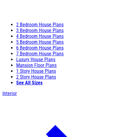
2 Bedroom House Plans
3 Bedroom House Plans
4 Bedroom House Plans
5 Bedroom House Plans
6 Bedroom House Plans
7 Bedroom House Plans
Luxury House Plans
Mansion Floor Plans
1 Story House Plans
2 Story House Plans
See All Sizes
Interior