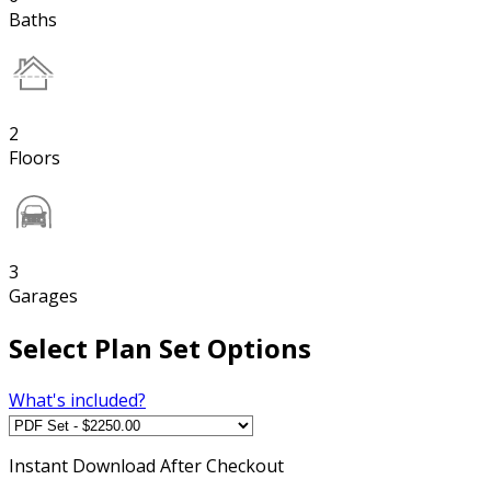
Baths
2
Floors
3
Garages
Select Plan Set Options
What's included?
Instant
Download After Checkout