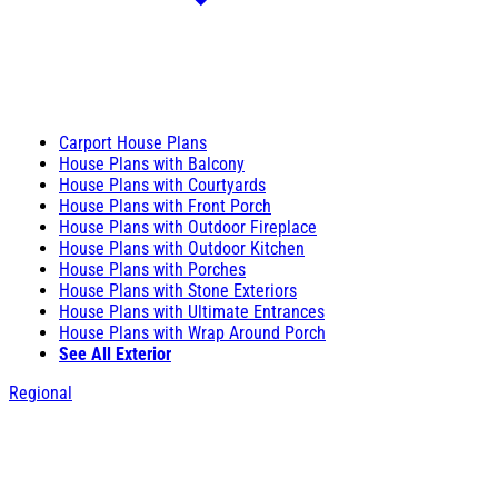
Carport House Plans
House Plans with Balcony
House Plans with Courtyards
House Plans with Front Porch
House Plans with Outdoor Fireplace
House Plans with Outdoor Kitchen
House Plans with Porches
House Plans with Stone Exteriors
House Plans with Ultimate Entrances
House Plans with Wrap Around Porch
See All Exterior
Regional