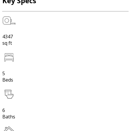
Key Specs
4347
sq ft
5
Beds
6
Baths