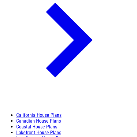
California House Plans
Canadian House Plans
Coastal House Plans
Lakefront House Plans