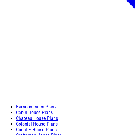
Barndominium Plans
Cabin House Plans
Chateau House Plans
Colonial House Plans
Country House Plans