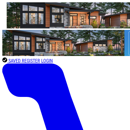
SAVED
REGISTER
LOGIN