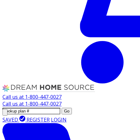
Call us at
1-800-447-0027
Call us at
1-800-447-0027
Go
SAVED
REGISTER
LOGIN