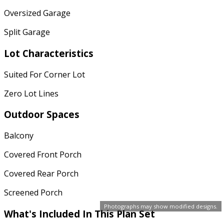
Oversized Garage
Split Garage
Lot Characteristics
Suited For Corner Lot
Zero Lot Lines
Outdoor Spaces
Balcony
Covered Front Porch
Covered Rear Porch
Screened Porch
Photographs may show modified designs.
What's Included In This Plan Set