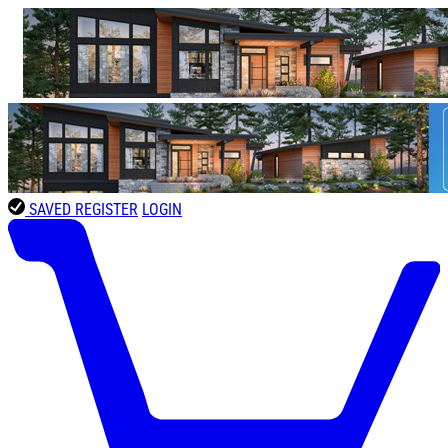
SAVED
REGISTER
LOGIN