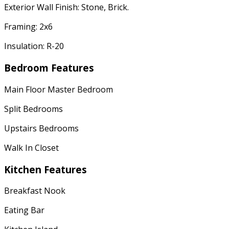
Exterior Wall Finish: Stone, Brick.
Framing: 2x6
Insulation: R-20
Bedroom Features
Main Floor Master Bedroom
Split Bedrooms
Upstairs Bedrooms
Walk In Closet
Kitchen Features
Breakfast Nook
Eating Bar