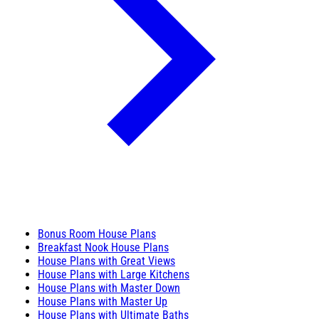
Bonus Room House Plans
Breakfast Nook House Plans
House Plans with Great Views
House Plans with Large Kitchens
House Plans with Master Down
House Plans with Master Up
House Plans with Ultimate Baths