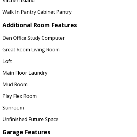
Kitchen Island
Walk In Pantry Cabinet Pantry
Additional Room Features
Den Office Study Computer
Great Room Living Room
Loft
Main Floor Laundry
Mud Room
Play Flex Room
Sunroom
Unfinished Future Space
Garage Features