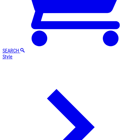
SEARCH
Style