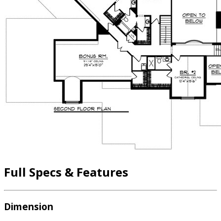
Full Specs & Features
Dimension