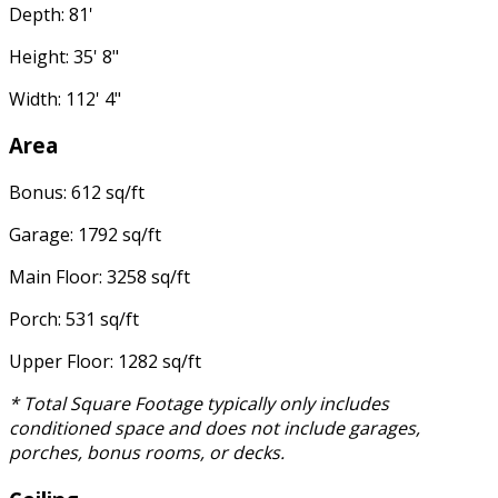
Depth: 81'
Height: 35' 8"
Width: 112' 4"
Area
Bonus: 612 sq/ft
Garage: 1792 sq/ft
Main Floor: 3258 sq/ft
Porch: 531 sq/ft
Upper Floor: 1282 sq/ft
* Total Square Footage typically only includes
conditioned space and does not include garages,
porches, bonus rooms, or decks.