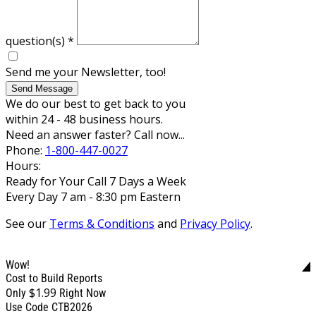
question(s)
*
Send me your Newsletter, too!
Send Message
We do our best to get back to you
within 24 - 48 business hours.
Need an answer faster? Call now...
Phone:
1-800-447-0027
Hours:
Ready for Your Call 7 Days a Week
Every Day 7 am - 8:30 pm Eastern
See our
Terms & Conditions
and
Privacy Policy
.
Wow!
Cost to Build Reports
$1.99
Only
Right Now
Use Code CTB2026