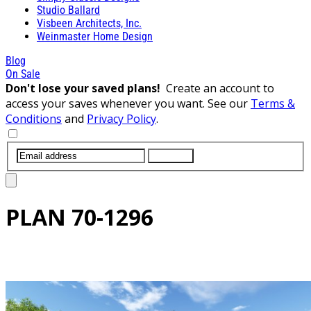
Studio Ballard
Visbeen Architects, Inc.
Weinmaster Home Design
Blog
On Sale
Don't lose your saved plans!
Create an account to
access your saves whenever you want. See our
Terms &
Conditions
and
Privacy Policy
.
SUBMIT
PLAN
70-1296