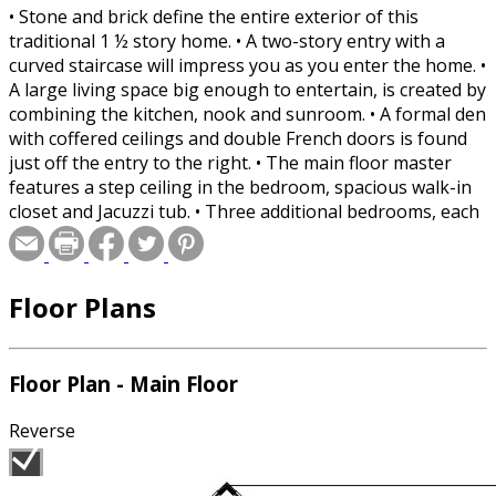
• Stone and brick define the entire exterior of this
traditional 1 ½ story home. • A two-story entry with a
curved staircase will impress you as you enter the home. •
A large living space big enough to entertain, is created by
combining the kitchen, nook and sunroom. • A formal den
with coffered ceilings and double French doors is found
just off the entry to the right. • The main floor master
features a step ceiling in the bedroom, spacious walk-in
closet and Jacuzzi tub. • Three additional bedrooms, each
with walk-in closet are located on the second floor.
Bedroom #2 has a private bath and bedrooms 3 &4 have
a Jack-and Jill bath. • A large bonus room lies over the
Floor Plans
garage and is perfect for a playroom for the kids. • A
three-stall, split-load garage with extra storage is sure to
please dad.
Floor Plan - Main Floor
Reverse