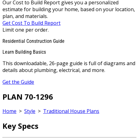
Our Cost to Build Report gives you a personalized
estimate for building your home, based on your location,
plan, and materials.
Get Cost To Build Report
Limit one per order.
Residential Construction Guide
Learn Building Basics
This downloadable, 26-page guide is full of diagrams and
details about plumbing, electrical, and more.
Get the Guide
PLAN 70-1296
Home
>
Style
>
Traditional House Plans
Key Specs