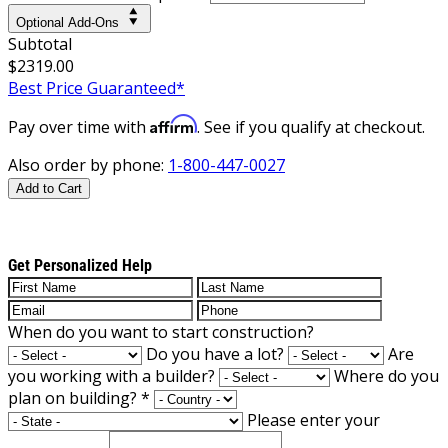
Optional Add-Ons
Subtotal
$2319.00
Best Price Guaranteed*
Affirm
Pay over time with
. See if you qualify at checkout.
Also order by phone:
1-800-447-0027
Add to Cart
Get Personalized Help
When do you want to start construction?
Do you have a lot?
Are
you working with a builder?
Where do you
plan on building?
*
Please enter your