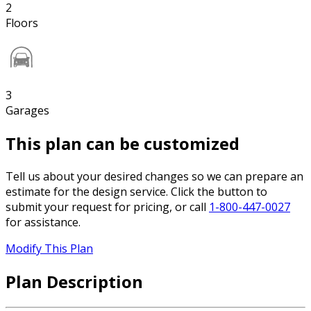
2
Floors
3
Garages
This plan can be customized
Tell us about your desired changes so we can prepare an
estimate for the design service. Click the button to
submit your request for pricing, or call
1-800-447-0027
for assistance.
Modify This Plan
Plan Description