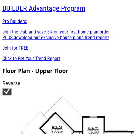
BUILDER
Advantage Program
Pro Builders:
Join the club and save 5% on your first home plan order.
PLUS download our exclusive house plans trend report!
Join for
FREE
Click to Get Your Trend Report
Floor Plan - Upper Floor
Reverse