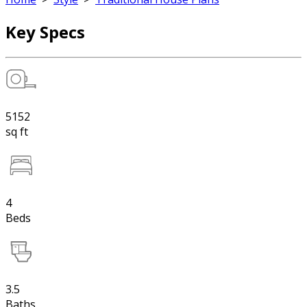
Key Specs
5152
sq ft
4
Beds
3.5
Baths