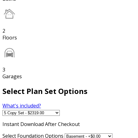
2
Floors
3
Garages
Select Plan Set Options
What's included?
Instant
Download After Checkout
Select Foundation Options