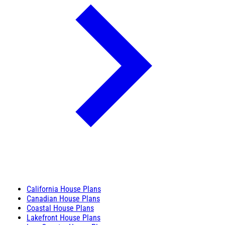
California House Plans
Canadian House Plans
Coastal House Plans
Lakefront House Plans