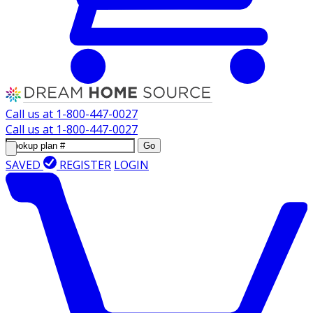
Call us at
1-800-447-0027
Call us at
1-800-447-0027
Go
SAVED
REGISTER
LOGIN