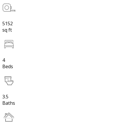
5152
sq ft
4
Beds
3.5
Baths