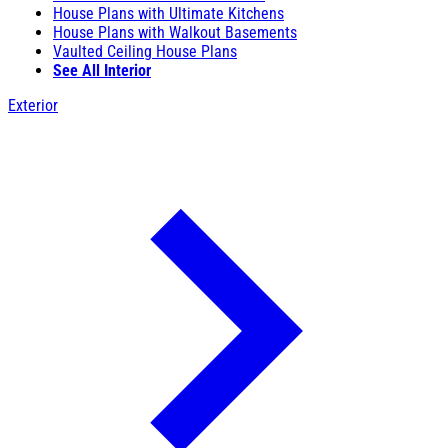
House Plans with Ultimate Kitchens
House Plans with Walkout Basements
Vaulted Ceiling House Plans
See All Interior
Exterior