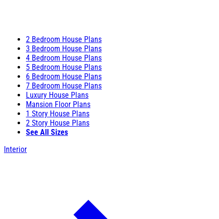
2 Bedroom House Plans
3 Bedroom House Plans
4 Bedroom House Plans
5 Bedroom House Plans
6 Bedroom House Plans
7 Bedroom House Plans
Luxury House Plans
Mansion Floor Plans
1 Story House Plans
2 Story House Plans
See All Sizes
Interior