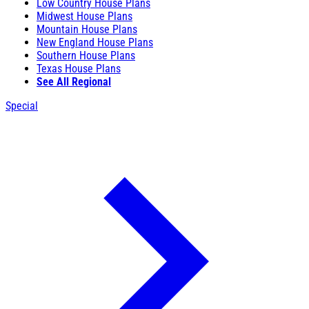
Low Country House Plans
Midwest House Plans
Mountain House Plans
New England House Plans
Southern House Plans
Texas House Plans
See All Regional
Special