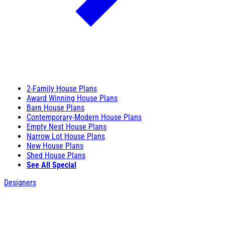
2-Family House Plans
Award Winning House Plans
Barn House Plans
Contemporary-Modern House Plans
Empty Nest House Plans
Narrow Lot House Plans
New House Plans
Shed House Plans
See All Special
Designers