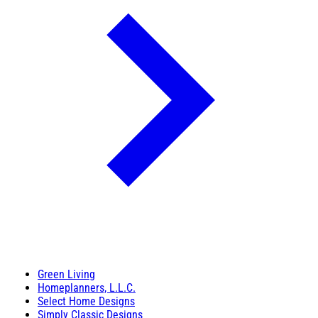
Green Living
Homeplanners, L.L.C.
Select Home Designs
Simply Classic Designs