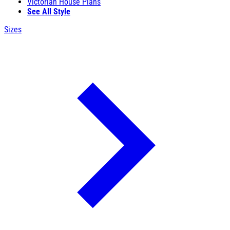
Victorian House Plans
See All Style
Sizes