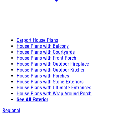
Carport House Plans
House Plans with Balcony
House Plans with Courtyards
House Plans with Front Porch
House Plans with Outdoor Fireplace
House Plans with Outdoor Kitchen
House Plans with Porches
House Plans with Stone Exteriors
House Plans with Ultimate Entrances
House Plans with Wrap Around Porch
See All Exterior
Regional