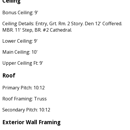
Ceiling
Bonus Ceiling: 9'
Ceiling Details: Entry, Grt. Rm. 2 Story. Den 12' Coffered.
MBR. 11' Step, BR. #2 Cathedral.
Lower Ceiling: 9'
Main Ceiling: 10'
Upper Ceiling Ft: 9'
Roof
Primary Pitch: 10:12
Roof Framing: Truss
Secondary Pitch: 10:12
Exterior Wall Framing