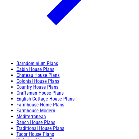
Barndominium Plans
Cabin House Plans
Chateau House Plans
Colonial House Plans
Country House Plans
Craftsman House Plans
English Cottage House Plans
Farmhouse Home Plans
Farmhouse Modern
Mediterranean
Ranch House Plans
Traditional House Plans
Tudor House Plans