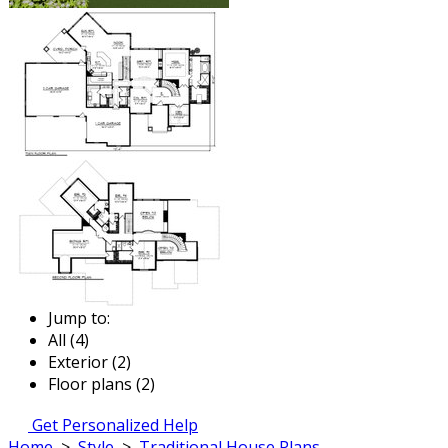
Jump to:
All (4)
Exterior (2)
Floor plans (2)
Get Personalized Help
Home
>
Style
>
Traditional House Plans