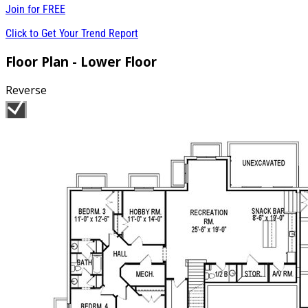
Join for
FREE
Click to Get Your Trend Report
Floor Plan - Lower Floor
Reverse