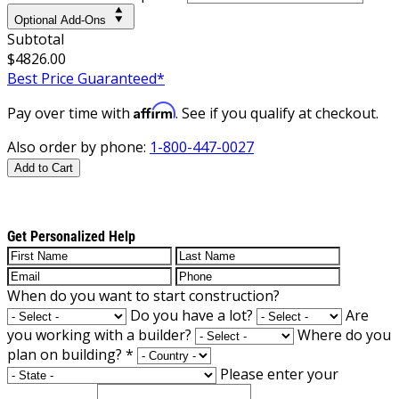
Optional Add-Ons
Subtotal
$4826.00
Best Price Guaranteed*
Affirm
Pay over time with
. See if you qualify at checkout.
Also order by phone:
1-800-447-0027
Add to Cart
Get Personalized Help
When do you want to start construction?
Do you have a lot?
Are
you working with a builder?
Where do you
plan on building?
*
Please enter your