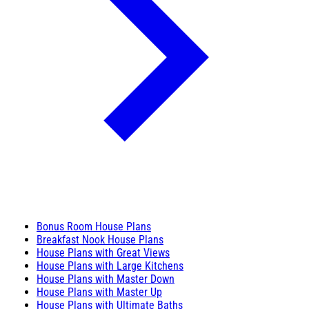
Bonus Room House Plans
Breakfast Nook House Plans
House Plans with Great Views
House Plans with Large Kitchens
House Plans with Master Down
House Plans with Master Up
House Plans with Ultimate Baths