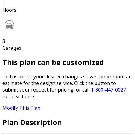
1
Floors
3
Garages
This plan can be customized
Tell us about your desired changes so we can prepare an
estimate for the design service. Click the button to
submit your request for pricing, or call
1-800-447-0027
for assistance.
Modify This Plan
Plan Description