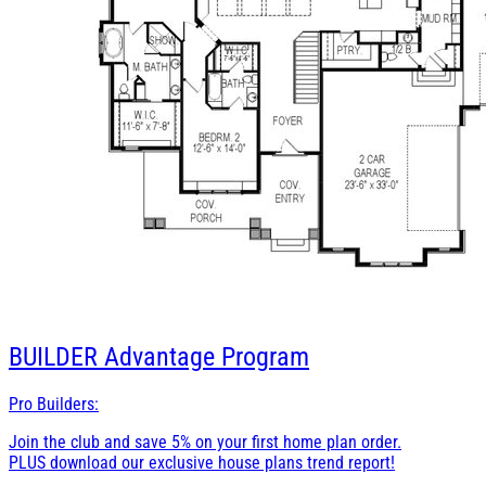
BUILDER
Advantage Program
Pro Builders:
Join the club and save 5% on your first home plan order.
PLUS download our exclusive house plans trend report!