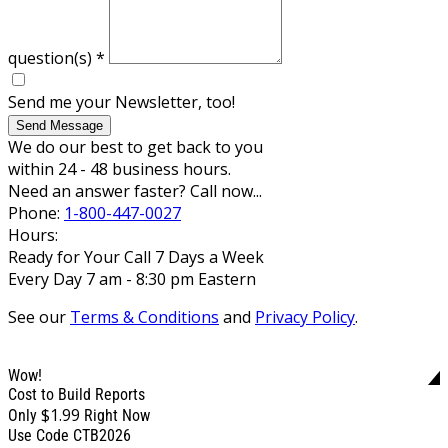
question(s)
*
Send me your Newsletter, too!
Send Message
We do our best to get back to you
within 24 - 48 business hours.
Need an answer faster? Call now...
Phone:
1-800-447-0027
Hours:
Ready for Your Call 7 Days a Week
Every Day 7 am - 8:30 pm Eastern
See our
Terms & Conditions
and
Privacy Policy
.
Wow!
Cost to Build Reports
$1.99
Only
Right Now
Use Code CTB2026