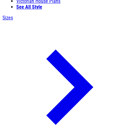
Victorian House Plans
See All Style
Sizes