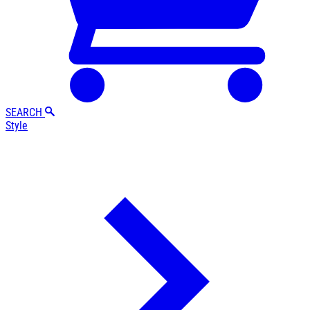
SEARCH
Style