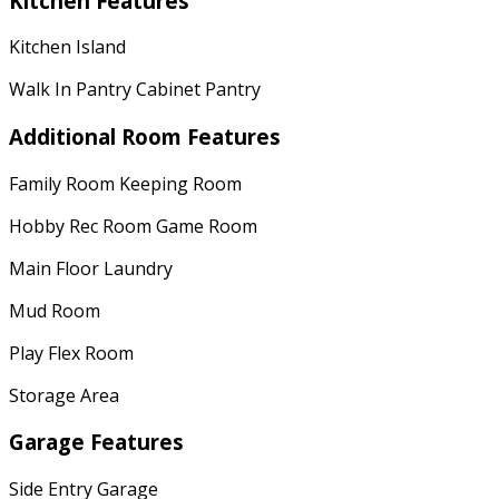
Kitchen Features
Kitchen Island
Walk In Pantry Cabinet Pantry
Additional Room Features
Family Room Keeping Room
Hobby Rec Room Game Room
Main Floor Laundry
Mud Room
Play Flex Room
Storage Area
Garage Features
Side Entry Garage