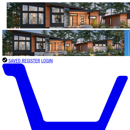
SAVED
REGISTER
LOGIN