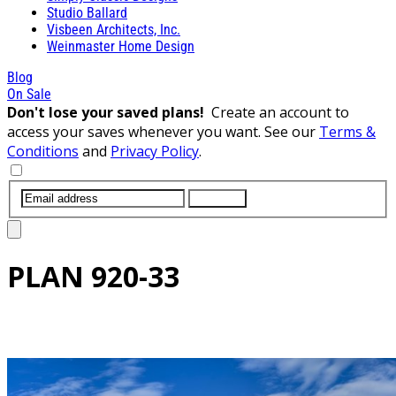
Studio Ballard
Visbeen Architects, Inc.
Weinmaster Home Design
Blog
On Sale
Don't lose your saved plans!
Create an account to
access your saves whenever you want. See our
Terms &
Conditions
and
Privacy Policy
.
SUBMIT
PLAN
920-33