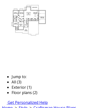
Jump to:
All (3)
Exterior (1)
Floor plans (2)
Get Personalized Help
Home
>
Style
>
Craftsman House Plans