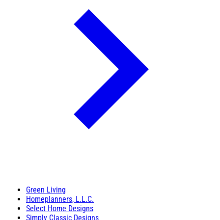
Green Living
Homeplanners, L.L.C.
Select Home Designs
Simply Classic Designs