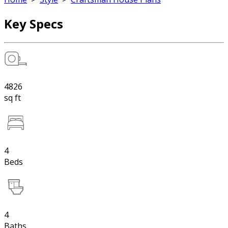
Key Specs
4826
sq ft
4
Beds
4
Baths