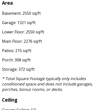
Area
Basement: 2550 sq/ft
Garage: 1321 sq/ft
Lower Floor: 2550 sq/ft
Main Floor: 2276 sq/ft
Patios: 215 sq/ft
Porch: 308 sq/ft
Storage: 372 sq/ft
* Total Square Footage typically only includes
conditioned space and does not include garages,
porches, bonus rooms, or decks.
Ceiling