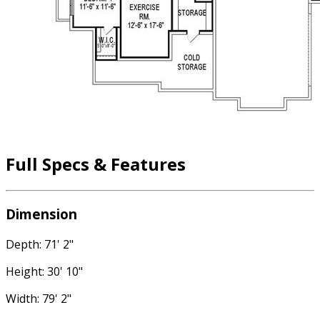
Full Specs & Features
Dimension
Depth: 71' 2"
Height: 30' 10"
Width: 79' 2"