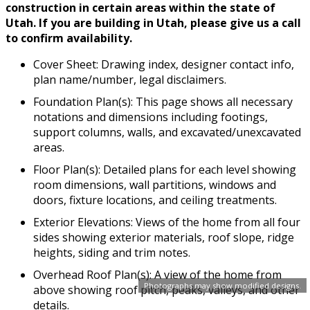
construction in certain areas within the state of
Utah. If you are building in Utah, please give us a call
to confirm availability.
Cover Sheet: Drawing index, designer contact info,
plan name/number, legal disclaimers.
Foundation Plan(s): This page shows all necessary
notations and dimensions including footings,
support columns, walls, and excavated/unexcavated
areas.
Floor Plan(s): Detailed plans for each level showing
room dimensions, wall partitions, windows and
doors, fixture locations, and ceiling treatments.
Exterior Elevations: Views of the home from all four
sides showing exterior materials, roof slope, ridge
heights, siding and trim notes.
Overhead Roof Plan(s): A view of the home from
Photographs may show modified designs.
above showing roof pitch, peaks, valleys, and other
details.