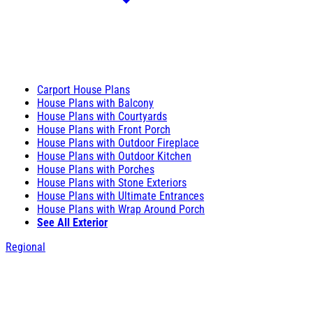
Carport House Plans
House Plans with Balcony
House Plans with Courtyards
House Plans with Front Porch
House Plans with Outdoor Fireplace
House Plans with Outdoor Kitchen
House Plans with Porches
House Plans with Stone Exteriors
House Plans with Ultimate Entrances
House Plans with Wrap Around Porch
See All Exterior
Regional