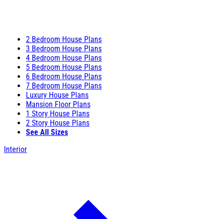
2 Bedroom House Plans
3 Bedroom House Plans
4 Bedroom House Plans
5 Bedroom House Plans
6 Bedroom House Plans
7 Bedroom House Plans
Luxury House Plans
Mansion Floor Plans
1 Story House Plans
2 Story House Plans
See All Sizes
Interior