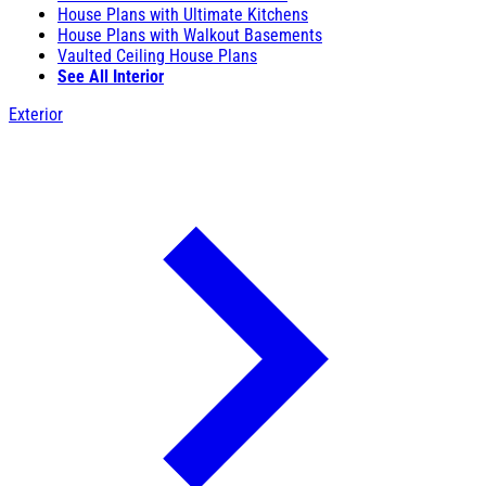
House Plans with Ultimate Kitchens
House Plans with Walkout Basements
Vaulted Ceiling House Plans
See All Interior
Exterior