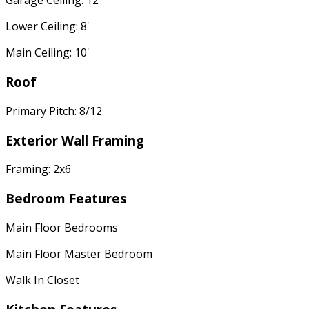
Garage Ceiling: 12'
Lower Ceiling: 8'
Main Ceiling: 10'
Roof
Primary Pitch: 8/12
Exterior Wall Framing
Framing: 2x6
Bedroom Features
Main Floor Bedrooms
Main Floor Master Bedroom
Walk In Closet