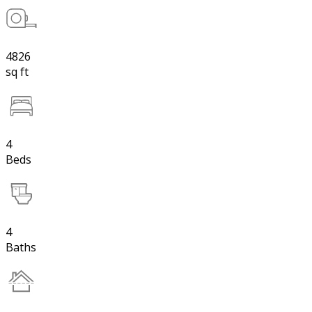
4826
sq ft
4
Beds
4
Baths