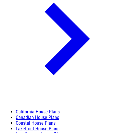
California House Plans
Canadian House Plans
Coastal House Plans
Lakefront House Plans