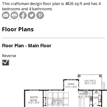
This craftsman design floor plan is 4826 sq ft and has 4
bedrooms and 4 bathrooms.
Floor Plans
Floor Plan - Main Floor
Reverse