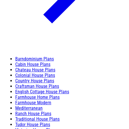
Barndominium Plans
Cabin House Plans
Chateau House Plans
Colonial House Plans
Country House Plans
Craftsman House Plans
English Cottage House Plans
Farmhouse Home Plans
Farmhouse Modern
Mediterranean
Ranch House Plans
Traditional House Plans
Tudor House Plans