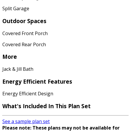
Split Garage
Outdoor Spaces
Covered Front Porch
Covered Rear Porch
More
Jack & Jill Bath
Energy Efficient Features
Energy Efficient Design
What's Included In This Plan Set
See a sample plan set
Please note: These plans may not be available for