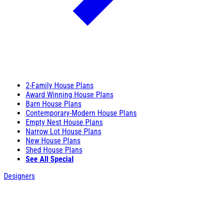
2-Family House Plans
Award Winning House Plans
Barn House Plans
Contemporary-Modern House Plans
Empty Nest House Plans
Narrow Lot House Plans
New House Plans
Shed House Plans
See All Special
Designers