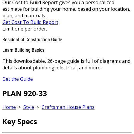
Our Cost to Build Report gives you a personalized
estimate for building your home, based on your location,
plan, and materials.
Get Cost To Build Report
Limit one per order.
Residential Construction Guide
Learn Building Basics
This downloadable, 26-page guide is full of diagrams and
details about plumbing, electrical, and more.
Get the Guide
PLAN 920-33
Home
>
Style
>
Craftsman House Plans
Key Specs