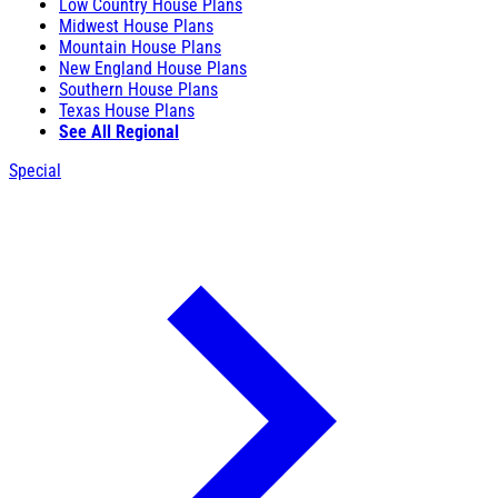
Low Country House Plans
Midwest House Plans
Mountain House Plans
New England House Plans
Southern House Plans
Texas House Plans
See All Regional
Special