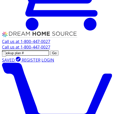
Call us at
1-800-447-0027
Call us at
1-800-447-0027
Go
SAVED
REGISTER
LOGIN