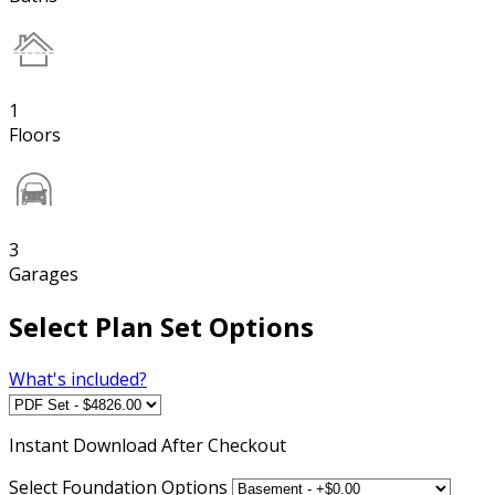
1
Floors
3
Garages
Select Plan Set Options
What's included?
Instant
Download After Checkout
Select Foundation Options