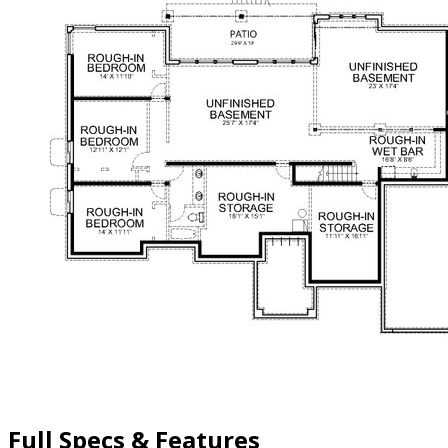
Full Specs & Features