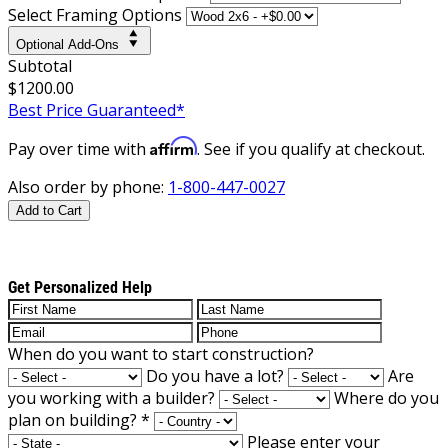
Select Framing Options
Optional Add-Ons
Subtotal
$1200.00
Best Price Guaranteed*
Affirm
Pay over time with
. See if you qualify at checkout.
Also order by phone:
1-800-447-0027
Add to Cart
Get Personalized Help
When do you want to start construction?
Do you have a lot?
Are
you working with a builder?
Where do you
plan on building?
*
Please enter your