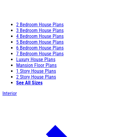
2 Bedroom House Plans
3 Bedroom House Plans
4 Bedroom House Plans
5 Bedroom House Plans
6 Bedroom House Plans
7 Bedroom House Plans
Luxury House Plans
Mansion Floor Plans
1 Story House Plans
2 Story House Plans
See All Sizes
Interior