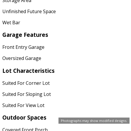
Storage Area
Unfinished Future Space
Wet Bar
Garage Features
Front Entry Garage
Oversized Garage
Lot Characteristics
Suited For Corner Lot
Suited For Sloping Lot
Suited For View Lot
Outdoor Spaces
Photographs may show modified designs.
Covered Front Porch