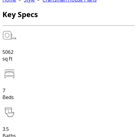
Key Specs
5062
sq ft
7
Beds
3.5
Baths