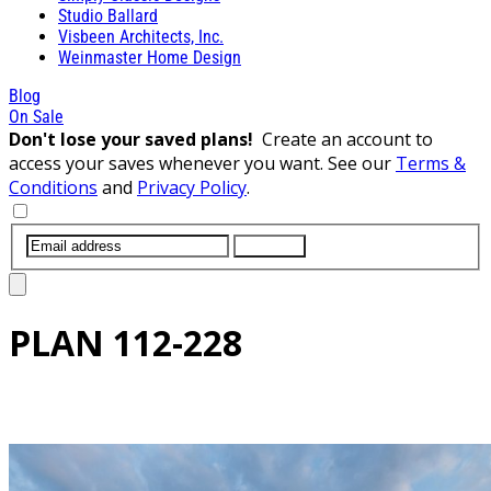
Studio Ballard
Visbeen Architects, Inc.
Weinmaster Home Design
Blog
On Sale
Don't lose your saved plans!
Create an account to
access your saves whenever you want. See our
Terms &
Conditions
and
Privacy Policy
.
SUBMIT
PLAN
112-228