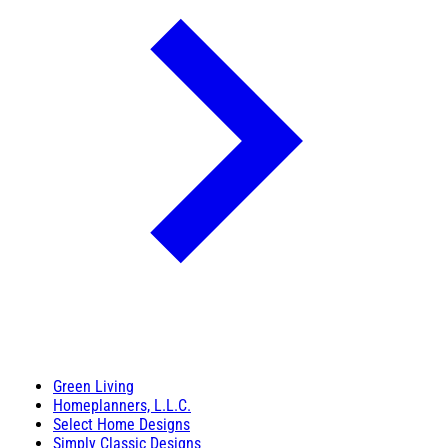
Green Living
Homeplanners, L.L.C.
Select Home Designs
Simply Classic Designs