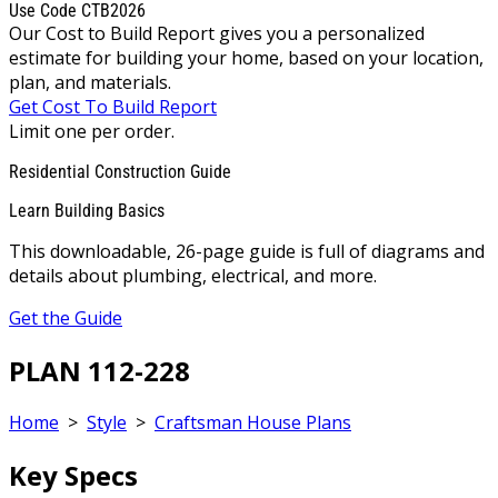
Use Code CTB2026
Our Cost to Build Report gives you a personalized
estimate for building your home, based on your location,
plan, and materials.
Get Cost To Build Report
Limit one per order.
Residential Construction Guide
Learn Building Basics
This downloadable, 26-page guide is full of diagrams and
details about plumbing, electrical, and more.
Get the Guide
PLAN 112-228
Home
>
Style
>
Craftsman House Plans
Key Specs