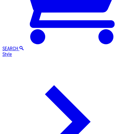
SEARCH
Style