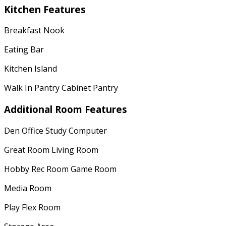
Kitchen Features
Breakfast Nook
Eating Bar
Kitchen Island
Walk In Pantry Cabinet Pantry
Additional Room Features
Den Office Study Computer
Great Room Living Room
Hobby Rec Room Game Room
Media Room
Play Flex Room