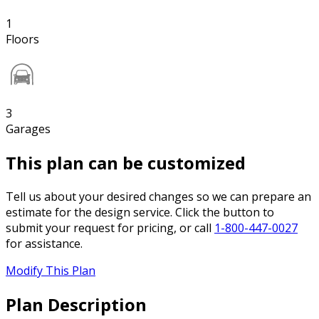
1
Floors
3
Garages
This plan can be customized
Tell us about your desired changes so we can prepare an
estimate for the design service. Click the button to
submit your request for pricing, or call
1-800-447-0027
for assistance.
Modify This Plan
Plan Description