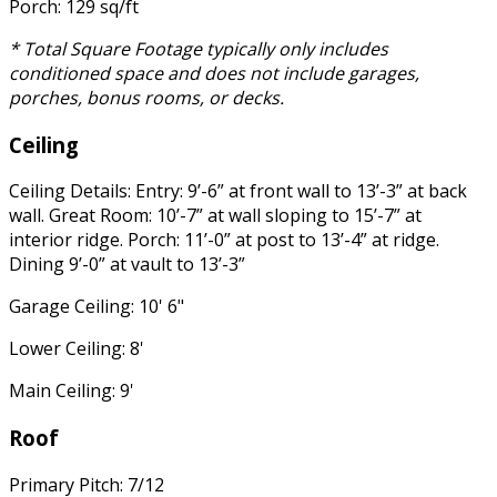
Porch: 129 sq/ft
* Total Square Footage typically only includes
conditioned space and does not include garages,
porches, bonus rooms, or decks.
Ceiling
Ceiling Details: Entry: 9’-6” at front wall to 13’-3” at back
wall. Great Room: 10’-7” at wall sloping to 15’-7” at
interior ridge. Porch: 11’-0” at post to 13’-4” at ridge.
Dining 9’-0” at vault to 13’-3”
Garage Ceiling: 10' 6"
Lower Ceiling: 8'
Main Ceiling: 9'
Roof
Primary Pitch: 7/12