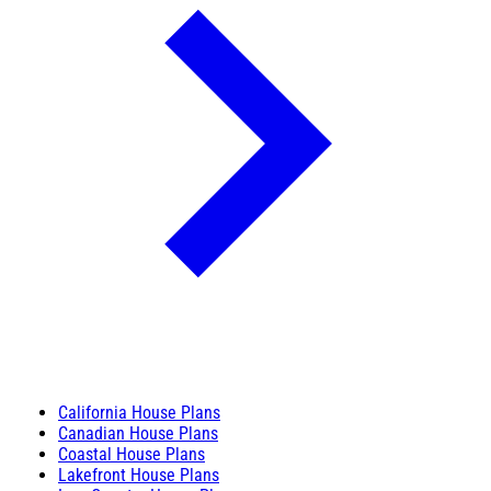
California House Plans
Canadian House Plans
Coastal House Plans
Lakefront House Plans