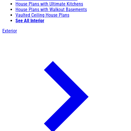
House Plans with Ultimate Kitchens
House Plans with Walkout Basements
Vaulted Ceiling House Plans
See All Interior
Exterior