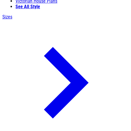
Victorian House Plans
See All Style
Sizes