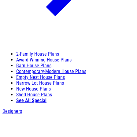
2-Family House Plans
Award Winning House Plans
Barn House Plans
Contemporary-Modern House Plans
Empty Nest House Plans
Narrow Lot House Plans
New House Plans
Shed House Plans
See All Special
Designers