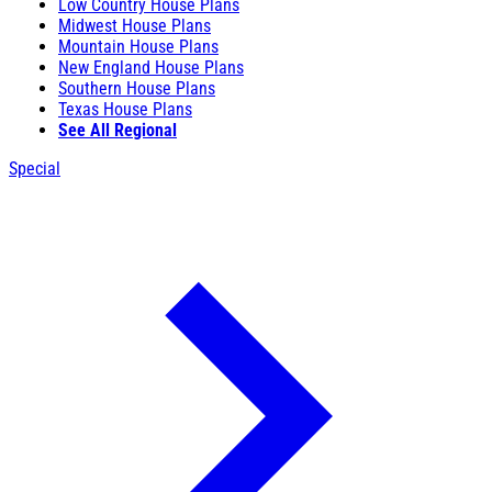
Low Country House Plans
Midwest House Plans
Mountain House Plans
New England House Plans
Southern House Plans
Texas House Plans
See All Regional
Special