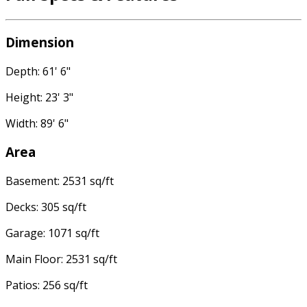
Dimension
Depth: 61' 6"
Height: 23' 3"
Width: 89' 6"
Area
Basement: 2531 sq/ft
Decks: 305 sq/ft
Garage: 1071 sq/ft
Main Floor: 2531 sq/ft
Patios: 256 sq/ft