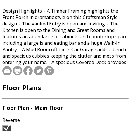
Design Highlights: - A Timber Framing highlights the
Front Porch in dramatic style on this Craftsman Style
design. - The vaulted Entry is open and inviting. - The
Kitchen is open to the Dining and Great Rooms and
features an abundance of cabinets and countertop space
including a large island eating bar and a huge Walk-In
Pantry. - A Mud Room off the 3-Car Garage adds a bench
and spacious cubbies keeping the clutter and mess from
entering your home. - A spacious Covered Deck provides
a great place for outdoor living. - The Master includes a
full Bathroom with double vanities, corner tub, secluded
toilet, Walk-In shower and a large Walk-In Closet. - The
Floor Plans
Den can double as a Bedroom and shares a spacious
Bathroom with 2 additional Bedrooms. - The unfinished
Basement provides plenty of room to expand and easily
adds room for a couple of Bedrooms, Storage and much
Floor Plan - Main Floor
more. Room Sizes: Front Porch: 11/0x14/0 Foyer: 7/0x12/3
Great Room: 17/0x17/6 Kitchen: 12/6x17/0 Walk-In Pantry:
Reverse
8/2x13/0 Dining: 11/0x16/6 Powder: 7/0x4/8 Den: