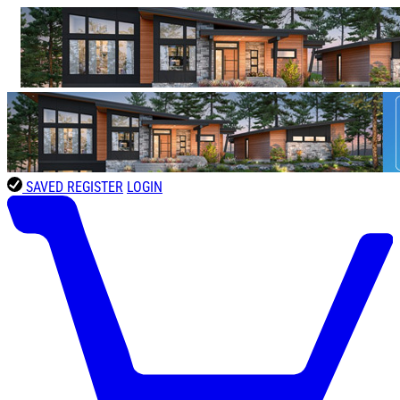
SAVED
REGISTER
LOGIN