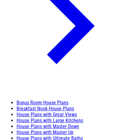
Bonus Room House Plans
Breakfast Nook House Plans
House Plans with Great Views
House Plans with Large Kitchens
House Plans with Master Down
House Plans with Master Up
House Plans with Ultimate Baths