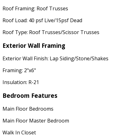
Roof Framing: Roof Trusses
Roof Load: 40 psf Live/15psf Dead
Roof Type: Roof Trusses/Scissor Trusses
Exterior Wall Framing
Exterior Wall Finish: Lap Siding/Stone/Shakes
Framing: 2"x6"
Insulation: R-21
Bedroom Features
Main Floor Bedrooms
Main Floor Master Bedroom
Walk In Closet