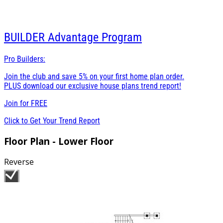
BUILDER
Advantage Program
Pro Builders:
Join the club and save 5% on your first home plan order.
PLUS download our exclusive house plans trend report!
Join for
FREE
Click to Get Your Trend Report
Floor Plan - Lower Floor
Reverse