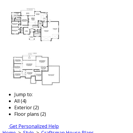
Jump to:
All (4)
Exterior (2)
Floor plans (2)
Get Personalized Help
Home
>
Style
>
Craftsman House Plans