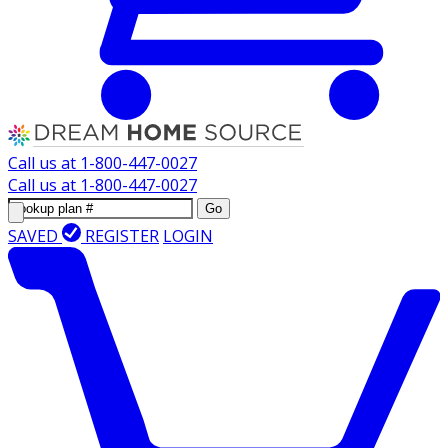
Call us at
1-800-447-0027
Call us at
1-800-447-0027
Go
SAVED
REGISTER
LOGIN