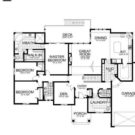
11/6x12/6 Master: 13/0x17/6 Master Bath: 17/0x16/0
Master Walk-In Closet: 11/6x6/7 Bedroom 1: 12/6x10/6
Bedroom 1 Walk-In Closet: 4/2x5/2 Bedroom 2: 13/0x12/6
Hall Bath: 5/6x10/0 Mud Room: 8/2x13/2 Laundry:
13/0x8/0 Garage 19/0x25/6 Garage 3rd Bay: 14/0x32/0
Deck: 25/8x9/7 Patio: 25/6x10/0