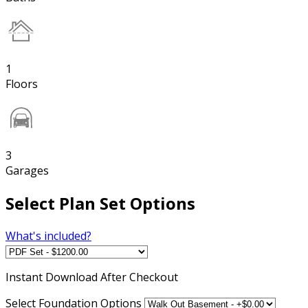
1
Floors
3
Garages
Select Plan Set Options
What's included?
Instant
Download After Checkout
Select Foundation Options