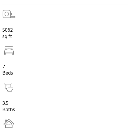
5062
sq ft
7
Beds
3.5
Baths