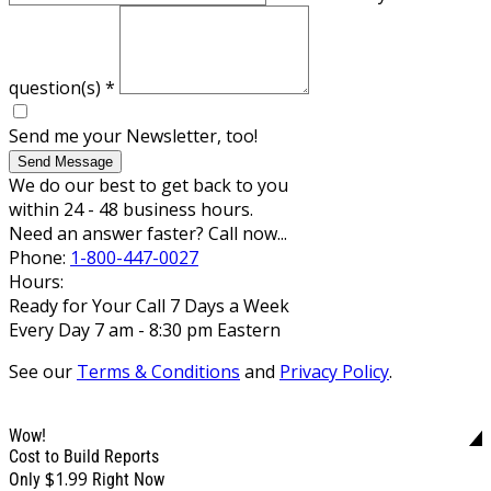
question(s)
*
Send me your Newsletter, too!
Send Message
We do our best to get back to you
within 24 - 48 business hours.
Need an answer faster? Call now...
Phone:
1-800-447-0027
Hours:
Ready for Your Call 7 Days a Week
Every Day 7 am - 8:30 pm Eastern
See our
Terms & Conditions
and
Privacy Policy
.
Wow!
Cost to Build Reports
$1.99
Only
Right Now