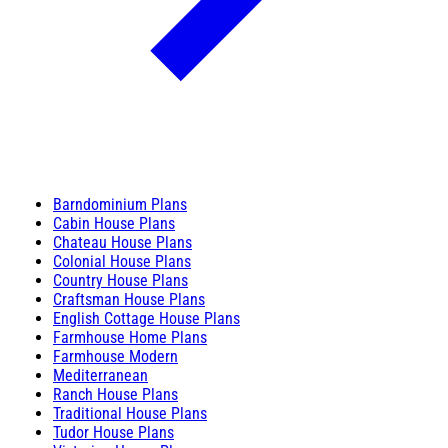
Barndominium Plans
Cabin House Plans
Chateau House Plans
Colonial House Plans
Country House Plans
Craftsman House Plans
English Cottage House Plans
Farmhouse Home Plans
Farmhouse Modern
Mediterranean
Ranch House Plans
Traditional House Plans
Tudor House Plans