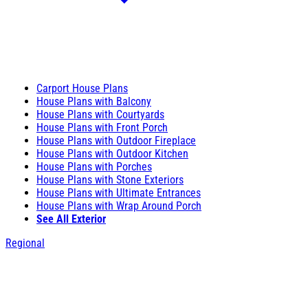
Carport House Plans
House Plans with Balcony
House Plans with Courtyards
House Plans with Front Porch
House Plans with Outdoor Fireplace
House Plans with Outdoor Kitchen
House Plans with Porches
House Plans with Stone Exteriors
House Plans with Ultimate Entrances
House Plans with Wrap Around Porch
See All Exterior
Regional