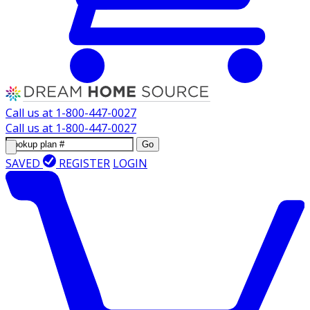
Call us at
1-800-447-0027
Call us at
1-800-447-0027
Go
SAVED
REGISTER
LOGIN