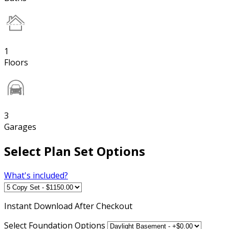
1
Floors
3
Garages
Select Plan Set Options
What's included?
Instant
Download After Checkout
Select Foundation Options