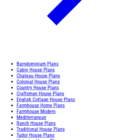
Barndominium Plans
Cabin House Plans
Chateau House Plans
Colonial House Plans
Country House Plans
Craftsman House Plans
English Cottage House Plans
Farmhouse Home Plans
Farmhouse Modern
Mediterranean
Ranch House Plans
Traditional House Plans
Tudor House Plans