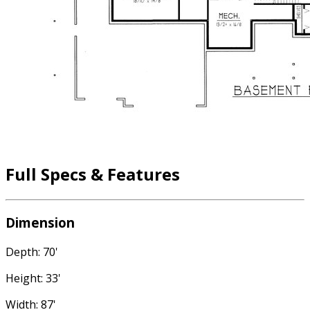
Full Specs & Features
Dimension
Depth: 70'
Height: 33'
Width: 87'