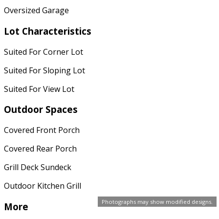
Oversized Garage
Lot Characteristics
Suited For Corner Lot
Suited For Sloping Lot
Suited For View Lot
Outdoor Spaces
Covered Front Porch
Covered Rear Porch
Grill Deck Sundeck
Outdoor Kitchen Grill
Photographs may show modified designs.
More