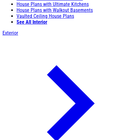
House Plans with Ultimate Kitchens
House Plans with Walkout Basements
Vaulted Ceiling House Plans
See All Interior
Exterior