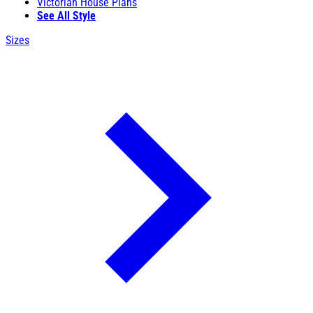
Victorian House Plans
See All Style
Sizes