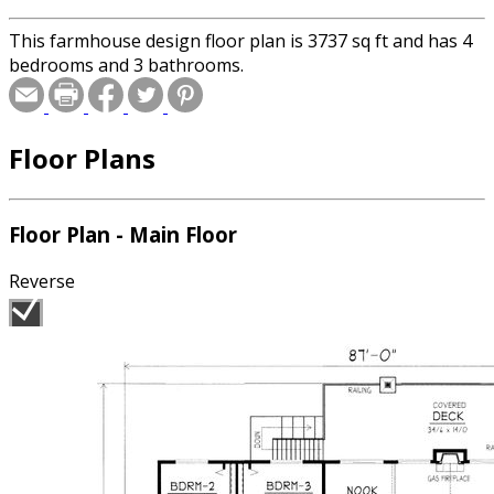
This farmhouse design floor plan is 3737 sq ft and has 4
bedrooms and 3 bathrooms.
Floor Plans
Floor Plan - Main Floor
Reverse