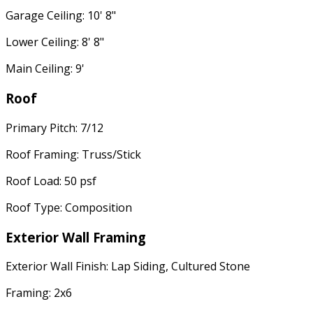
Garage Ceiling: 10' 8"
Lower Ceiling: 8' 8"
Main Ceiling: 9'
Roof
Primary Pitch: 7/12
Roof Framing: Truss/Stick
Roof Load: 50 psf
Roof Type: Composition
Exterior Wall Framing
Exterior Wall Finish: Lap Siding, Cultured Stone
Framing: 2x6