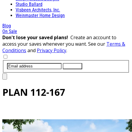
Studio Ballard
Visbeen Architects, Inc.
Weinmaster Home Design
Blog
On Sale
Don't lose your saved plans!
Create an account to
access your saves whenever you want. See our
Terms &
Conditions
and
Privacy Policy
.
SUBMIT
PLAN
112-167