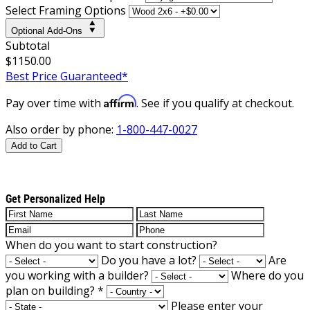
Select Framing Options
Optional Add-Ons
Subtotal
$1150.00
Best Price Guaranteed*
Affirm
Pay over time with
. See if you qualify at checkout.
Also order by phone:
1-800-447-0027
Add to Cart
Get Personalized Help
When do you want to start construction?
Do you have a lot?
Are
you working with a builder?
Where do you
plan on building?
*
Please enter your