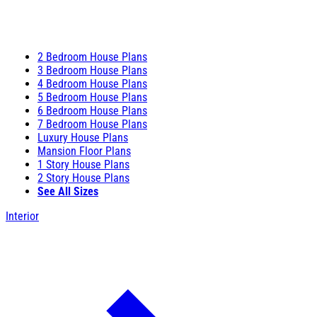
2 Bedroom House Plans
3 Bedroom House Plans
4 Bedroom House Plans
5 Bedroom House Plans
6 Bedroom House Plans
7 Bedroom House Plans
Luxury House Plans
Mansion Floor Plans
1 Story House Plans
2 Story House Plans
See All Sizes
Interior