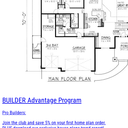
BUILDER
Advantage Program
Pro Builders:
Join the club and save 5% on your first home plan order.