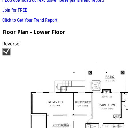
PLUS download our exclusive house plans trend report!
Join for
FREE
Click to Get Your Trend Report
Floor Plan - Lower Floor
Reverse