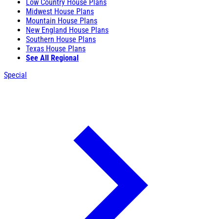
Low Country House Plans
Midwest House Plans
Mountain House Plans
New England House Plans
Southern House Plans
Texas House Plans
See All Regional
Special