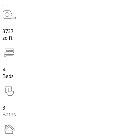
3737
sq ft
4
Beds
3
Baths