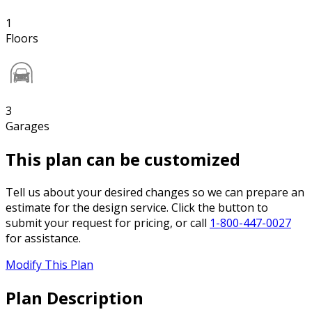
1
Floors
3
Garages
This plan can be customized
Tell us about your desired changes so we can prepare an
estimate for the design service. Click the button to
submit your request for pricing, or call
1-800-447-0027
for assistance.
Modify This Plan
Plan Description