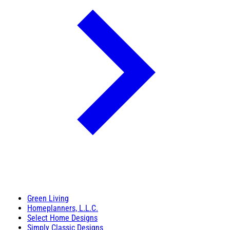
Green Living
Homeplanners, L.L.C.
Select Home Designs
Simply Classic Designs