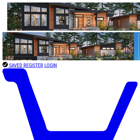
SAVED
REGISTER
LOGIN