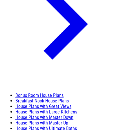
Bonus Room House Plans
Breakfast Nook House Plans
House Plans with Great Views
House Plans with Large Kitchens
House Plans with Master Down
House Plans with Master Up
House Plans with Ultimate Baths