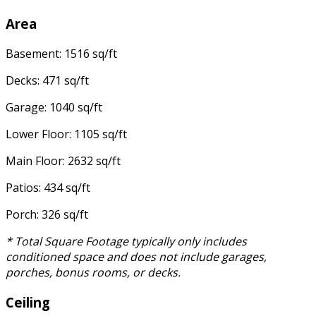
Area
Basement: 1516 sq/ft
Decks: 471 sq/ft
Garage: 1040 sq/ft
Lower Floor: 1105 sq/ft
Main Floor: 2632 sq/ft
Patios: 434 sq/ft
Porch: 326 sq/ft
* Total Square Footage typically only includes
conditioned space and does not include garages,
porches, bonus rooms, or decks.
Ceiling