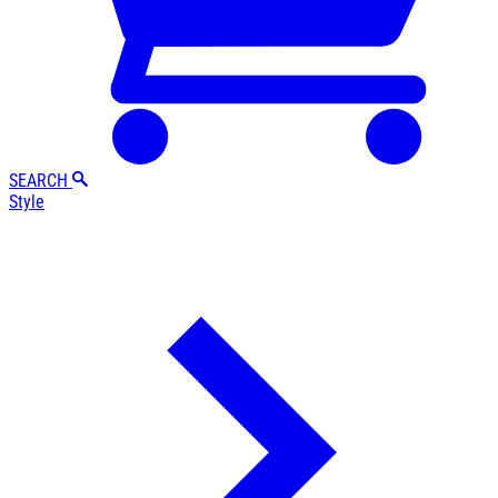
SEARCH
Style