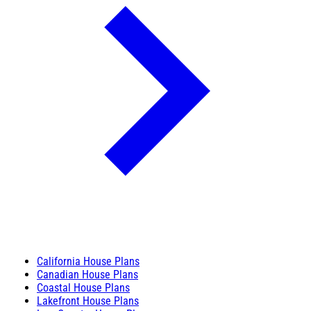
California House Plans
Canadian House Plans
Coastal House Plans
Lakefront House Plans