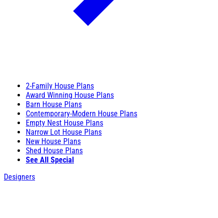
2-Family House Plans
Award Winning House Plans
Barn House Plans
Contemporary-Modern House Plans
Empty Nest House Plans
Narrow Lot House Plans
New House Plans
Shed House Plans
See All Special
Designers