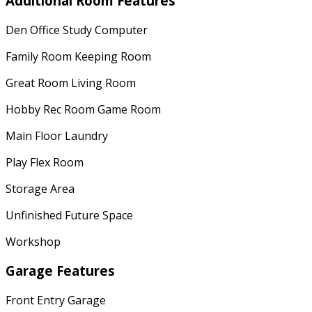
Additional Room Features
Den Office Study Computer
Family Room Keeping Room
Great Room Living Room
Hobby Rec Room Game Room
Main Floor Laundry
Play Flex Room
Storage Area
Unfinished Future Space
Workshop
Garage Features
Front Entry Garage