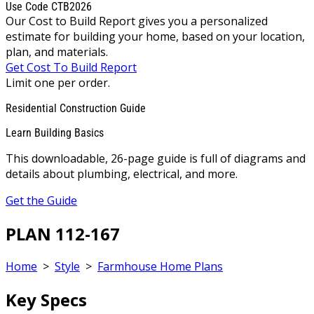
Use Code CTB2026
Our Cost to Build Report gives you a personalized
estimate for building your home, based on your location,
plan, and materials.
Get Cost To Build Report
Limit one per order.
Residential Construction Guide
Learn Building Basics
This downloadable, 26-page guide is full of diagrams and
details about plumbing, electrical, and more.
Get the Guide
PLAN 112-167
Home
>
Style
>
Farmhouse Home Plans
Key Specs