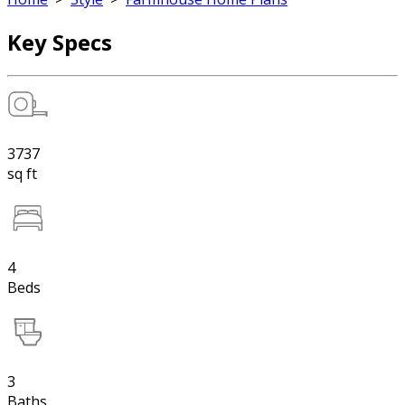
Key Specs
3737
sq ft
4
Beds
3
Baths