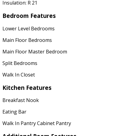
Insulation: R 21
Bedroom Features
Lower Level Bedrooms
Main Floor Bedrooms
Main Floor Master Bedroom
Split Bedrooms
Walk In Closet
Kitchen Features
Breakfast Nook
Eating Bar
Walk In Pantry Cabinet Pantry