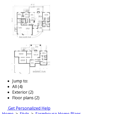
Jump to:
All (4)
Exterior (2)
Floor plans (2)
Get Personalized Help
Home
>
Style
>
Farmhouse Home Plans