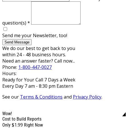
question(s)
*
Send me your Newsletter, too!
Send Message
We do our best to get back to you
within 24 - 48 business hours.
Need an answer faster? Call now...
Phone:
1-800-447-0027
Hours:
Ready for Your Call 7 Days a Week
Every Day 7 am - 8:30 pm Eastern
See our
Terms & Conditions
and
Privacy Policy
.
Wow!
Cost to Build Reports
$1.99
Only
Right Now