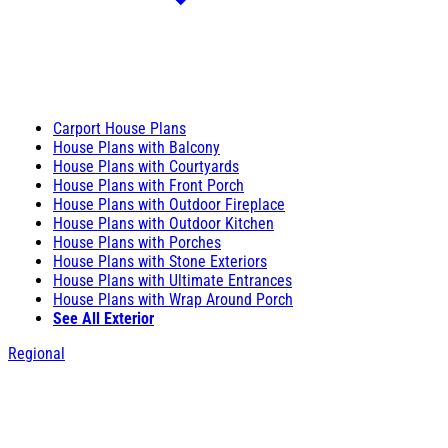
Carport House Plans
House Plans with Balcony
House Plans with Courtyards
House Plans with Front Porch
House Plans with Outdoor Fireplace
House Plans with Outdoor Kitchen
House Plans with Porches
House Plans with Stone Exteriors
House Plans with Ultimate Entrances
House Plans with Wrap Around Porch
See All Exterior
Regional