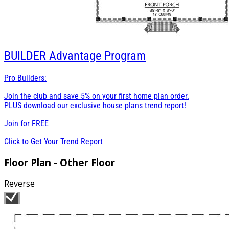
BUILDER
Advantage Program
Pro Builders:
Join the club and save 5% on your first home plan order.
PLUS download our exclusive house plans trend report!
Join for
FREE
Click to Get Your Trend Report
Floor Plan - Other Floor
Reverse