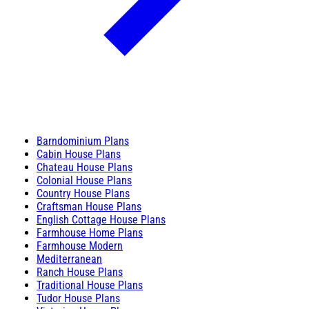
Barndominium Plans
Cabin House Plans
Chateau House Plans
Colonial House Plans
Country House Plans
Craftsman House Plans
English Cottage House Plans
Farmhouse Home Plans
Farmhouse Modern
Mediterranean
Ranch House Plans
Traditional House Plans
Tudor House Plans