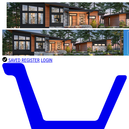
SAVED
REGISTER
LOGIN