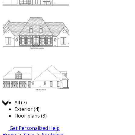
Jump to:
All (7)
Exterior (4)
Floor plans (3)
Get Personalized Help
Home
>
Style
>
Southern