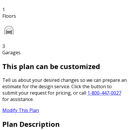
1
Floors
3
Garages
This plan can be customized
Tell us about your desired changes so we can prepare an
estimate for the design service. Click the button to
submit your request for pricing, or call
1-800-447-0027
for assistance.
Modify This Plan
Plan Description