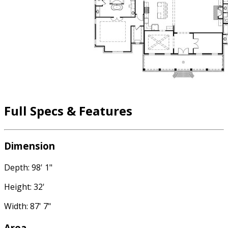
Full Specs & Features
Dimension
Depth: 98' 1"
Height: 32'
Width: 87' 7"
Area