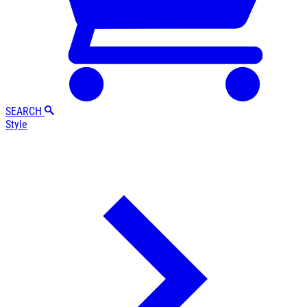
SEARCH
Style