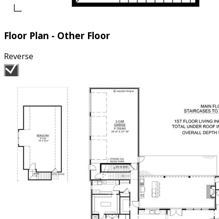
Floor Plan - Other Floor
Reverse