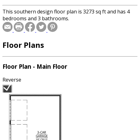
This southern design floor plan is 3273 sq ft and has 4
bedrooms and 3 bathrooms.
Floor Plans
Floor Plan - Main Floor
Reverse