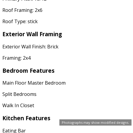
Roof Framing: 2x6
Roof Type: stick
Exterior Wall Framing
Exterior Wall Finish: Brick
Framing: 2x4
Bedroom Features
Main Floor Master Bedroom
Split Bedrooms
Walk In Closet
Kitchen Features
Photographs may show modified designs.
Eating Bar