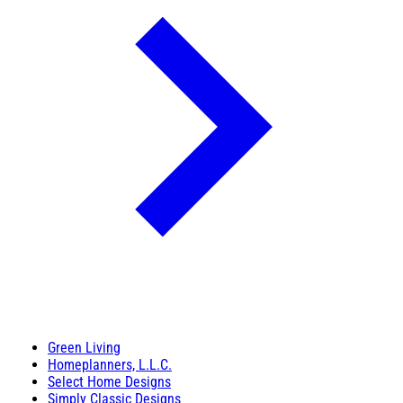
Green Living
Homeplanners, L.L.C.
Select Home Designs
Simply Classic Designs