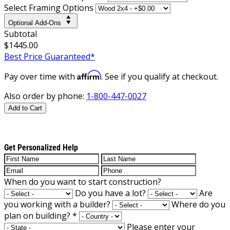
Select Framing Options
Optional Add-Ons
Subtotal
$1445.00
Best Price Guaranteed*
Affirm
Pay over time with
. See if you qualify at checkout.
Also order by phone:
1-800-447-0027
Add to Cart
Get Personalized Help
When do you want to start construction?
Do you have a lot?
Are
you working with a builder?
Where do you
plan on building?
*
Please enter your