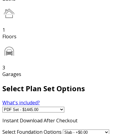
1
Floors
3
Garages
Select Plan Set Options
What's included?
Instant
Download After Checkout
Select Foundation Options