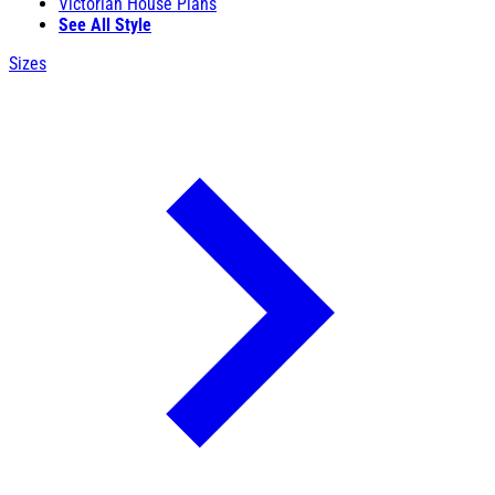
Victorian House Plans
See All Style
Sizes