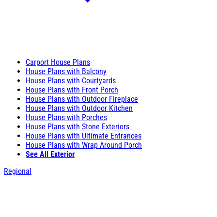
Carport House Plans
House Plans with Balcony
House Plans with Courtyards
House Plans with Front Porch
House Plans with Outdoor Fireplace
House Plans with Outdoor Kitchen
House Plans with Porches
House Plans with Stone Exteriors
House Plans with Ultimate Entrances
House Plans with Wrap Around Porch
See All Exterior
Regional