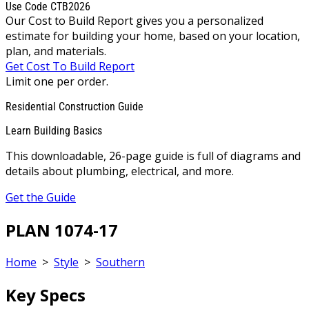
Use Code CTB2026
Our Cost to Build Report gives you a personalized
estimate for building your home, based on your location,
plan, and materials.
Get Cost To Build Report
Limit one per order.
Residential Construction Guide
Learn Building Basics
This downloadable, 26-page guide is full of diagrams and
details about plumbing, electrical, and more.
Get the Guide
PLAN 1074-17
Home
>
Style
>
Southern
Key Specs