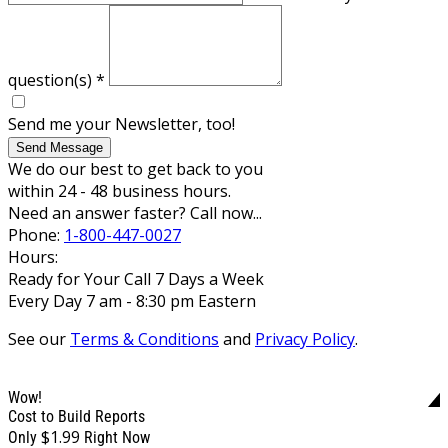
question(s)
*
Send me your Newsletter, too!
Send Message
We do our best to get back to you
within 24 - 48 business hours.
Need an answer faster? Call now...
Phone:
1-800-447-0027
Hours:
Ready for Your Call 7 Days a Week
Every Day 7 am - 8:30 pm Eastern
See our
Terms & Conditions
and
Privacy Policy
.
Wow!
Cost to Build Reports
$1.99
Only
Right Now