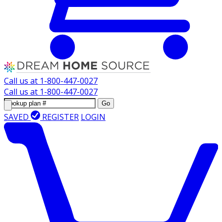
Call us at
1-800-447-0027
Call us at
1-800-447-0027
Go
SAVED
REGISTER
LOGIN