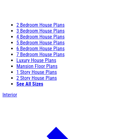
2 Bedroom House Plans
3 Bedroom House Plans
4 Bedroom House Plans
5 Bedroom House Plans
6 Bedroom House Plans
7 Bedroom House Plans
Luxury House Plans
Mansion Floor Plans
1 Story House Plans
2 Story House Plans
See All Sizes
Interior