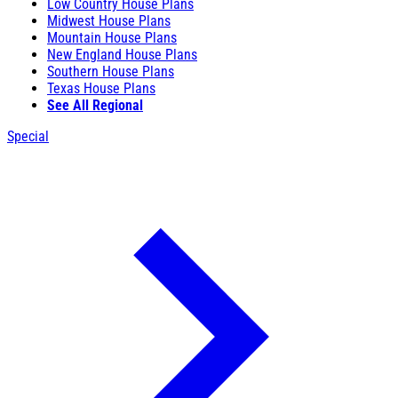
Low Country House Plans
Midwest House Plans
Mountain House Plans
New England House Plans
Southern House Plans
Texas House Plans
See All Regional
Special