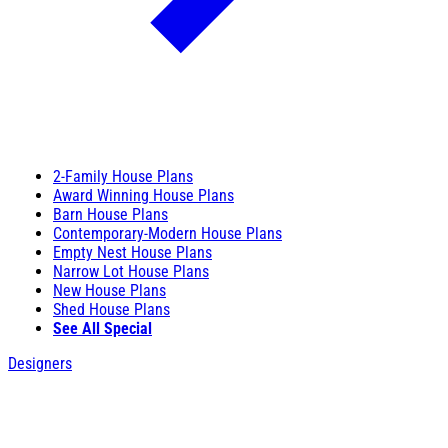
2-Family House Plans
Award Winning House Plans
Barn House Plans
Contemporary-Modern House Plans
Empty Nest House Plans
Narrow Lot House Plans
New House Plans
Shed House Plans
See All Special
Designers