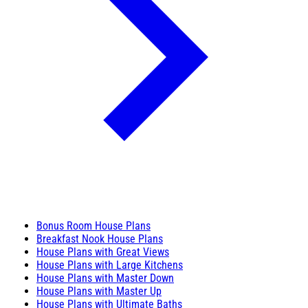
Bonus Room House Plans
Breakfast Nook House Plans
House Plans with Great Views
House Plans with Large Kitchens
House Plans with Master Down
House Plans with Master Up
House Plans with Ultimate Baths