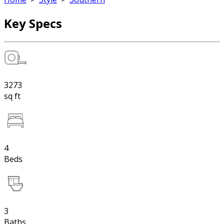
Key Specs
3273
sq ft
4
Beds
3
Baths