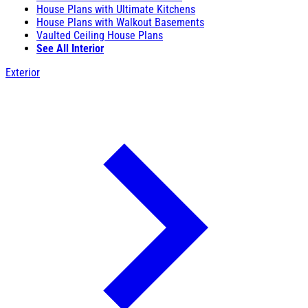
House Plans with Ultimate Kitchens
House Plans with Walkout Basements
Vaulted Ceiling House Plans
See All Interior
Exterior