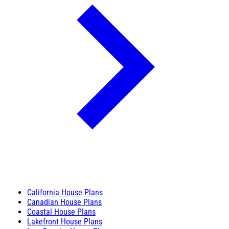
California House Plans
Canadian House Plans
Coastal House Plans
Lakefront House Plans