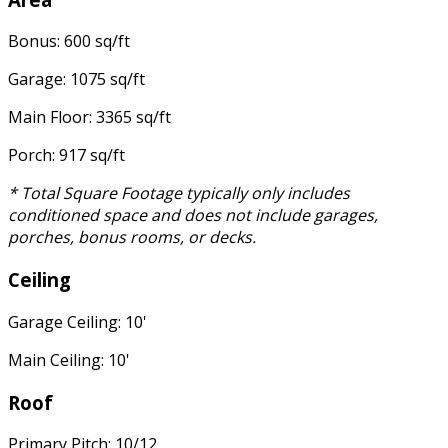
Bonus: 600 sq/ft
Garage: 1075 sq/ft
Main Floor: 3365 sq/ft
Porch: 917 sq/ft
* Total Square Footage typically only includes
conditioned space and does not include garages,
porches, bonus rooms, or decks.
Ceiling
Garage Ceiling: 10'
Main Ceiling: 10'
Roof
Primary Pitch: 10/12