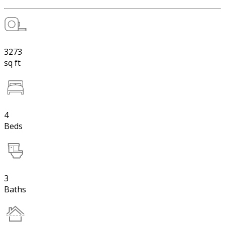
3273
sq ft
4
Beds
3
Baths