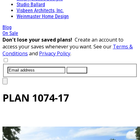
Studio Ballard
Visbeen Architects, Inc.
Weinmaster Home Design
Blog
On Sale
Don't lose your saved plans!
Create an account to
access your saves whenever you want. See our
Terms &
Conditions
and
Privacy Policy
.
SUBMIT
PLAN
1074-17