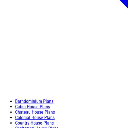
Barndominium Plans
Cabin House Plans
Chateau House Plans
Colonial House Plans
Country House Plans