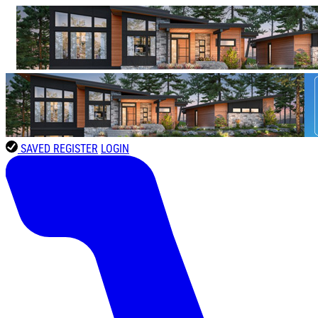
SAVED
REGISTER
LOGIN