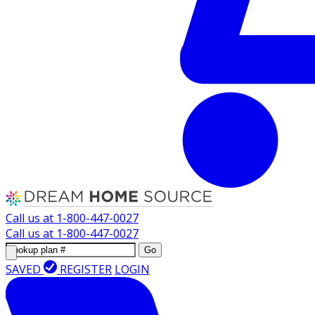
Call us at
1-800-447-0027
Call us at
1-800-447-0027
Go
SAVED
REGISTER
LOGIN