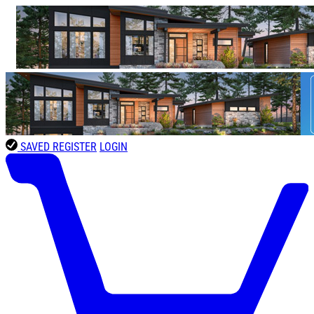
SAVED
REGISTER
LOGIN