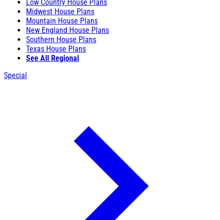
Low Country House Plans
Midwest House Plans
Mountain House Plans
New England House Plans
Southern House Plans
Texas House Plans
See All Regional
Special