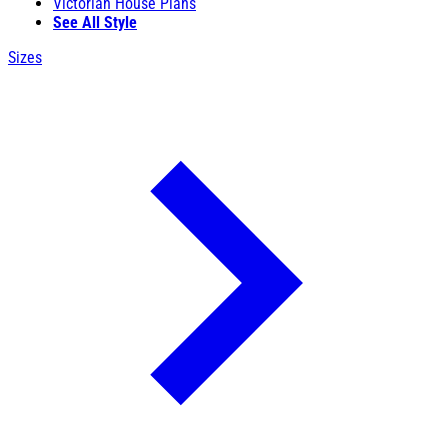
Victorian House Plans
See All Style
Sizes