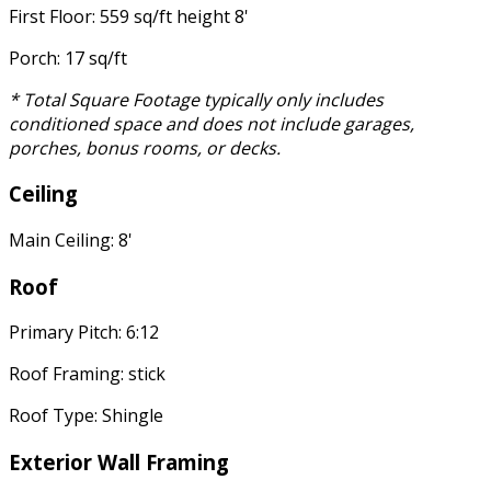
First Floor: 559 sq/ft height 8'
Porch: 17 sq/ft
* Total Square Footage typically only includes
conditioned space and does not include garages,
porches, bonus rooms, or decks.
Ceiling
Main Ceiling: 8'
Roof
Primary Pitch: 6:12
Roof Framing: stick
Roof Type: Shingle
Exterior Wall Framing