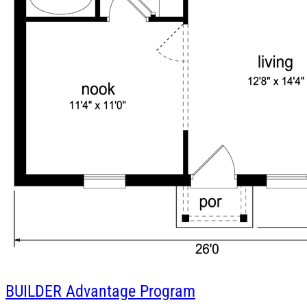
BUILDER
Advantage Program