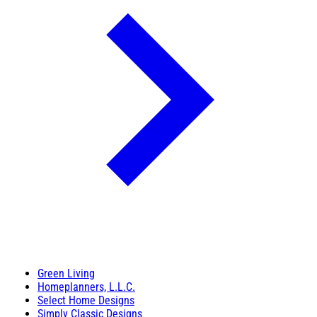
Green Living
Homeplanners, L.L.C.
Select Home Designs
Simply Classic Designs