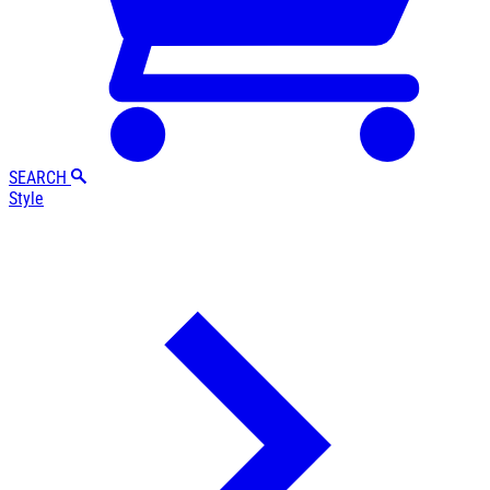
SEARCH
Style