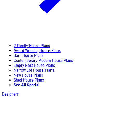
2-Family House Plans
Award Winning House Plans
Barn House Plans
Contemporary-Modern House Plans
Empty Nest House Plans
Narrow Lot House Plans
New House Plans
Shed House Plans
See All Special
Designers