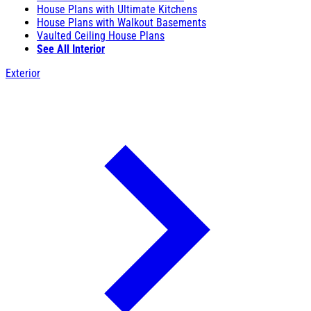
House Plans with Ultimate Kitchens
House Plans with Walkout Basements
Vaulted Ceiling House Plans
See All Interior
Exterior