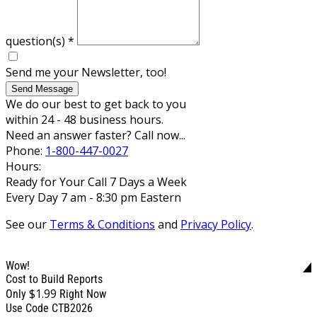
question(s)
*
Send me your Newsletter, too!
Send Message
We do our best to get back to you
within 24 - 48 business hours.
Need an answer faster? Call now...
Phone:
1-800-447-0027
Hours:
Ready for Your Call 7 Days a Week
Every Day 7 am - 8:30 pm Eastern
See our
Terms & Conditions
and
Privacy Policy
.
Wow!
Cost to Build Reports
$1.99
Only
Right Now
Use Code CTB2026