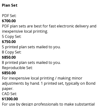
Plan Set
PDF Set:
$700.00
PDF plan sets are best for fast electronic delivery and
inexpensive local printing.
5 Copy Set:
$750.00
5 printed plan sets mailed to you.
8 Copy Set:
$850.00
8 printed plan sets mailed to you.
Reproducible Set:
$850.00
For inexpensive local printing / making minor
adjustments by hand. 1 printed set, typically on Bond
paper.
CAD Set:
$1300.00
For use by design professionals to make substantial