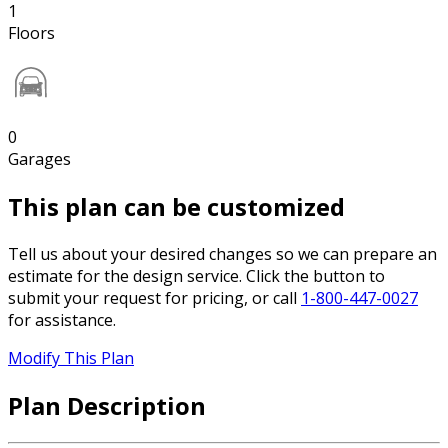
1
Floors
0
Garages
This plan can be customized
Tell us about your desired changes so we can prepare an
estimate for the design service. Click the button to
submit your request for pricing, or call
1-800-447-0027
for assistance.
Modify This Plan
Plan Description