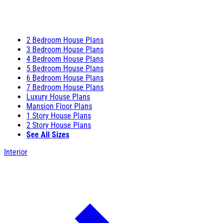
2 Bedroom House Plans
3 Bedroom House Plans
4 Bedroom House Plans
5 Bedroom House Plans
6 Bedroom House Plans
7 Bedroom House Plans
Luxury House Plans
Mansion Floor Plans
1 Story House Plans
2 Story House Plans
See All Sizes
Interior