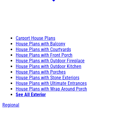
Carport House Plans
House Plans with Balcony
House Plans with Courtyards
House Plans with Front Porch
House Plans with Outdoor Fireplace
House Plans with Outdoor Kitchen
House Plans with Porches
House Plans with Stone Exteriors
House Plans with Ultimate Entrances
House Plans with Wrap Around Porch
See All Exterior
Regional