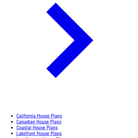
California House Plans
Canadian House Plans
Coastal House Plans
Lakefront House Plans