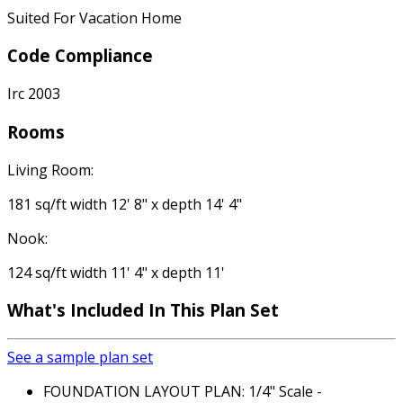
Suited For Vacation Home
Code Compliance
Irc 2003
Rooms
Living Room:
181 sq/ft width 12' 8" x depth 14' 4"
Nook:
124 sq/ft width 11' 4" x depth 11'
What's Included In This Plan Set
See a sample plan set
FOUNDATION LAYOUT PLAN: 1/4" Scale -