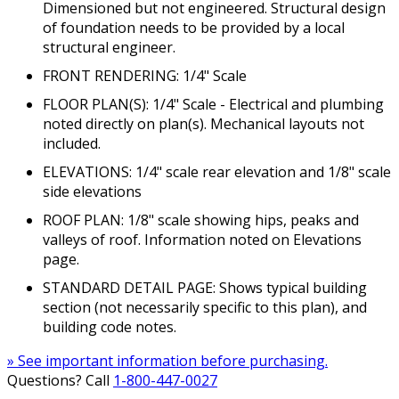
Dimensioned but not engineered. Structural design
of foundation needs to be provided by a local
structural engineer.
FRONT RENDERING: 1/4" Scale
FLOOR PLAN(S): 1/4" Scale - Electrical and plumbing
noted directly on plan(s). Mechanical layouts not
included.
ELEVATIONS: 1/4" scale rear elevation and 1/8" scale
side elevations
ROOF PLAN: 1/8" scale showing hips, peaks and
valleys of roof. Information noted on Elevations
page.
STANDARD DETAIL PAGE: Shows typical building
section (not necessarily specific to this plan), and
building code notes.
» See important information before purchasing.
Questions? Call
1-800-447-0027