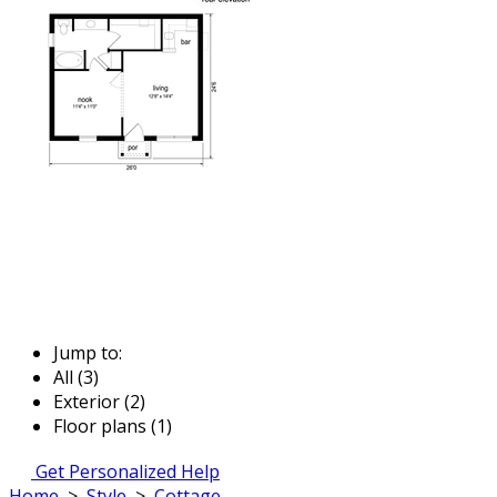
Jump to:
All (3)
Exterior (2)
Floor plans (1)
Get Personalized Help
Home
>
Style
>
Cottage