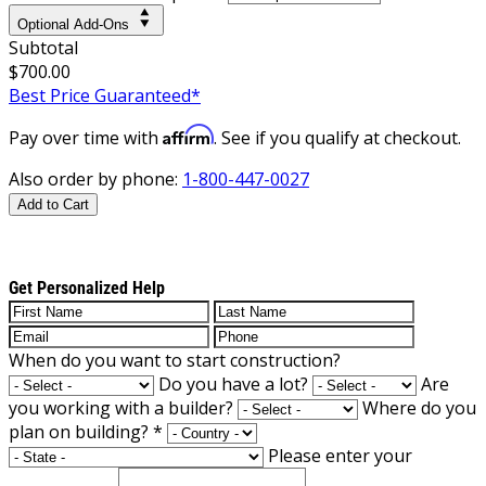
Optional Add-Ons
Subtotal
$700.00
Best Price Guaranteed*
Affirm
Pay over time with
. See if you qualify at checkout.
Also order by phone:
1-800-447-0027
Add to Cart
Get Personalized Help
When do you want to start construction?
Do you have a lot?
Are
you working with a builder?
Where do you
plan on building?
*
Please enter your