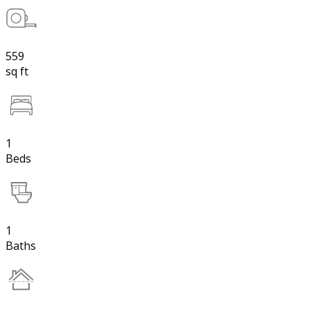
559
sq ft
1
Beds
1
Baths