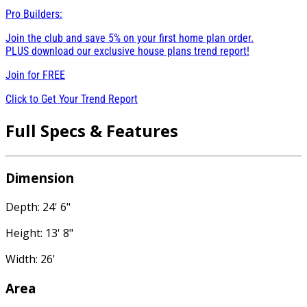
Pro Builders:
Join the club and save 5% on your first home plan order.
PLUS download our exclusive house plans trend report!
Join for
FREE
Click to Get Your Trend Report
Full Specs & Features
Dimension
Depth: 24' 6"
Height: 13' 8"
Width: 26'
Area