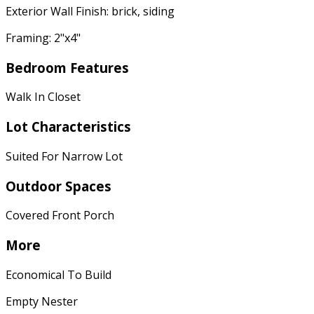
Exterior Wall Finish: brick, siding
Framing: 2"x4"
Bedroom Features
Walk In Closet
Lot Characteristics
Suited For Narrow Lot
Outdoor Spaces
Covered Front Porch
More
Economical To Build
Empty Nester