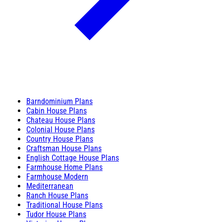
Barndominium Plans
Cabin House Plans
Chateau House Plans
Colonial House Plans
Country House Plans
Craftsman House Plans
English Cottage House Plans
Farmhouse Home Plans
Farmhouse Modern
Mediterranean
Ranch House Plans
Traditional House Plans
Tudor House Plans