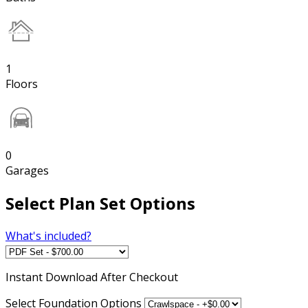
1
Floors
0
Garages
Select Plan Set Options
What's included?
Instant
Download After Checkout
Select Foundation Options