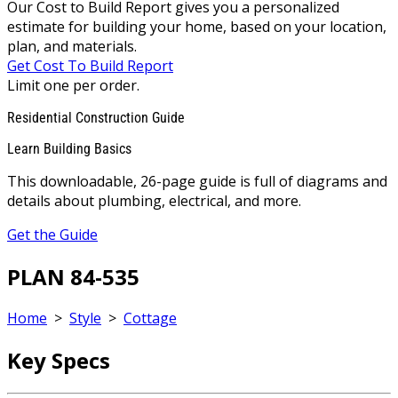
Our Cost to Build Report gives you a personalized
estimate for building your home, based on your location,
plan, and materials.
Get Cost To Build Report
Limit one per order.
Residential Construction Guide
Learn Building Basics
This downloadable, 26-page guide is full of diagrams and
details about plumbing, electrical, and more.
Get the Guide
PLAN 84-535
Home
>
Style
>
Cottage
Key Specs