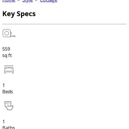
Key Specs
559
sq ft
1
Beds
1
Baths