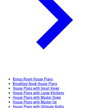
Bonus Room House Plans
Breakfast Nook House Plans
House Plans with Great Views
House Plans with Large Kitchens
House Plans with Master Down
House Plans with Master Up
House Plans with Ultimate Baths