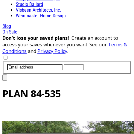
Studio Ballard
Visbeen Architects, Inc.
Weinmaster Home Design
Blog
On Sale
Don't lose your saved plans!
Create an account to
access your saves whenever you want. See our
Terms &
Conditions
and
Privacy Policy
.
SUBMIT
PLAN
84-535