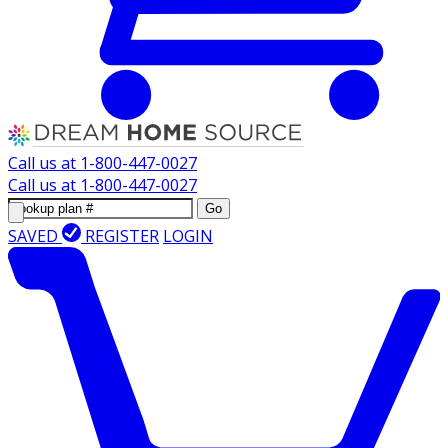
Call us at
1-800-447-0027
Call us at
1-800-447-0027
Go
SAVED
REGISTER
LOGIN