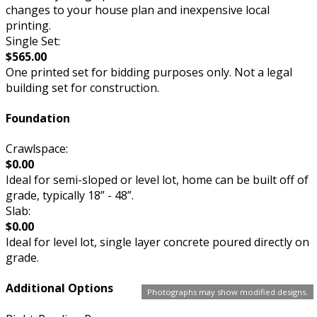
changes to your house plan and inexpensive local
printing.
Single Set:
$565.00
One printed set for bidding purposes only. Not a legal
building set for construction.
Foundation
Crawlspace:
$0.00
Ideal for semi-sloped or level lot, home can be built off of
grade, typically 18” - 48”.
Slab:
$0.00
Ideal for level lot, single layer concrete poured directly on
grade.
Additional Options
Photographs may show modified designs.