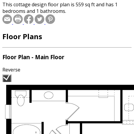
This cottage design floor plan is 559 sq ft and has 1
bedrooms and 1 bathrooms.
Floor Plans
Floor Plan - Main Floor
Reverse