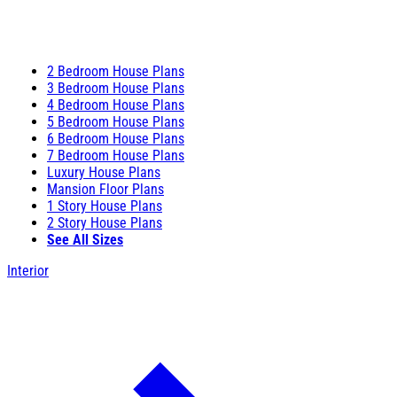
2 Bedroom House Plans
3 Bedroom House Plans
4 Bedroom House Plans
5 Bedroom House Plans
6 Bedroom House Plans
7 Bedroom House Plans
Luxury House Plans
Mansion Floor Plans
1 Story House Plans
2 Story House Plans
See All Sizes
Interior