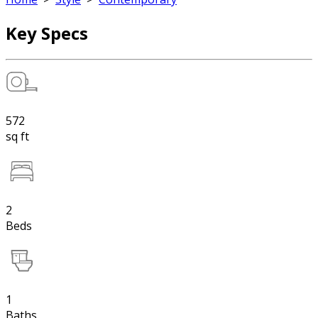
Key Specs
572
sq ft
2
Beds
1
Baths