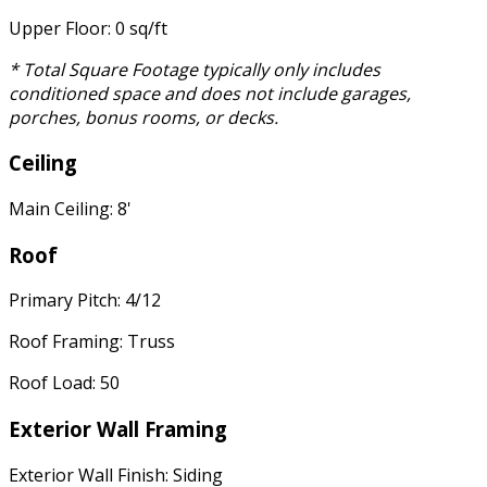
Upper Floor: 0 sq/ft
* Total Square Footage typically only includes
conditioned space and does not include garages,
porches, bonus rooms, or decks.
Ceiling
Main Ceiling: 8'
Roof
Primary Pitch: 4/12
Roof Framing: Truss
Roof Load: 50
Exterior Wall Framing
Exterior Wall Finish: Siding