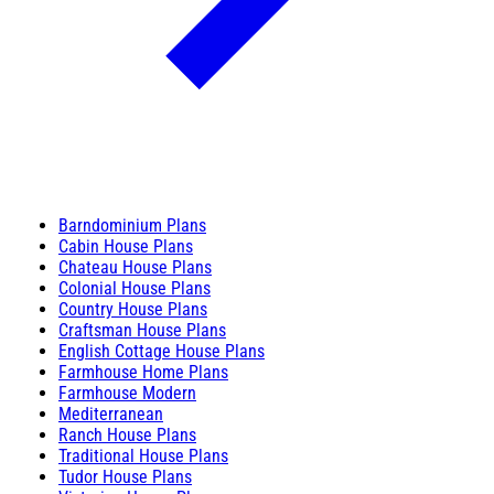
Barndominium Plans
Cabin House Plans
Chateau House Plans
Colonial House Plans
Country House Plans
Craftsman House Plans
English Cottage House Plans
Farmhouse Home Plans
Farmhouse Modern
Mediterranean
Ranch House Plans
Traditional House Plans
Tudor House Plans