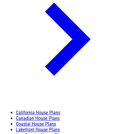
California House Plans
Canadian House Plans
Coastal House Plans
Lakefront House Plans