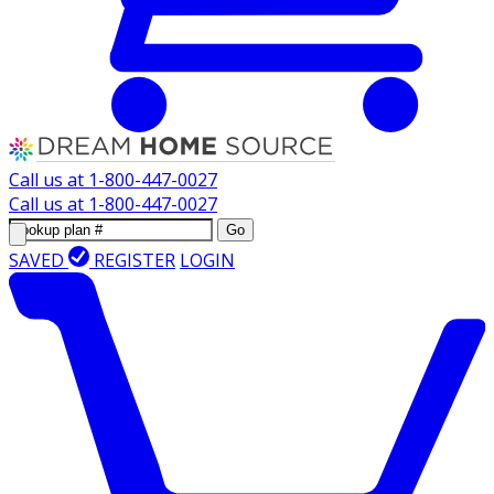
Call us at
1-800-447-0027
Call us at
1-800-447-0027
Go
SAVED
REGISTER
LOGIN