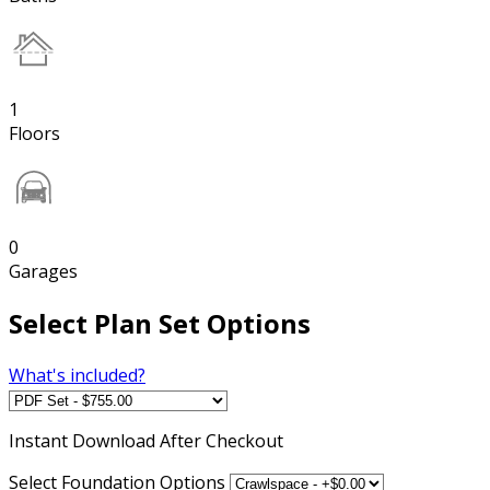
1
Floors
0
Garages
Select Plan Set Options
What's included?
Instant
Download After Checkout
Select Foundation Options