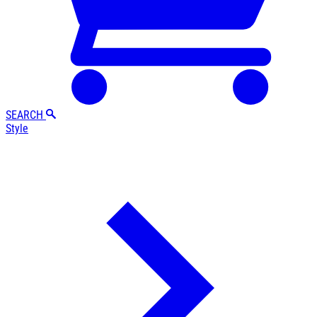
SEARCH
Style