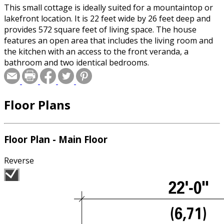
This small cottage is ideally suited for a mountaintop or
lakefront location. It is 22 feet wide by 26 feet deep and
provides 572 square feet of living space. The house
features an open area that includes the living room and
the kitchen with an access to the front veranda, a
bathroom and two identical bedrooms.
Floor Plans
Floor Plan - Main Floor
Reverse