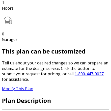
1
Floors
0
Garages
This plan can be customized
Tell us about your desired changes so we can prepare an
estimate for the design service. Click the button to
submit your request for pricing, or call
1-800-447-0027
for assistance.
Modify This Plan
Plan Description