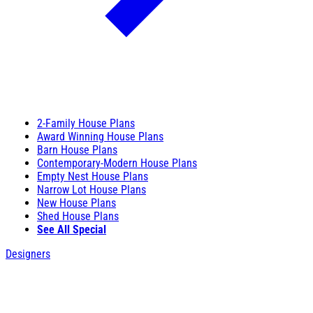
2-Family House Plans
Award Winning House Plans
Barn House Plans
Contemporary-Modern House Plans
Empty Nest House Plans
Narrow Lot House Plans
New House Plans
Shed House Plans
See All Special
Designers