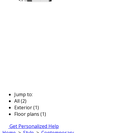
Jump to:
All (2)
Exterior (1)
Floor plans (1)
Get Personalized Help
Home
>
Style
>
Contemporary