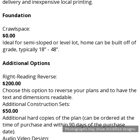
delivery and inexpensive local printing.
Foundation
Crawlspace:
$0.00
Ideal for semi-sloped or level lot, home can be built off of
grade, typically 18” - 48”.
Additional Options
Right-Reading Reverse:
$200.00
Choose this option to reverse your plans and to have the
text and dimensions readable.
Additional Construction Sets:
$50.00
Additional hard copies of the plan (can be ordered at the
time of purchase and within 90 days of the purchase
Photographs may show modified designs.
date).
Audio Video Design: