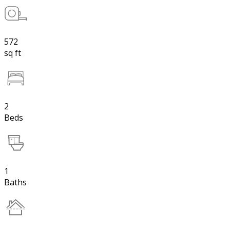
572
sq ft
2
Beds
1
Baths