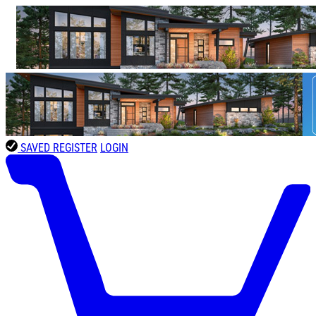
SAVED
REGISTER
LOGIN