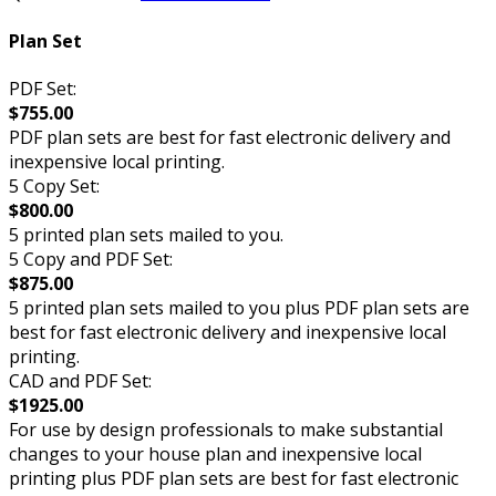
Plan Set
PDF Set:
$755.00
PDF plan sets are best for fast electronic delivery and
inexpensive local printing.
5 Copy Set:
$800.00
5 printed plan sets mailed to you.
5 Copy and PDF Set:
$875.00
5 printed plan sets mailed to you plus PDF plan sets are
best for fast electronic delivery and inexpensive local
printing.
CAD and PDF Set:
$1925.00
For use by design professionals to make substantial
changes to your house plan and inexpensive local
printing plus PDF plan sets are best for fast electronic