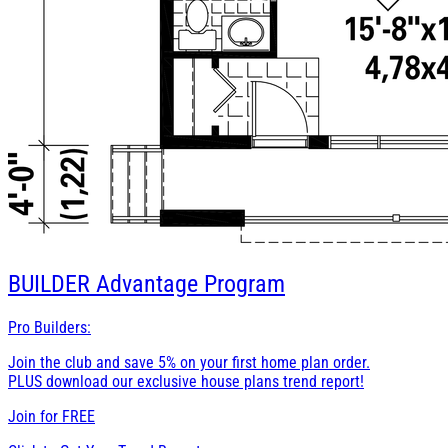
BUILDER
Advantage Program
Pro Builders:
Join the club and save 5% on your first home plan order.
PLUS download our exclusive house plans trend report!
Join for
FREE