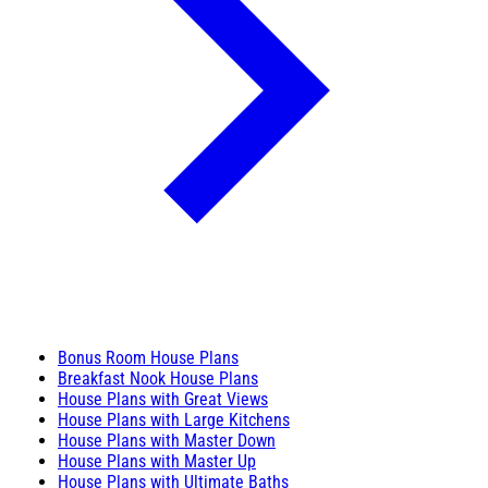
Bonus Room House Plans
Breakfast Nook House Plans
House Plans with Great Views
House Plans with Large Kitchens
House Plans with Master Down
House Plans with Master Up
House Plans with Ultimate Baths