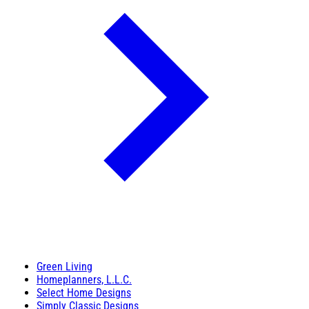
Green Living
Homeplanners, L.L.C.
Select Home Designs
Simply Classic Designs