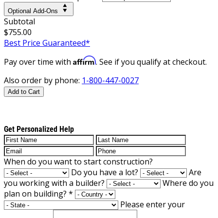
Optional Add-Ons
Subtotal
$755.00
Best Price Guaranteed*
Affirm
Pay over time with
. See if you qualify at checkout.
Also order by phone:
1-800-447-0027
Add to Cart
Get Personalized Help
When do you want to start construction?
Do you have a lot?
Are
you working with a builder?
Where do you
plan on building?
*
Please enter your