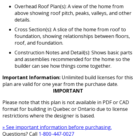
Overhead Roof Plan(s): A view of the home from
above showing roof pitch, peaks, valleys, and other
details.
Cross Section(s): A slice of the home from roof to
foundation, showing relationships between floors,
roof, and foundation.
Construction Notes and Detail(s): Shows basic parts
and assemblies recommended for the home so the
builder can see how things come together.
Important Information:
Unlimited build licenses for this
plan are valid for one year from the purchase date.
IMPORTANT
Please note that this plan is not available in PDF or CAD
format for building in Quebec or Ontario due to license
restrictions where the designer is based.
» See important information before purchasing.
Questions? Call
1-800-447-0027