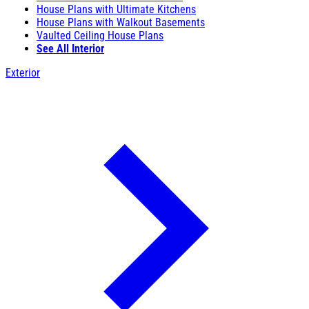
House Plans with Ultimate Kitchens
House Plans with Walkout Basements
Vaulted Ceiling House Plans
See All Interior
Exterior