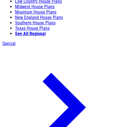
Low Country House Plans
Midwest House Plans
Mountain House Plans
New England House Plans
Southern House Plans
Texas House Plans
See All Regional
Special