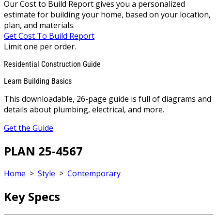
Our Cost to Build Report gives you a personalized
estimate for building your home, based on your location,
plan, and materials.
Get Cost To Build Report
Limit one per order.
Residential Construction Guide
Learn Building Basics
This downloadable, 26-page guide is full of diagrams and
details about plumbing, electrical, and more.
Get the Guide
PLAN 25-4567
Home
>
Style
>
Contemporary
Key Specs