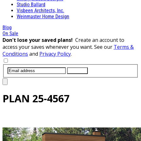
Studio Ballard
Visbeen Architects, Inc.
Weinmaster Home Design
Blog
On Sale
Don't lose your saved plans!
Create an account to
access your saves whenever you want. See our
Terms &
Conditions
and
Privacy Policy
.
SUBMIT
PLAN
25-4567