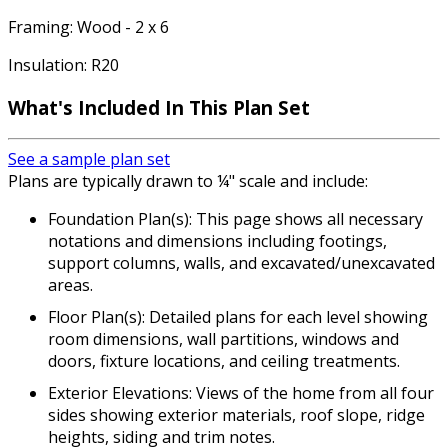
Framing: Wood - 2 x 6
Insulation: R20
What's Included In This Plan Set
See a sample plan set
Plans are typically drawn to ¼" scale and include:
Foundation Plan(s): This page shows all necessary
notations and dimensions including footings,
support columns, walls, and excavated/unexcavated
areas.
Floor Plan(s): Detailed plans for each level showing
room dimensions, wall partitions, windows and
doors, fixture locations, and ceiling treatments.
Exterior Elevations: Views of the home from all four
sides showing exterior materials, roof slope, ridge
heights, siding and trim notes.