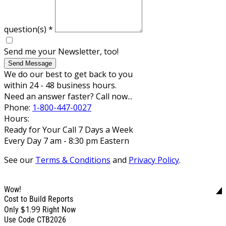
question(s)
*
Send me your Newsletter, too!
Send Message
We do our best to get back to you
within 24 - 48 business hours.
Need an answer faster? Call now...
Phone:
1-800-447-0027
Hours:
Ready for Your Call 7 Days a Week
Every Day 7 am - 8:30 pm Eastern
See our
Terms & Conditions
and
Privacy Policy
.
Wow!
Cost to Build Reports
$1.99
Only
Right Now
Use Code CTB2026