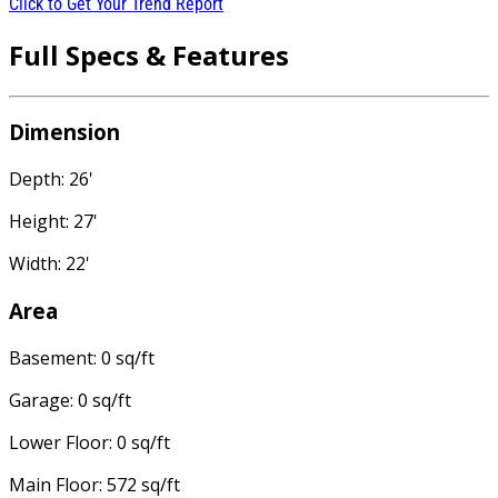
Click to Get Your Trend Report
Full Specs & Features
Dimension
Depth: 26'
Height: 27'
Width: 22'
Area
Basement: 0 sq/ft
Garage: 0 sq/ft
Lower Floor: 0 sq/ft
Main Floor: 572 sq/ft