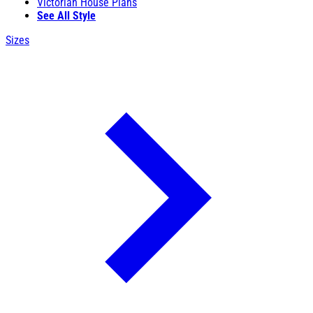
Victorian House Plans
See All Style
Sizes