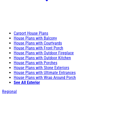
Carport House Plans
House Plans with Balcony
House Plans with Courtyards
House Plans with Front Porch
House Plans with Outdoor Fireplace
House Plans with Outdoor Kitchen
House Plans with Porches
House Plans with Stone Exteriors
House Plans with Ultimate Entrances
House Plans with Wrap Around Porch
See All Exterior
Regional