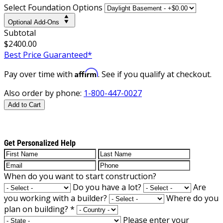
Select Foundation Options
Optional Add-Ons
Subtotal
$2400.00
Best Price Guaranteed*
Affirm
Pay over time with
. See if you qualify at checkout.
Also order by phone:
1-800-447-0027
Add to Cart
Get Personalized Help
When do you want to start construction?
Do you have a lot?
Are
you working with a builder?
Where do you
plan on building?
*
Please enter your