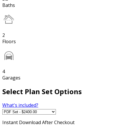
Baths
2
Floors
4
Garages
Select Plan Set Options
What's included?
Instant
Download After Checkout