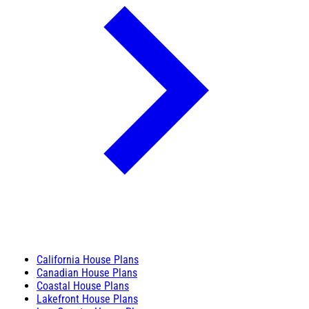
California House Plans
Canadian House Plans
Coastal House Plans
Lakefront House Plans