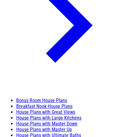
Bonus Room House Plans
Breakfast Nook House Plans
House Plans with Great Views
House Plans with Large Kitchens
House Plans with Master Down
House Plans with Master Up
House Plans with Ultimate Baths