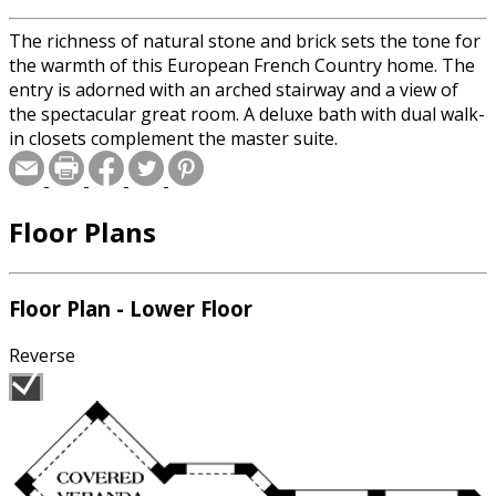
The richness of natural stone and brick sets the tone for
the warmth of this European French Country home. The
entry is adorned with an arched stairway and a view of
the spectacular great room. A deluxe bath with dual walk-
in closets complement the master suite.
Floor Plans
Floor Plan - Lower Floor
Reverse