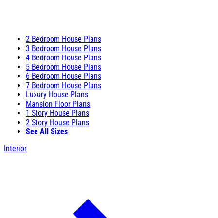
2 Bedroom House Plans
3 Bedroom House Plans
4 Bedroom House Plans
5 Bedroom House Plans
6 Bedroom House Plans
7 Bedroom House Plans
Luxury House Plans
Mansion Floor Plans
1 Story House Plans
2 Story House Plans
See All Sizes
Interior