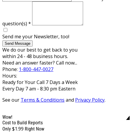
question(s)
*
Send me your Newsletter, too!
Send Message
We do our best to get back to you
within 24 - 48 business hours.
Need an answer faster? Call now...
Phone:
1-800-447-0027
Hours:
Ready for Your Call 7 Days a Week
Every Day 7 am - 8:30 pm Eastern
See our
Terms & Conditions
and
Privacy Policy
.
Wow!
Cost to Build Reports
$1.99
Only
Right Now