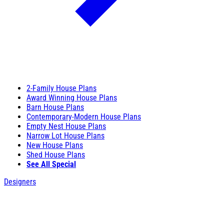
2-Family House Plans
Award Winning House Plans
Barn House Plans
Contemporary-Modern House Plans
Empty Nest House Plans
Narrow Lot House Plans
New House Plans
Shed House Plans
See All Special
Designers