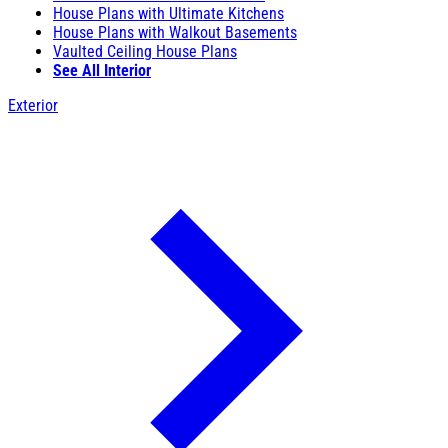
House Plans with Ultimate Kitchens
House Plans with Walkout Basements
Vaulted Ceiling House Plans
See All Interior
Exterior