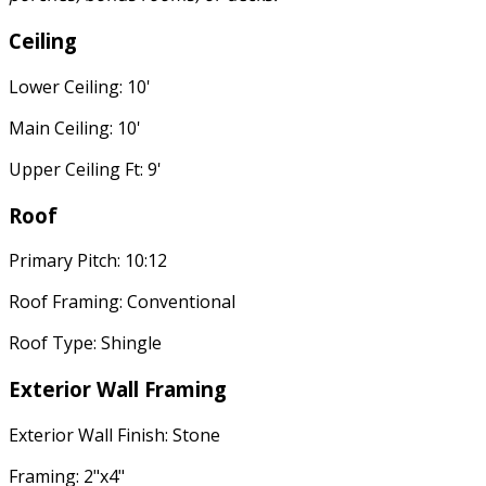
Ceiling
Lower Ceiling: 10'
Main Ceiling: 10'
Upper Ceiling Ft: 9'
Roof
Primary Pitch: 10:12
Roof Framing: Conventional
Roof Type: Shingle
Exterior Wall Framing
Exterior Wall Finish: Stone
Framing: 2"x4"