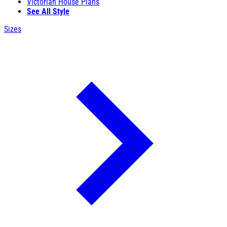
Victorian House Plans
See All Style
Sizes