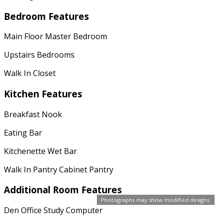
Bedroom Features
Main Floor Master Bedroom
Upstairs Bedrooms
Walk In Closet
Kitchen Features
Breakfast Nook
Eating Bar
Kitchenette Wet Bar
Walk In Pantry Cabinet Pantry
Additional Room Features
Photographs may show modified designs.
Den Office Study Computer