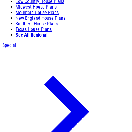
Low Country House Plans
Midwest House Plans
Mountain House Plans
New England House Plans
Southern House Plans
Texas House Plans
See All Regional
Special