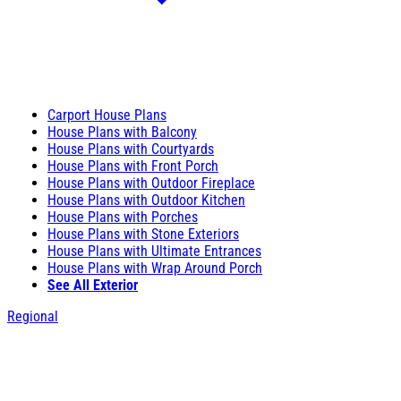
Carport House Plans
House Plans with Balcony
House Plans with Courtyards
House Plans with Front Porch
House Plans with Outdoor Fireplace
House Plans with Outdoor Kitchen
House Plans with Porches
House Plans with Stone Exteriors
House Plans with Ultimate Entrances
House Plans with Wrap Around Porch
See All Exterior
Regional