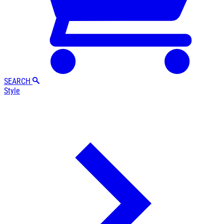
SEARCH
Style