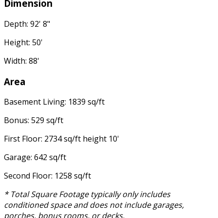
Dimension
Depth: 92' 8"
Height: 50'
Width: 88'
Area
Basement Living: 1839 sq/ft
Bonus: 529 sq/ft
First Floor: 2734 sq/ft height 10'
Garage: 642 sq/ft
Second Floor: 1258 sq/ft
* Total Square Footage typically only includes
conditioned space and does not include garages,
porches, bonus rooms, or decks.