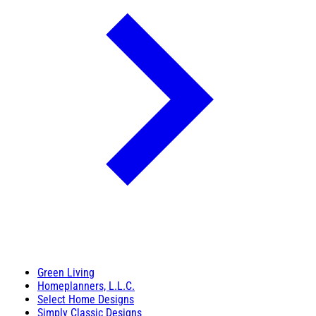
Green Living
Homeplanners, L.L.C.
Select Home Designs
Simply Classic Designs