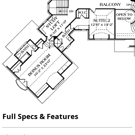
Full Specs & Features