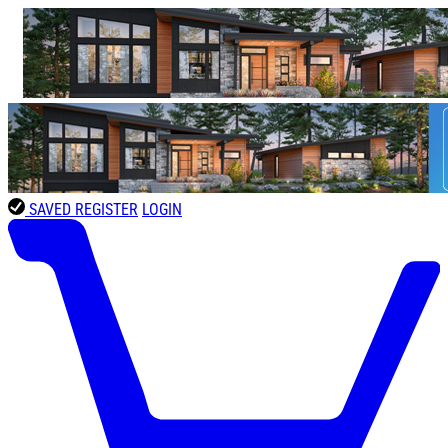
SAVED
REGISTER
LOGIN