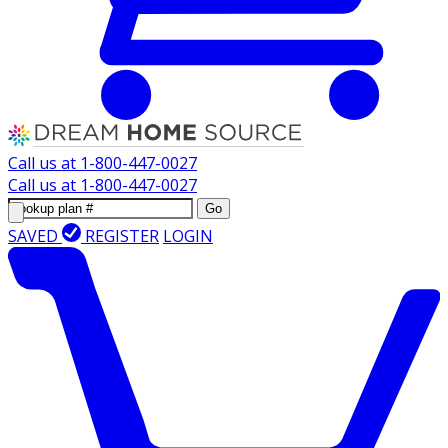
Call us at
1-800-447-0027
Call us at
1-800-447-0027
Go
SAVED
REGISTER
LOGIN