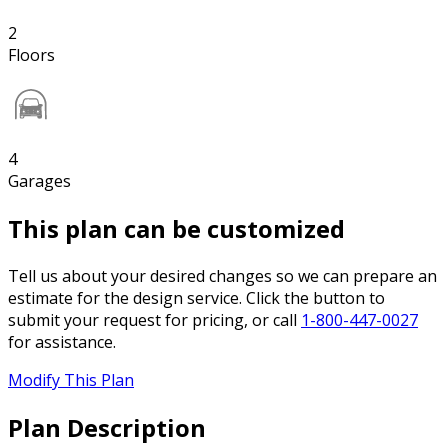
2
Floors
4
Garages
This plan can be customized
Tell us about your desired changes so we can prepare an
estimate for the design service. Click the button to
submit your request for pricing, or call
1-800-447-0027
for assistance.
Modify This Plan
Plan Description