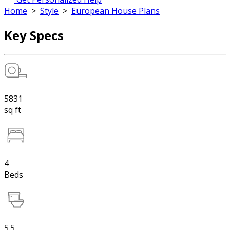
Home
>
Style
>
European House Plans
Key Specs
5831
sq ft
4
Beds
5.5