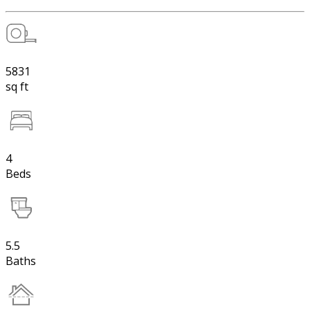
5831
sq ft
4
Beds
5.5
Baths