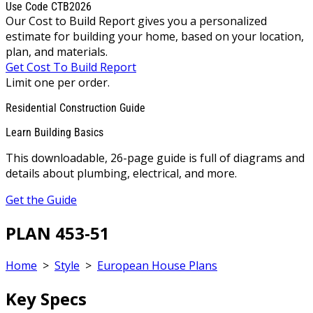
Use Code CTB2026
Our Cost to Build Report gives you a personalized
estimate for building your home, based on your location,
plan, and materials.
Get Cost To Build Report
Limit one per order.
Residential Construction Guide
Learn Building Basics
This downloadable, 26-page guide is full of diagrams and
details about plumbing, electrical, and more.
Get the Guide
PLAN 453-51
Home
>
Style
>
European House Plans
Key Specs