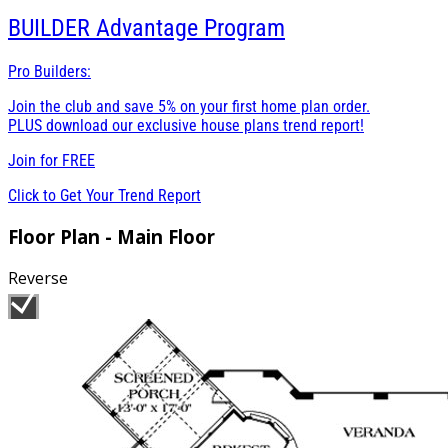
BUILDER
Advantage Program
Pro Builders:
Join the club and save 5% on your first home plan order.
PLUS download our exclusive house plans trend report!
Join for
FREE
Click to Get Your Trend Report
Floor Plan - Main Floor
Reverse