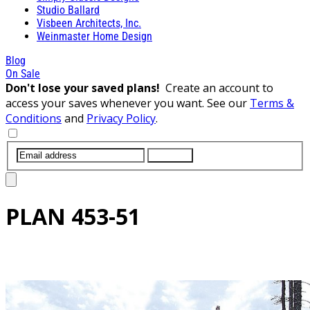
Studio Ballard
Visbeen Architects, Inc.
Weinmaster Home Design
Blog
On Sale
Don't lose your saved plans!
Create an account to
access your saves whenever you want. See our
Terms &
Conditions
and
Privacy Policy
.
SUBMIT
PLAN
453-51