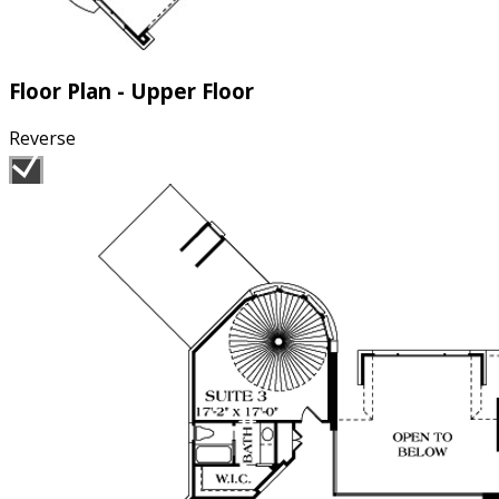
Floor Plan - Upper Floor
Reverse