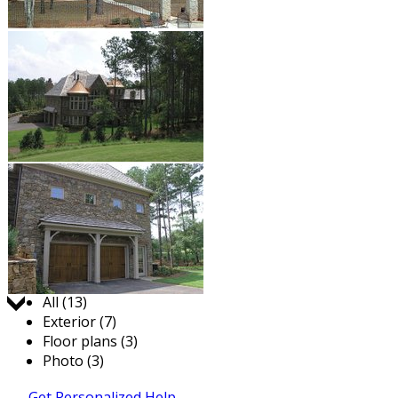
Jump to:
All (13)
Exterior (7)
Floor plans (3)
Photo (3)
Get Personalized Help