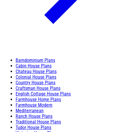
Barndominium Plans
Cabin House Plans
Chateau House Plans
Colonial House Plans
Country House Plans
Craftsman House Plans
English Cottage House Plans
Farmhouse Home Plans
Farmhouse Modern
Mediterranean
Ranch House Plans
Traditional House Plans
Tudor House Plans