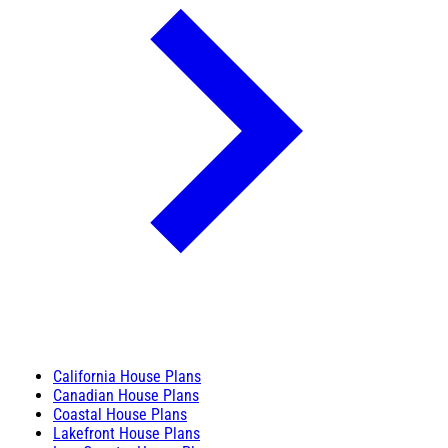
California House Plans
Canadian House Plans
Coastal House Plans
Lakefront House Plans