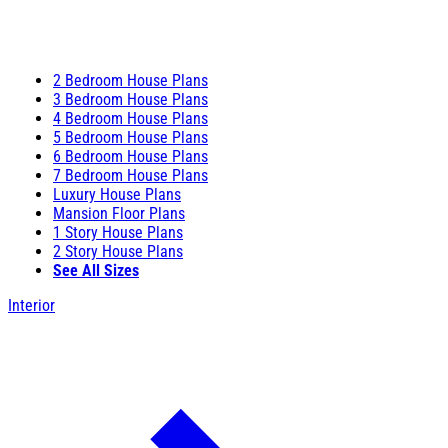
2 Bedroom House Plans
3 Bedroom House Plans
4 Bedroom House Plans
5 Bedroom House Plans
6 Bedroom House Plans
7 Bedroom House Plans
Luxury House Plans
Mansion Floor Plans
1 Story House Plans
2 Story House Plans
See All Sizes
Interior