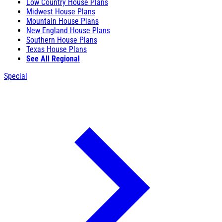
Low Country House Plans
Midwest House Plans
Mountain House Plans
New England House Plans
Southern House Plans
Texas House Plans
See All Regional
Special