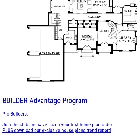
BUILDER
Advantage Program
Pro Builders:
Join the club and save 5% on your first home plan order.
PLUS download our exclusive house plans trend report!