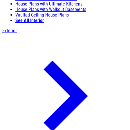
House Plans with Ultimate Kitchens
House Plans with Walkout Basements
Vaulted Ceiling House Plans
See All Interior
Exterior