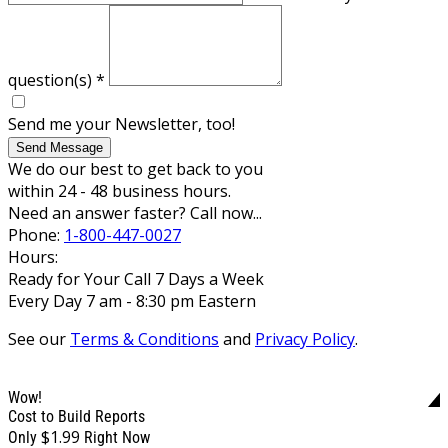
question(s)
*
Send me your Newsletter, too!
Send Message
We do our best to get back to you
within 24 - 48 business hours.
Need an answer faster? Call now...
Phone:
1-800-447-0027
Hours:
Ready for Your Call 7 Days a Week
Every Day 7 am - 8:30 pm Eastern
See our
Terms & Conditions
and
Privacy Policy
.
Wow!
Cost to Build Reports
$1.99
Only
Right Now