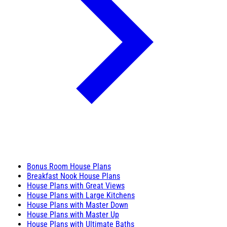
Bonus Room House Plans
Breakfast Nook House Plans
House Plans with Great Views
House Plans with Large Kitchens
House Plans with Master Down
House Plans with Master Up
House Plans with Ultimate Baths