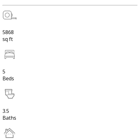
5868
sq ft
5
Beds
3.5
Baths