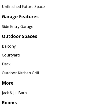
Unfinished Future Space
Garage Features
Side Entry Garage
Outdoor Spaces
Balcony
Courtyard
Deck
Outdoor Kitchen Grill
More
Jack & Jill Bath
Rooms