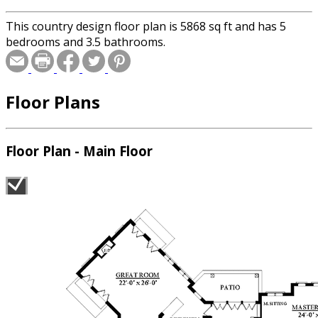
This country design floor plan is 5868 sq ft and has 5
bedrooms and 3.5 bathrooms.
Floor Plans
Floor Plan - Main Floor