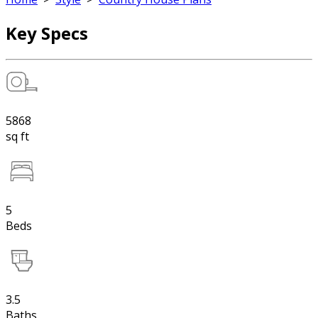
Key Specs
5868
sq ft
5
Beds
3.5
Baths