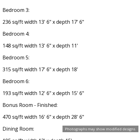
Bedroom 3:
236 sq/ft width 13' 6" x depth 17' 6"
Bedroom 4:
148 sq/ft width 13' 6" x depth 11'
Bedroom 5:
315 sq/ft width 17' 6" x depth 18'
Bedroom 6:
193 sq/ft width 12' 6" x depth 15' 6"
Bonus Room - Finished:
470 sq/ft width 16' 6" x depth 28' 6"
Dining Room:
Photographs may show modified designs.