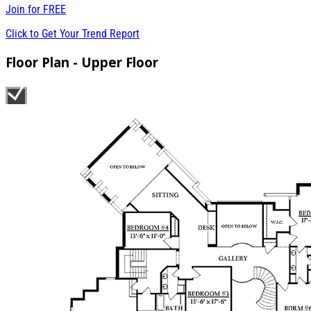
Join for
FREE
Click to Get Your Trend Report
Floor Plan - Upper Floor