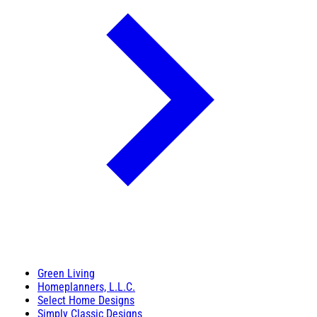
Green Living
Homeplanners, L.L.C.
Select Home Designs
Simply Classic Designs