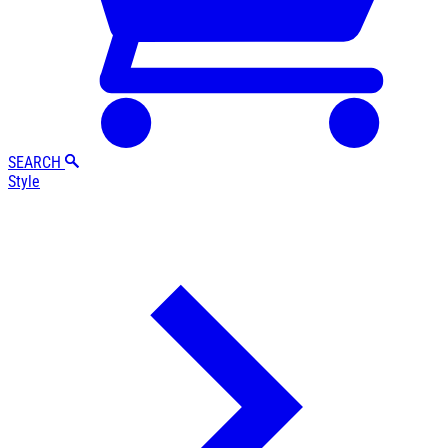
SEARCH
Style