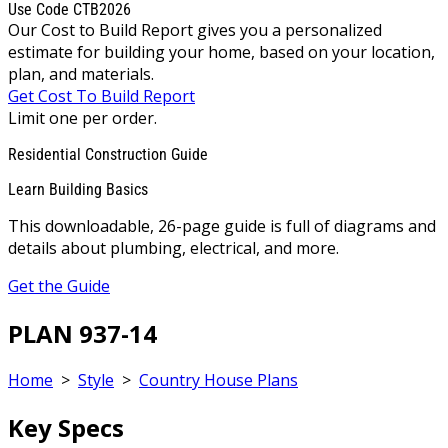
Use Code CTB2026
Our Cost to Build Report gives you a personalized
estimate for building your home, based on your location,
plan, and materials.
Get Cost To Build Report
Limit one per order.
Residential Construction Guide
Learn Building Basics
This downloadable, 26-page guide is full of diagrams and
details about plumbing, electrical, and more.
Get the Guide
PLAN 937-14
Home
>
Style
>
Country House Plans
Key Specs