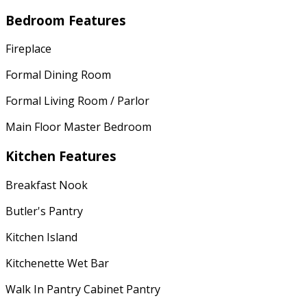
Bedroom Features
Fireplace
Formal Dining Room
Formal Living Room / Parlor
Main Floor Master Bedroom
Kitchen Features
Breakfast Nook
Butler's Pantry
Kitchen Island
Kitchenette Wet Bar
Walk In Pantry Cabinet Pantry