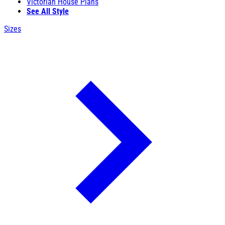
Victorian House Plans
See All Style
Sizes