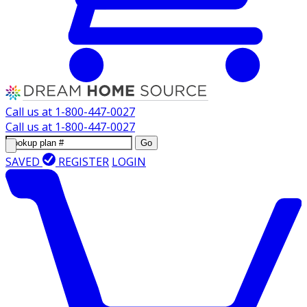
Call us at
1-800-447-0027
Call us at
1-800-447-0027
Go
SAVED
REGISTER
LOGIN