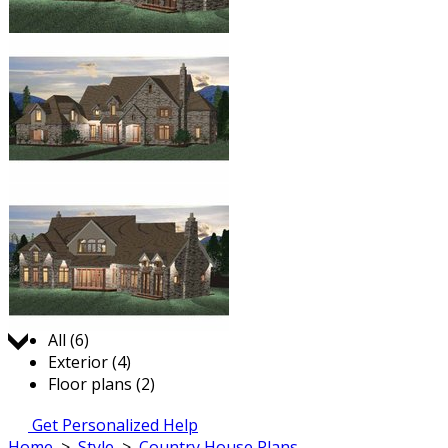
Jump to:
All (6)
Exterior (4)
Floor plans (2)
Get Personalized Help
Home
>
Style
>
Country House Plans