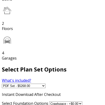
2
Floors
4
Garages
Select Plan Set Options
What's included?
Instant
Download After Checkout
Select Foundation Options