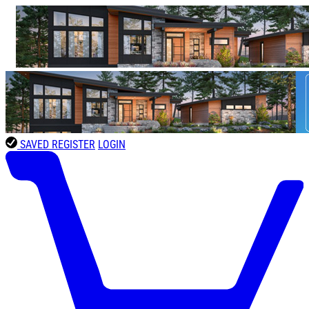
SAVED
REGISTER
LOGIN