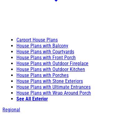
Carport House Plans
House Plans with Balcony
House Plans with Courtyards
House Plans with Front Porch
House Plans with Outdoor Fireplace
House Plans with Outdoor Kitchen
House Plans with Porches
House Plans with Stone Exteriors
House Plans with Ultimate Entrances
House Plans with Wrap Around Porch
See All Exterior
Regional