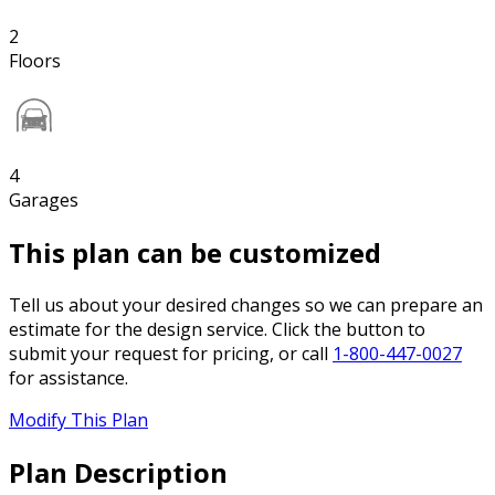
2
Floors
4
Garages
This plan can be customized
Tell us about your desired changes so we can prepare an
estimate for the design service. Click the button to
submit your request for pricing, or call
1-800-447-0027
for assistance.
Modify This Plan
Plan Description