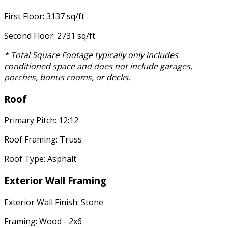
First Floor: 3137 sq/ft
Second Floor: 2731 sq/ft
* Total Square Footage typically only includes
conditioned space and does not include garages,
porches, bonus rooms, or decks.
Roof
Primary Pitch: 12:12
Roof Framing: Truss
Roof Type: Asphalt
Exterior Wall Framing
Exterior Wall Finish: Stone
Framing: Wood - 2x6