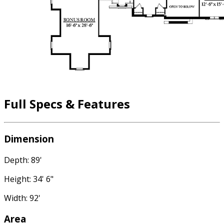
Full Specs & Features
Dimension
Depth: 89'
Height: 34' 6"
Width: 92'
Area