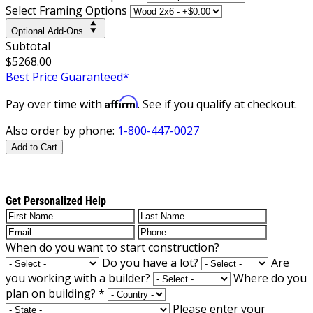
Select Framing Options
Optional Add-Ons
Subtotal
$5268.00
Best Price Guaranteed*
Affirm
Pay over time with
. See if you qualify at checkout.
Also order by phone:
1-800-447-0027
Add to Cart
Get Personalized Help
When do you want to start construction?
Do you have a lot?
Are
you working with a builder?
Where do you
plan on building?
*
Please enter your