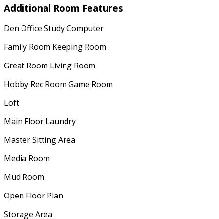
Additional Room Features
Den Office Study Computer
Family Room Keeping Room
Great Room Living Room
Hobby Rec Room Game Room
Loft
Main Floor Laundry
Master Sitting Area
Media Room
Mud Room
Open Floor Plan
Storage Area