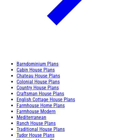
Barndominium Plans
Cabin House Plans
Chateau House Plans
Colonial House Plans
Country House Plans
Craftsman House Plans
English Cottage House Plans
Farmhouse Home Plans
Farmhouse Modern
Mediterranean
Ranch House Plans
Traditional House Plans
Tudor House Plans