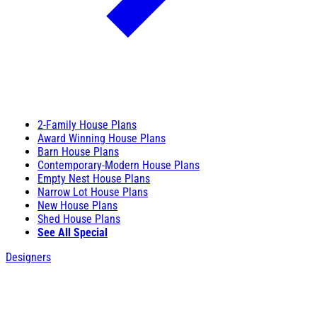
2-Family House Plans
Award Winning House Plans
Barn House Plans
Contemporary-Modern House Plans
Empty Nest House Plans
Narrow Lot House Plans
New House Plans
Shed House Plans
See All Special
Designers