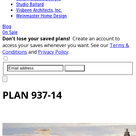
Studio Ballard
Visbeen Architects, Inc.
Weinmaster Home Design
Blog
On Sale
Don't lose your saved plans!
Create an account to
access your saves whenever you want. See our
Terms &
Conditions
and
Privacy Policy
.
SUBMIT
PLAN
937-14