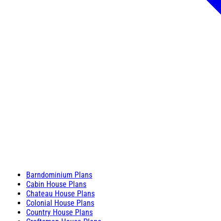
Barndominium Plans
Cabin House Plans
Chateau House Plans
Colonial House Plans
Country House Plans