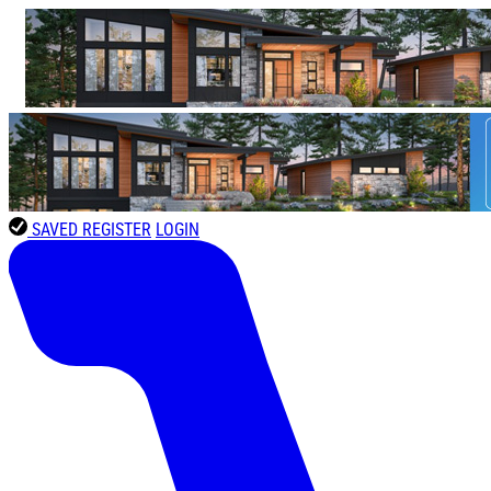
SAVED
REGISTER
LOGIN