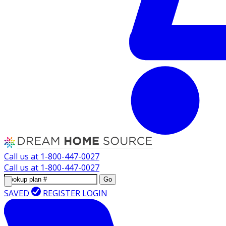
Call us at
1-800-447-0027
Call us at
1-800-447-0027
Go
SAVED
REGISTER
LOGIN