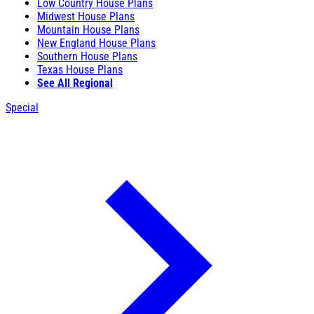
Low Country House Plans
Midwest House Plans
Mountain House Plans
New England House Plans
Southern House Plans
Texas House Plans
See All Regional
Special