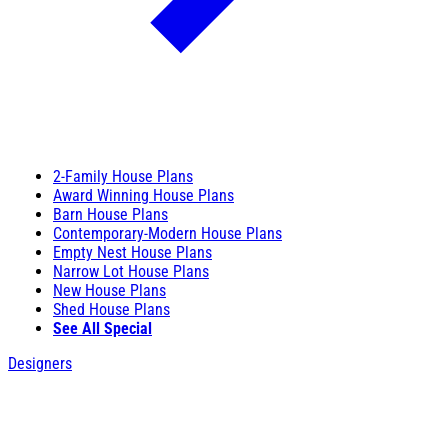
2-Family House Plans
Award Winning House Plans
Barn House Plans
Contemporary-Modern House Plans
Empty Nest House Plans
Narrow Lot House Plans
New House Plans
Shed House Plans
See All Special
Designers