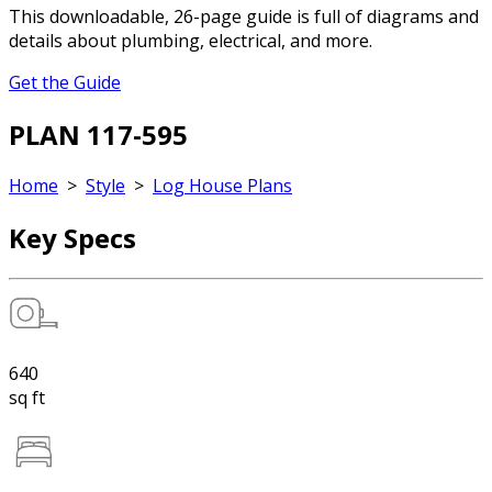
This downloadable, 26-page guide is full of diagrams and
details about plumbing, electrical, and more.
Get the Guide
PLAN 117-595
Home
>
Style
>
Log House Plans
Key Specs
640
sq ft