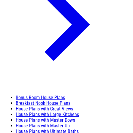
Bonus Room House Plans
Breakfast Nook House Plans
House Plans with Great Views
House Plans with Large Kitchens
House Plans with Master Down
House Plans with Master Up
House Plans with Ultimate Baths