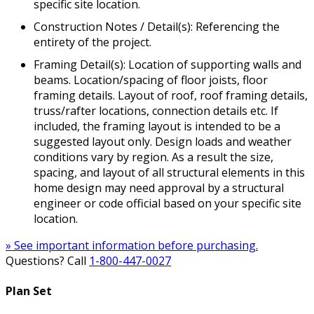
specific site location.
Construction Notes / Detail(s): Referencing the
entirety of the project.
Framing Detail(s): Location of supporting walls and
beams. Location/spacing of floor joists, floor
framing details. Layout of roof, roof framing details,
truss/rafter locations, connection details etc. If
included, the framing layout is intended to be a
suggested layout only. Design loads and weather
conditions vary by region. As a result the size,
spacing, and layout of all structural elements in this
home design may need approval by a structural
engineer or code official based on your specific site
location.
» See important information before purchasing.
Questions? Call
1-800-447-0027
Plan Set