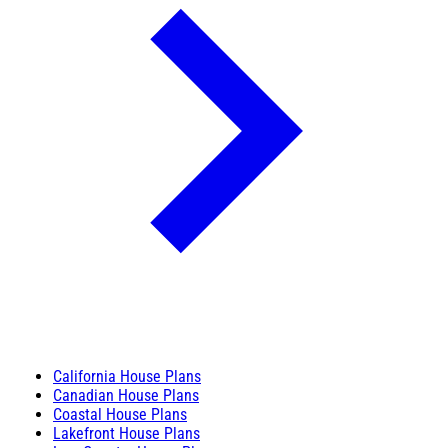
California House Plans
Canadian House Plans
Coastal House Plans
Lakefront House Plans