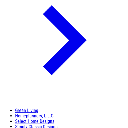
Green Living
Homeplanners, L.L.C.
Select Home Designs
Simply Classic Designs