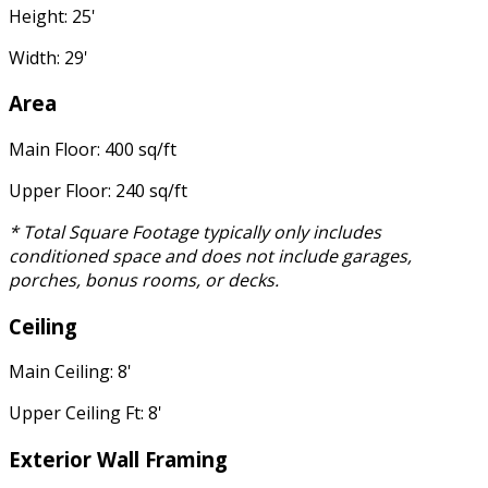
Height: 25'
Width: 29'
Area
Main Floor: 400 sq/ft
Upper Floor: 240 sq/ft
* Total Square Footage typically only includes
conditioned space and does not include garages,
porches, bonus rooms, or decks.
Ceiling
Main Ceiling: 8'
Upper Ceiling Ft: 8'
Exterior Wall Framing