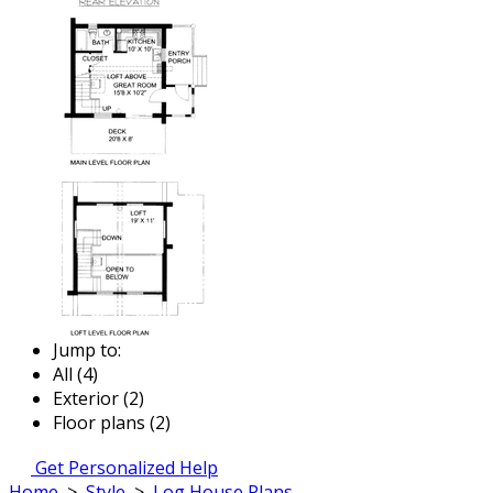
Jump to:
All (4)
Exterior (2)
Floor plans (2)
Get Personalized Help
Home
>
Style
>
Log House Plans