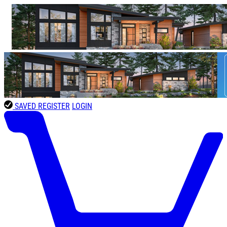
SAVED
REGISTER
LOGIN