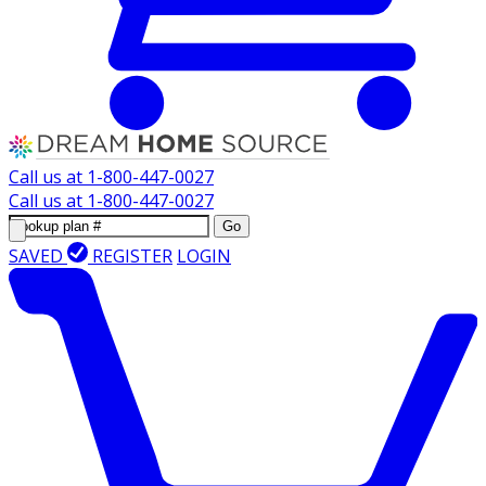
Call us at
1-800-447-0027
Call us at
1-800-447-0027
Go
SAVED
REGISTER
LOGIN