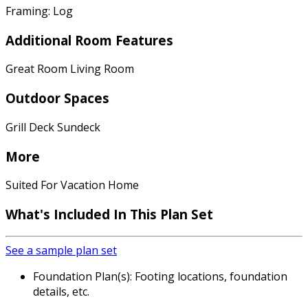
Framing: Log
Additional Room Features
Great Room Living Room
Outdoor Spaces
Grill Deck Sundeck
More
Suited For Vacation Home
What's Included In This Plan Set
See a sample plan set
Foundation Plan(s): Footing locations, foundation
details, etc.