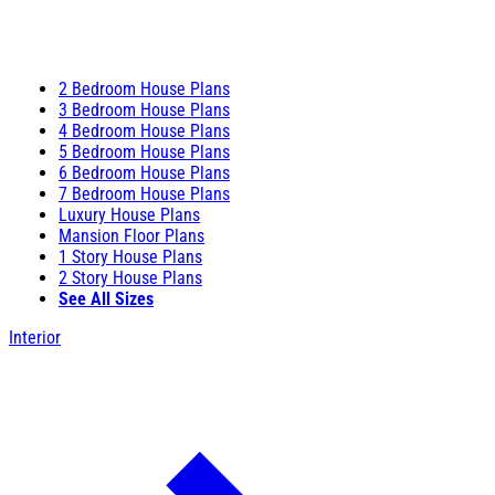
2 Bedroom House Plans
3 Bedroom House Plans
4 Bedroom House Plans
5 Bedroom House Plans
6 Bedroom House Plans
7 Bedroom House Plans
Luxury House Plans
Mansion Floor Plans
1 Story House Plans
2 Story House Plans
See All Sizes
Interior