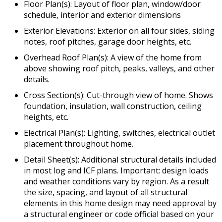
Floor Plan(s): Layout of floor plan, window/door
schedule, interior and exterior dimensions
Exterior Elevations: Exterior on all four sides, siding
notes, roof pitches, garage door heights, etc.
Overhead Roof Plan(s): A view of the home from
above showing roof pitch, peaks, valleys, and other
details.
Cross Section(s): Cut-through view of home. Shows
foundation, insulation, wall construction, ceiling
heights, etc.
Electrical Plan(s): Lighting, switches, electrical outlet
placement throughout home.
Detail Sheet(s): Additional structural details included
in most log and ICF plans. Important: design loads
and weather conditions vary by region. As a result
the size, spacing, and layout of all structural
elements in this home design may need approval by
a structural engineer or code official based on your