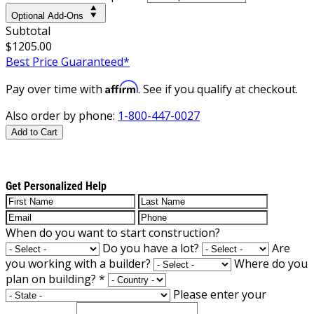
Optional Add-Ons
Subtotal
$1205.00
Best Price Guaranteed*
Affirm
Pay over time with
. See if you qualify at checkout.
Also order by phone:
1-800-447-0027
Add to Cart
Get Personalized Help
When do you want to start construction?
Do you have a lot?
Are
you working with a builder?
Where do you
plan on building?
*
Please enter your