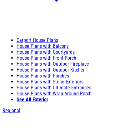
Carport House Plans
House Plans with Balcony
House Plans with Courtyards
House Plans with Front Porch
House Plans with Outdoor Fireplace
House Plans with Outdoor Kitchen
House Plans with Porches
House Plans with Stone Exteriors
House Plans with Ultimate Entrances
House Plans with Wrap Around Porch
See All Exterior
Regional