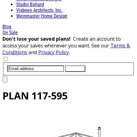
Studio Ballard
Visbeen Architects, Inc.
Weinmaster Home Design
Blog
On Sale
Don't lose your saved plans!
Create an account to
access your saves whenever you want. See our
Terms &
Conditions
and
Privacy Policy
.
SUBMIT
PLAN
117-595