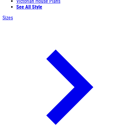
Victorian House Plans
See All Style
Sizes