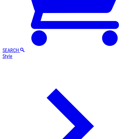
SEARCH
Style