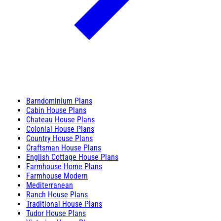
Barndominium Plans
Cabin House Plans
Chateau House Plans
Colonial House Plans
Country House Plans
Craftsman House Plans
English Cottage House Plans
Farmhouse Home Plans
Farmhouse Modern
Mediterranean
Ranch House Plans
Traditional House Plans
Tudor House Plans