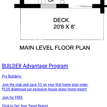
BUILDER
Advantage Program
Pro Builders:
Join the club and save 5% on your first home plan order.
PLUS download our exclusive house plans trend report!
Join for
FREE
Click to Get Your Trend Report