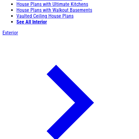
House Plans with Ultimate Kitchens
House Plans with Walkout Basements
Vaulted Ceiling House Plans
See All Interior
Exterior