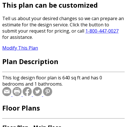
This plan can be customized
Tell us about your desired changes so we can prepare an
estimate for the design service. Click the button to
submit your request for pricing, or call
1-800-447-0027
for assistance.
Modify This Plan
Plan Description
This log design floor plan is 640 sq ft and has 0
bedrooms and 1 bathrooms.
Floor Plans