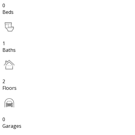
0
Beds
1
Baths
2
Floors
0
Garages