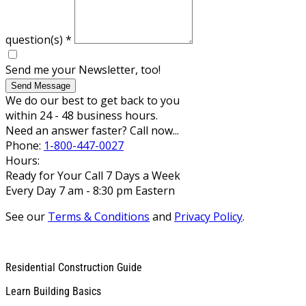
question(s)
*
Send me your Newsletter, too!
Send Message
We do our best to get back to you
within 24 - 48 business hours.
Need an answer faster? Call now...
Phone:
1-800-447-0027
Hours:
Ready for Your Call 7 Days a Week
Every Day 7 am - 8:30 pm Eastern
See our
Terms & Conditions
and
Privacy Policy
.
Residential Construction Guide
Learn Building Basics