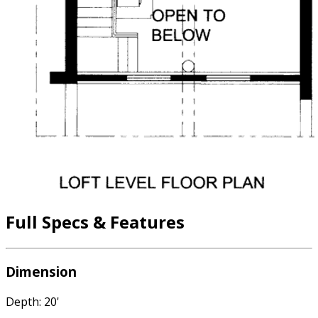
Full Specs & Features
Dimension
Depth: 20'