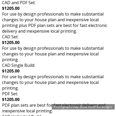
CAD and PDF Set:
$1205.00
For use by design professionals to make substantial
changes to your house plan and inexpensive local
printing plus PDF plan sets are best for fast electronic
delivery and inexpensive local printing.
CAD Set:
$1205.00
For use by design professionals to make substantial
changes to your house plan and inexpensive local
printing.
CAD Single Build:
$1205.00
For use by design professionals to make substantial
changes to your house plan and inexpensive local
printing.
PDF Set:
$1205.00
PDF plan sets are best for fast electronic delivery and
Photographs may show modified designs.
inexpensive local printing.