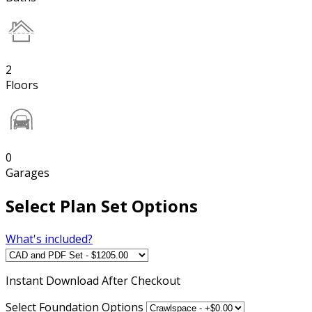
2
Floors
0
Garages
Select Plan Set Options
What's included?
Instant
Download After Checkout
Select Foundation Options