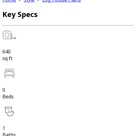
Key Specs
640
sq ft
0
Beds
1
Baths