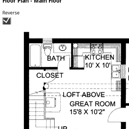
Floor Plan - Main Floor
Reverse