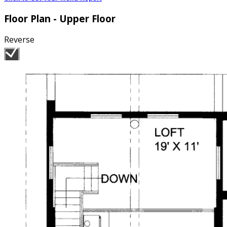
Floor Plan - Upper Floor
Reverse